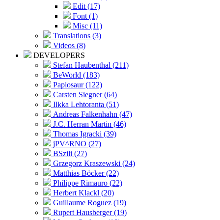
Edit (17)
Font (1)
Misc (11)
Translations (3)
Videos (8)
DEVELOPERS
Stefan Haubenthal (211)
BeWorld (183)
Papiosaur (122)
Carsten Siegner (64)
Ilkka Lehtoranta (51)
Andreas Falkenhahn (47)
J.C. Herran Martin (46)
Thomas Igracki (39)
jPV^RNO (27)
BSzili (27)
Grzegorz Kraszewski (24)
Matthias Böcker (22)
Philippe Rimauro (22)
Herbert Klackl (20)
Guillaume Roguez (19)
Rupert Hausberger (19)