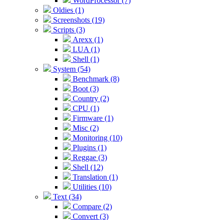
WordProcessor (7)
Oldies (1)
Screenshots (19)
Scripts (3)
Arexx (1)
LUA (1)
Shell (1)
System (54)
Benchmark (8)
Boot (3)
Country (2)
CPU (1)
Firmware (1)
Misc (2)
Monitoring (10)
Plugins (1)
Reggae (3)
Shell (12)
Translation (1)
Utilities (10)
Text (34)
Compare (2)
Convert (3)