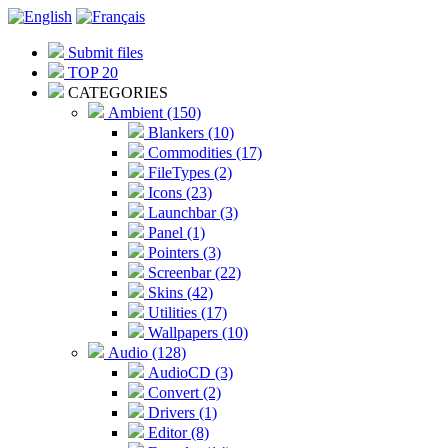
Submit files
TOP 20
CATEGORIES
Ambient (150)
Blankers (10)
Commodities (17)
FileTypes (2)
Icons (23)
Launchbar (3)
Panel (1)
Pointers (3)
Screenbar (22)
Skins (42)
Utilities (17)
Wallpapers (10)
Audio (128)
AudioCD (3)
Convert (2)
Drivers (1)
Editor (8)