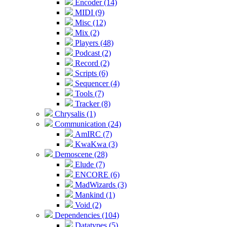
Encoder (14)
MIDI (9)
Misc (12)
Mix (2)
Players (48)
Podcast (2)
Record (2)
Scripts (6)
Sequencer (4)
Tools (7)
Tracker (8)
Chrysalis (1)
Communication (24)
AmIRC (7)
KwaKwa (3)
Demoscene (28)
Elude (7)
ENCORE (6)
MadWizards (3)
Mankind (1)
Void (2)
Dependencies (104)
Datatypes (5)