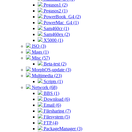
Pegasos1 (2)
Pegasos2 (1)
PowerBook_G4 (2)
PowerMac_G4 (1)
Sam460cr (1)
Sam460ex (2)
X5000 (1)
ISO (3)
Mags (1)
Misc (57)
Beta-test (2)
MorphOS-update (3)
Multimedia (23)
Scripts (1)
Network (68)
BBS (1)
Download (6)
Email (6)
Filesharing (7)
Filesystem (5)
FTP (4)
PackageManager (3)