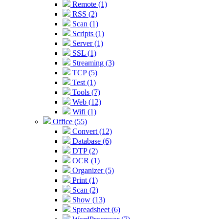
Remote (1)
RSS (2)
Scan (1)
Scripts (1)
Server (1)
SSL (1)
Streaming (3)
TCP (5)
Test (1)
Tools (7)
Web (12)
Wifi (1)
Office (55)
Convert (12)
Database (6)
DTP (2)
OCR (1)
Organizer (5)
Print (1)
Scan (2)
Show (13)
Spreadsheet (6)