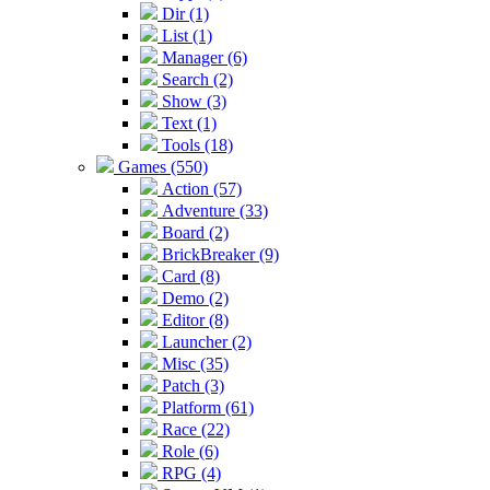
Dir (1)
List (1)
Manager (6)
Search (2)
Show (3)
Text (1)
Tools (18)
Games (550)
Action (57)
Adventure (33)
Board (2)
BrickBreaker (9)
Card (8)
Demo (2)
Editor (8)
Launcher (2)
Misc (35)
Patch (3)
Platform (61)
Race (22)
Role (6)
RPG (4)