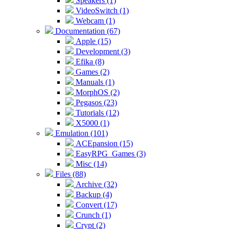
Speakers (1)
VideoSwitch (1)
Webcam (1)
Documentation (67)
Apple (15)
Development (3)
Efika (8)
Games (2)
Manuals (1)
MorphOS (2)
Pegasos (23)
Tutorials (12)
X5000 (1)
Emulation (101)
ACEpansion (15)
EasyRPG_Games (3)
Misc (14)
Files (88)
Archive (32)
Backup (4)
Convert (17)
Crunch (1)
Crypt (2)