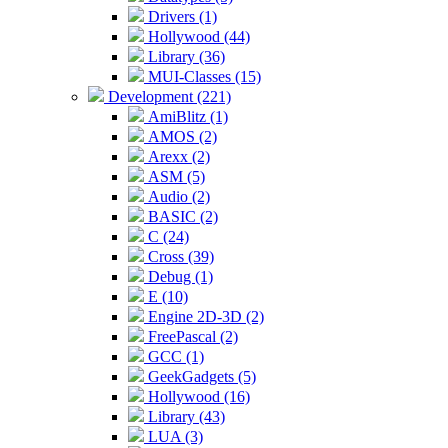
Drivers (1)
Hollywood (44)
Library (36)
MUI-Classes (15)
Development (221)
AmiBlitz (1)
AMOS (2)
Arexx (2)
ASM (5)
Audio (2)
BASIC (2)
C (24)
Cross (39)
Debug (1)
E (10)
Engine 2D-3D (2)
FreePascal (2)
GCC (1)
GeekGadgets (5)
Hollywood (16)
Library (43)
LUA (3)