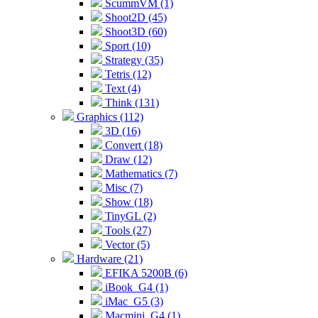
ScummVM (1)
Shoot2D (45)
Shoot3D (60)
Sport (10)
Strategy (35)
Tetris (12)
Text (4)
Think (131)
Graphics (112)
3D (16)
Convert (18)
Draw (12)
Mathematics (7)
Misc (7)
Show (18)
TinyGL (2)
Tools (27)
Vector (5)
Hardware (21)
EFIKA 5200B (6)
iBook_G4 (1)
iMac_G5 (3)
Macmini_G4 (1)