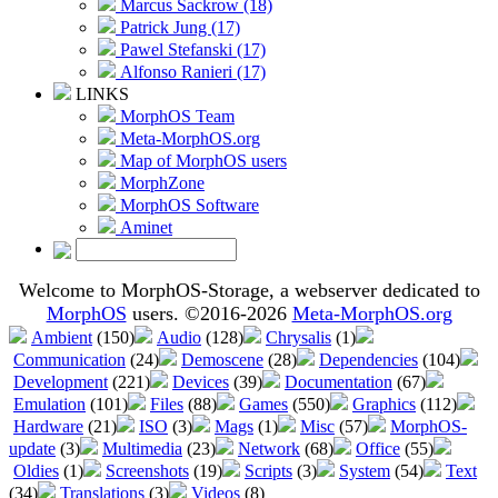
Marcus Sackrow (18)
Patrick Jung (17)
Pawel Stefanski (17)
Alfonso Ranieri (17)
LINKS
MorphOS Team
Meta-MorphOS.org
Map of MorphOS users
MorphZone
MorphOS Software
Aminet
Welcome to MorphOS-Storage, a webserver dedicated to
MorphOS
users. ©2016-2026
Meta-MorphOS.org
Ambient
(150)
Audio
(128)
Chrysalis
(1)
Communication
(24)
Demoscene
(28)
Dependencies
(104)
Development
(221)
Devices
(39)
Documentation
(67)
Emulation
(101)
Files
(88)
Games
(550)
Graphics
(112)
Hardware
(21)
ISO
(3)
Mags
(1)
Misc
(57)
MorphOS-
update
(3)
Multimedia
(23)
Network
(68)
Office
(55)
Oldies
(1)
Screenshots
(19)
Scripts
(3)
System
(54)
Text
(34)
Translations
(3)
Videos
(8)