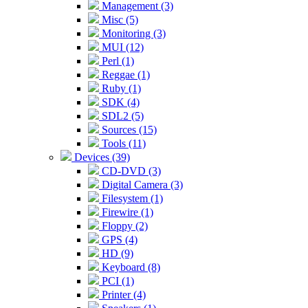
Management (3)
Misc (5)
Monitoring (3)
MUI (12)
Perl (1)
Reggae (1)
Ruby (1)
SDK (4)
SDL2 (5)
Sources (15)
Tools (11)
Devices (39)
CD-DVD (3)
Digital Camera (3)
Filesystem (1)
Firewire (1)
Floppy (2)
GPS (4)
HD (9)
Keyboard (8)
PCI (1)
Printer (4)