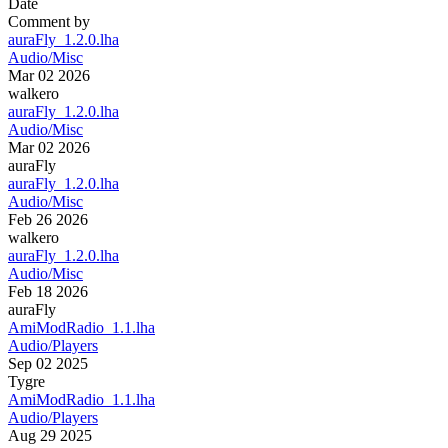
Date
Comment by
auraFly_1.2.0.lha
Audio/Misc
Mar 02 2026
walkero
auraFly_1.2.0.lha
Audio/Misc
Mar 02 2026
auraFly
auraFly_1.2.0.lha
Audio/Misc
Feb 26 2026
walkero
auraFly_1.2.0.lha
Audio/Misc
Feb 18 2026
auraFly
AmiModRadio_1.1.lha
Audio/Players
Sep 02 2025
Tygre
AmiModRadio_1.1.lha
Audio/Players
Aug 29 2025