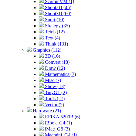
ScummVM (1)
Shoot2D (45)
Shoot3D (60)
Sport (10)
Strategy (35)
Tetris (12)
Text (4)
Think (131)
Graphics (112)
3D (16)
Convert (18)
Draw (12)
Mathematics (7)
Misc (7)
Show (18)
TinyGL (2)
Tools (27)
Vector (5)
Hardware (21)
EFIKA 5200B (6)
iBook_G4 (1)
iMac_G5 (3)
Macmini_G4 (1)