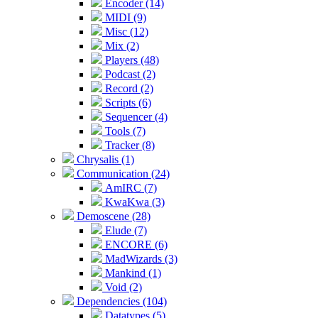
Encoder (14)
MIDI (9)
Misc (12)
Mix (2)
Players (48)
Podcast (2)
Record (2)
Scripts (6)
Sequencer (4)
Tools (7)
Tracker (8)
Chrysalis (1)
Communication (24)
AmIRC (7)
KwaKwa (3)
Demoscene (28)
Elude (7)
ENCORE (6)
MadWizards (3)
Mankind (1)
Void (2)
Dependencies (104)
Datatypes (5)