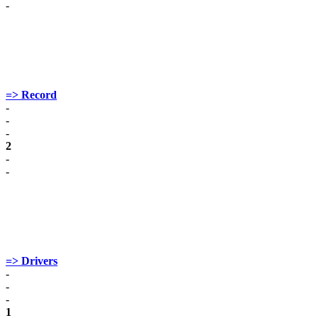
-
=> Record
-
-
-
2
-
-
=> Drivers
-
-
-
1