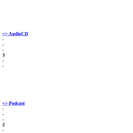
=> AudioCD
-
-
-
3
-
-
=> Podcast
-
-
-
2
-