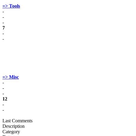
=> Tools
-
-
-
7
-
-
=> Misc
-
-
-
12
-
-
Last Comments
Description
Category