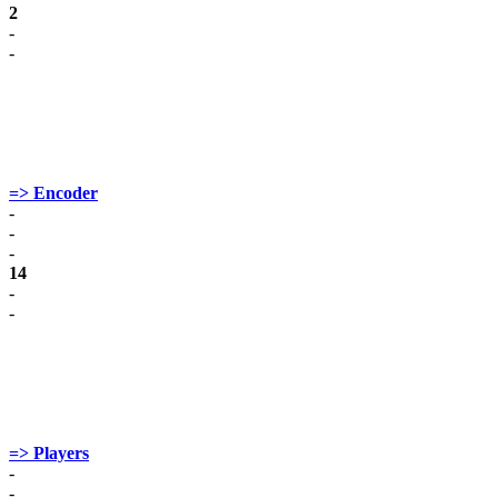
2
-
-
=> Encoder
-
-
-
14
-
-
=> Players
-
-