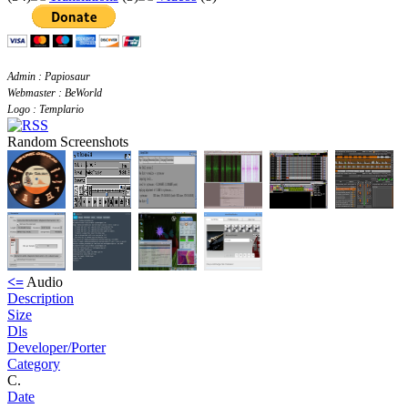
Admin : Papiosaur
Webmaster : BeWorld
Logo : Templario
Random Screenshots
<=
Audio
Description
Size
Dls
Developer/Porter
Category
C.
Date