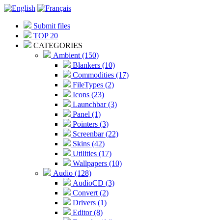
Submit files
TOP 20
CATEGORIES
Ambient (150)
Blankers (10)
Commodities (17)
FileTypes (2)
Icons (23)
Launchbar (3)
Panel (1)
Pointers (3)
Screenbar (22)
Skins (42)
Utilities (17)
Wallpapers (10)
Audio (128)
AudioCD (3)
Convert (2)
Drivers (1)
Editor (8)