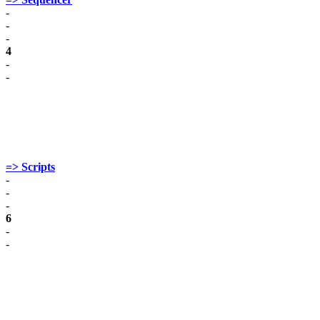
-
-
-
4
-
-
=> Scripts
-
-
-
6
-
-