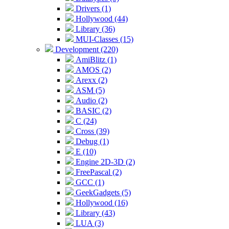
Drivers (1)
Hollywood (44)
Library (36)
MUI-Classes (15)
Development (220)
AmiBlitz (1)
AMOS (2)
Arexx (2)
ASM (5)
Audio (2)
BASIC (2)
C (24)
Cross (39)
Debug (1)
E (10)
Engine 2D-3D (2)
FreePascal (2)
GCC (1)
GeekGadgets (5)
Hollywood (16)
Library (43)
LUA (3)