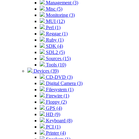
Management (3)
Misc (5)
Monitoring (3)
MUI (12)
Perl (1)
Reggae (1)
Ruby (1)
SDK (4)
SDL2 (5)
Sources (15)
Tools (10)
Devices (39)
CD-DVD (3)
Digital Camera (3)
Filesystem (1)
Firewire (1)
Floppy (2)
GPS (4)
HD (9)
Keyboard (8)
PCI (1)
Printer (4)