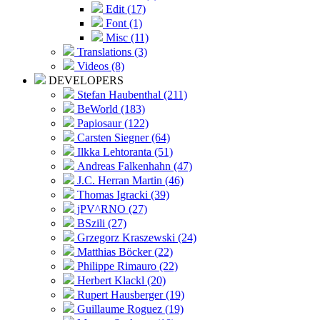
Edit (17)
Font (1)
Misc (11)
Translations (3)
Videos (8)
DEVELOPERS
Stefan Haubenthal (211)
BeWorld (183)
Papiosaur (122)
Carsten Siegner (64)
Ilkka Lehtoranta (51)
Andreas Falkenhahn (47)
J.C. Herran Martin (46)
Thomas Igracki (39)
jPV^RNO (27)
BSzili (27)
Grzegorz Kraszewski (24)
Matthias Böcker (22)
Philippe Rimauro (22)
Herbert Klackl (20)
Rupert Hausberger (19)
Guillaume Roguez (19)