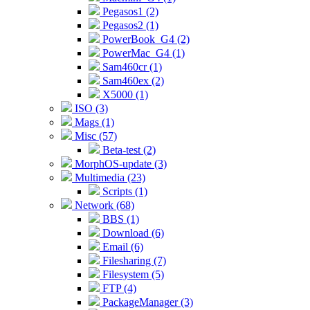
Pegasos1 (2)
Pegasos2 (1)
PowerBook_G4 (2)
PowerMac_G4 (1)
Sam460cr (1)
Sam460ex (2)
X5000 (1)
ISO (3)
Mags (1)
Misc (57)
Beta-test (2)
MorphOS-update (3)
Multimedia (23)
Scripts (1)
Network (68)
BBS (1)
Download (6)
Email (6)
Filesharing (7)
Filesystem (5)
FTP (4)
PackageManager (3)