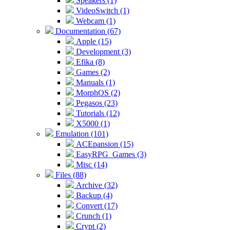
Speakers (1)
VideoSwitch (1)
Webcam (1)
Documentation (67)
Apple (15)
Development (3)
Efika (8)
Games (2)
Manuals (1)
MorphOS (2)
Pegasos (23)
Tutorials (12)
X5000 (1)
Emulation (101)
ACEpansion (15)
EasyRPG_Games (3)
Misc (14)
Files (88)
Archive (32)
Backup (4)
Convert (17)
Crunch (1)
Crypt (2)