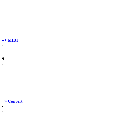
-
-
=> MIDI
-
-
-
9
-
-
=> Convert
-
-
-