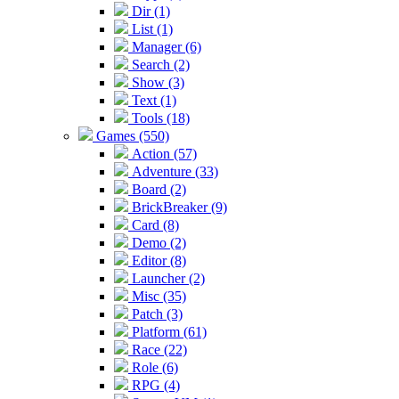
Dir (1)
List (1)
Manager (6)
Search (2)
Show (3)
Text (1)
Tools (18)
Games (550)
Action (57)
Adventure (33)
Board (2)
BrickBreaker (9)
Card (8)
Demo (2)
Editor (8)
Launcher (2)
Misc (35)
Patch (3)
Platform (61)
Race (22)
Role (6)
RPG (4)