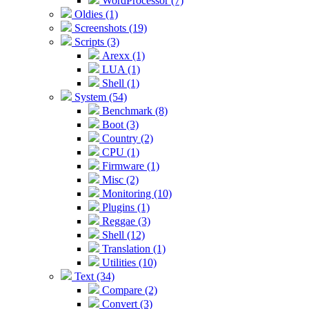
WordProcessor (7)
Oldies (1)
Screenshots (19)
Scripts (3)
Arexx (1)
LUA (1)
Shell (1)
System (54)
Benchmark (8)
Boot (3)
Country (2)
CPU (1)
Firmware (1)
Misc (2)
Monitoring (10)
Plugins (1)
Reggae (3)
Shell (12)
Translation (1)
Utilities (10)
Text (34)
Compare (2)
Convert (3)