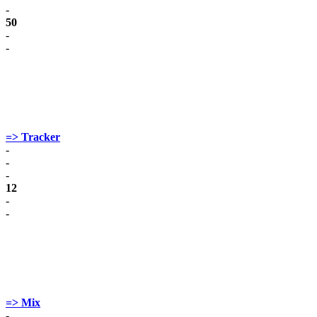
-
50
-
-
=> Tracker
-
-
-
12
-
-
=> Mix
-