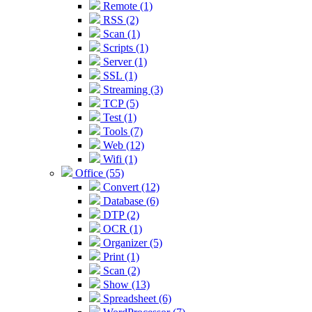
Remote (1)
RSS (2)
Scan (1)
Scripts (1)
Server (1)
SSL (1)
Streaming (3)
TCP (5)
Test (1)
Tools (7)
Web (12)
Wifi (1)
Office (55)
Convert (12)
Database (6)
DTP (2)
OCR (1)
Organizer (5)
Print (1)
Scan (2)
Show (13)
Spreadsheet (6)