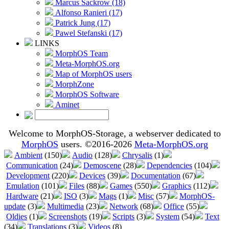
Marcus Sackrow (18)
Alfonso Ranieri (17)
Patrick Jung (17)
Pawel Stefanski (17)
LINKS
MorphOS Team
Meta-MorphOS.org
Map of MorphOS users
MorphZone
MorphOS Software
Aminet
Welcome to MorphOS-Storage, a webserver dedicated to
MorphOS
users. ©2016-2026
Meta-MorphOS.org
Ambient
(150)
Audio
(128)
Chrysalis
(1)
Communication
(24)
Demoscene
(28)
Dependencies
(104)
Development
(220)
Devices
(39)
Documentation
(67)
Emulation
(101)
Files
(88)
Games
(550)
Graphics
(112)
Hardware
(21)
ISO
(3)
Mags
(1)
Misc
(57)
MorphOS-
update
(3)
Multimedia
(23)
Network
(68)
Office
(55)
Oldies
(1)
Screenshots
(19)
Scripts
(3)
System
(54)
Text
(34)
Translations
(3)
Videos
(8)