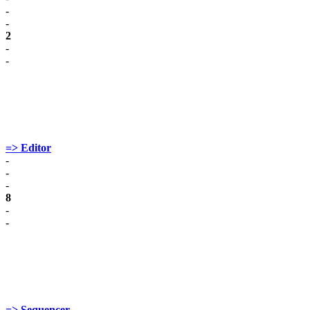
-
-
2
-
-
=> Editor
-
-
-
8
-
-
=> Sequencer