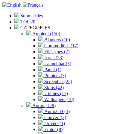
Submit files
TOP 20
CATEGORIES
Ambient (150)
Blankers (10)
Commodities (17)
FileTypes (2)
Icons (23)
Launchbar (3)
Panel (1)
Pointers (3)
Screenbar (22)
Skins (42)
Utilities (17)
Wallpapers (10)
Audio (128)
AudioCD (3)
Convert (2)
Drivers (1)
Editor (8)