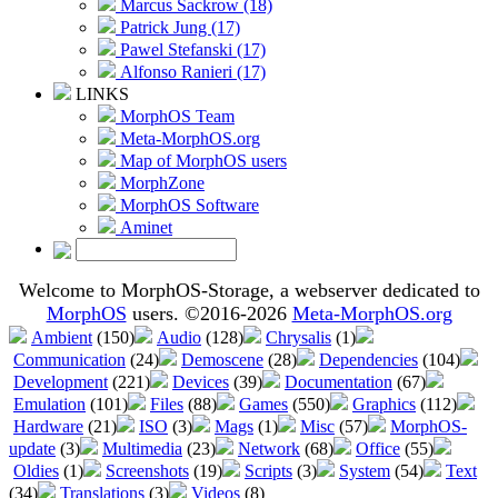
Marcus Sackrow (18)
Patrick Jung (17)
Pawel Stefanski (17)
Alfonso Ranieri (17)
LINKS
MorphOS Team
Meta-MorphOS.org
Map of MorphOS users
MorphZone
MorphOS Software
Aminet
Welcome to MorphOS-Storage, a webserver dedicated to
MorphOS
users. ©2016-2026
Meta-MorphOS.org
Ambient
(150)
Audio
(128)
Chrysalis
(1)
Communication
(24)
Demoscene
(28)
Dependencies
(104)
Development
(221)
Devices
(39)
Documentation
(67)
Emulation
(101)
Files
(88)
Games
(550)
Graphics
(112)
Hardware
(21)
ISO
(3)
Mags
(1)
Misc
(57)
MorphOS-
update
(3)
Multimedia
(23)
Network
(68)
Office
(55)
Oldies
(1)
Screenshots
(19)
Scripts
(3)
System
(54)
Text
(34)
Translations
(3)
Videos
(8)