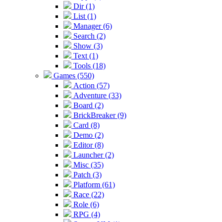
Dir (1)
List (1)
Manager (6)
Search (2)
Show (3)
Text (1)
Tools (18)
Games (550)
Action (57)
Adventure (33)
Board (2)
BrickBreaker (9)
Card (8)
Demo (2)
Editor (8)
Launcher (2)
Misc (35)
Patch (3)
Platform (61)
Race (22)
Role (6)
RPG (4)