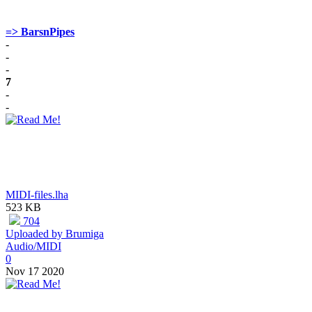
=> BarsnPipes
-
-
-
7
-
-
MIDI-files.lha
523 KB
704
Uploaded by Brumiga
Audio/MIDI
0
Nov 17 2020