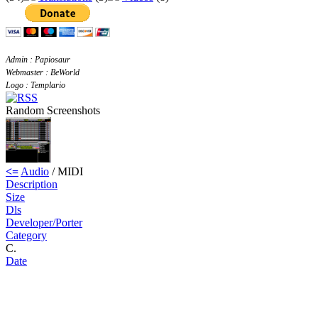
Admin : Papiosaur
Webmaster : BeWorld
Logo : Templario
Random Screenshots
<=
Audio
/ MIDI
Description
Size
Dls
Developer/Porter
Category
C.
Date