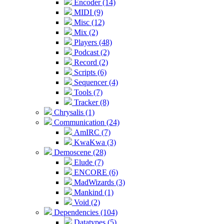
Encoder (14)
MIDI (9)
Misc (12)
Mix (2)
Players (48)
Podcast (2)
Record (2)
Scripts (6)
Sequencer (4)
Tools (7)
Tracker (8)
Chrysalis (1)
Communication (24)
AmIRC (7)
KwaKwa (3)
Demoscene (28)
Elude (7)
ENCORE (6)
MadWizards (3)
Mankind (1)
Void (2)
Dependencies (104)
Datatypes (5)