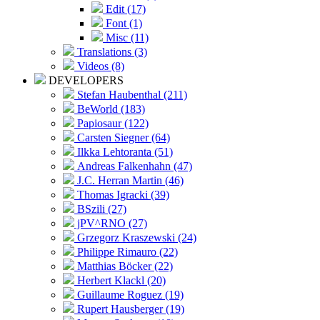
Edit (17)
Font (1)
Misc (11)
Translations (3)
Videos (8)
DEVELOPERS
Stefan Haubenthal (211)
BeWorld (183)
Papiosaur (122)
Carsten Siegner (64)
Ilkka Lehtoranta (51)
Andreas Falkenhahn (47)
J.C. Herran Martin (46)
Thomas Igracki (39)
BSzili (27)
jPV^RNO (27)
Grzegorz Kraszewski (24)
Philippe Rimauro (22)
Matthias Böcker (22)
Herbert Klackl (20)
Guillaume Roguez (19)
Rupert Hausberger (19)