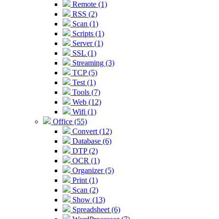
Remote (1)
RSS (2)
Scan (1)
Scripts (1)
Server (1)
SSL (1)
Streaming (3)
TCP (5)
Test (1)
Tools (7)
Web (12)
Wifi (1)
Office (55)
Convert (12)
Database (6)
DTP (2)
OCR (1)
Organizer (5)
Print (1)
Scan (2)
Show (13)
Spreadsheet (6)