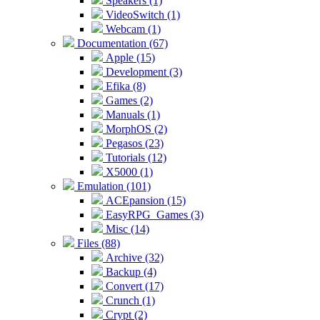
Speakers (1)
VideoSwitch (1)
Webcam (1)
Documentation (67)
Apple (15)
Development (3)
Efika (8)
Games (2)
Manuals (1)
MorphOS (2)
Pegasos (23)
Tutorials (12)
X5000 (1)
Emulation (101)
ACEpansion (15)
EasyRPG_Games (3)
Misc (14)
Files (88)
Archive (32)
Backup (4)
Convert (17)
Crunch (1)
Crypt (2)