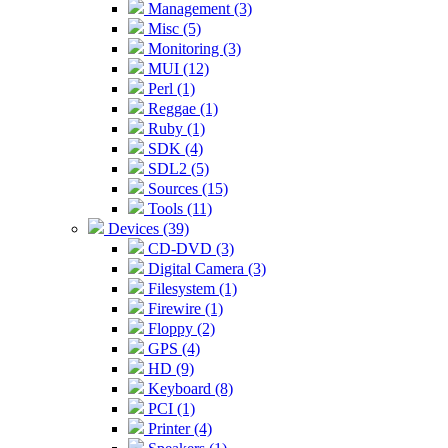
Management (3)
Misc (5)
Monitoring (3)
MUI (12)
Perl (1)
Reggae (1)
Ruby (1)
SDK (4)
SDL2 (5)
Sources (15)
Tools (11)
Devices (39)
CD-DVD (3)
Digital Camera (3)
Filesystem (1)
Firewire (1)
Floppy (2)
GPS (4)
HD (9)
Keyboard (8)
PCI (1)
Printer (4)