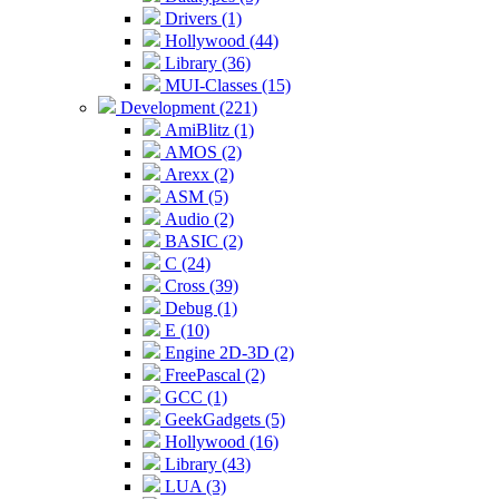
Drivers (1)
Hollywood (44)
Library (36)
MUI-Classes (15)
Development (221)
AmiBlitz (1)
AMOS (2)
Arexx (2)
ASM (5)
Audio (2)
BASIC (2)
C (24)
Cross (39)
Debug (1)
E (10)
Engine 2D-3D (2)
FreePascal (2)
GCC (1)
GeekGadgets (5)
Hollywood (16)
Library (43)
LUA (3)