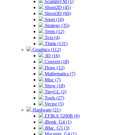
ScummVM (1)
Shoot2D (45)
Shoot3D (60)
Sport (10)
Strategy (35)
Tetris (12)
Text (4)
Think (131)
Graphics (112)
3D (16)
Convert (18)
Draw (12)
Mathematics (7)
Misc (7)
Show (18)
TinyGL (2)
Tools (27)
Vector (5)
Hardware (21)
EFIKA 5200B (6)
iBook_G4 (1)
iMac_G5 (3)
Macmini_G4 (1)