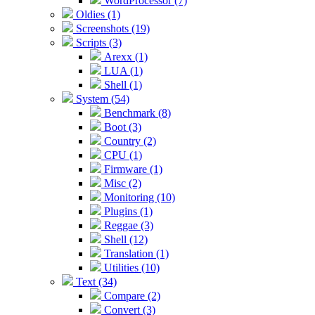
WordProcessor (7)
Oldies (1)
Screenshots (19)
Scripts (3)
Arexx (1)
LUA (1)
Shell (1)
System (54)
Benchmark (8)
Boot (3)
Country (2)
CPU (1)
Firmware (1)
Misc (2)
Monitoring (10)
Plugins (1)
Reggae (3)
Shell (12)
Translation (1)
Utilities (10)
Text (34)
Compare (2)
Convert (3)