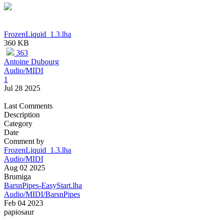
FrozenLiquid_1.3.lha
360 KB
363
Antoine Dubourg
Audio/MIDI
1
Jul 28 2025
Last Comments
Description
Category
Date
Comment by
FrozenLiquid_1.3.lha
Audio/MIDI
Aug 02 2025
Brumiga
BarsnPipes-EasyStart.lha
Audio/MIDI/BarsnPipes
Feb 04 2023
papiosaur