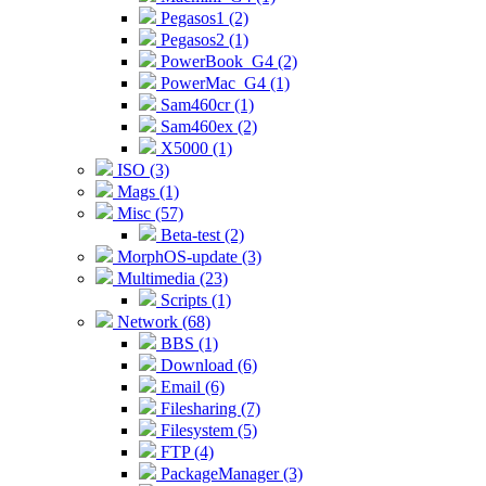
Pegasos1 (2)
Pegasos2 (1)
PowerBook_G4 (2)
PowerMac_G4 (1)
Sam460cr (1)
Sam460ex (2)
X5000 (1)
ISO (3)
Mags (1)
Misc (57)
Beta-test (2)
MorphOS-update (3)
Multimedia (23)
Scripts (1)
Network (68)
BBS (1)
Download (6)
Email (6)
Filesharing (7)
Filesystem (5)
FTP (4)
PackageManager (3)