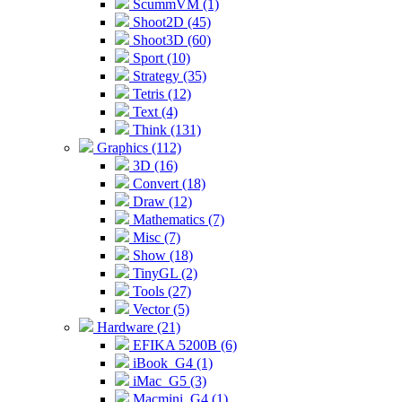
ScummVM (1)
Shoot2D (45)
Shoot3D (60)
Sport (10)
Strategy (35)
Tetris (12)
Text (4)
Think (131)
Graphics (112)
3D (16)
Convert (18)
Draw (12)
Mathematics (7)
Misc (7)
Show (18)
TinyGL (2)
Tools (27)
Vector (5)
Hardware (21)
EFIKA 5200B (6)
iBook_G4 (1)
iMac_G5 (3)
Macmini_G4 (1)