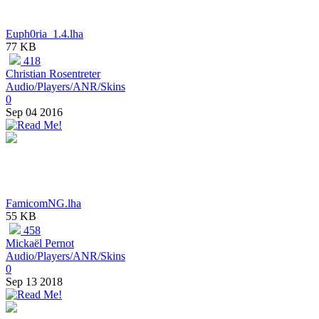
Euph0ria_1.4.lha
77 KB
418
Christian Rosentreter
Audio/Players/ANR/Skins
0
Sep 04 2016
FamicomNG.lha
55 KB
458
Mickaël Pernot
Audio/Players/ANR/Skins
0
Sep 13 2018