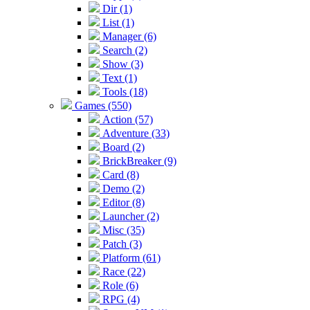
Dir (1)
List (1)
Manager (6)
Search (2)
Show (3)
Text (1)
Tools (18)
Games (550)
Action (57)
Adventure (33)
Board (2)
BrickBreaker (9)
Card (8)
Demo (2)
Editor (8)
Launcher (2)
Misc (35)
Patch (3)
Platform (61)
Race (22)
Role (6)
RPG (4)