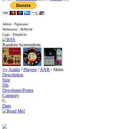
Admin : Papiosaur
Webmaster : BeWorld
Logo : Templario
Random Screenshots
<=
Audio
/
Players
/
ANR
/ Skins
Description
Size
Dls
Developer/Porter
Category
C.
Date