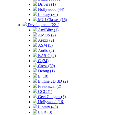
Drivers (1)
Hollywood (44)
Library (36)
MUI-Classes (15)
Development (221)
AmiBlitz (1)
AMOS (2)
Arexx (2)
ASM (5)
Audio (2)
BASIC (2)
C (24)
Cross (39)
Debug (1)
E (10)
Engine 2D-3D (2)
FreePascal (2)
GCC (1)
GeekGadgets (5)
Hollywood (16)
Library (43)
LUA (3)