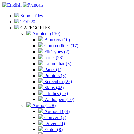
Submit files
TOP 20
CATEGORIES
Ambient (150)
Blankers (10)
Commodities (17)
FileTypes (2)
Icons (23)
Launchbar (3)
Panel (1)
Pointers (3)
Screenbar (22)
Skins (42)
Utilities (17)
Wallpapers (10)
Audio (128)
AudioCD (3)
Convert (2)
Drivers (1)
Editor (8)