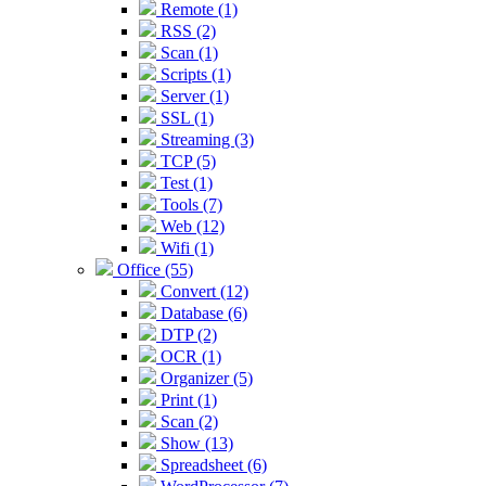
Remote (1)
RSS (2)
Scan (1)
Scripts (1)
Server (1)
SSL (1)
Streaming (3)
TCP (5)
Test (1)
Tools (7)
Web (12)
Wifi (1)
Office (55)
Convert (12)
Database (6)
DTP (2)
OCR (1)
Organizer (5)
Print (1)
Scan (2)
Show (13)
Spreadsheet (6)