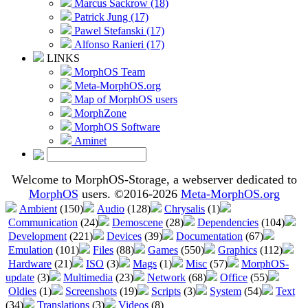
Marcus Sackrow (18)
Patrick Jung (17)
Pawel Stefanski (17)
Alfonso Ranieri (17)
LINKS
MorphOS Team
Meta-MorphOS.org
Map of MorphOS users
MorphZone
MorphOS Software
Aminet
Welcome to MorphOS-Storage, a webserver dedicated to
MorphOS
users. ©2016-2026
Meta-MorphOS.org
Ambient
(150)
Audio
(128)
Chrysalis
(1)
Communication
(24)
Demoscene
(28)
Dependencies
(104)
Development
(221)
Devices
(39)
Documentation
(67)
Emulation
(101)
Files
(88)
Games
(550)
Graphics
(112)
Hardware
(21)
ISO
(3)
Mags
(1)
Misc
(57)
MorphOS-
update
(3)
Multimedia
(23)
Network
(68)
Office
(55)
Oldies
(1)
Screenshots
(19)
Scripts
(3)
System
(54)
Text
(34)
Translations
(3)
Videos
(8)