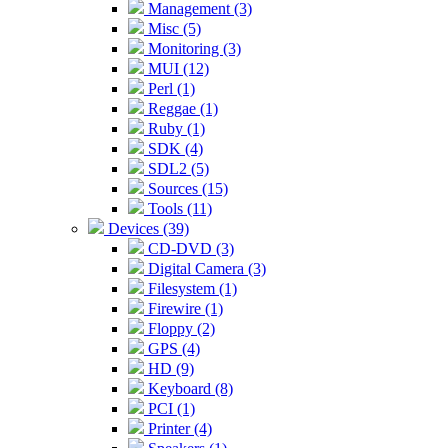
Management (3)
Misc (5)
Monitoring (3)
MUI (12)
Perl (1)
Reggae (1)
Ruby (1)
SDK (4)
SDL2 (5)
Sources (15)
Tools (11)
Devices (39)
CD-DVD (3)
Digital Camera (3)
Filesystem (1)
Firewire (1)
Floppy (2)
GPS (4)
HD (9)
Keyboard (8)
PCI (1)
Printer (4)