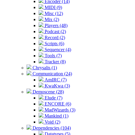
Encoder (14)
MIDI (9)
Misc (12)
Mix (2)
Players (48)
Podcast (2)
Record (2)
Scripts (6)
Sequencer (4)
Tools (7)
Tracker (8)
Chrysalis (1)
Communication (24)
AmIRC (7)
KwaKwa (3)
Demoscene (28)
Elude (7)
ENCORE (6)
MadWizards (3)
Mankind (1)
Void (2)
Dependencies (104)
Datatypes (5)