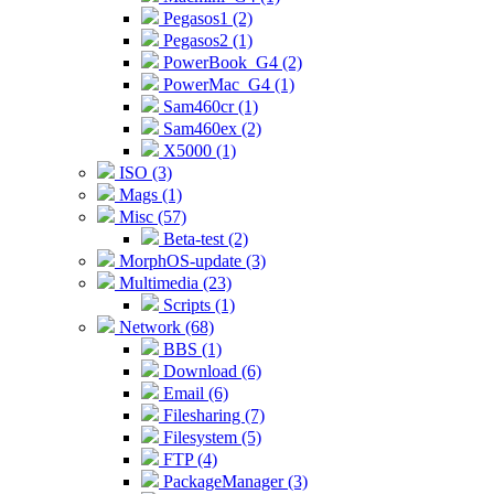
Pegasos1 (2)
Pegasos2 (1)
PowerBook_G4 (2)
PowerMac_G4 (1)
Sam460cr (1)
Sam460ex (2)
X5000 (1)
ISO (3)
Mags (1)
Misc (57)
Beta-test (2)
MorphOS-update (3)
Multimedia (23)
Scripts (1)
Network (68)
BBS (1)
Download (6)
Email (6)
Filesharing (7)
Filesystem (5)
FTP (4)
PackageManager (3)