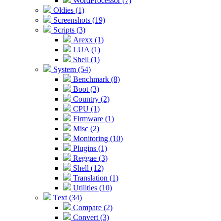
WordProcessor (7)
Oldies (1)
Screenshots (19)
Scripts (3)
Arexx (1)
LUA (1)
Shell (1)
System (54)
Benchmark (8)
Boot (3)
Country (2)
CPU (1)
Firmware (1)
Misc (2)
Monitoring (10)
Plugins (1)
Reggae (3)
Shell (12)
Translation (1)
Utilities (10)
Text (34)
Compare (2)
Convert (3)