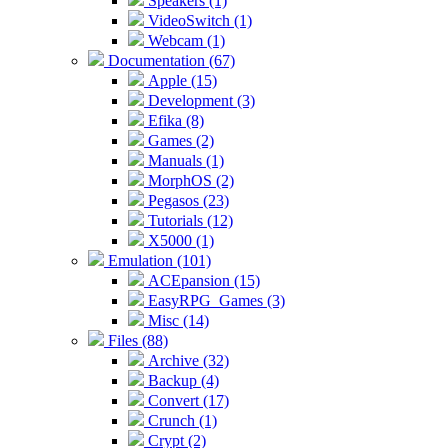
Speakers (1)
VideoSwitch (1)
Webcam (1)
Documentation (67)
Apple (15)
Development (3)
Efika (8)
Games (2)
Manuals (1)
MorphOS (2)
Pegasos (23)
Tutorials (12)
X5000 (1)
Emulation (101)
ACEpansion (15)
EasyRPG_Games (3)
Misc (14)
Files (88)
Archive (32)
Backup (4)
Convert (17)
Crunch (1)
Crypt (2)