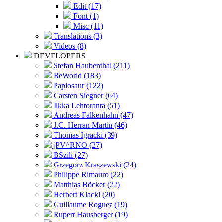
Edit (17)
Font (1)
Misc (11)
Translations (3)
Videos (8)
DEVELOPERS
Stefan Haubenthal (211)
BeWorld (183)
Papiosaur (122)
Carsten Siegner (64)
Ilkka Lehtoranta (51)
Andreas Falkenhahn (47)
J.C. Herran Martin (46)
Thomas Igracki (39)
jPV^RNO (27)
BSzili (27)
Grzegorz Kraszewski (24)
Philippe Rimauro (22)
Matthias Böcker (22)
Herbert Klackl (20)
Guillaume Roguez (19)
Rupert Hausberger (19)