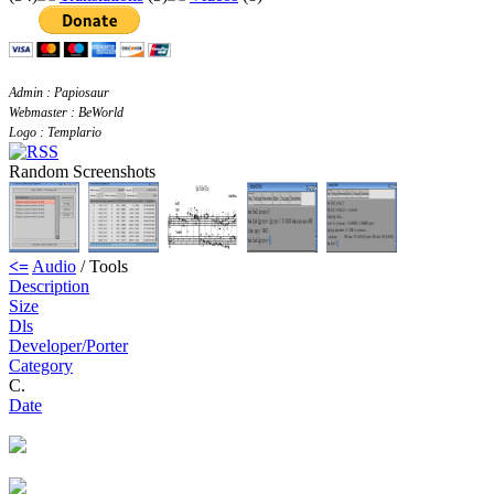
Admin : Papiosaur
Webmaster : BeWorld
Logo : Templario
Random Screenshots
<=
Audio
/ Tools
Description
Size
Dls
Developer/Porter
Category
C.
Date