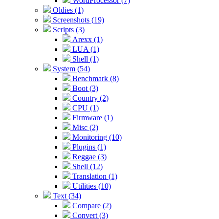
WordProcessor (7)
Oldies (1)
Screenshots (19)
Scripts (3)
Arexx (1)
LUA (1)
Shell (1)
System (54)
Benchmark (8)
Boot (3)
Country (2)
CPU (1)
Firmware (1)
Misc (2)
Monitoring (10)
Plugins (1)
Reggae (3)
Shell (12)
Translation (1)
Utilities (10)
Text (34)
Compare (2)
Convert (3)