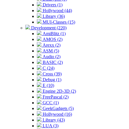
Drivers (1)
Hollywood (44)
Library (36)
MUI-Classes (15)
Development (220)
AmiBlitz (1)
AMOS (2)
Arexx (2)
ASM (5)
Audio (2)
BASIC (2)
C (24)
Cross (39)
Debug (1)
E (10)
Engine 2D-3D (2)
FreePascal (2)
GCC (1)
GeekGadgets (5)
Hollywood (16)
Library (43)
LUA (3)