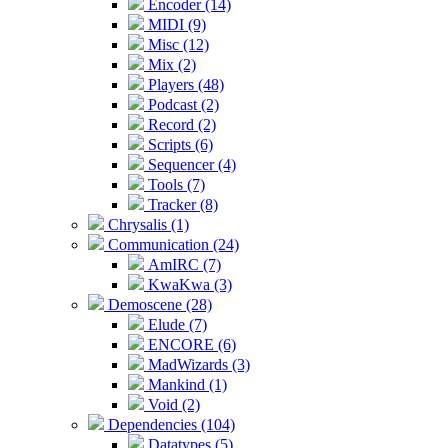
Encoder (14)
MIDI (9)
Misc (12)
Mix (2)
Players (48)
Podcast (2)
Record (2)
Scripts (6)
Sequencer (4)
Tools (7)
Tracker (8)
Chrysalis (1)
Communication (24)
AmIRC (7)
KwaKwa (3)
Demoscene (28)
Elude (7)
ENCORE (6)
MadWizards (3)
Mankind (1)
Void (2)
Dependencies (104)
Datatypes (5)