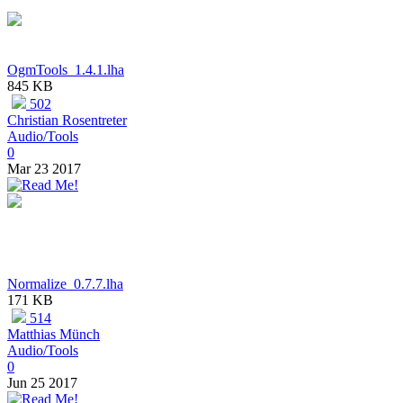
OgmTools_1.4.1.lha
845 KB
502
Christian Rosentreter
Audio/Tools
0
Mar 23 2017
Normalize_0.7.7.lha
171 KB
514
Matthias Münch
Audio/Tools
0
Jun 25 2017