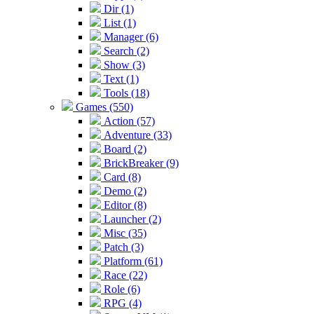
Dir (1)
List (1)
Manager (6)
Search (2)
Show (3)
Text (1)
Tools (18)
Games (550)
Action (57)
Adventure (33)
Board (2)
BrickBreaker (9)
Card (8)
Demo (2)
Editor (8)
Launcher (2)
Misc (35)
Patch (3)
Platform (61)
Race (22)
Role (6)
RPG (4)