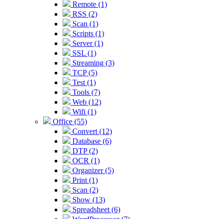
Remote (1)
RSS (2)
Scan (1)
Scripts (1)
Server (1)
SSL (1)
Streaming (3)
TCP (5)
Test (1)
Tools (7)
Web (12)
Wifi (1)
Office (55)
Convert (12)
Database (6)
DTP (2)
OCR (1)
Organizer (5)
Print (1)
Scan (2)
Show (13)
Spreadsheet (6)