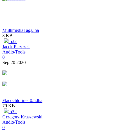
MultimediaTags.lha
8 KB
532
Jacek Piszczek
Audio/Tools
0
Sep 20 2020
Flacochlorine_0.5.lha
79 KB
532
Grzegorz Kraszewski
Audio/Tools
0