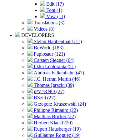
Edit (17)
Font (1)
Misc (11)
Translations (3)
Videos (8)
DEVELOPERS
Stefan Haubenthal (211)
BeWorld (183)
Papiosaur (121)
Carsten Siegner (64)
Ilkka Lehtoranta (51)
Andreas Falkenhahn (47)
J.C. Herran Martin (46)
Thomas Igracki (39)
jPV^RNO (27)
BSzili (27)
Grzegorz Kraszewski (24)
Philippe Rimauro (22)
Matthias Böcker (22)
Herbert Klackl (20)
Rupert Hausberger (19)
Guillaume Roguez (19)