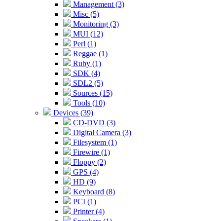
Management (3)
Misc (5)
Monitoring (3)
MUI (12)
Perl (1)
Reggae (1)
Ruby (1)
SDK (4)
SDL2 (5)
Sources (15)
Tools (10)
Devices (39)
CD-DVD (3)
Digital Camera (3)
Filesystem (1)
Firewire (1)
Floppy (2)
GPS (4)
HD (9)
Keyboard (8)
PCI (1)
Printer (4)