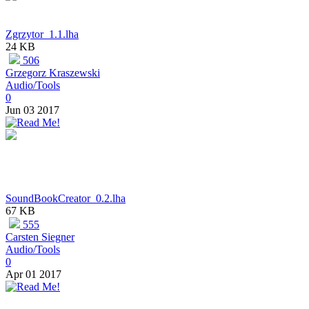
Zgrzytor_1.1.lha
24 KB
506
Grzegorz Kraszewski
Audio/Tools
0
Jun 03 2017
SoundBookCreator_0.2.lha
67 KB
555
Carsten Siegner
Audio/Tools
0
Apr 01 2017