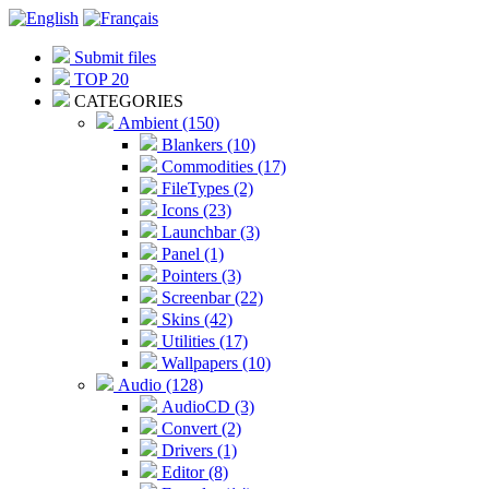
Submit files
TOP 20
CATEGORIES
Ambient (150)
Blankers (10)
Commodities (17)
FileTypes (2)
Icons (23)
Launchbar (3)
Panel (1)
Pointers (3)
Screenbar (22)
Skins (42)
Utilities (17)
Wallpapers (10)
Audio (128)
AudioCD (3)
Convert (2)
Drivers (1)
Editor (8)