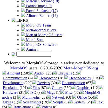
Marcus Sackrow (18)
Patrick Jung (17)
Pawel Stefanski (17)
Alfonso Ranieri (17)
LINKS
MorphOS Team
Meta-MorphOS.org
Map of MorphOS users
MorphZone
MorphOS Software
Aminet
Welcome to MorphOS-Storage, a webserver dedicated to
MorphOS
users. ©2016-2026
Meta-MorphOS.org
Ambient
(150)
Audio
(128)
Chrysalis
(1)
Communication
(24)
Demoscene
(28)
Dependencies
(104)
Development
(220)
Devices
(39)
Documentation
(67)
Emulation
(101)
Files
(87)
Games
(550)
Graphics
(112)
Hardware
(21)
ISO
(3)
Mags
(1)
Misc
(57)
MorphOS-
update
(3)
Multimedia
(23)
Network
(68)
Office
(55)
Oldies
(1)
Screenshots
(19)
Scripts
(3)
System
(54)
Text
(34)
Translations
(3)
Videos
(8)