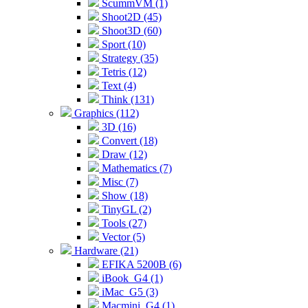
ScummVM (1)
Shoot2D (45)
Shoot3D (60)
Sport (10)
Strategy (35)
Tetris (12)
Text (4)
Think (131)
Graphics (112)
3D (16)
Convert (18)
Draw (12)
Mathematics (7)
Misc (7)
Show (18)
TinyGL (2)
Tools (27)
Vector (5)
Hardware (21)
EFIKA 5200B (6)
iBook_G4 (1)
iMac_G5 (3)
Macmini_G4 (1)