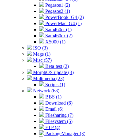
Pegasos1 (2)
Pegasos2 (1)
PowerBook_G4 (2)
PowerMac_G4 (1)
Sam460cr (1)
Sam460ex (2)
X5000 (1)
ISO (3)
Mags (1)
Misc (57)
Beta-test (2)
MorphOS-update (3)
Multimedia (23)
Scripts (1)
Network (68)
BBS (1)
Download (6)
Email (6)
Filesharing (7)
Filesystem (5)
FTP (4)
PackageManager (3)