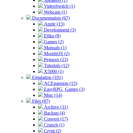
Speakers (1)
VideoSwitch (1)
Webcam (1)
Documentation (67)
Apple (15)
Development (3)
Efika (8)
Games (2)
Manuals (1)
MorphOS (2)
Pegasos (23)
Tutorials (12)
X5000 (1)
Emulation (101)
ACEpansion (15)
EasyRPG_Games (3)
Misc (14)
Files (87)
Archive (31)
Backup (4)
Convert (17)
Crunch (1)
Crypt (2)