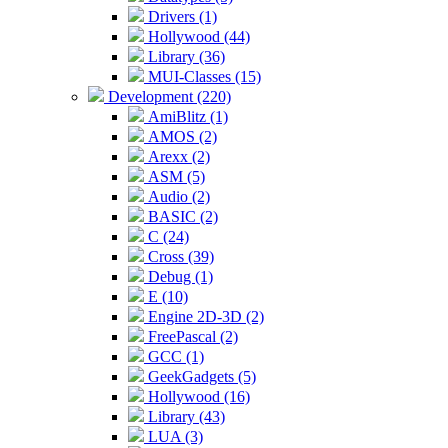
Drivers (1)
Hollywood (44)
Library (36)
MUI-Classes (15)
Development (220)
AmiBlitz (1)
AMOS (2)
Arexx (2)
ASM (5)
Audio (2)
BASIC (2)
C (24)
Cross (39)
Debug (1)
E (10)
Engine 2D-3D (2)
FreePascal (2)
GCC (1)
GeekGadgets (5)
Hollywood (16)
Library (43)
LUA (3)