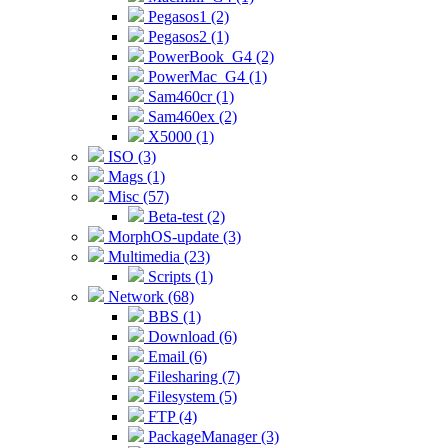
Pegasos1 (2)
Pegasos2 (1)
PowerBook_G4 (2)
PowerMac_G4 (1)
Sam460cr (1)
Sam460ex (2)
X5000 (1)
ISO (3)
Mags (1)
Misc (57)
Beta-test (2)
MorphOS-update (3)
Multimedia (23)
Scripts (1)
Network (68)
BBS (1)
Download (6)
Email (6)
Filesharing (7)
Filesystem (5)
FTP (4)
PackageManager (3)