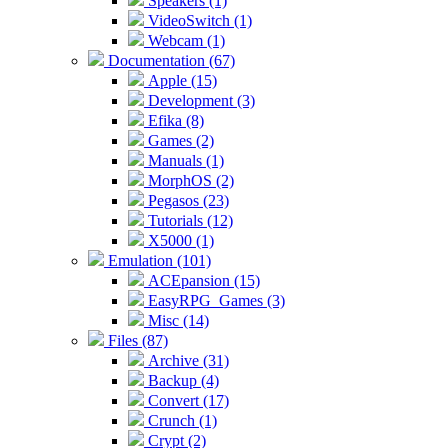
Speakers (1)
VideoSwitch (1)
Webcam (1)
Documentation (67)
Apple (15)
Development (3)
Efika (8)
Games (2)
Manuals (1)
MorphOS (2)
Pegasos (23)
Tutorials (12)
X5000 (1)
Emulation (101)
ACEpansion (15)
EasyRPG_Games (3)
Misc (14)
Files (87)
Archive (31)
Backup (4)
Convert (17)
Crunch (1)
Crypt (2)