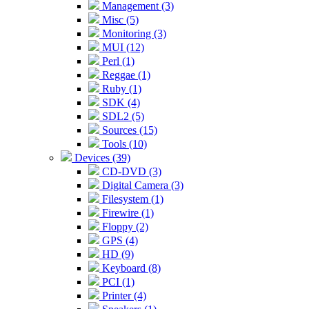
Management (3)
Misc (5)
Monitoring (3)
MUI (12)
Perl (1)
Reggae (1)
Ruby (1)
SDK (4)
SDL2 (5)
Sources (15)
Tools (10)
Devices (39)
CD-DVD (3)
Digital Camera (3)
Filesystem (1)
Firewire (1)
Floppy (2)
GPS (4)
HD (9)
Keyboard (8)
PCI (1)
Printer (4)