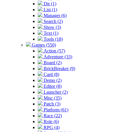
Dir (1)
List (1)
Manager (6)
Search (2)
Show (3)
Text (1)
Tools (18)
Games (550)
Action (57)
Adventure (33)
Board (2)
BrickBreaker (9)
Card (8)
Demo (2)
Editor (8)
Launcher (2)
Misc (35)
Patch (3)
Platform (61)
Race (22)
Role (6)
RPG (4)