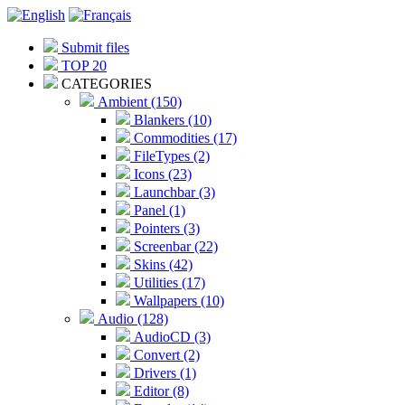
Submit files
TOP 20
CATEGORIES
Ambient (150)
Blankers (10)
Commodities (17)
FileTypes (2)
Icons (23)
Launchbar (3)
Panel (1)
Pointers (3)
Screenbar (22)
Skins (42)
Utilities (17)
Wallpapers (10)
Audio (128)
AudioCD (3)
Convert (2)
Drivers (1)
Editor (8)