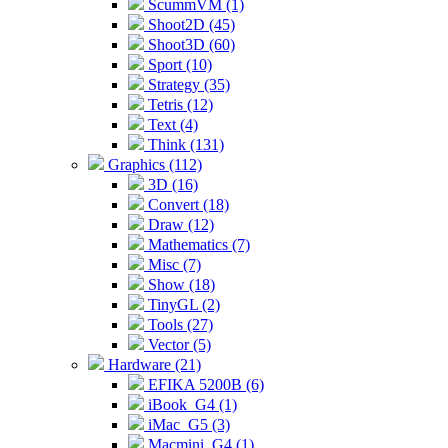
ScummVM (1)
Shoot2D (45)
Shoot3D (60)
Sport (10)
Strategy (35)
Tetris (12)
Text (4)
Think (131)
Graphics (112)
3D (16)
Convert (18)
Draw (12)
Mathematics (7)
Misc (7)
Show (18)
TinyGL (2)
Tools (27)
Vector (5)
Hardware (21)
EFIKA 5200B (6)
iBook_G4 (1)
iMac_G5 (3)
Macmini_G4 (1)