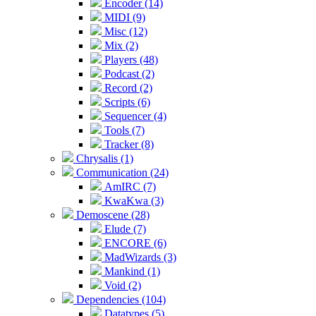
Encoder (14)
MIDI (9)
Misc (12)
Mix (2)
Players (48)
Podcast (2)
Record (2)
Scripts (6)
Sequencer (4)
Tools (7)
Tracker (8)
Chrysalis (1)
Communication (24)
AmIRC (7)
KwaKwa (3)
Demoscene (28)
Elude (7)
ENCORE (6)
MadWizards (3)
Mankind (1)
Void (2)
Dependencies (104)
Datatypes (5)