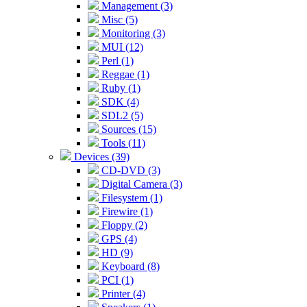
Management (3)
Misc (5)
Monitoring (3)
MUI (12)
Perl (1)
Reggae (1)
Ruby (1)
SDK (4)
SDL2 (5)
Sources (15)
Tools (11)
Devices (39)
CD-DVD (3)
Digital Camera (3)
Filesystem (1)
Firewire (1)
Floppy (2)
GPS (4)
HD (9)
Keyboard (8)
PCI (1)
Printer (4)