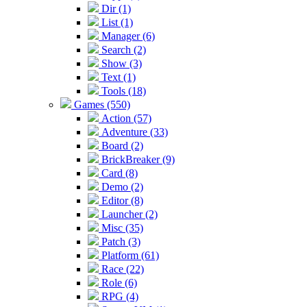
Dir (1)
List (1)
Manager (6)
Search (2)
Show (3)
Text (1)
Tools (18)
Games (550)
Action (57)
Adventure (33)
Board (2)
BrickBreaker (9)
Card (8)
Demo (2)
Editor (8)
Launcher (2)
Misc (35)
Patch (3)
Platform (61)
Race (22)
Role (6)
RPG (4)