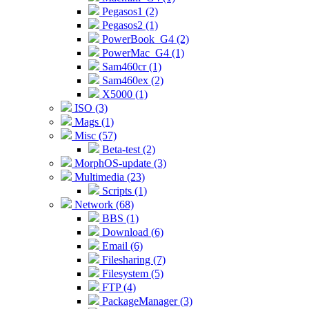
Pegasos1 (2)
Pegasos2 (1)
PowerBook_G4 (2)
PowerMac_G4 (1)
Sam460cr (1)
Sam460ex (2)
X5000 (1)
ISO (3)
Mags (1)
Misc (57)
Beta-test (2)
MorphOS-update (3)
Multimedia (23)
Scripts (1)
Network (68)
BBS (1)
Download (6)
Email (6)
Filesharing (7)
Filesystem (5)
FTP (4)
PackageManager (3)