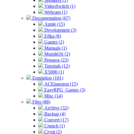
Speakers (1)
VideoSwitch (1)
Webcam (1)
Documentation (67)
Apple (15)
Development (3)
Efika (8)
Games (2)
Manuals (1)
MorphOS (2)
Pegasos (23)
Tutorials (12)
X5000 (1)
Emulation (101)
ACEpansion (15)
EasyRPG_Games (3)
Misc (14)
Files (88)
Archive (32)
Backup (4)
Convert (17)
Crunch (1)
Crypt (2)