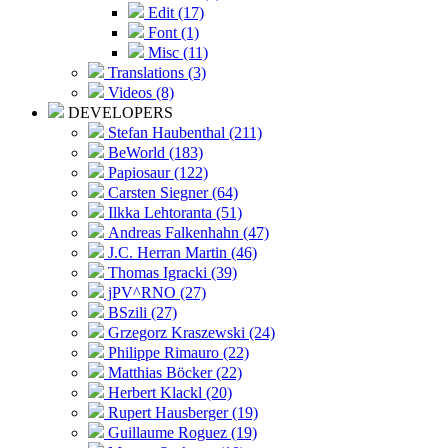
Edit (17)
Font (1)
Misc (11)
Translations (3)
Videos (8)
DEVELOPERS
Stefan Haubenthal (211)
BeWorld (183)
Papiosaur (122)
Carsten Siegner (64)
Ilkka Lehtoranta (51)
Andreas Falkenhahn (47)
J.C. Herran Martin (46)
Thomas Igracki (39)
jPV^RNO (27)
BSzili (27)
Grzegorz Kraszewski (24)
Philippe Rimauro (22)
Matthias Böcker (22)
Herbert Klackl (20)
Rupert Hausberger (19)
Guillaume Roguez (19)