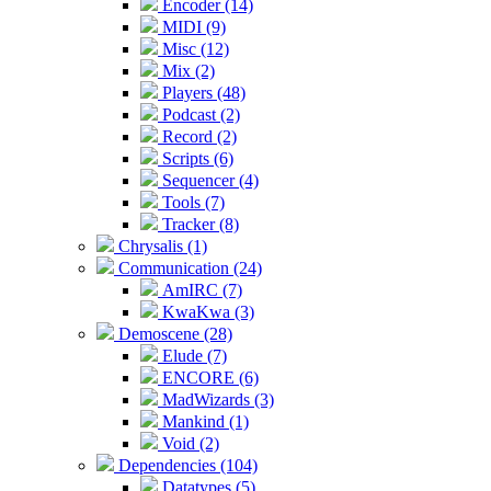
Encoder (14)
MIDI (9)
Misc (12)
Mix (2)
Players (48)
Podcast (2)
Record (2)
Scripts (6)
Sequencer (4)
Tools (7)
Tracker (8)
Chrysalis (1)
Communication (24)
AmIRC (7)
KwaKwa (3)
Demoscene (28)
Elude (7)
ENCORE (6)
MadWizards (3)
Mankind (1)
Void (2)
Dependencies (104)
Datatypes (5)