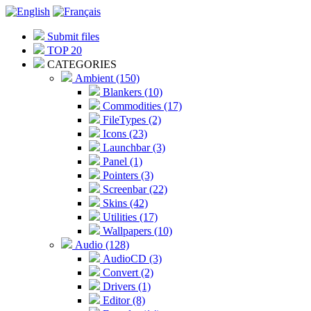
Submit files
TOP 20
CATEGORIES
Ambient (150)
Blankers (10)
Commodities (17)
FileTypes (2)
Icons (23)
Launchbar (3)
Panel (1)
Pointers (3)
Screenbar (22)
Skins (42)
Utilities (17)
Wallpapers (10)
Audio (128)
AudioCD (3)
Convert (2)
Drivers (1)
Editor (8)