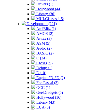
Drivers (1)
Hollywood (44)
Library (36)
MUI-Classes (15)
Development (221)
AmiBlitz (1)
AMOS (2)
Arexx (2)
ASM (5)
Audio (2)
BASIC (2)
C (24)
Cross (39)
Debug (1)
E (10)
Engine 2D-3D (2)
FreePascal (2)
GCC (1)
GeekGadgets (5)
Hollywood (16)
Library (43)
LUA (3)