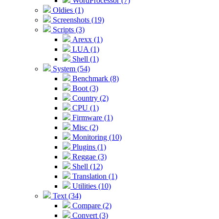
WordProcessor (7)
Oldies (1)
Screenshots (19)
Scripts (3)
Arexx (1)
LUA (1)
Shell (1)
System (54)
Benchmark (8)
Boot (3)
Country (2)
CPU (1)
Firmware (1)
Misc (2)
Monitoring (10)
Plugins (1)
Reggae (3)
Shell (12)
Translation (1)
Utilities (10)
Text (34)
Compare (2)
Convert (3)