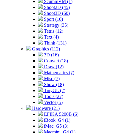
ScummVM (1)
Shoot2D (45)
Shoot3D (60)
Sport (10)
Strategy (35)
Tetris (12)
Text (4)
Think (131)
Graphics (112)
3D (16)
Convert (18)
Draw (12)
Mathematics (7)
Misc (7)
Show (18)
TinyGL (2)
Tools (27)
Vector (5)
Hardware (21)
EFIKA 5200B (6)
iBook_G4 (1)
iMac_G5 (3)
Macmini_G4 (1)