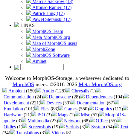
Marcus Sackrow (18)
Alfonso Ranieri (17)
Patrick Jung (17)
Pawel Stefanski (17)
LINKS
MorphOS Team
Meta-MorphOS.org
Map of MorphOS users
MorphZone
MorphOS Software
Aminet
Welcome to MorphOS-Storage, a webserver dedicated to
MorphOS
users. ©2016-2026
Meta-MorphOS.org
Ambient
(150)
Audio
(128)
Chrysalis
(1)
Communication
(24)
Demoscene
(28)
Dependencies
(104)
Development
(221)
Devices
(39)
Documentation
(67)
Emulation
(101)
Files
(88)
Games
(550)
Graphics
(112)
Hardware
(21)
ISO
(3)
Mags
(1)
Misc
(57)
MorphOS-
update
(3)
Multimedia
(23)
Network
(68)
Office
(55)
Oldies
(1)
Screenshots
(19)
Scripts
(3)
System
(54)
Text
(34)
Translations
(3)
Videos
(8)