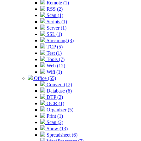
Remote (1)
RSS (2)
Scan (1)
Scripts (1)
Server (1)
SSL (1)
Streaming (3)
TCP (5)
Test (1)
Tools (7)
Web (12)
Wifi (1)
Office (55)
Convert (12)
Database (6)
DTP (2)
OCR (1)
Organizer (5)
Print (1)
Scan (2)
Show (13)
Spreadsheet (6)