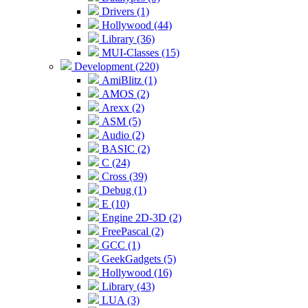
Drivers (1)
Hollywood (44)
Library (36)
MUI-Classes (15)
Development (220)
AmiBlitz (1)
AMOS (2)
Arexx (2)
ASM (5)
Audio (2)
BASIC (2)
C (24)
Cross (39)
Debug (1)
E (10)
Engine 2D-3D (2)
FreePascal (2)
GCC (1)
GeekGadgets (5)
Hollywood (16)
Library (43)
LUA (3)