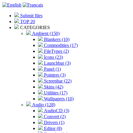
Submit files
TOP 20
CATEGORIES
Ambient (150)
Blankers (10)
Commodities (17)
FileTypes (2)
Icons (23)
Launchbar (3)
Panel (1)
Pointers (3)
Screenbar (22)
Skins (42)
Utilities (17)
Wallpapers (10)
Audio (128)
AudioCD (3)
Convert (2)
Drivers (1)
Editor (8)