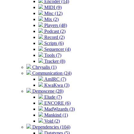
Encoder (14)
MIDI (9)
Misc (12)
Mix (2)
Players (48)
Podcast (2)
Record (2)
Scripts (6)
Sequencer (4)
Tools (7)
Tracker (8)
Chrysalis (1)
Communication (24)
AmIRC (7)
KwaKwa (3)
Demoscene (28)
Elude (7)
ENCORE (6)
MadWizards (3)
Mankind (1)
Void (2)
Dependencies (104)
Datatypes (5)