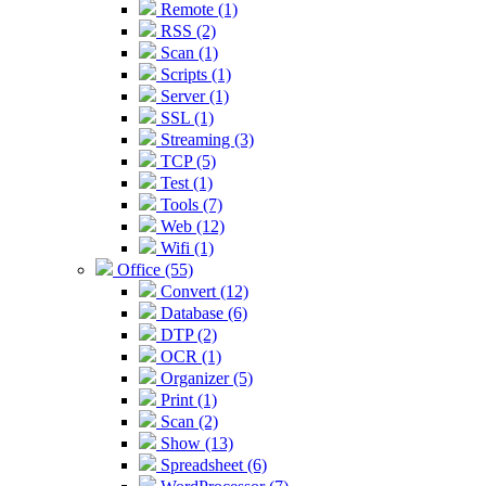
Remote (1)
RSS (2)
Scan (1)
Scripts (1)
Server (1)
SSL (1)
Streaming (3)
TCP (5)
Test (1)
Tools (7)
Web (12)
Wifi (1)
Office (55)
Convert (12)
Database (6)
DTP (2)
OCR (1)
Organizer (5)
Print (1)
Scan (2)
Show (13)
Spreadsheet (6)