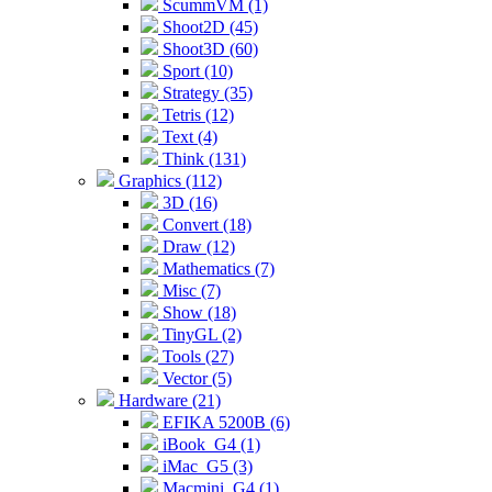
ScummVM (1)
Shoot2D (45)
Shoot3D (60)
Sport (10)
Strategy (35)
Tetris (12)
Text (4)
Think (131)
Graphics (112)
3D (16)
Convert (18)
Draw (12)
Mathematics (7)
Misc (7)
Show (18)
TinyGL (2)
Tools (27)
Vector (5)
Hardware (21)
EFIKA 5200B (6)
iBook_G4 (1)
iMac_G5 (3)
Macmini_G4 (1)