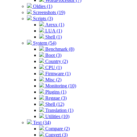
WordProcessor (7)
Oldies (1)
Screenshots (19)
Scripts (3)
Arexx (1)
LUA (1)
Shell (1)
System (54)
Benchmark (8)
Boot (3)
Country (2)
CPU (1)
Firmware (1)
Misc (2)
Monitoring (10)
Plugins (1)
Reggae (3)
Shell (12)
Translation (1)
Utilities (10)
Text (34)
Compare (2)
Convert (3)