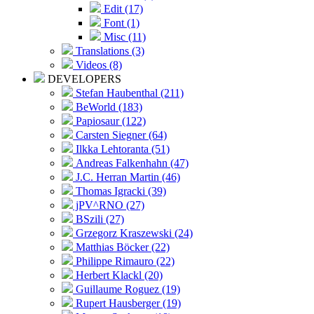
Edit (17)
Font (1)
Misc (11)
Translations (3)
Videos (8)
DEVELOPERS
Stefan Haubenthal (211)
BeWorld (183)
Papiosaur (122)
Carsten Siegner (64)
Ilkka Lehtoranta (51)
Andreas Falkenhahn (47)
J.C. Herran Martin (46)
Thomas Igracki (39)
jPV^RNO (27)
BSzili (27)
Grzegorz Kraszewski (24)
Matthias Böcker (22)
Philippe Rimauro (22)
Herbert Klackl (20)
Guillaume Roguez (19)
Rupert Hausberger (19)