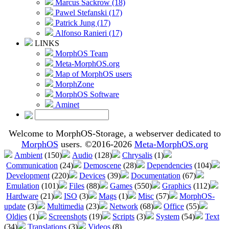
Marcus Sackrow (18)
Pawel Stefanski (17)
Patrick Jung (17)
Alfonso Ranieri (17)
LINKS
MorphOS Team
Meta-MorphOS.org
Map of MorphOS users
MorphZone
MorphOS Software
Aminet
Welcome to MorphOS-Storage, a webserver dedicated to
MorphOS
users. ©2016-2026
Meta-MorphOS.org
Ambient
(150)
Audio
(128)
Chrysalis
(1)
Communication
(24)
Demoscene
(28)
Dependencies
(104)
Development
(220)
Devices
(39)
Documentation
(67)
Emulation
(101)
Files
(88)
Games
(550)
Graphics
(112)
Hardware
(21)
ISO
(3)
Mags
(1)
Misc
(57)
MorphOS-
update
(3)
Multimedia
(23)
Network
(68)
Office
(55)
Oldies
(1)
Screenshots
(19)
Scripts
(3)
System
(54)
Text
(34)
Translations
(3)
Videos
(8)