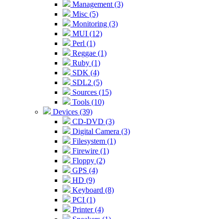
Management (3)
Misc (5)
Monitoring (3)
MUI (12)
Perl (1)
Reggae (1)
Ruby (1)
SDK (4)
SDL2 (5)
Sources (15)
Tools (10)
Devices (39)
CD-DVD (3)
Digital Camera (3)
Filesystem (1)
Firewire (1)
Floppy (2)
GPS (4)
HD (9)
Keyboard (8)
PCI (1)
Printer (4)