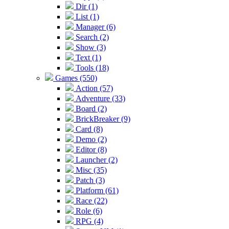
Dir (1)
List (1)
Manager (6)
Search (2)
Show (3)
Text (1)
Tools (18)
Games (550)
Action (57)
Adventure (33)
Board (2)
BrickBreaker (9)
Card (8)
Demo (2)
Editor (8)
Launcher (2)
Misc (35)
Patch (3)
Platform (61)
Race (22)
Role (6)
RPG (4)