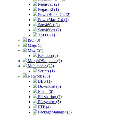
Pegasos1 (2)
Pegasos2 (1)
PowerBook_G4 (2)
PowerMac_G4 (1)
Sam460cr (1)
Sam460ex (2)
X5000 (1)
ISO (3)
Mags (1)
Misc (57)
Beta-test (2)
MorphOS-update (3)
Multimedia (23)
Scripts (1)
Network (68)
BBS (1)
Download (6)
Email (6)
Filesharing (7)
Filesystem (5)
FTP (4)
PackageManager (3)