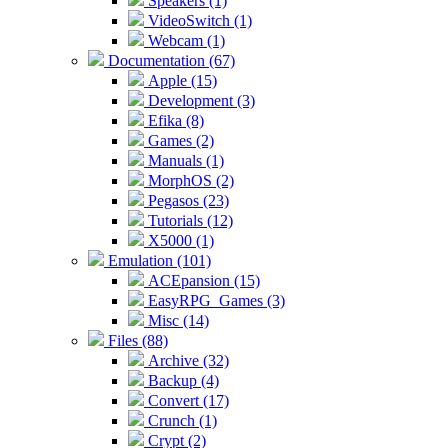
Speakers (1)
VideoSwitch (1)
Webcam (1)
Documentation (67)
Apple (15)
Development (3)
Efika (8)
Games (2)
Manuals (1)
MorphOS (2)
Pegasos (23)
Tutorials (12)
X5000 (1)
Emulation (101)
ACEpansion (15)
EasyRPG_Games (3)
Misc (14)
Files (88)
Archive (32)
Backup (4)
Convert (17)
Crunch (1)
Crypt (2)