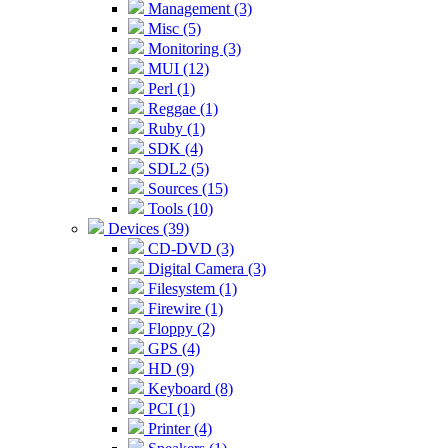
Management (3)
Misc (5)
Monitoring (3)
MUI (12)
Perl (1)
Reggae (1)
Ruby (1)
SDK (4)
SDL2 (5)
Sources (15)
Tools (10)
Devices (39)
CD-DVD (3)
Digital Camera (3)
Filesystem (1)
Firewire (1)
Floppy (2)
GPS (4)
HD (9)
Keyboard (8)
PCI (1)
Printer (4)