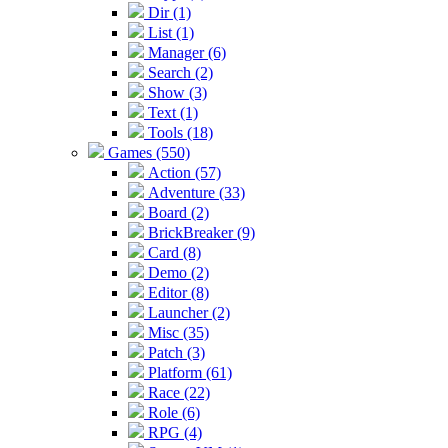
Dir (1)
List (1)
Manager (6)
Search (2)
Show (3)
Text (1)
Tools (18)
Games (550)
Action (57)
Adventure (33)
Board (2)
BrickBreaker (9)
Card (8)
Demo (2)
Editor (8)
Launcher (2)
Misc (35)
Patch (3)
Platform (61)
Race (22)
Role (6)
RPG (4)