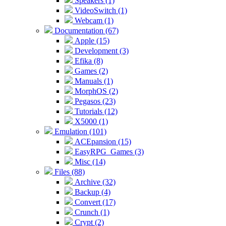
Speakers (1)
VideoSwitch (1)
Webcam (1)
Documentation (67)
Apple (15)
Development (3)
Efika (8)
Games (2)
Manuals (1)
MorphOS (2)
Pegasos (23)
Tutorials (12)
X5000 (1)
Emulation (101)
ACEpansion (15)
EasyRPG_Games (3)
Misc (14)
Files (88)
Archive (32)
Backup (4)
Convert (17)
Crunch (1)
Crypt (2)