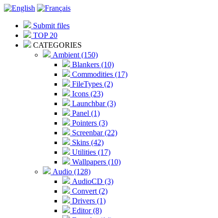
Submit files
TOP 20
CATEGORIES
Ambient (150)
Blankers (10)
Commodities (17)
FileTypes (2)
Icons (23)
Launchbar (3)
Panel (1)
Pointers (3)
Screenbar (22)
Skins (42)
Utilities (17)
Wallpapers (10)
Audio (128)
AudioCD (3)
Convert (2)
Drivers (1)
Editor (8)