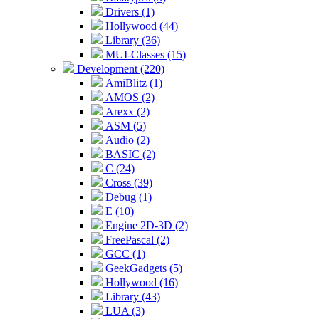
Drivers (1)
Hollywood (44)
Library (36)
MUI-Classes (15)
Development (220)
AmiBlitz (1)
AMOS (2)
Arexx (2)
ASM (5)
Audio (2)
BASIC (2)
C (24)
Cross (39)
Debug (1)
E (10)
Engine 2D-3D (2)
FreePascal (2)
GCC (1)
GeekGadgets (5)
Hollywood (16)
Library (43)
LUA (3)