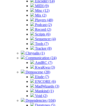
Encoder (14)
MIDI (9)
Misc (12)
Mix (2)
Players (48)
Podcast (2)
Record (2)
Scripts (6)
Sequencer (4)
Tools (7)
Tracker (8)
Chrysalis (1)
Communication (24)
AmIRC (7)
KwaKwa (3)
Demoscene (28)
Elude (7)
ENCORE (6)
MadWizards (3)
Mankind (1)
Void (2)
Dependencies (104)
Datatypes (5)