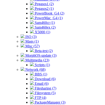
Pegasos1 (2)
Pegasos2 (1)
PowerBook_G4 (2)
PowerMac_G4 (1)
Sam460cr (1)
Sam460ex (2)
X5000 (1)
ISO (3)
Mags (1)
Misc (57)
Beta-test (2)
MorphOS-update (3)
Multimedia (23)
Scripts (1)
Network (68)
BBS (1)
Download (6)
Email (6)
Filesharing (7)
Filesystem (5)
FTP (4)
PackageManager (3)