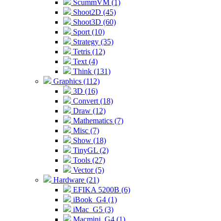
ScummVM (1)
Shoot2D (45)
Shoot3D (60)
Sport (10)
Strategy (35)
Tetris (12)
Text (4)
Think (131)
Graphics (112)
3D (16)
Convert (18)
Draw (12)
Mathematics (7)
Misc (7)
Show (18)
TinyGL (2)
Tools (27)
Vector (5)
Hardware (21)
EFIKA 5200B (6)
iBook_G4 (1)
iMac_G5 (3)
Macmini_G4 (1)