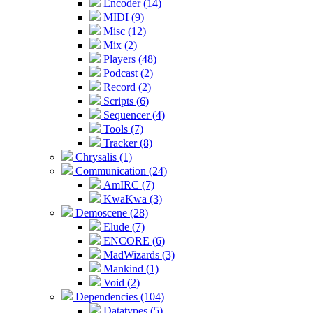
Encoder (14)
MIDI (9)
Misc (12)
Mix (2)
Players (48)
Podcast (2)
Record (2)
Scripts (6)
Sequencer (4)
Tools (7)
Tracker (8)
Chrysalis (1)
Communication (24)
AmIRC (7)
KwaKwa (3)
Demoscene (28)
Elude (7)
ENCORE (6)
MadWizards (3)
Mankind (1)
Void (2)
Dependencies (104)
Datatypes (5)