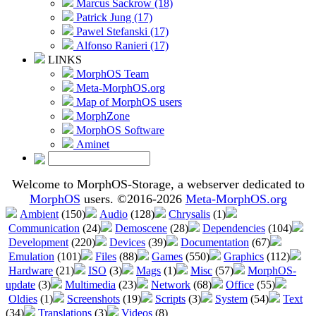
Marcus Sackrow (18)
Patrick Jung (17)
Pawel Stefanski (17)
Alfonso Ranieri (17)
LINKS
MorphOS Team
Meta-MorphOS.org
Map of MorphOS users
MorphZone
MorphOS Software
Aminet
Welcome to MorphOS-Storage, a webserver dedicated to
MorphOS
users. ©2016-2026
Meta-MorphOS.org
Ambient
(150)
Audio
(128)
Chrysalis
(1)
Communication
(24)
Demoscene
(28)
Dependencies
(104)
Development
(220)
Devices
(39)
Documentation
(67)
Emulation
(101)
Files
(88)
Games
(550)
Graphics
(112)
Hardware
(21)
ISO
(3)
Mags
(1)
Misc
(57)
MorphOS-
update
(3)
Multimedia
(23)
Network
(68)
Office
(55)
Oldies
(1)
Screenshots
(19)
Scripts
(3)
System
(54)
Text
(34)
Translations
(3)
Videos
(8)