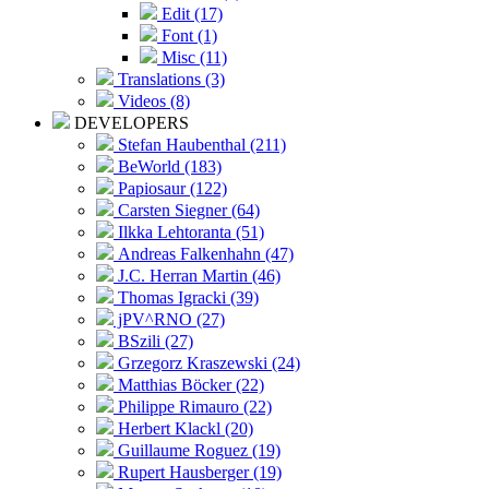
Edit (17)
Font (1)
Misc (11)
Translations (3)
Videos (8)
DEVELOPERS
Stefan Haubenthal (211)
BeWorld (183)
Papiosaur (122)
Carsten Siegner (64)
Ilkka Lehtoranta (51)
Andreas Falkenhahn (47)
J.C. Herran Martin (46)
Thomas Igracki (39)
jPV^RNO (27)
BSzili (27)
Grzegorz Kraszewski (24)
Matthias Böcker (22)
Philippe Rimauro (22)
Herbert Klackl (20)
Guillaume Roguez (19)
Rupert Hausberger (19)