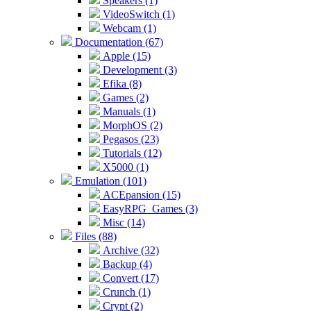
Speakers (1)
VideoSwitch (1)
Webcam (1)
Documentation (67)
Apple (15)
Development (3)
Efika (8)
Games (2)
Manuals (1)
MorphOS (2)
Pegasos (23)
Tutorials (12)
X5000 (1)
Emulation (101)
ACEpansion (15)
EasyRPG_Games (3)
Misc (14)
Files (88)
Archive (32)
Backup (4)
Convert (17)
Crunch (1)
Crypt (2)