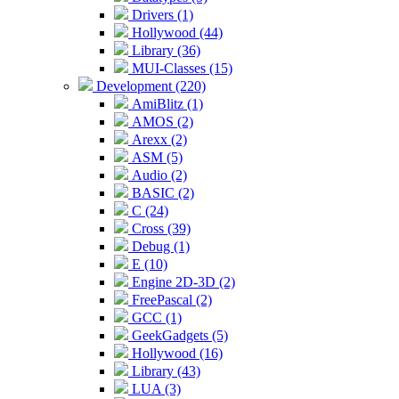
Drivers (1)
Hollywood (44)
Library (36)
MUI-Classes (15)
Development (220)
AmiBlitz (1)
AMOS (2)
Arexx (2)
ASM (5)
Audio (2)
BASIC (2)
C (24)
Cross (39)
Debug (1)
E (10)
Engine 2D-3D (2)
FreePascal (2)
GCC (1)
GeekGadgets (5)
Hollywood (16)
Library (43)
LUA (3)