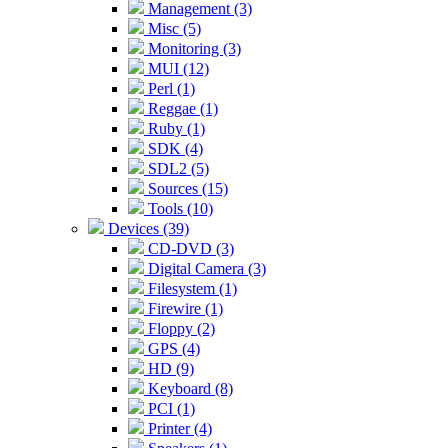
Management (3)
Misc (5)
Monitoring (3)
MUI (12)
Perl (1)
Reggae (1)
Ruby (1)
SDK (4)
SDL2 (5)
Sources (15)
Tools (10)
Devices (39)
CD-DVD (3)
Digital Camera (3)
Filesystem (1)
Firewire (1)
Floppy (2)
GPS (4)
HD (9)
Keyboard (8)
PCI (1)
Printer (4)