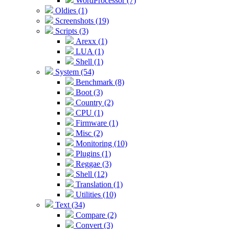
WordProcessor (7)
Oldies (1)
Screenshots (19)
Scripts (3)
Arexx (1)
LUA (1)
Shell (1)
System (54)
Benchmark (8)
Boot (3)
Country (2)
CPU (1)
Firmware (1)
Misc (2)
Monitoring (10)
Plugins (1)
Reggae (3)
Shell (12)
Translation (1)
Utilities (10)
Text (34)
Compare (2)
Convert (3)