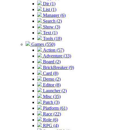
Dir (1)
List (1)
Manager (6)
Search (2)
Show (3)
Text (1)
Tools (18)
Games (550)
Action (57)
Adventure (33)
Board (2)
BrickBreaker (9)
Card (8)
Demo (2)
Editor (8)
Launcher (2)
Misc (35)
Patch (3)
Platform (61)
Race (22)
Role (6)
RPG (4)