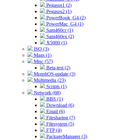
Pegasos1 (2)
Pegasos2 (1)
PowerBook_G4 (2)
PowerMac_G4 (1)
Sam460cr (1)
Sam460ex (2)
X5000 (1)
ISO (3)
Mags (1)
Misc (57)
Beta-test (2)
MorphOS-update (3)
Multimedia (23)
Scripts (1)
Network (68)
BBS (1)
Download (6)
Email (6)
Filesharing (7)
Filesystem (5)
FTP (4)
PackageManager (3)