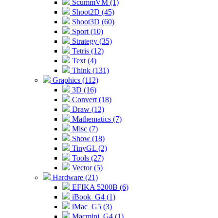
ScummVM (1)
Shoot2D (45)
Shoot3D (60)
Sport (10)
Strategy (35)
Tetris (12)
Text (4)
Think (131)
Graphics (112)
3D (16)
Convert (18)
Draw (12)
Mathematics (7)
Misc (7)
Show (18)
TinyGL (2)
Tools (27)
Vector (5)
Hardware (21)
EFIKA 5200B (6)
iBook_G4 (1)
iMac_G5 (3)
Macmini_G4 (1)