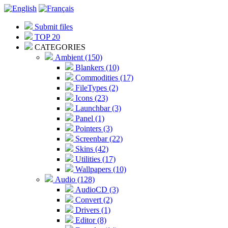
Submit files
TOP 20
CATEGORIES
Ambient (150)
Blankers (10)
Commodities (17)
FileTypes (2)
Icons (23)
Launchbar (3)
Panel (1)
Pointers (3)
Screenbar (22)
Skins (42)
Utilities (17)
Wallpapers (10)
Audio (128)
AudioCD (3)
Convert (2)
Drivers (1)
Editor (8)