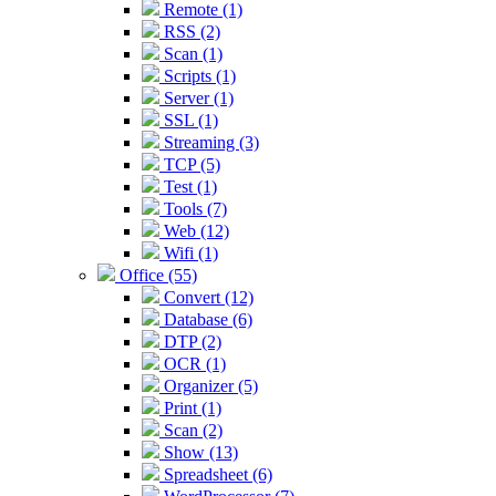
Remote (1)
RSS (2)
Scan (1)
Scripts (1)
Server (1)
SSL (1)
Streaming (3)
TCP (5)
Test (1)
Tools (7)
Web (12)
Wifi (1)
Office (55)
Convert (12)
Database (6)
DTP (2)
OCR (1)
Organizer (5)
Print (1)
Scan (2)
Show (13)
Spreadsheet (6)