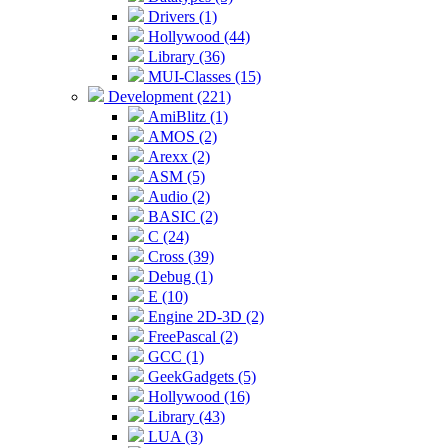
Drivers (1)
Hollywood (44)
Library (36)
MUI-Classes (15)
Development (221)
AmiBlitz (1)
AMOS (2)
Arexx (2)
ASM (5)
Audio (2)
BASIC (2)
C (24)
Cross (39)
Debug (1)
E (10)
Engine 2D-3D (2)
FreePascal (2)
GCC (1)
GeekGadgets (5)
Hollywood (16)
Library (43)
LUA (3)