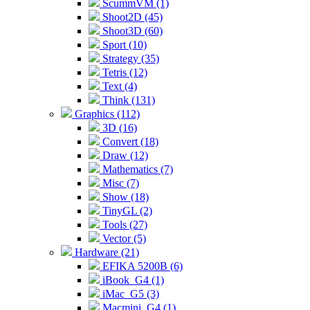
ScummVM (1)
Shoot2D (45)
Shoot3D (60)
Sport (10)
Strategy (35)
Tetris (12)
Text (4)
Think (131)
Graphics (112)
3D (16)
Convert (18)
Draw (12)
Mathematics (7)
Misc (7)
Show (18)
TinyGL (2)
Tools (27)
Vector (5)
Hardware (21)
EFIKA 5200B (6)
iBook_G4 (1)
iMac_G5 (3)
Macmini_G4 (1)