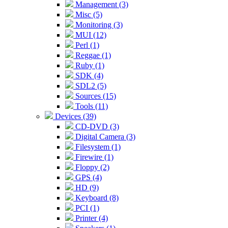
Management (3)
Misc (5)
Monitoring (3)
MUI (12)
Perl (1)
Reggae (1)
Ruby (1)
SDK (4)
SDL2 (5)
Sources (15)
Tools (11)
Devices (39)
CD-DVD (3)
Digital Camera (3)
Filesystem (1)
Firewire (1)
Floppy (2)
GPS (4)
HD (9)
Keyboard (8)
PCI (1)
Printer (4)