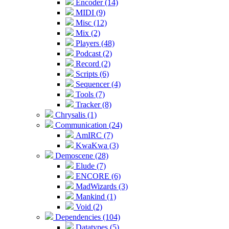
Encoder (14)
MIDI (9)
Misc (12)
Mix (2)
Players (48)
Podcast (2)
Record (2)
Scripts (6)
Sequencer (4)
Tools (7)
Tracker (8)
Chrysalis (1)
Communication (24)
AmIRC (7)
KwaKwa (3)
Demoscene (28)
Elude (7)
ENCORE (6)
MadWizards (3)
Mankind (1)
Void (2)
Dependencies (104)
Datatypes (5)