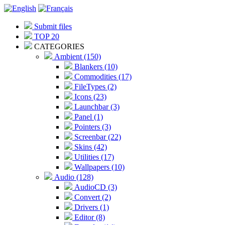
Submit files
TOP 20
CATEGORIES
Ambient (150)
Blankers (10)
Commodities (17)
FileTypes (2)
Icons (23)
Launchbar (3)
Panel (1)
Pointers (3)
Screenbar (22)
Skins (42)
Utilities (17)
Wallpapers (10)
Audio (128)
AudioCD (3)
Convert (2)
Drivers (1)
Editor (8)