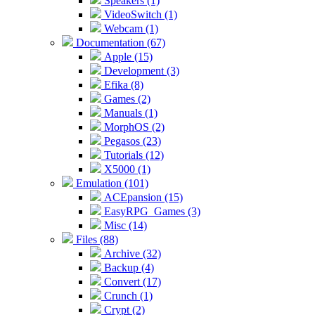
Speakers (1)
VideoSwitch (1)
Webcam (1)
Documentation (67)
Apple (15)
Development (3)
Efika (8)
Games (2)
Manuals (1)
MorphOS (2)
Pegasos (23)
Tutorials (12)
X5000 (1)
Emulation (101)
ACEpansion (15)
EasyRPG_Games (3)
Misc (14)
Files (88)
Archive (32)
Backup (4)
Convert (17)
Crunch (1)
Crypt (2)