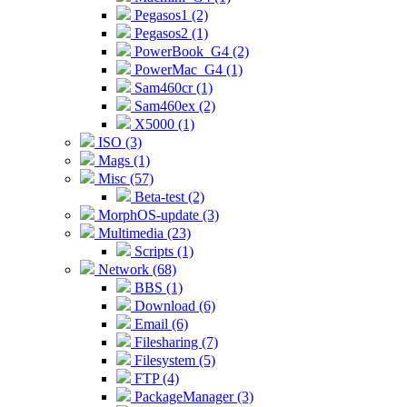
Pegasos1 (2)
Pegasos2 (1)
PowerBook_G4 (2)
PowerMac_G4 (1)
Sam460cr (1)
Sam460ex (2)
X5000 (1)
ISO (3)
Mags (1)
Misc (57)
Beta-test (2)
MorphOS-update (3)
Multimedia (23)
Scripts (1)
Network (68)
BBS (1)
Download (6)
Email (6)
Filesharing (7)
Filesystem (5)
FTP (4)
PackageManager (3)