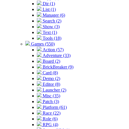
Dir (1)
List (1)
Manager (6)
Search (2)
Show (3)
Text (1)
Tools (18)
Games (550)
Action (57)
Adventure (33)
Board (2)
BrickBreaker (9)
Card (8)
Demo (2)
Editor (8)
Launcher (2)
Misc (35)
Patch (3)
Platform (61)
Race (22)
Role (6)
RPG (4)