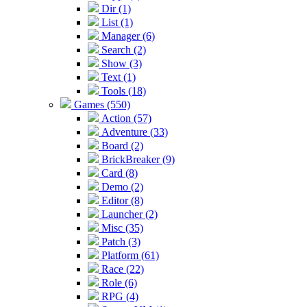
Dir (1)
List (1)
Manager (6)
Search (2)
Show (3)
Text (1)
Tools (18)
Games (550)
Action (57)
Adventure (33)
Board (2)
BrickBreaker (9)
Card (8)
Demo (2)
Editor (8)
Launcher (2)
Misc (35)
Patch (3)
Platform (61)
Race (22)
Role (6)
RPG (4)