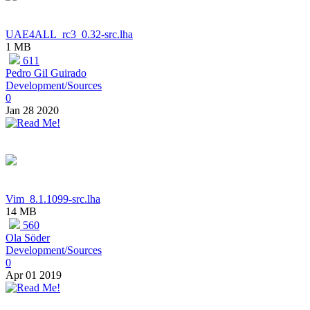
UAE4ALL_rc3_0.32-src.lha
1 MB
611
Pedro Gil Guirado
Development/Sources
0
Jan 28 2020
Vim_8.1.1099-src.lha
14 MB
560
Ola Söder
Development/Sources
0
Apr 01 2019