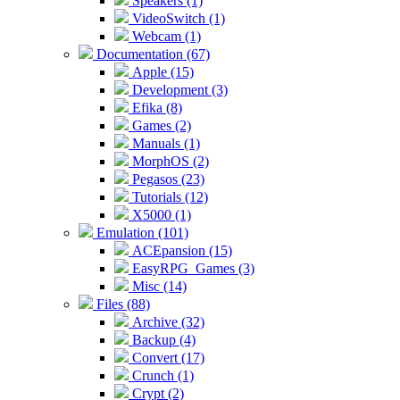
Speakers (1)
VideoSwitch (1)
Webcam (1)
Documentation (67)
Apple (15)
Development (3)
Efika (8)
Games (2)
Manuals (1)
MorphOS (2)
Pegasos (23)
Tutorials (12)
X5000 (1)
Emulation (101)
ACEpansion (15)
EasyRPG_Games (3)
Misc (14)
Files (88)
Archive (32)
Backup (4)
Convert (17)
Crunch (1)
Crypt (2)