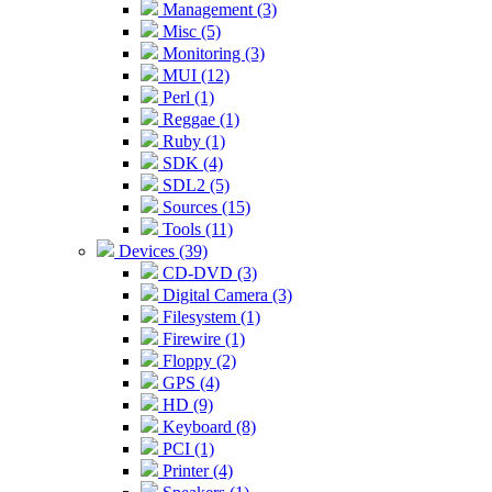
Management (3)
Misc (5)
Monitoring (3)
MUI (12)
Perl (1)
Reggae (1)
Ruby (1)
SDK (4)
SDL2 (5)
Sources (15)
Tools (11)
Devices (39)
CD-DVD (3)
Digital Camera (3)
Filesystem (1)
Firewire (1)
Floppy (2)
GPS (4)
HD (9)
Keyboard (8)
PCI (1)
Printer (4)