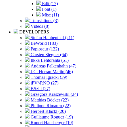
Edit (17)
Font (1)
Misc (11)
Translations (3)
Videos (8)
DEVELOPERS
Stefan Haubenthal (211)
BeWorld (183)
Papiosaur (122)
Carsten Siegner (64)
Ilkka Lehtoranta (51)
Andreas Falkenhahn (47)
J.C. Herran Martin (46)
Thomas Igracki (39)
jPV^RNO (27)
BSzili (27)
Grzegorz Kraszewski (24)
Matthias Böcker (22)
Philippe Rimauro (22)
Herbert Klackl (20)
Guillaume Roguez (19)
Rupert Hausberger (19)