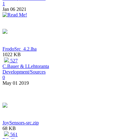
1
Jan 06 2021
FrodoSrc_4.2.lha
1022 KB
527
C.Bauer & I.Lehtoranta
Development/Sources
0
May 01 2019
JoySensors-src.zip
68 KB
561