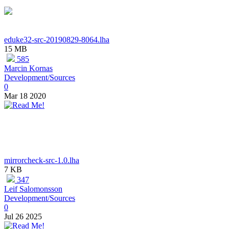
eduke32-src-20190829-8064.lha
15 MB
585
Marcin Kornas
Development/Sources
0
Mar 18 2020
mirrorcheck-src-1.0.lha
7 KB
347
Leif Salomonsson
Development/Sources
0
Jul 26 2025