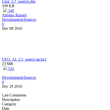
Ling_1.7_sources.lha
109 KB
540
Alfonso Ranieri
Development/Sources
0
Dec 08 2016
UFO_AI_2.5_source.tar.bz2
23 MB
532
Development/Sources
0
Dec 29 2016
Last Comments
Description
Category
Date