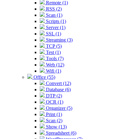
Remote (1)
RSS (2)
Scan (1)
Scripts (1)
Server (1)
SSL (1)
Streaming (3)
TCP (5)
Test (1)
Tools (7)
Web (12)
Wifi (1)
Office (55)
Convert (12)
Database (6)
DTP (2)
OCR (1)
Organizer (5)
Print (1)
Scan (2)
Show (13)
Spreadsheet (6)