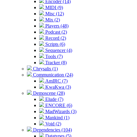
Encoder (14)
MIDI (9)
Misc (12)
Mix (2)
Players (48)
Podcast (2)
Record (2)
Scripts (6)
Sequencer (4)
Tools (7)
Tracker (8)
Chrysalis (1)
Communication (24)
AmIRC (7)
KwaKwa (3)
Demoscene (28)
Elude (7)
ENCORE (6)
MadWizards (3)
Mankind (1)
Void (2)
Dependencies (104)
Datatypes (5)