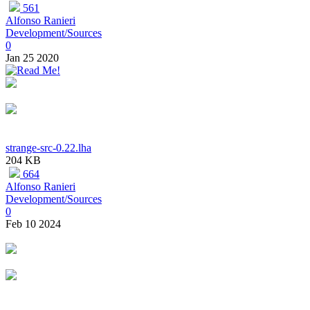
561
Alfonso Ranieri
Development/Sources
0
Jan 25 2020
strange-src-0.22.lha
204 KB
664
Alfonso Ranieri
Development/Sources
0
Feb 10 2024