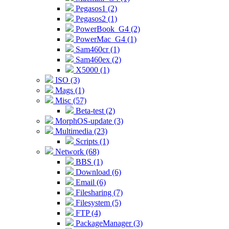
Pegasos1 (2)
Pegasos2 (1)
PowerBook_G4 (2)
PowerMac_G4 (1)
Sam460cr (1)
Sam460ex (2)
X5000 (1)
ISO (3)
Mags (1)
Misc (57)
Beta-test (2)
MorphOS-update (3)
Multimedia (23)
Scripts (1)
Network (68)
BBS (1)
Download (6)
Email (6)
Filesharing (7)
Filesystem (5)
FTP (4)
PackageManager (3)