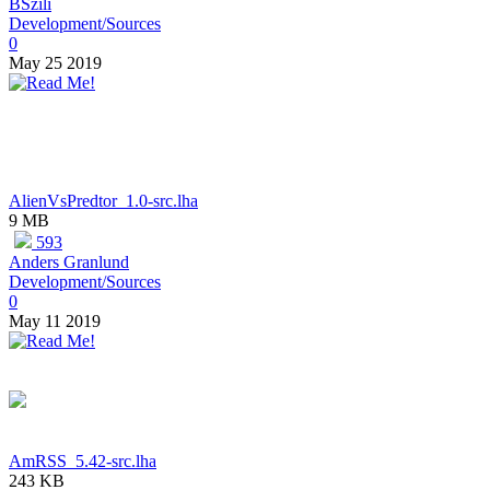
BSzili
Development/Sources
0
May 25 2019
AlienVsPredtor_1.0-src.lha
9 MB
593
Anders Granlund
Development/Sources
0
May 11 2019
AmRSS_5.42-src.lha
243 KB