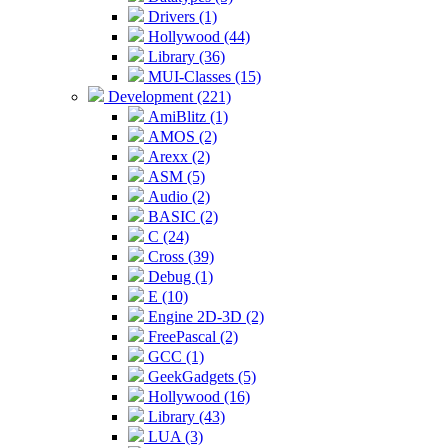
Drivers (1)
Hollywood (44)
Library (36)
MUI-Classes (15)
Development (221)
AmiBlitz (1)
AMOS (2)
Arexx (2)
ASM (5)
Audio (2)
BASIC (2)
C (24)
Cross (39)
Debug (1)
E (10)
Engine 2D-3D (2)
FreePascal (2)
GCC (1)
GeekGadgets (5)
Hollywood (16)
Library (43)
LUA (3)