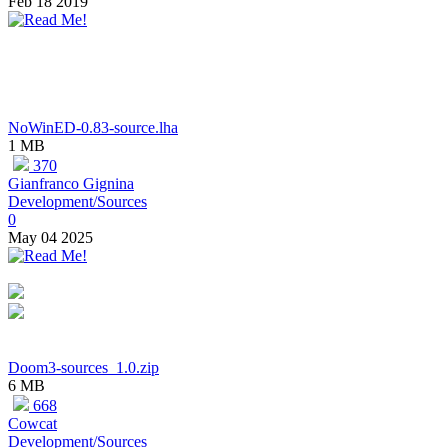
Feb 18 2019
NoWinED-0.83-source.lha
1 MB
370
Gianfranco Gignina
Development/Sources
0
May 04 2025
Doom3-sources_1.0.zip
6 MB
668
Cowcat
Development/Sources