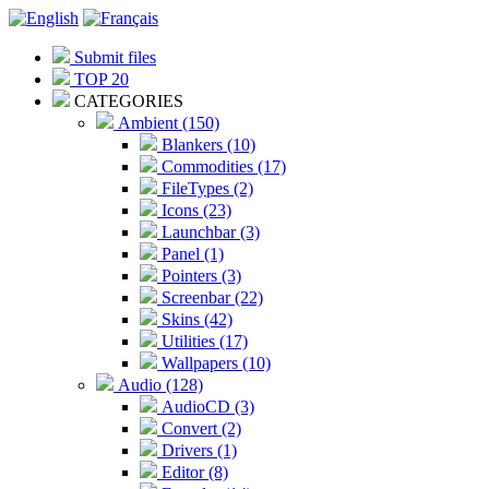
Submit files
TOP 20
CATEGORIES
Ambient (150)
Blankers (10)
Commodities (17)
FileTypes (2)
Icons (23)
Launchbar (3)
Panel (1)
Pointers (3)
Screenbar (22)
Skins (42)
Utilities (17)
Wallpapers (10)
Audio (128)
AudioCD (3)
Convert (2)
Drivers (1)
Editor (8)