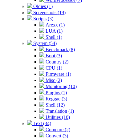
WordProcessor (7)
Oldies (1)
Screenshots (19)
Scripts (3)
Arexx (1)
LUA (1)
Shell (1)
System (54)
Benchmark (8)
Boot (3)
Country (2)
CPU (1)
Firmware (1)
Misc (2)
Monitoring (10)
Plugins (1)
Reggae (3)
Shell (12)
Translation (1)
Utilities (10)
Text (34)
Compare (2)
Convert (3)