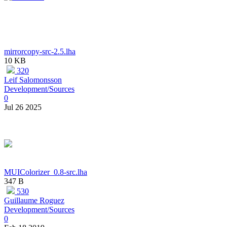
mirrorcopy-src-2.5.lha
10 KB
320
Leif Salomonsson
Development/Sources
0
Jul 26 2025
MUIColorizer_0.8-src.lha
347 B
530
Guillaume Roguez
Development/Sources
0