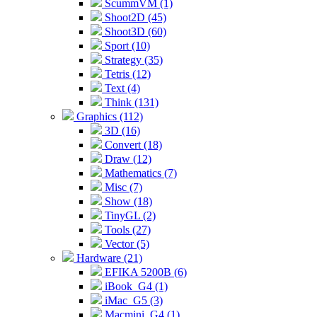
ScummVM (1)
Shoot2D (45)
Shoot3D (60)
Sport (10)
Strategy (35)
Tetris (12)
Text (4)
Think (131)
Graphics (112)
3D (16)
Convert (18)
Draw (12)
Mathematics (7)
Misc (7)
Show (18)
TinyGL (2)
Tools (27)
Vector (5)
Hardware (21)
EFIKA 5200B (6)
iBook_G4 (1)
iMac_G5 (3)
Macmini_G4 (1)