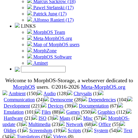
Marcus Sackrow (18)
Pawel Stefanski (17)
Patrick Jung (17)
Alfonso Ranieri (17)
LINKS
MorphOS Team
Meta-MorphOS.org
Map of MorphOS users
MorphZone
MorphOS Software
Aminet
Welcome to MorphOS-Storage, a webserver dedicated to
MorphOS
users. ©2016-2026
Meta-MorphOS.org
Ambient
(150)
Audio
(128)
Chrysalis
(1)
Communication
(24)
Demoscene
(28)
Dependencies
(104)
Development
(221)
Devices
(39)
Documentation
(67)
Emulation
(101)
Files
(88)
Games
(550)
Graphics
(112)
Hardware
(21)
ISO
(3)
Mags
(1)
Misc
(57)
MorphOS-
update
(3)
Multimedia
(23)
Network
(68)
Office
(55)
Oldies
(1)
Screenshots
(19)
Scripts
(3)
System
(54)
Text
(34)
Translations
(3)
Videos
(8)