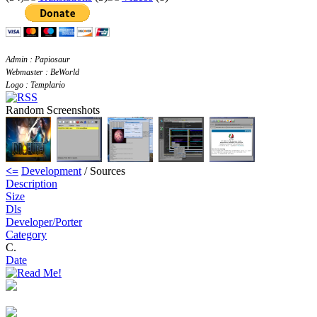
Admin : Papiosaur
Webmaster : BeWorld
Logo : Templario
Random Screenshots
<=
Development
/ Sources
Description
Size
Dls
Developer/Porter
Category
C.
Date