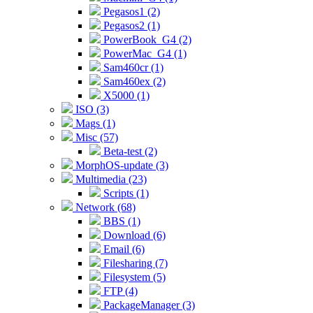
Pegasos1 (2)
Pegasos2 (1)
PowerBook_G4 (2)
PowerMac_G4 (1)
Sam460cr (1)
Sam460ex (2)
X5000 (1)
ISO (3)
Mags (1)
Misc (57)
Beta-test (2)
MorphOS-update (3)
Multimedia (23)
Scripts (1)
Network (68)
BBS (1)
Download (6)
Email (6)
Filesharing (7)
Filesystem (5)
FTP (4)
PackageManager (3)