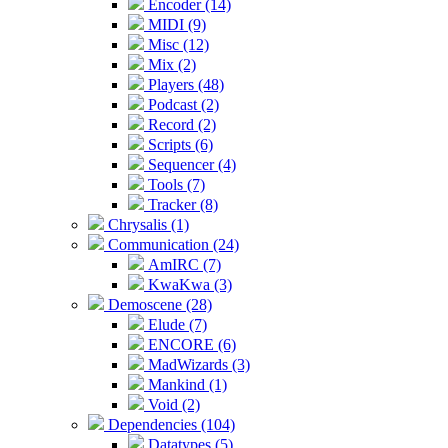
Encoder (14)
MIDI (9)
Misc (12)
Mix (2)
Players (48)
Podcast (2)
Record (2)
Scripts (6)
Sequencer (4)
Tools (7)
Tracker (8)
Chrysalis (1)
Communication (24)
AmIRC (7)
KwaKwa (3)
Demoscene (28)
Elude (7)
ENCORE (6)
MadWizards (3)
Mankind (1)
Void (2)
Dependencies (104)
Datatypes (5)