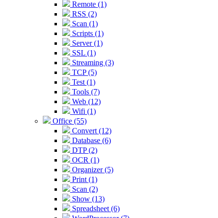
Remote (1)
RSS (2)
Scan (1)
Scripts (1)
Server (1)
SSL (1)
Streaming (3)
TCP (5)
Test (1)
Tools (7)
Web (12)
Wifi (1)
Office (55)
Convert (12)
Database (6)
DTP (2)
OCR (1)
Organizer (5)
Print (1)
Scan (2)
Show (13)
Spreadsheet (6)