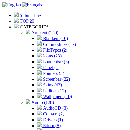
Submit files
TOP 20
CATEGORIES
Ambient (150)
Blankers (10)
Commodities (17)
FileTypes (2)
Icons (23)
Launchbar (3)
Panel (1)
Pointers (3)
Screenbar (22)
Skins (42)
Utilities (17)
Wallpapers (10)
Audio (128)
AudioCD (3)
Convert (2)
Drivers (1)
Editor (8)