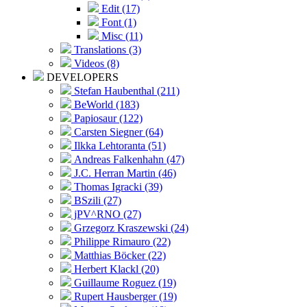
Edit (17)
Font (1)
Misc (11)
Translations (3)
Videos (8)
DEVELOPERS
Stefan Haubenthal (211)
BeWorld (183)
Papiosaur (122)
Carsten Siegner (64)
Ilkka Lehtoranta (51)
Andreas Falkenhahn (47)
J.C. Herran Martin (46)
Thomas Igracki (39)
BSzili (27)
jPV^RNO (27)
Grzegorz Kraszewski (24)
Philippe Rimauro (22)
Matthias Böcker (22)
Herbert Klackl (20)
Guillaume Roguez (19)
Rupert Hausberger (19)