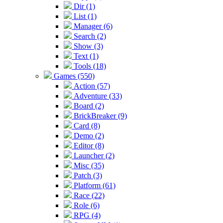
Dir (1)
List (1)
Manager (6)
Search (2)
Show (3)
Text (1)
Tools (18)
Games (550)
Action (57)
Adventure (33)
Board (2)
BrickBreaker (9)
Card (8)
Demo (2)
Editor (8)
Launcher (2)
Misc (35)
Patch (3)
Platform (61)
Race (22)
Role (6)
RPG (4)