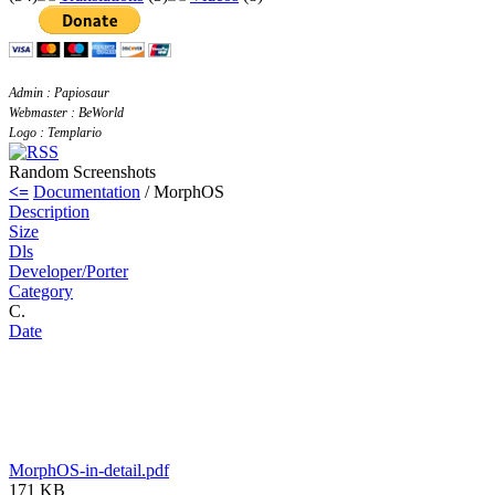
Admin : Papiosaur
Webmaster : BeWorld
Logo : Templario
Random Screenshots
<=
Documentation
/ MorphOS
Description
Size
Dls
Developer/Porter
Category
C.
Date
MorphOS-in-detail.pdf
171 KB