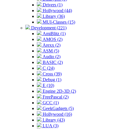
Drivers (1)
Hollywood (44)
Library (36)
MUI-Classes (15)
Development (221)
AmiBlitz (1)
AMOS (2)
Arexx (2)
ASM (5)
Audio (2)
BASIC (2)
C (24)
Cross (39)
Debug (1)
E (10)
Engine 2D-3D (2)
FreePascal (2)
GCC (1)
GeekGadgets (5)
Hollywood (16)
Library (43)
LUA (3)