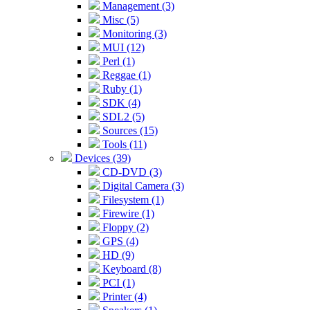
Management (3)
Misc (5)
Monitoring (3)
MUI (12)
Perl (1)
Reggae (1)
Ruby (1)
SDK (4)
SDL2 (5)
Sources (15)
Tools (11)
Devices (39)
CD-DVD (3)
Digital Camera (3)
Filesystem (1)
Firewire (1)
Floppy (2)
GPS (4)
HD (9)
Keyboard (8)
PCI (1)
Printer (4)