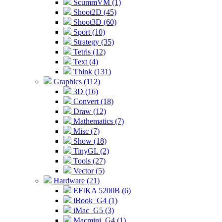
ScummVM (1)
Shoot2D (45)
Shoot3D (60)
Sport (10)
Strategy (35)
Tetris (12)
Text (4)
Think (131)
Graphics (112)
3D (16)
Convert (18)
Draw (12)
Mathematics (7)
Misc (7)
Show (18)
TinyGL (2)
Tools (27)
Vector (5)
Hardware (21)
EFIKA 5200B (6)
iBook_G4 (1)
iMac_G5 (3)
Macmini_G4 (1)