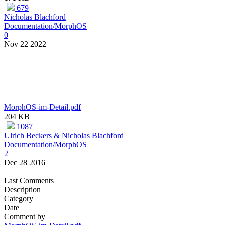
679
Nicholas Blachford
Documentation/MorphOS
0
Nov 22 2022
MorphOS-im-Detail.pdf
204 KB
1087
Ulrich Beckers & Nicholas Blachford
Documentation/MorphOS
2
Dec 28 2016
Last Comments
Description
Category
Date
Comment by