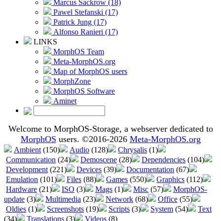
Marcus Sackrow (18)
Pawel Stefanski (17)
Patrick Jung (17)
Alfonso Ranieri (17)
LINKS
MorphOS Team
Meta-MorphOS.org
Map of MorphOS users
MorphZone
MorphOS Software
Aminet
Welcome to MorphOS-Storage, a webserver dedicated to
MorphOS
users. ©2016-2026
Meta-MorphOS.org
Ambient
(150)
Audio
(128)
Chrysalis
(1)
Communication
(24)
Demoscene
(28)
Dependencies
(104)
Development
(221)
Devices
(39)
Documentation
(67)
Emulation
(101)
Files
(88)
Games
(550)
Graphics
(112)
Hardware
(21)
ISO
(3)
Mags
(1)
Misc
(57)
MorphOS-
update
(3)
Multimedia
(23)
Network
(68)
Office
(55)
Oldies
(1)
Screenshots
(19)
Scripts
(3)
System
(54)
Text
(34)
Translations
(3)
Videos
(8)