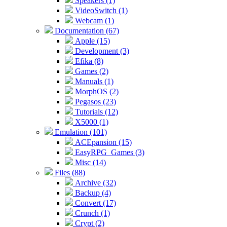
Speakers (1)
VideoSwitch (1)
Webcam (1)
Documentation (67)
Apple (15)
Development (3)
Efika (8)
Games (2)
Manuals (1)
MorphOS (2)
Pegasos (23)
Tutorials (12)
X5000 (1)
Emulation (101)
ACEpansion (15)
EasyRPG_Games (3)
Misc (14)
Files (88)
Archive (32)
Backup (4)
Convert (17)
Crunch (1)
Crypt (2)