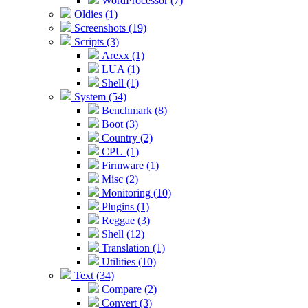
WordProcessor (7)
Oldies (1)
Screenshots (19)
Scripts (3)
Arexx (1)
LUA (1)
Shell (1)
System (54)
Benchmark (8)
Boot (3)
Country (2)
CPU (1)
Firmware (1)
Misc (2)
Monitoring (10)
Plugins (1)
Reggae (3)
Shell (12)
Translation (1)
Utilities (10)
Text (34)
Compare (2)
Convert (3)