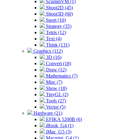
ScummVM (1)
Shoot2D (45)
Shoot3D (60)
Sport (10)
Strategy (35)
Tetris (12)
Text (4)
Think (131)
Graphics (112)
3D (16)
Convert (18)
Draw (12)
Mathematics (7)
Misc (7)
Show (18)
TinyGL (2)
Tools (27)
Vector (5)
Hardware (21)
EFIKA 5200B (6)
iBook_G4 (1)
iMac_G5 (3)
Macmini_G4 (1)