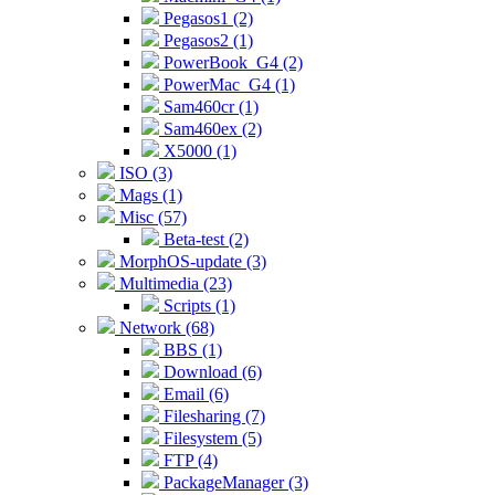
Pegasos1 (2)
Pegasos2 (1)
PowerBook_G4 (2)
PowerMac_G4 (1)
Sam460cr (1)
Sam460ex (2)
X5000 (1)
ISO (3)
Mags (1)
Misc (57)
Beta-test (2)
MorphOS-update (3)
Multimedia (23)
Scripts (1)
Network (68)
BBS (1)
Download (6)
Email (6)
Filesharing (7)
Filesystem (5)
FTP (4)
PackageManager (3)