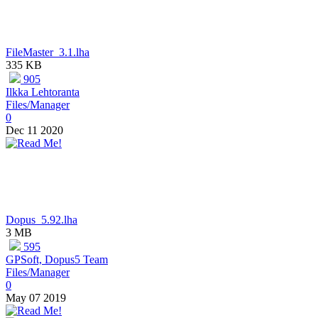
FileMaster_3.1.lha
335 KB
905
Ilkka Lehtoranta
Files/Manager
0
Dec 11 2020
Dopus_5.92.lha
3 MB
595
GPSoft, Dopus5 Team
Files/Manager
0
May 07 2019