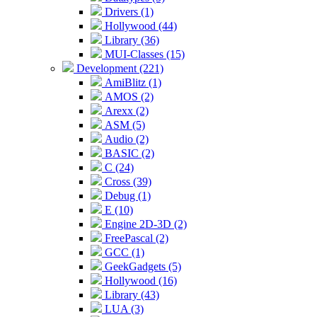
Drivers (1)
Hollywood (44)
Library (36)
MUI-Classes (15)
Development (221)
AmiBlitz (1)
AMOS (2)
Arexx (2)
ASM (5)
Audio (2)
BASIC (2)
C (24)
Cross (39)
Debug (1)
E (10)
Engine 2D-3D (2)
FreePascal (2)
GCC (1)
GeekGadgets (5)
Hollywood (16)
Library (43)
LUA (3)