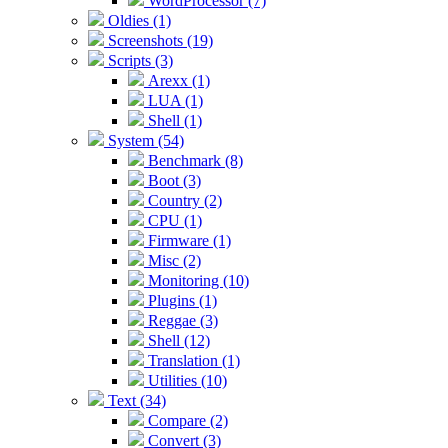
WordProcessor (7)
Oldies (1)
Screenshots (19)
Scripts (3)
Arexx (1)
LUA (1)
Shell (1)
System (54)
Benchmark (8)
Boot (3)
Country (2)
CPU (1)
Firmware (1)
Misc (2)
Monitoring (10)
Plugins (1)
Reggae (3)
Shell (12)
Translation (1)
Utilities (10)
Text (34)
Compare (2)
Convert (3)