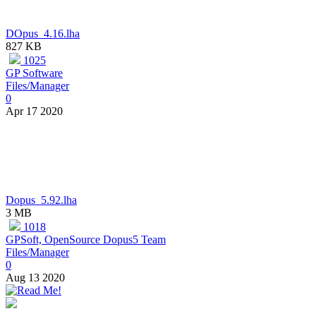
DOpus_4.16.lha
827 KB
1025
GP Software
Files/Manager
0
Apr 17 2020
Dopus_5.92.lha
3 MB
1018
GPSoft, OpenSource Dopus5 Team
Files/Manager
0
Aug 13 2020