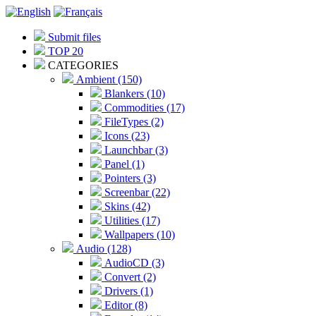
Submit files
TOP 20
CATEGORIES
Ambient (150)
Blankers (10)
Commodities (17)
FileTypes (2)
Icons (23)
Launchbar (3)
Panel (1)
Pointers (3)
Screenbar (22)
Skins (42)
Utilities (17)
Wallpapers (10)
Audio (128)
AudioCD (3)
Convert (2)
Drivers (1)
Editor (8)