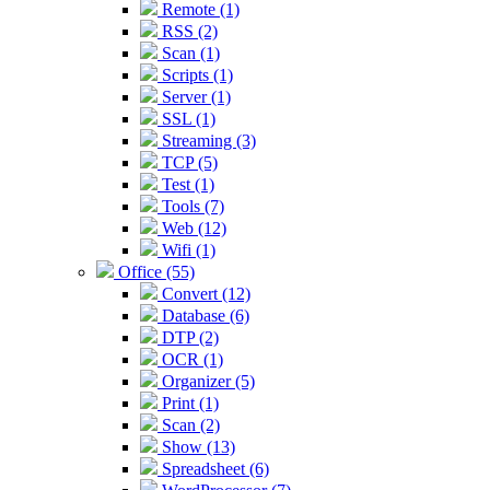
Remote (1)
RSS (2)
Scan (1)
Scripts (1)
Server (1)
SSL (1)
Streaming (3)
TCP (5)
Test (1)
Tools (7)
Web (12)
Wifi (1)
Office (55)
Convert (12)
Database (6)
DTP (2)
OCR (1)
Organizer (5)
Print (1)
Scan (2)
Show (13)
Spreadsheet (6)