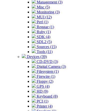
Management (3)
Misc (5)
Monitoring (3)
MUI (12)
Perl (1)
Reggae (1)
Ruby (1)
SDK (4)
SDL2 (5)
Sources (15)
Tools (11)
Devices (39)
CD-DVD (3)
Digital Camera (3)
Filesystem (1)
Firewire (1)
Floppy (2)
GPS (4)
HD (9)
Keyboard (8)
PCI (1)
Printer (4)