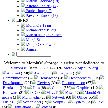
Marcus Sackrow (18)
Alfonso Ranieri (17)
Patrick Jung (17)
Pawel Stefanski (17)
LINKS
MorphOS Team
Meta-MorphOS.org
Map of MorphOS users
MorphZone
MorphOS Software
Aminet
Welcome to MorphOS-Storage, a webserver dedicated to
MorphOS
users. ©2016-2026
Meta-MorphOS.org
Ambient
(150)
Audio
(128)
Chrysalis
(1)
Communication
(24)
Demoscene
(28)
Dependencies
(104)
Development
(221)
Devices
(39)
Documentation
(67)
Emulation
(101)
Files
(88)
Games
(550)
Graphics
(112)
Hardware
(21)
ISO
(3)
Mags
(1)
Misc
(57)
MorphOS-
update
(3)
Multimedia
(23)
Network
(68)
Office
(55)
Oldies
(1)
Screenshots
(19)
Scripts
(3)
System
(54)
Text
(34)
Translations
(3)
Videos
(8)