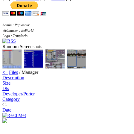
Admin : Papiosaur
Webmaster : BeWorld
Logo : Templario
Random Screenshots
<=
Files
/ Manager
Description
Size
Dls
Developer/Porter
Category
C.
Date