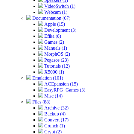
Speakers (1)
VideoSwitch (1)
Webcam (1)
Documentation (67)
Apple (15)
Development (3)
Efika (8)
Games (2)
Manuals (1)
MorphOS (2)
Pegasos (23)
Tutorials (12)
X5000 (1)
Emulation (101)
ACEpansion (15)
EasyRPG_Games (3)
Misc (14)
Files (88)
Archive (32)
Backup (4)
Convert (17)
Crunch (1)
Crypt (2)