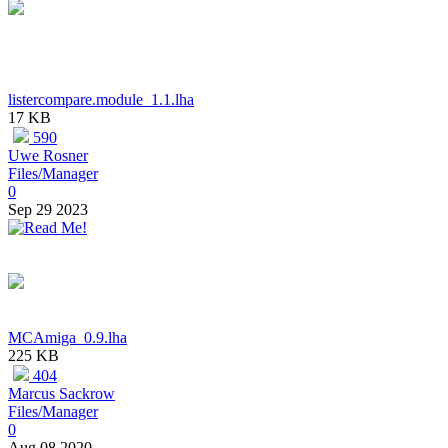
listercompare.module_1.1.lha
17 KB
590
Uwe Rosner
Files/Manager
0
Sep 29 2023
MCAmiga_0.9.lha
225 KB
404
Marcus Sackrow
Files/Manager
0
Aug 08 2020