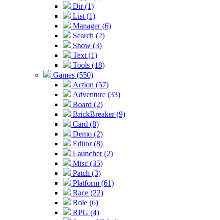
Dir (1)
List (1)
Manager (6)
Search (2)
Show (3)
Text (1)
Tools (18)
Games (550)
Action (57)
Adventure (33)
Board (2)
BrickBreaker (9)
Card (8)
Demo (2)
Editor (8)
Launcher (2)
Misc (35)
Patch (3)
Platform (61)
Race (22)
Role (6)
RPG (4)