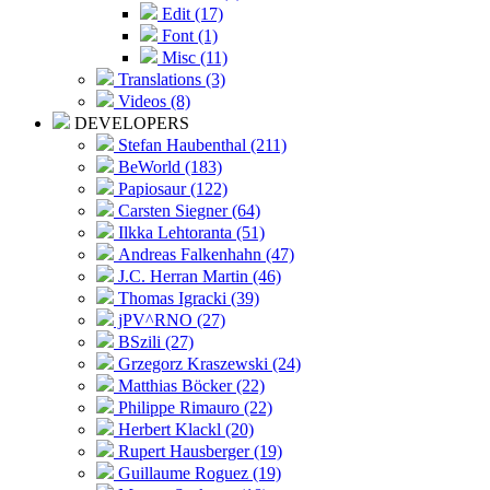
Edit (17)
Font (1)
Misc (11)
Translations (3)
Videos (8)
DEVELOPERS
Stefan Haubenthal (211)
BeWorld (183)
Papiosaur (122)
Carsten Siegner (64)
Ilkka Lehtoranta (51)
Andreas Falkenhahn (47)
J.C. Herran Martin (46)
Thomas Igracki (39)
jPV^RNO (27)
BSzili (27)
Grzegorz Kraszewski (24)
Matthias Böcker (22)
Philippe Rimauro (22)
Herbert Klackl (20)
Rupert Hausberger (19)
Guillaume Roguez (19)