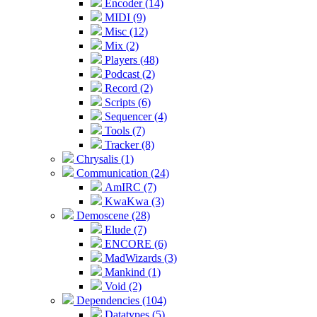
Encoder (14)
MIDI (9)
Misc (12)
Mix (2)
Players (48)
Podcast (2)
Record (2)
Scripts (6)
Sequencer (4)
Tools (7)
Tracker (8)
Chrysalis (1)
Communication (24)
AmIRC (7)
KwaKwa (3)
Demoscene (28)
Elude (7)
ENCORE (6)
MadWizards (3)
Mankind (1)
Void (2)
Dependencies (104)
Datatypes (5)