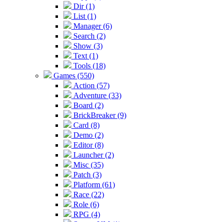
Dir (1)
List (1)
Manager (6)
Search (2)
Show (3)
Text (1)
Tools (18)
Games (550)
Action (57)
Adventure (33)
Board (2)
BrickBreaker (9)
Card (8)
Demo (2)
Editor (8)
Launcher (2)
Misc (35)
Patch (3)
Platform (61)
Race (22)
Role (6)
RPG (4)