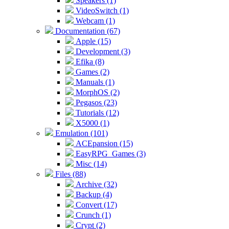
Speakers (1)
VideoSwitch (1)
Webcam (1)
Documentation (67)
Apple (15)
Development (3)
Efika (8)
Games (2)
Manuals (1)
MorphOS (2)
Pegasos (23)
Tutorials (12)
X5000 (1)
Emulation (101)
ACEpansion (15)
EasyRPG_Games (3)
Misc (14)
Files (88)
Archive (32)
Backup (4)
Convert (17)
Crunch (1)
Crypt (2)