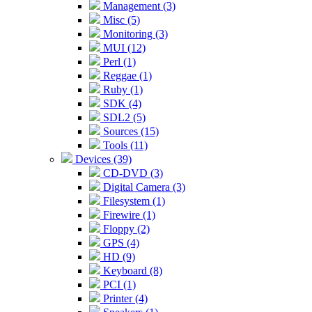
Management (3)
Misc (5)
Monitoring (3)
MUI (12)
Perl (1)
Reggae (1)
Ruby (1)
SDK (4)
SDL2 (5)
Sources (15)
Tools (11)
Devices (39)
CD-DVD (3)
Digital Camera (3)
Filesystem (1)
Firewire (1)
Floppy (2)
GPS (4)
HD (9)
Keyboard (8)
PCI (1)
Printer (4)