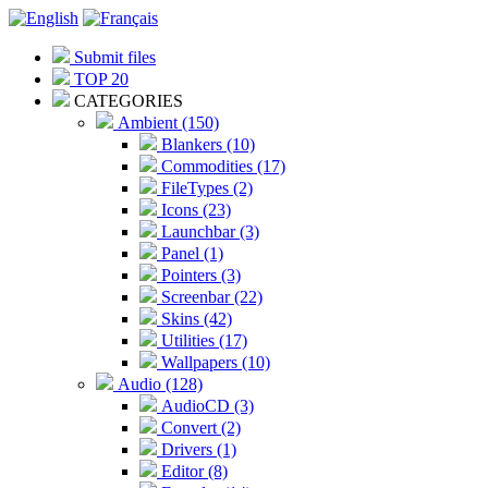
Submit files
TOP 20
CATEGORIES
Ambient (150)
Blankers (10)
Commodities (17)
FileTypes (2)
Icons (23)
Launchbar (3)
Panel (1)
Pointers (3)
Screenbar (22)
Skins (42)
Utilities (17)
Wallpapers (10)
Audio (128)
AudioCD (3)
Convert (2)
Drivers (1)
Editor (8)