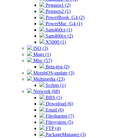
Pegasos1 (2)
Pegasos2 (1)
PowerBook_G4 (2)
PowerMac_G4 (1)
Sam460cr (1)
Sam460ex (2)
X5000 (1)
ISO (3)
Mags (1)
Misc (57)
Beta-test (2)
MorphOS-update (3)
Multimedia (23)
Scripts (1)
Network (68)
BBS (1)
Download (6)
Email (6)
Filesharing (7)
Filesystem (5)
FTP (4)
PackageManager (3)