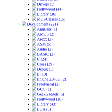
Drivers (1)
Hollywood (44)
Library (36)
MUI-Classes (15)
Development (221)
AmiBlitz (1)
AMOS (2)
Arexx (2)
ASM (5)
Audio (2)
BASIC (2)
C (24)
Cross (39)
Debug (1)
E (10)
Engine 2D-3D (2)
FreePascal (2)
GCC (1)
GeekGadgets (5)
Hollywood (16)
Library (43)
LUA (3)