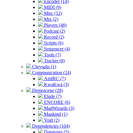
Encoder (14)
MIDI (9)
Misc (12)
Mix (2)
Players (48)
Podcast (2)
Record (2)
Scripts (6)
Sequencer (4)
Tools (7)
Tracker (8)
Chrysalis (1)
Communication (24)
AmIRC (7)
KwaKwa (3)
Demoscene (28)
Elude (7)
ENCORE (6)
MadWizards (3)
Mankind (1)
Void (2)
Dependencies (104)
Datatypes (5)