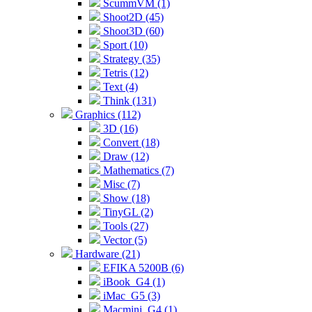
ScummVM (1)
Shoot2D (45)
Shoot3D (60)
Sport (10)
Strategy (35)
Tetris (12)
Text (4)
Think (131)
Graphics (112)
3D (16)
Convert (18)
Draw (12)
Mathematics (7)
Misc (7)
Show (18)
TinyGL (2)
Tools (27)
Vector (5)
Hardware (21)
EFIKA 5200B (6)
iBook_G4 (1)
iMac_G5 (3)
Macmini_G4 (1)