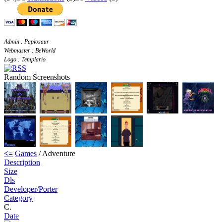
Admin : Papiosaur
Webmaster : BeWorld
Logo : Templario
Random Screenshots
<=
Games
/ Adventure
Description
Size
Dls
Developer/Porter
Category
C.
Date