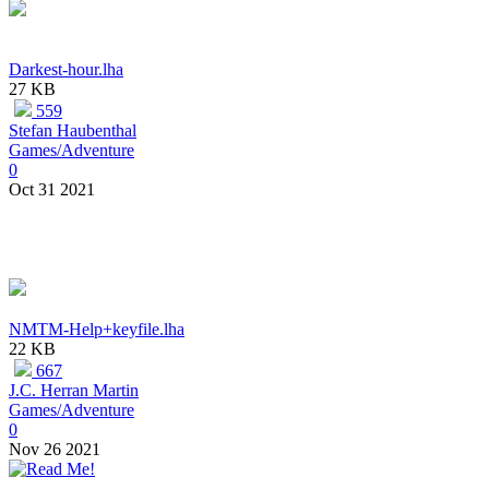
Darkest-hour.lha
27 KB
559
Stefan Haubenthal
Games/Adventure
0
Oct 31 2021
NMTM-Help+keyfile.lha
22 KB
667
J.C. Herran Martin
Games/Adventure
0
Nov 26 2021