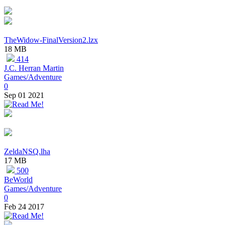
TheWidow-FinalVersion2.lzx
18 MB
414
J.C. Herran Martin
Games/Adventure
0
Sep 01 2021
ZeldaNSQ.lha
17 MB
500
BeWorld
Games/Adventure
0
Feb 24 2017