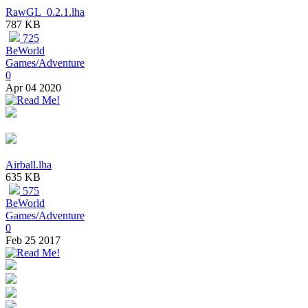
RawGL_0.2.1.lha
787 KB
725
BeWorld
Games/Adventure
0
Apr 04 2020
Airball.lha
635 KB
575
BeWorld
Games/Adventure
0
Feb 25 2017