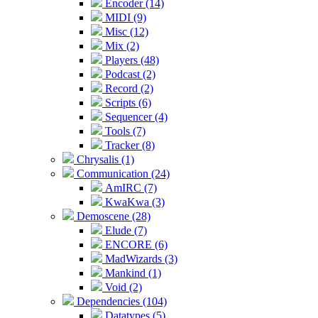
Encoder (14)
MIDI (9)
Misc (12)
Mix (2)
Players (48)
Podcast (2)
Record (2)
Scripts (6)
Sequencer (4)
Tools (7)
Tracker (8)
Chrysalis (1)
Communication (24)
AmIRC (7)
KwaKwa (3)
Demoscene (28)
Elude (7)
ENCORE (6)
MadWizards (3)
Mankind (1)
Void (2)
Dependencies (104)
Datatypes (5)