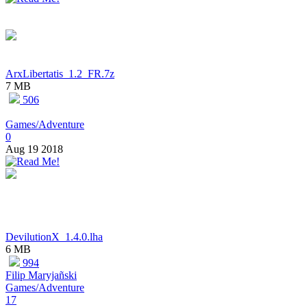
ArxLibertatis_1.2_FR.7z
7 MB
506
Games/Adventure
0
Aug 19 2018
DevilutionX_1.4.0.lha
6 MB
994
Filip Maryjañski
Games/Adventure
17