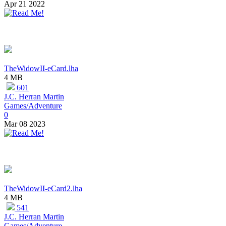
Apr 21 2022
TheWidowII-eCard.lha
4 MB
601
J.C. Herran Martin
Games/Adventure
0
Mar 08 2023
TheWidowII-eCard2.lha
4 MB
541
J.C. Herran Martin
Games/Adventure