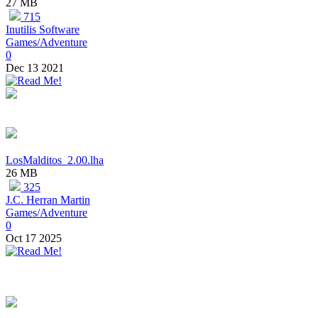
27 MB
715
Inutilis Software
Games/Adventure
0
Dec 13 2021
LosMalditos_2.00.lha
26 MB
325
J.C. Herran Martin
Games/Adventure
0
Oct 17 2025