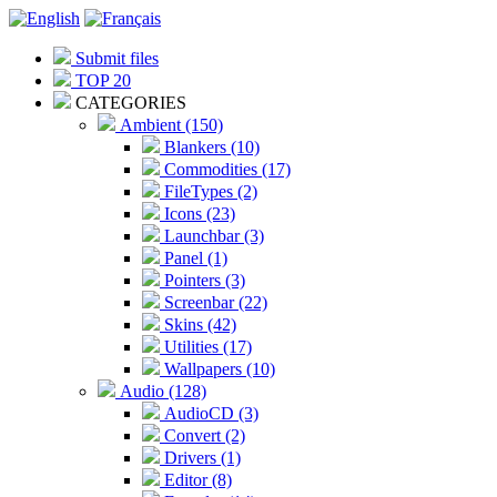
Submit files
TOP 20
CATEGORIES
Ambient (150)
Blankers (10)
Commodities (17)
FileTypes (2)
Icons (23)
Launchbar (3)
Panel (1)
Pointers (3)
Screenbar (22)
Skins (42)
Utilities (17)
Wallpapers (10)
Audio (128)
AudioCD (3)
Convert (2)
Drivers (1)
Editor (8)