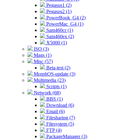
Pegasos1 (2)
Pegasos2 (1)
PowerBook_G4 (2)
PowerMac_G4 (1)
Sam460cr (1)
Sam460ex (2)
X5000 (1)
ISO (3)
Mags (1)
Misc (57)
Beta-test (2)
MorphOS-update (3)
Multimedia (23)
Scripts (1)
Network (68)
BBS (1)
Download (6)
Email (6)
Filesharing (7)
Filesystem (5)
FTP (4)
PackageManager (3)