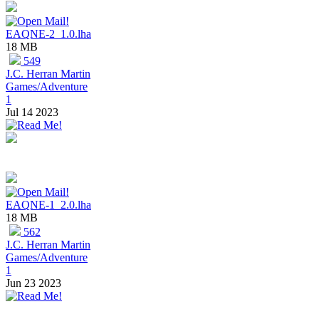
EAQNE-2_1.0.lha
18 MB
549
J.C. Herran Martin
Games/Adventure
1
Jul 14 2023
EAQNE-1_2.0.lha
18 MB
562
J.C. Herran Martin
Games/Adventure
1
Jun 23 2023