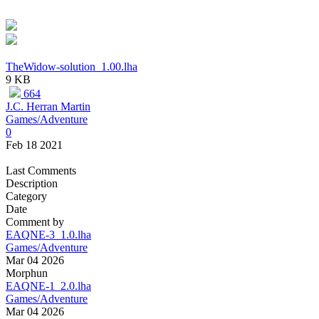
TheWidow-solution_1.00.lha
9 KB
664
J.C. Herran Martin
Games/Adventure
0
Feb 18 2021
Last Comments
Description
Category
Date
Comment by
EAQNE-3_1.0.lha
Games/Adventure
Mar 04 2026
Morphun
EAQNE-1_2.0.lha
Games/Adventure
Mar 04 2026