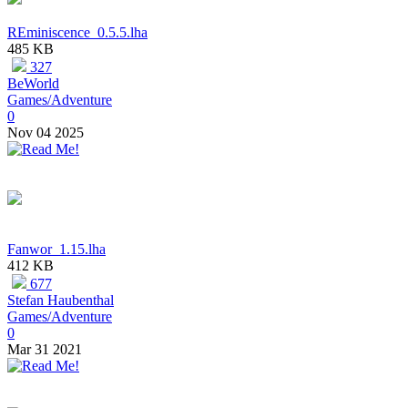
REminiscence_0.5.5.lha
485 KB
327
BeWorld
Games/Adventure
0
Nov 04 2025
Fanwor_1.15.lha
412 KB
677
Stefan Haubenthal
Games/Adventure
0
Mar 31 2021