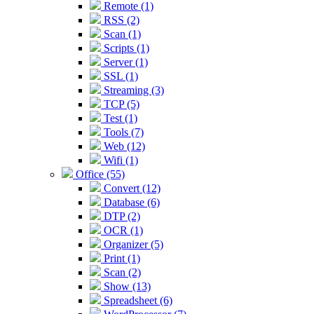
Remote (1)
RSS (2)
Scan (1)
Scripts (1)
Server (1)
SSL (1)
Streaming (3)
TCP (5)
Test (1)
Tools (7)
Web (12)
Wifi (1)
Office (55)
Convert (12)
Database (6)
DTP (2)
OCR (1)
Organizer (5)
Print (1)
Scan (2)
Show (13)
Spreadsheet (6)