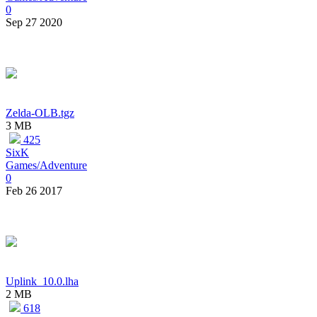
0
Sep 27 2020
Zelda-OLB.tgz
3 MB
425
SixK
Games/Adventure
0
Feb 26 2017
Uplink_10.0.lha
2 MB
618