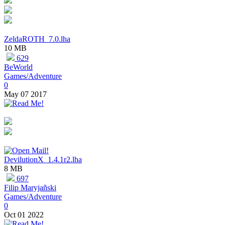
ZeldaROTH_7.0.lha
10 MB
629
BeWorld
Games/Adventure
0
May 07 2017
DevilutionX_1.4.1r2.lha
8 MB
697
Filip Maryjañski
Games/Adventure
0
Oct 01 2022