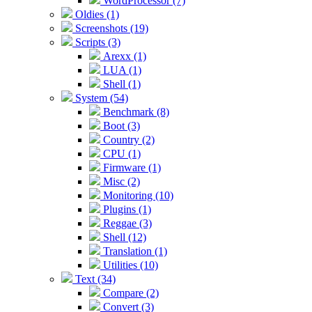
WordProcessor (7)
Oldies (1)
Screenshots (19)
Scripts (3)
Arexx (1)
LUA (1)
Shell (1)
System (54)
Benchmark (8)
Boot (3)
Country (2)
CPU (1)
Firmware (1)
Misc (2)
Monitoring (10)
Plugins (1)
Reggae (3)
Shell (12)
Translation (1)
Utilities (10)
Text (34)
Compare (2)
Convert (3)