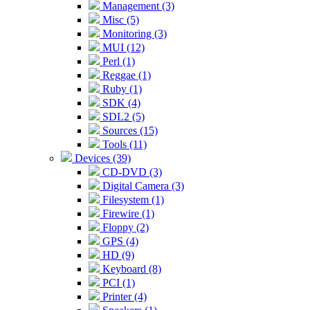
Management (3)
Misc (5)
Monitoring (3)
MUI (12)
Perl (1)
Reggae (1)
Ruby (1)
SDK (4)
SDL2 (5)
Sources (15)
Tools (11)
Devices (39)
CD-DVD (3)
Digital Camera (3)
Filesystem (1)
Firewire (1)
Floppy (2)
GPS (4)
HD (9)
Keyboard (8)
PCI (1)
Printer (4)