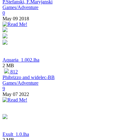
P.Stefanski, F.Maryjanski
Games/Adventure
0
May 09 2018
Aquaria_1.002.lha
2 MB
812
Phibrizzo and widelec-BB
Games/Adventure
9
May 07 2022
Exult_1.0.lha
2 MB