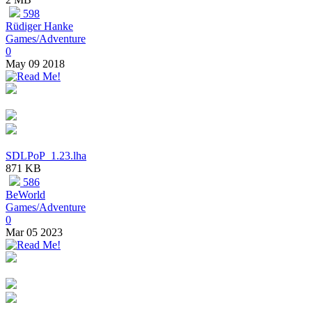
598
Rüdiger Hanke
Games/Adventure
0
May 09 2018
SDLPoP_1.23.lha
871 KB
586
BeWorld
Games/Adventure
0
Mar 05 2023