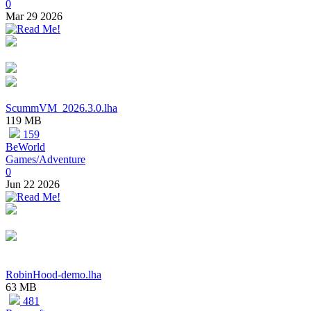
0
Mar 29 2026
ScummVM_2026.3.0.lha
119 MB
159
BeWorld
Games/Adventure
0
Jun 22 2026
RobinHood-demo.lha
63 MB
481