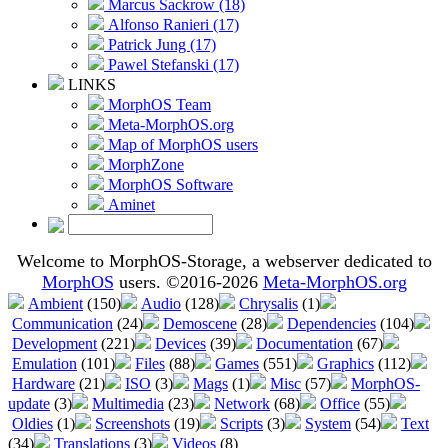
Marcus Sackrow (18)
Alfonso Ranieri (17)
Patrick Jung (17)
Pawel Stefanski (17)
LINKS
MorphOS Team
Meta-MorphOS.org
Map of MorphOS users
MorphZone
MorphOS Software
Aminet
Welcome to MorphOS-Storage, a webserver dedicated to
MorphOS
users. ©2016-2026
Meta-MorphOS.org
Ambient
(150)
Audio
(128)
Chrysalis
(1)
Communication
(24)
Demoscene
(28)
Dependencies
(104)
Development
(221)
Devices
(39)
Documentation
(67)
Emulation
(101)
Files
(88)
Games
(551)
Graphics
(112)
Hardware
(21)
ISO
(3)
Mags
(1)
Misc
(57)
MorphOS-
update
(3)
Multimedia
(23)
Network
(68)
Office
(55)
Oldies
(1)
Screenshots
(19)
Scripts
(3)
System
(54)
Text
(34)
Translations
(3)
Videos
(8)