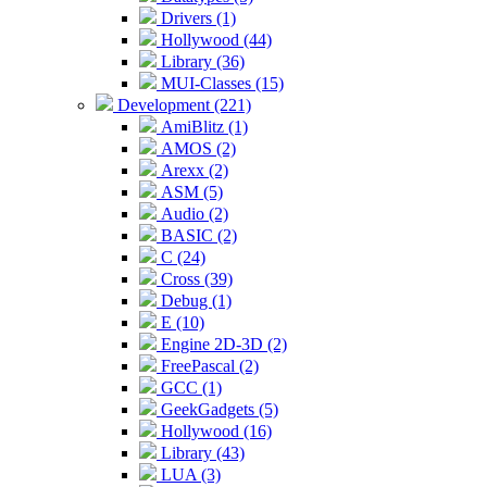
Drivers (1)
Hollywood (44)
Library (36)
MUI-Classes (15)
Development (221)
AmiBlitz (1)
AMOS (2)
Arexx (2)
ASM (5)
Audio (2)
BASIC (2)
C (24)
Cross (39)
Debug (1)
E (10)
Engine 2D-3D (2)
FreePascal (2)
GCC (1)
GeekGadgets (5)
Hollywood (16)
Library (43)
LUA (3)