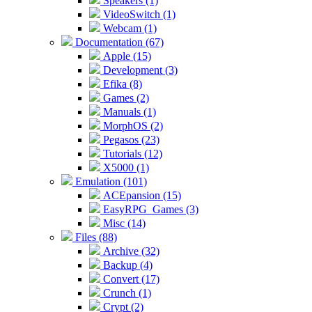
Speakers (1)
VideoSwitch (1)
Webcam (1)
Documentation (67)
Apple (15)
Development (3)
Efika (8)
Games (2)
Manuals (1)
MorphOS (2)
Pegasos (23)
Tutorials (12)
X5000 (1)
Emulation (101)
ACEpansion (15)
EasyRPG_Games (3)
Misc (14)
Files (88)
Archive (32)
Backup (4)
Convert (17)
Crunch (1)
Crypt (2)