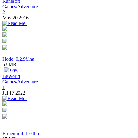
Runesoft
Games/Adventure
2
May 20 2016
Hode_0.2.9f.lha
53 MB
995
BeWorld
Games/Adventure
1
Jul 17 2022
Ermentrud_1.0.lha