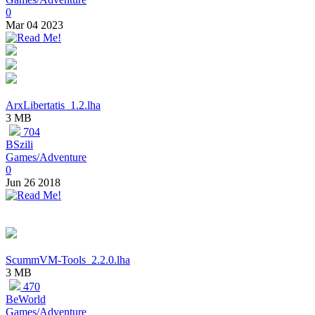
0
Mar 04 2023
ArxLibertatis_1.2.lha
3 MB
704
BSzili
Games/Adventure
0
Jun 26 2018
ScummVM-Tools_2.2.0.lha
3 MB
470
BeWorld
Games/Adventure