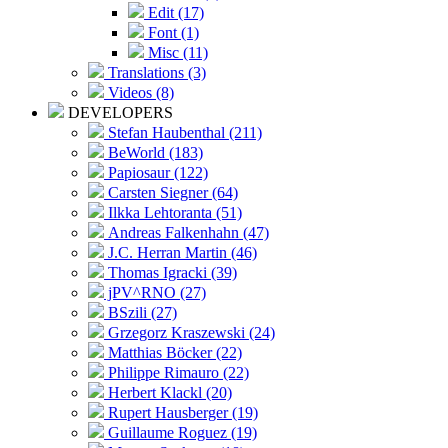
Edit (17)
Font (1)
Misc (11)
Translations (3)
Videos (8)
DEVELOPERS
Stefan Haubenthal (211)
BeWorld (183)
Papiosaur (122)
Carsten Siegner (64)
Ilkka Lehtoranta (51)
Andreas Falkenhahn (47)
J.C. Herran Martin (46)
Thomas Igracki (39)
jPV^RNO (27)
BSzili (27)
Grzegorz Kraszewski (24)
Matthias Böcker (22)
Philippe Rimauro (22)
Herbert Klackl (20)
Rupert Hausberger (19)
Guillaume Roguez (19)