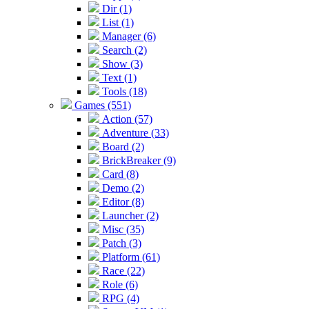
Dir (1)
List (1)
Manager (6)
Search (2)
Show (3)
Text (1)
Tools (18)
Games (551)
Action (57)
Adventure (33)
Board (2)
BrickBreaker (9)
Card (8)
Demo (2)
Editor (8)
Launcher (2)
Misc (35)
Patch (3)
Platform (61)
Race (22)
Role (6)
RPG (4)