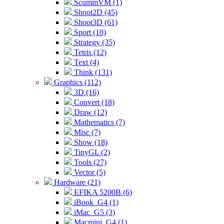
ScummVM (1)
Shoot2D (45)
Shoot3D (61)
Sport (10)
Strategy (35)
Tetris (12)
Text (4)
Think (131)
Graphics (112)
3D (16)
Convert (18)
Draw (12)
Mathematics (7)
Misc (7)
Show (18)
TinyGL (2)
Tools (27)
Vector (5)
Hardware (21)
EFIKA 5200B (6)
iBook_G4 (1)
iMac_G5 (3)
Macmini_G4 (1)