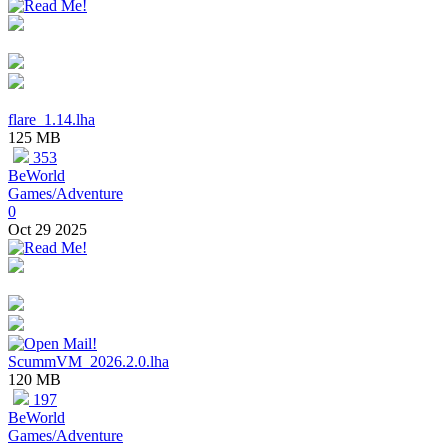
flare_1.14.lha
125 MB
353
BeWorld
Games/Adventure
0
Oct 29 2025
ScummVM_2026.2.0.lha
120 MB
197
BeWorld
Games/Adventure