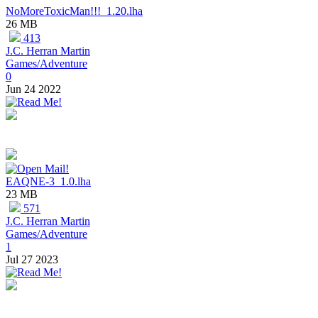
NoMoreToxicMan!!!_1.20.lha
26 MB
413
J.C. Herran Martin
Games/Adventure
0
Jun 24 2022
EAQNE-3_1.0.lha
23 MB
571
J.C. Herran Martin
Games/Adventure
1
Jul 27 2023