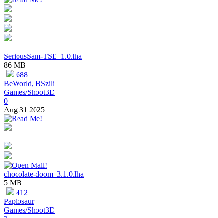
SeriousSam-TSE_1.0.lha
86 MB
688
BeWorld, BSzili
Games/Shoot3D
0
Aug 31 2025
chocolate-doom_3.1.0.lha
5 MB
412
Papiosaur
Games/Shoot3D