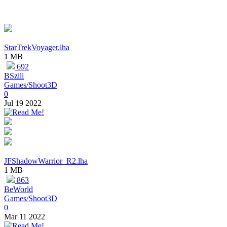
StarTrekVoyager.lha
1 MB
692
BSzili
Games/Shoot3D
0
Jul 19 2022
JFShadowWarrior_R2.lha
1 MB
863
BeWorld
Games/Shoot3D
0
Mar 11 2022