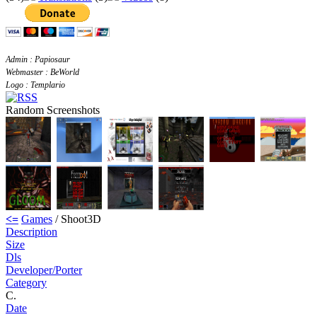
Admin : Papiosaur
Webmaster : BeWorld
Logo : Templario
Random Screenshots
<=
Games
/ Shoot3D
Description
Size
Dls
Developer/Porter
Category
C.
Date