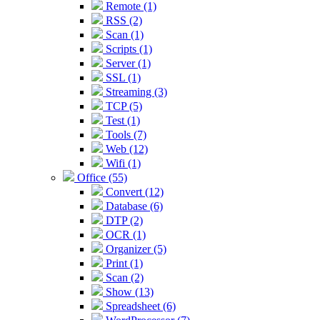
Remote (1)
RSS (2)
Scan (1)
Scripts (1)
Server (1)
SSL (1)
Streaming (3)
TCP (5)
Test (1)
Tools (7)
Web (12)
Wifi (1)
Office (55)
Convert (12)
Database (6)
DTP (2)
OCR (1)
Organizer (5)
Print (1)
Scan (2)
Show (13)
Spreadsheet (6)