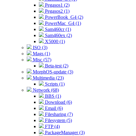
Pegasos1 (2)
Pegasos2 (1)
PowerBook_G4 (2)
PowerMac_G4 (1)
Sam460cr (1)
Sam460ex (2)
X5000 (1)
ISO (3)
Mags (1)
Misc (57)
Beta-test (2)
MorphOS-update (3)
Multimedia (23)
Scripts (1)
Network (68)
BBS (1)
Download (6)
Email (6)
Filesharing (7)
Filesystem (5)
FTP (4)
PackageManager (3)