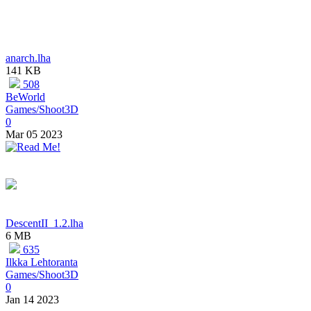
anarch.lha
141 KB
508
BeWorld
Games/Shoot3D
0
Mar 05 2023
DescentII_1.2.lha
6 MB
635
Ilkka Lehtoranta
Games/Shoot3D
0
Jan 14 2023