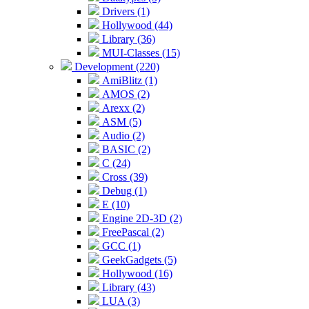
Drivers (1)
Hollywood (44)
Library (36)
MUI-Classes (15)
Development (220)
AmiBlitz (1)
AMOS (2)
Arexx (2)
ASM (5)
Audio (2)
BASIC (2)
C (24)
Cross (39)
Debug (1)
E (10)
Engine 2D-3D (2)
FreePascal (2)
GCC (1)
GeekGadgets (5)
Hollywood (16)
Library (43)
LUA (3)