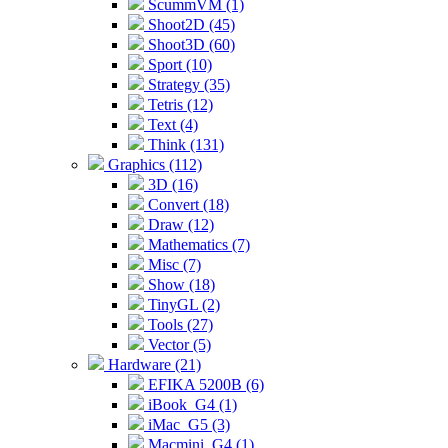
ScummVM (1)
Shoot2D (45)
Shoot3D (60)
Sport (10)
Strategy (35)
Tetris (12)
Text (4)
Think (131)
Graphics (112)
3D (16)
Convert (18)
Draw (12)
Mathematics (7)
Misc (7)
Show (18)
TinyGL (2)
Tools (27)
Vector (5)
Hardware (21)
EFIKA 5200B (6)
iBook_G4 (1)
iMac_G5 (3)
Macmini_G4 (1)