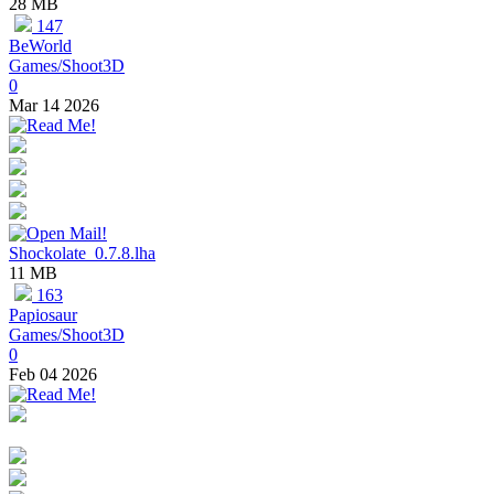
28 MB
147
BeWorld
Games/Shoot3D
0
Mar 14 2026
Shockolate_0.7.8.lha
11 MB
163
Papiosaur
Games/Shoot3D
0
Feb 04 2026