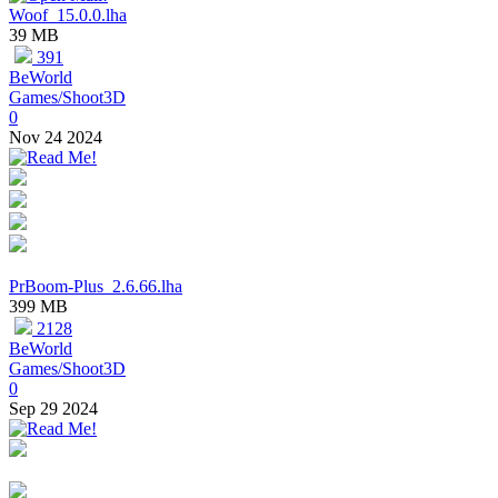
Woof_15.0.0.lha
39 MB
391
BeWorld
Games/Shoot3D
0
Nov 24 2024
PrBoom-Plus_2.6.66.lha
399 MB
2128
BeWorld
Games/Shoot3D
0
Sep 29 2024