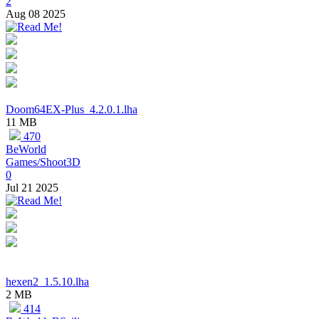
2
Aug 08 2025
Doom64EX-Plus_4.2.0.1.lha
11 MB
470
BeWorld
Games/Shoot3D
0
Jul 21 2025
hexen2_1.5.10.lha
2 MB
414