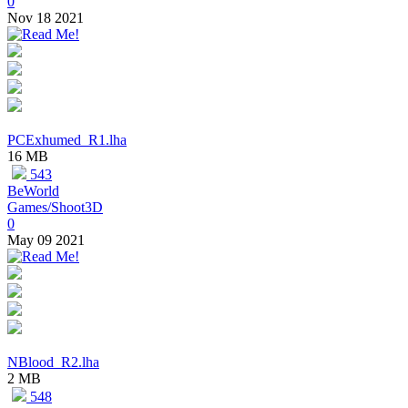
0
Nov 18 2021
PCExhumed_R1.lha
16 MB
543
BeWorld
Games/Shoot3D
0
May 09 2021
NBlood_R2.lha
2 MB
548