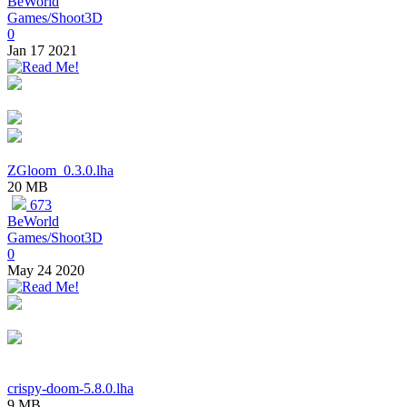
BeWorld
Games/Shoot3D
0
Jan 17 2021
ZGloom_0.3.0.lha
20 MB
673
BeWorld
Games/Shoot3D
0
May 24 2020
crispy-doom-5.8.0.lha
9 MB