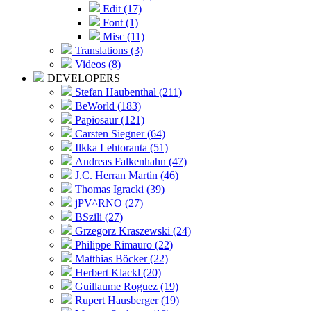
Edit (17)
Font (1)
Misc (11)
Translations (3)
Videos (8)
DEVELOPERS
Stefan Haubenthal (211)
BeWorld (183)
Papiosaur (121)
Carsten Siegner (64)
Ilkka Lehtoranta (51)
Andreas Falkenhahn (47)
J.C. Herran Martin (46)
Thomas Igracki (39)
jPV^RNO (27)
BSzili (27)
Grzegorz Kraszewski (24)
Philippe Rimauro (22)
Matthias Böcker (22)
Herbert Klackl (20)
Guillaume Roguez (19)
Rupert Hausberger (19)