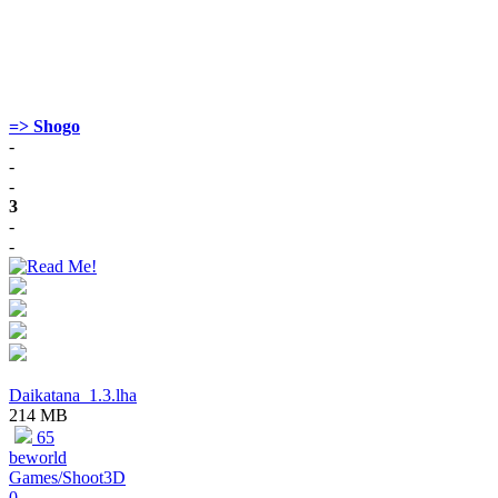
=> Shogo
-
-
-
3
-
-
Daikatana_1.3.lha
214 MB
65
beworld
Games/Shoot3D
0