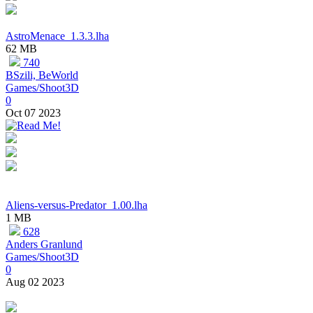
AstroMenace_1.3.3.lha
62 MB
740
BSzili, BeWorld
Games/Shoot3D
0
Oct 07 2023
Aliens-versus-Predator_1.00.lha
1 MB
628
Anders Granlund
Games/Shoot3D
0
Aug 02 2023