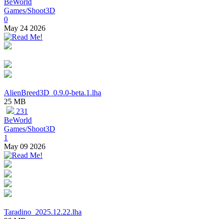
BeWorld
Games/Shoot3D
0
May 24 2026
AlienBreed3D_0.9.0-beta.1.lha
25 MB
231
BeWorld
Games/Shoot3D
1
May 09 2026
Taradino_2025.12.22.lha