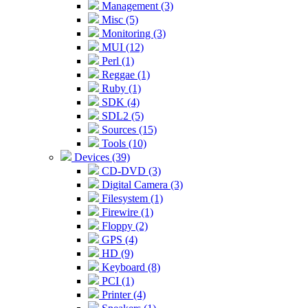
Management (3)
Misc (5)
Monitoring (3)
MUI (12)
Perl (1)
Reggae (1)
Ruby (1)
SDK (4)
SDL2 (5)
Sources (15)
Tools (10)
Devices (39)
CD-DVD (3)
Digital Camera (3)
Filesystem (1)
Firewire (1)
Floppy (2)
GPS (4)
HD (9)
Keyboard (8)
PCI (1)
Printer (4)