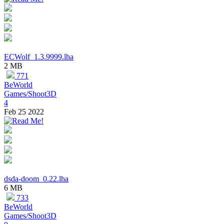
ECWolf_1.3.9999.lha
2 MB
771
BeWorld
Games/Shoot3D
4
Feb 25 2022
dsda-doom_0.22.lha
6 MB
733
BeWorld
Games/Shoot3D