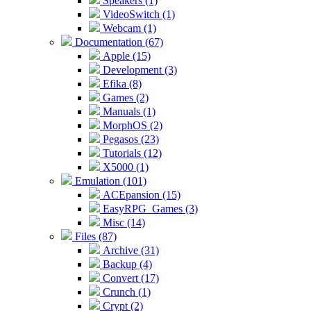
Speakers (1)
VideoSwitch (1)
Webcam (1)
Documentation (67)
Apple (15)
Development (3)
Efika (8)
Games (2)
Manuals (1)
MorphOS (2)
Pegasos (23)
Tutorials (12)
X5000 (1)
Emulation (101)
ACEpansion (15)
EasyRPG_Games (3)
Misc (14)
Files (87)
Archive (31)
Backup (4)
Convert (17)
Crunch (1)
Crypt (2)