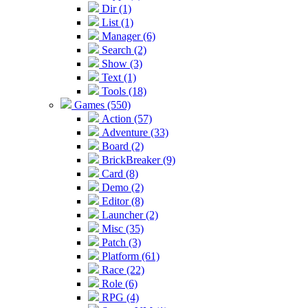
Dir (1)
List (1)
Manager (6)
Search (2)
Show (3)
Text (1)
Tools (18)
Games (550)
Action (57)
Adventure (33)
Board (2)
BrickBreaker (9)
Card (8)
Demo (2)
Editor (8)
Launcher (2)
Misc (35)
Patch (3)
Platform (61)
Race (22)
Role (6)
RPG (4)