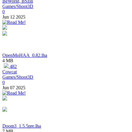
BeWorld, BSzili
Games/Shoot3D
0
Jun 12 2025
OpenMoHAA_0.82.lha
4 MB
482
Cowcat
Games/Shoot3D
0
Jun 07 2025
Doom3_1.5.5pre.lha
7 MB