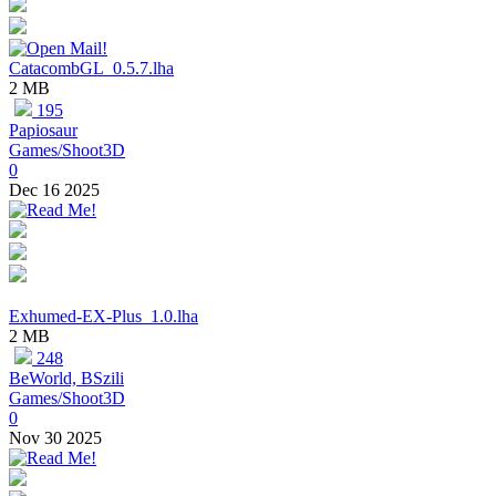
CatacombGL_0.5.7.lha
2 MB
195
Papiosaur
Games/Shoot3D
0
Dec 16 2025
Exhumed-EX-Plus_1.0.lha
2 MB
248
BeWorld, BSzili
Games/Shoot3D
0
Nov 30 2025