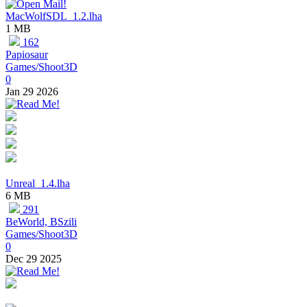
MacWolfSDL_1.2.lha
1 MB
162
Papiosaur
Games/Shoot3D
0
Jan 29 2026
Unreal_1.4.lha
6 MB
291
BeWorld, BSzili
Games/Shoot3D
0
Dec 29 2025