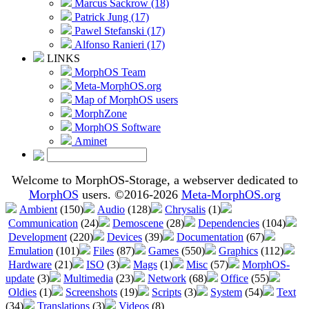
Marcus Sackrow (18)
Patrick Jung (17)
Pawel Stefanski (17)
Alfonso Ranieri (17)
LINKS
MorphOS Team
Meta-MorphOS.org
Map of MorphOS users
MorphZone
MorphOS Software
Aminet
Welcome to MorphOS-Storage, a webserver dedicated to
MorphOS
users. ©2016-2026
Meta-MorphOS.org
Ambient
(150)
Audio
(128)
Chrysalis
(1)
Communication
(24)
Demoscene
(28)
Dependencies
(104)
Development
(220)
Devices
(39)
Documentation
(67)
Emulation
(101)
Files
(87)
Games
(550)
Graphics
(112)
Hardware
(21)
ISO
(3)
Mags
(1)
Misc
(57)
MorphOS-
update
(3)
Multimedia
(23)
Network
(68)
Office
(55)
Oldies
(1)
Screenshots
(19)
Scripts
(3)
System
(54)
Text
(34)
Translations
(3)
Videos
(8)