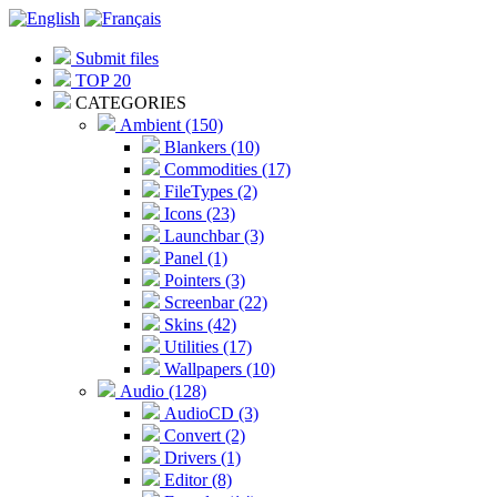
Submit files
TOP 20
CATEGORIES
Ambient (150)
Blankers (10)
Commodities (17)
FileTypes (2)
Icons (23)
Launchbar (3)
Panel (1)
Pointers (3)
Screenbar (22)
Skins (42)
Utilities (17)
Wallpapers (10)
Audio (128)
AudioCD (3)
Convert (2)
Drivers (1)
Editor (8)