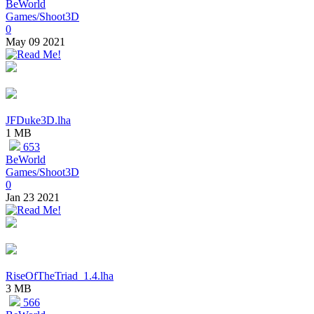
BeWorld
Games/Shoot3D
0
May 09 2021
JFDuke3D.lha
1 MB
653
BeWorld
Games/Shoot3D
0
Jan 23 2021
RiseOfTheTriad_1.4.lha
3 MB
566