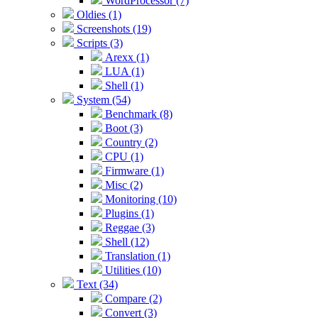
WordProcessor (7)
Oldies (1)
Screenshots (19)
Scripts (3)
Arexx (1)
LUA (1)
Shell (1)
System (54)
Benchmark (8)
Boot (3)
Country (2)
CPU (1)
Firmware (1)
Misc (2)
Monitoring (10)
Plugins (1)
Reggae (3)
Shell (12)
Translation (1)
Utilities (10)
Text (34)
Compare (2)
Convert (3)