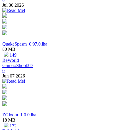
Jul 30 2026
QuakeSpasm_0.97.0.lha
80 MB
149
BeWorld
Games/Shoot3D
0
Jun 07 2026
ZGloom_1.0.0.lha
18 MB
172