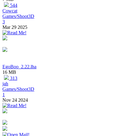
544
Cowcat
Games/Shoot3D
3
Mar 29 2025
EgoBoo_2.22.lha
16 MB
313
jah
Games/Shoot3D
1
Nov 24 2024