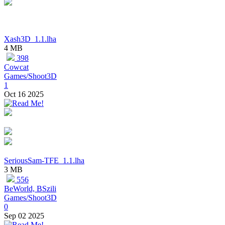
Xash3D_1.1.lha
4 MB
398
Cowcat
Games/Shoot3D
1
Oct 16 2025
SeriousSam-TFE_1.1.lha
3 MB
556
BeWorld, BSzili
Games/Shoot3D
0
Sep 02 2025