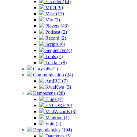
Encoder (14)
MIDI (9)
Misc (12)
Mix (2)
Players (48)
Podcast (2)
Record (2)
Scripts (6)
Sequencer (4)
Tools (7)
Tracker (8)
Chrysalis (1)
Communication (24)
AmIRC (7)
KwaKwa (3)
Demoscene (28)
Elude (7)
ENCORE (6)
MadWizards (3)
Mankind (1)
Void (2)
Dependencies (104)
Datatypes (5)