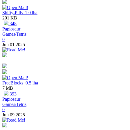
Shifty-Pills_1.0.lha
201 KB
348
Papiosaur
Games/Tetris
0
Jun 01 2025
FreeBlocks_0.5.lha
7 MB
393
Papiosaur
Games/Tetris
0
Jun 09 2025