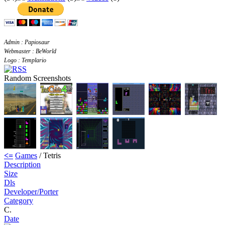
Admin : Papiosaur
Webmaster : BeWorld
Logo : Templario
Random Screenshots
<=
Games
/ Tetris
Description
Size
Dls
Developer/Porter
Category
C.
Date