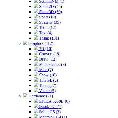
ScummVM (1)
Shoot2D (45)
Shoot3D (60)
Sport (10)
Strategy (35)
Tetris (12)
Text (4)
Think (131)
Graphics (112)
3D (16)
Convert (18)
Draw (12)
Mathematics (7)
Misc (7)
Show (18)
TinyGL (2)
Tools (27)
Vector (5)
Hardware (21)
EFIKA 5200B (6)
iBook_G4 (1)
iMac_G5 (3)
Macmini_G4 (1)