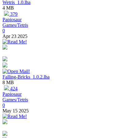
Wetris_1.0.lha
4 MB
379
Papiosaur
Games/Tetris
0
Apr 23 2025
Falling-Bricks_1.0.2.lha
8 MB
424
Papiosaur
Games/Tetris
0
May 15 2025