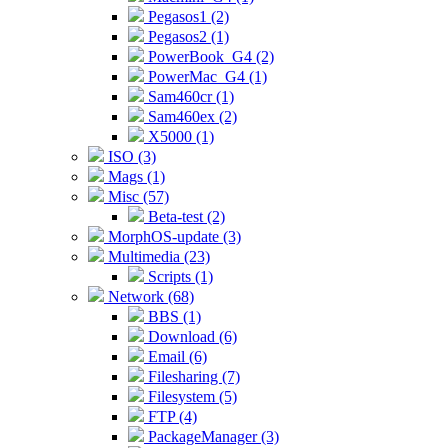
Pegasos1 (2)
Pegasos2 (1)
PowerBook_G4 (2)
PowerMac_G4 (1)
Sam460cr (1)
Sam460ex (2)
X5000 (1)
ISO (3)
Mags (1)
Misc (57)
Beta-test (2)
MorphOS-update (3)
Multimedia (23)
Scripts (1)
Network (68)
BBS (1)
Download (6)
Email (6)
Filesharing (7)
Filesystem (5)
FTP (4)
PackageManager (3)