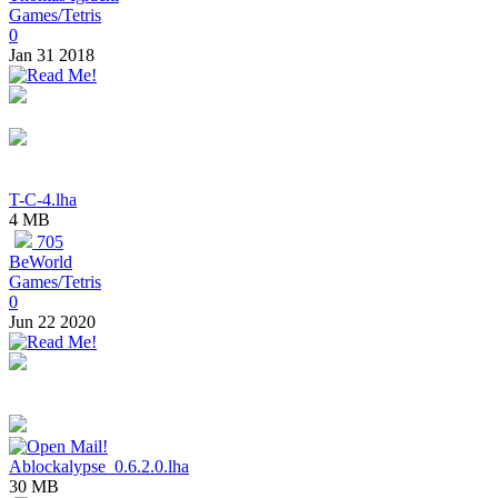
Games/Tetris
0
Jan 31 2018
T-C-4.lha
4 MB
705
BeWorld
Games/Tetris
0
Jun 22 2020
Ablockalypse_0.6.2.0.lha
30 MB