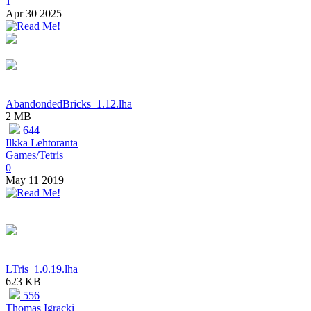
1
Apr 30 2025
AbandondedBricks_1.12.lha
2 MB
644
Ilkka Lehtoranta
Games/Tetris
0
May 11 2019
LTris_1.0.19.lha
623 KB
556
Thomas Igracki