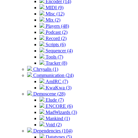
Encoder (14)
MIDI (9)
Misc (12)
Mix (2)
Players (48)
Podcast (2)
Record (2)
Scripts (6)
Sequencer (4)
Tools (7)
Tracker (8)
Chrysalis (1)
Communication (24)
AmIRC (7)
KwaKwa (3)
Demoscene (28)
Elude (7)
ENCORE (6)
MadWizards (3)
Mankind (1)
Void (2)
Dependencies (104)
Datatypes (5)