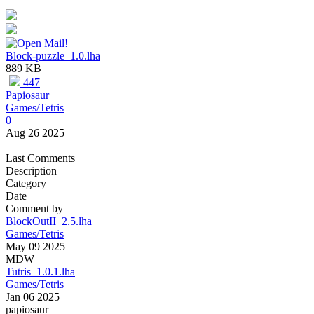
Block-puzzle_1.0.lha
889 KB
447
Papiosaur
Games/Tetris
0
Aug 26 2025
Last Comments
Description
Category
Date
Comment by
BlockOutII_2.5.lha
Games/Tetris
May 09 2025
MDW
Tutris_1.0.1.lha
Games/Tetris
Jan 06 2025
papiosaur