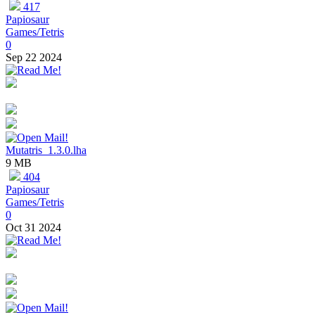
417
Papiosaur
Games/Tetris
0
Sep 22 2024
Mutatris_1.3.0.lha
9 MB
404
Papiosaur
Games/Tetris
0
Oct 31 2024