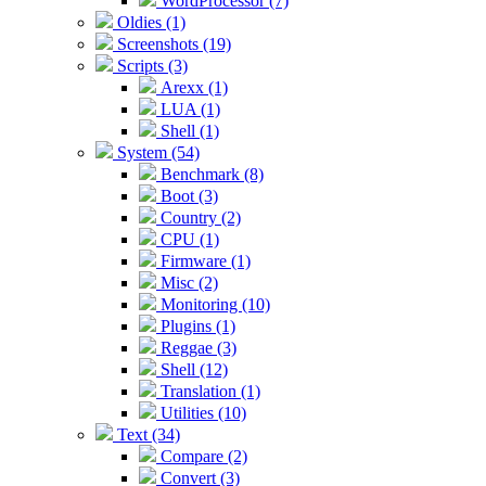
WordProcessor (7)
Oldies (1)
Screenshots (19)
Scripts (3)
Arexx (1)
LUA (1)
Shell (1)
System (54)
Benchmark (8)
Boot (3)
Country (2)
CPU (1)
Firmware (1)
Misc (2)
Monitoring (10)
Plugins (1)
Reggae (3)
Shell (12)
Translation (1)
Utilities (10)
Text (34)
Compare (2)
Convert (3)