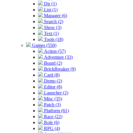
Dir (1)
List (1)
Manager (6)
Search (2)
Show (3)
Text (1)
Tools (18)
Games (550)
Action (57)
Adventure (33)
Board (2)
BrickBreaker (9)
Card (8)
Demo (2)
Editor (8)
Launcher (2)
Misc (35)
Patch (3)
Platform (61)
Race (22)
Role (6)
RPG (4)