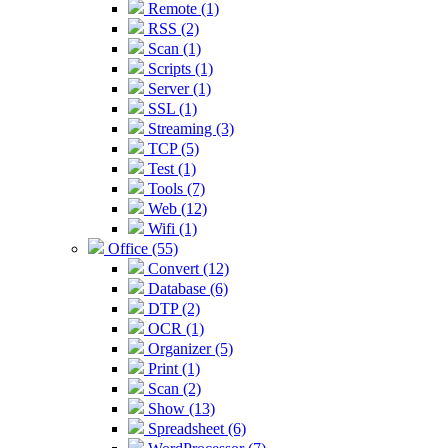
Remote (1)
RSS (2)
Scan (1)
Scripts (1)
Server (1)
SSL (1)
Streaming (3)
TCP (5)
Test (1)
Tools (7)
Web (12)
Wifi (1)
Office (55)
Convert (12)
Database (6)
DTP (2)
OCR (1)
Organizer (5)
Print (1)
Scan (2)
Show (13)
Spreadsheet (6)