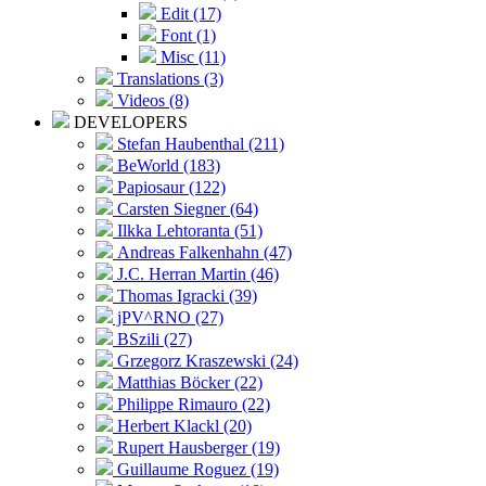
Edit (17)
Font (1)
Misc (11)
Translations (3)
Videos (8)
DEVELOPERS
Stefan Haubenthal (211)
BeWorld (183)
Papiosaur (122)
Carsten Siegner (64)
Ilkka Lehtoranta (51)
Andreas Falkenhahn (47)
J.C. Herran Martin (46)
Thomas Igracki (39)
jPV^RNO (27)
BSzili (27)
Grzegorz Kraszewski (24)
Matthias Böcker (22)
Philippe Rimauro (22)
Herbert Klackl (20)
Rupert Hausberger (19)
Guillaume Roguez (19)