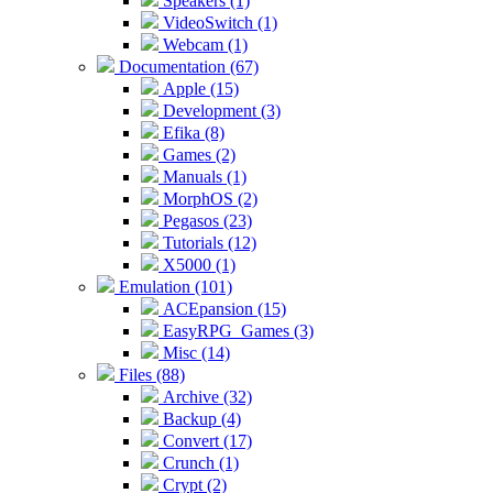
Speakers (1)
VideoSwitch (1)
Webcam (1)
Documentation (67)
Apple (15)
Development (3)
Efika (8)
Games (2)
Manuals (1)
MorphOS (2)
Pegasos (23)
Tutorials (12)
X5000 (1)
Emulation (101)
ACEpansion (15)
EasyRPG_Games (3)
Misc (14)
Files (88)
Archive (32)
Backup (4)
Convert (17)
Crunch (1)
Crypt (2)