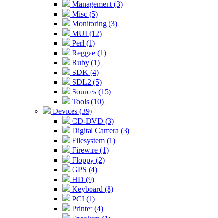
Management (3)
Misc (5)
Monitoring (3)
MUI (12)
Perl (1)
Reggae (1)
Ruby (1)
SDK (4)
SDL2 (5)
Sources (15)
Tools (10)
Devices (39)
CD-DVD (3)
Digital Camera (3)
Filesystem (1)
Firewire (1)
Floppy (2)
GPS (4)
HD (9)
Keyboard (8)
PCI (1)
Printer (4)