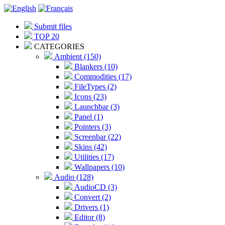
Submit files
TOP 20
CATEGORIES
Ambient (150)
Blankers (10)
Commodities (17)
FileTypes (2)
Icons (23)
Launchbar (3)
Panel (1)
Pointers (3)
Screenbar (22)
Skins (42)
Utilities (17)
Wallpapers (10)
Audio (128)
AudioCD (3)
Convert (2)
Drivers (1)
Editor (8)