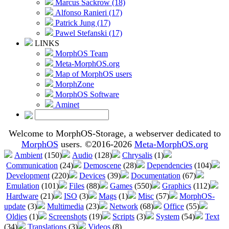
Marcus Sackrow (18)
Alfonso Ranieri (17)
Patrick Jung (17)
Pawel Stefanski (17)
LINKS
MorphOS Team
Meta-MorphOS.org
Map of MorphOS users
MorphZone
MorphOS Software
Aminet
Welcome to MorphOS-Storage, a webserver dedicated to
MorphOS
users. ©2016-2026
Meta-MorphOS.org
Ambient
(150)
Audio
(128)
Chrysalis
(1)
Communication
(24)
Demoscene
(28)
Dependencies
(104)
Development
(220)
Devices
(39)
Documentation
(67)
Emulation
(101)
Files
(88)
Games
(550)
Graphics
(112)
Hardware
(21)
ISO
(3)
Mags
(1)
Misc
(57)
MorphOS-
update
(3)
Multimedia
(23)
Network
(68)
Office
(55)
Oldies
(1)
Screenshots
(19)
Scripts
(3)
System
(54)
Text
(34)
Translations
(3)
Videos
(8)