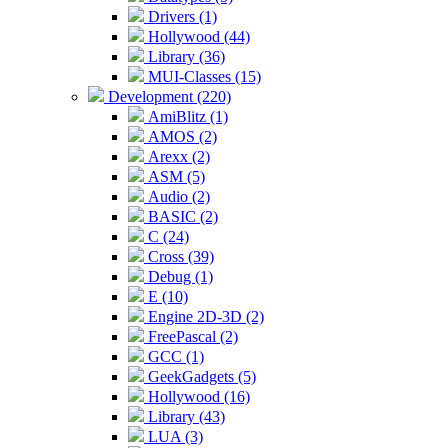
Drivers (1)
Hollywood (44)
Library (36)
MUI-Classes (15)
Development (220)
AmiBlitz (1)
AMOS (2)
Arexx (2)
ASM (5)
Audio (2)
BASIC (2)
C (24)
Cross (39)
Debug (1)
E (10)
Engine 2D-3D (2)
FreePascal (2)
GCC (1)
GeekGadgets (5)
Hollywood (16)
Library (43)
LUA (3)