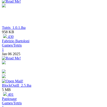
Tutris_1.0.1.lha
958 KB
430
Fabrizio Bartoloni
Games/Tetris
1
Jan 06 2025
BlockOutII_2.5.lha
5 MB
401
Papiosaur
Games/Tetris