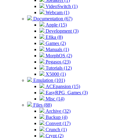
Speakers (1)
VideoSwitch (1)
Webcam (1)
Documentation (67)
Apple (15)
Development (3)
Efika (8)
Games (2)
Manuals (1)
MorphOS (2)
Pegasos (23)
Tutorials (12)
X5000 (1)
Emulation (101)
ACEpansion (15)
EasyRPG_Games (3)
Misc (14)
Files (88)
Archive (32)
Backup (4)
Convert (17)
Crunch (1)
Crypt (2)