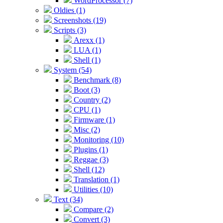
WordProcessor (7)
Oldies (1)
Screenshots (19)
Scripts (3)
Arexx (1)
LUA (1)
Shell (1)
System (54)
Benchmark (8)
Boot (3)
Country (2)
CPU (1)
Firmware (1)
Misc (2)
Monitoring (10)
Plugins (1)
Reggae (3)
Shell (12)
Translation (1)
Utilities (10)
Text (34)
Compare (2)
Convert (3)