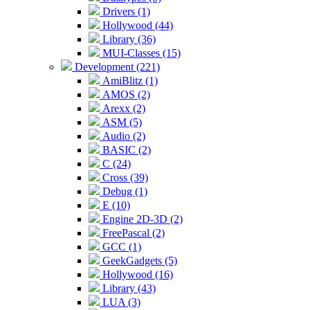
Drivers (1)
Hollywood (44)
Library (36)
MUI-Classes (15)
Development (221)
AmiBlitz (1)
AMOS (2)
Arexx (2)
ASM (5)
Audio (2)
BASIC (2)
C (24)
Cross (39)
Debug (1)
E (10)
Engine 2D-3D (2)
FreePascal (2)
GCC (1)
GeekGadgets (5)
Hollywood (16)
Library (43)
LUA (3)