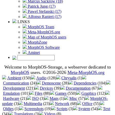
Marcus Sackrow (18)
Patrick Jung (17)
Pawel Stefanski (17)
Alfonso Ranieri (17)
LINKS
MorphOS Team
Meta-MorphOS.org
Map of MorphOS users
MorphZone
MorphOS Software
Aminet
Welcome to MorphOS-Storage, a webserver dedicated to
MorphOS
users. ©2016-2026
Meta-MorphOS.org
Ambient
(150)
Audio
(128)
Chrysalis
(1)
Communication
(24)
Demoscene
(28)
Dependencies
(104)
Development
(221)
Devices
(39)
Documentation
(67)
Emulation
(101)
Files
(88)
Games
(550)
Graphics
(112)
Hardware
(21)
ISO
(3)
Mags
(1)
Misc
(57)
MorphOS-
update
(3)
Multimedia
(23)
Network
(68)
Office
(55)
Oldies
(1)
Screenshots
(19)
Scripts
(3)
System
(54)
Text
(34)
Translations
(3)
Videos
(8)