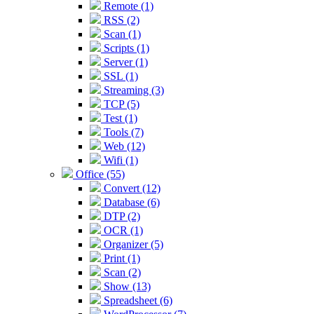
Remote (1)
RSS (2)
Scan (1)
Scripts (1)
Server (1)
SSL (1)
Streaming (3)
TCP (5)
Test (1)
Tools (7)
Web (12)
Wifi (1)
Office (55)
Convert (12)
Database (6)
DTP (2)
OCR (1)
Organizer (5)
Print (1)
Scan (2)
Show (13)
Spreadsheet (6)