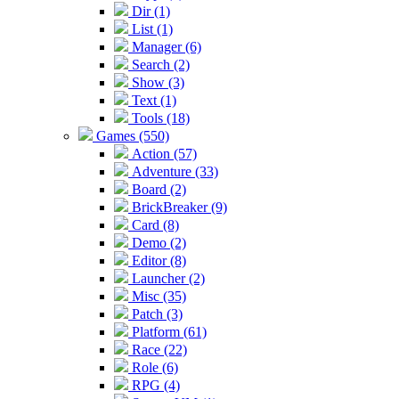
Dir (1)
List (1)
Manager (6)
Search (2)
Show (3)
Text (1)
Tools (18)
Games (550)
Action (57)
Adventure (33)
Board (2)
BrickBreaker (9)
Card (8)
Demo (2)
Editor (8)
Launcher (2)
Misc (35)
Patch (3)
Platform (61)
Race (22)
Role (6)
RPG (4)