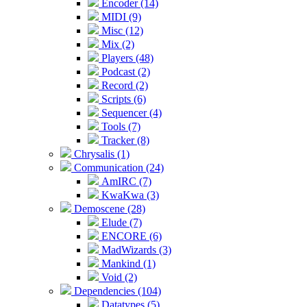
Encoder (14)
MIDI (9)
Misc (12)
Mix (2)
Players (48)
Podcast (2)
Record (2)
Scripts (6)
Sequencer (4)
Tools (7)
Tracker (8)
Chrysalis (1)
Communication (24)
AmIRC (7)
KwaKwa (3)
Demoscene (28)
Elude (7)
ENCORE (6)
MadWizards (3)
Mankind (1)
Void (2)
Dependencies (104)
Datatypes (5)