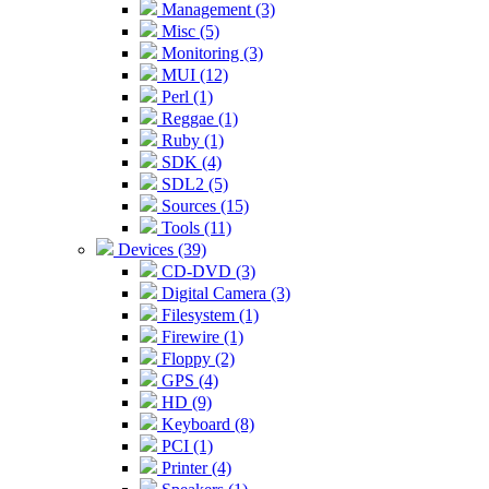
Management (3)
Misc (5)
Monitoring (3)
MUI (12)
Perl (1)
Reggae (1)
Ruby (1)
SDK (4)
SDL2 (5)
Sources (15)
Tools (11)
Devices (39)
CD-DVD (3)
Digital Camera (3)
Filesystem (1)
Firewire (1)
Floppy (2)
GPS (4)
HD (9)
Keyboard (8)
PCI (1)
Printer (4)