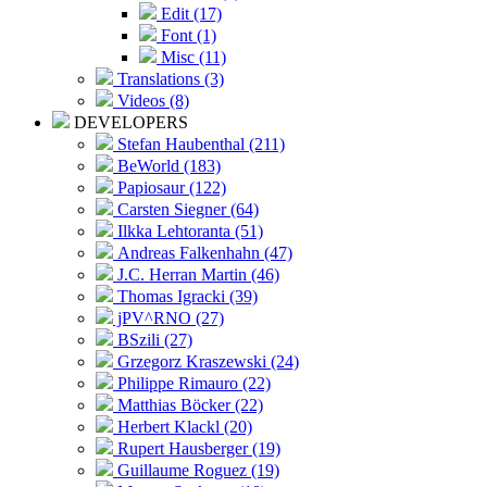
Edit (17)
Font (1)
Misc (11)
Translations (3)
Videos (8)
DEVELOPERS
Stefan Haubenthal (211)
BeWorld (183)
Papiosaur (122)
Carsten Siegner (64)
Ilkka Lehtoranta (51)
Andreas Falkenhahn (47)
J.C. Herran Martin (46)
Thomas Igracki (39)
jPV^RNO (27)
BSzili (27)
Grzegorz Kraszewski (24)
Philippe Rimauro (22)
Matthias Böcker (22)
Herbert Klackl (20)
Rupert Hausberger (19)
Guillaume Roguez (19)