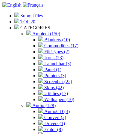
Submit files
TOP 20
CATEGORIES
Ambient (150)
Blankers (10)
Commodities (17)
FileTypes (2)
Icons (23)
Launchbar (3)
Panel (1)
Pointers (3)
Screenbar (22)
Skins (42)
Utilities (17)
Wallpapers (10)
Audio (128)
AudioCD (3)
Convert (2)
Drivers (1)
Editor (8)