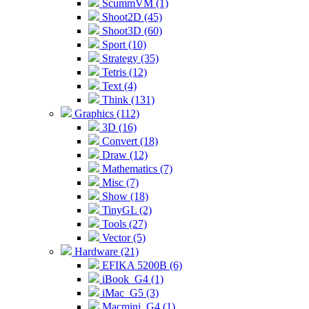
ScummVM (1)
Shoot2D (45)
Shoot3D (60)
Sport (10)
Strategy (35)
Tetris (12)
Text (4)
Think (131)
Graphics (112)
3D (16)
Convert (18)
Draw (12)
Mathematics (7)
Misc (7)
Show (18)
TinyGL (2)
Tools (27)
Vector (5)
Hardware (21)
EFIKA 5200B (6)
iBook_G4 (1)
iMac_G5 (3)
Macmini_G4 (1)