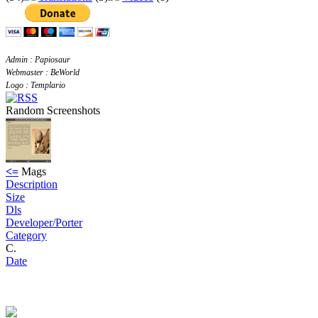
Admin : Papiosaur
Webmaster : BeWorld
Logo : Templario
Random Screenshots
<=
Mags
Description
Size
Dls
Developer/Porter
Category
C.
Date