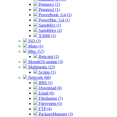
Pegasos1 (2)
Pegasos2 (1)
PowerBook_G4 (2)
PowerMac_G4 (1)
Sam460cr (1)
Sam460ex (2)
X5000 (1)
ISO (3)
Mags (1)
Misc (57)
Beta-test (2)
MorphOS-update (3)
Multimedia (23)
Scripts (1)
Network (68)
BBS (1)
Download (6)
Email (6)
Filesharing (7)
Filesystem (5)
FTP (4)
PackageManager (3)