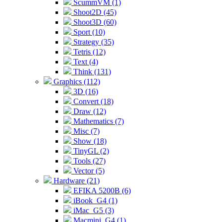
ScummVM (1)
Shoot2D (45)
Shoot3D (60)
Sport (10)
Strategy (35)
Tetris (12)
Text (4)
Think (131)
Graphics (112)
3D (16)
Convert (18)
Draw (12)
Mathematics (7)
Misc (7)
Show (18)
TinyGL (2)
Tools (27)
Vector (5)
Hardware (21)
EFIKA 5200B (6)
iBook_G4 (1)
iMac_G5 (3)
Macmini_G4 (1)