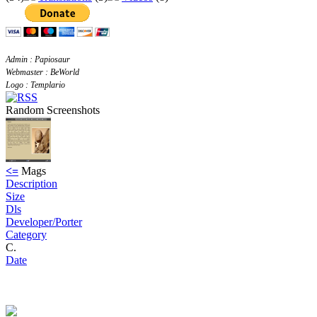
Admin : Papiosaur
Webmaster : BeWorld
Logo : Templario
Random Screenshots
<=
Mags
Description
Size
Dls
Developer/Porter
Category
C.
Date