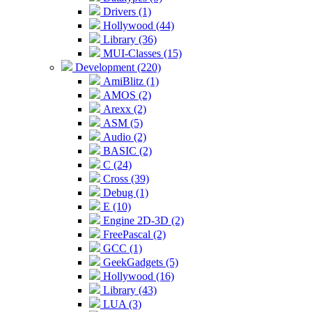
Drivers (1)
Hollywood (44)
Library (36)
MUI-Classes (15)
Development (220)
AmiBlitz (1)
AMOS (2)
Arexx (2)
ASM (5)
Audio (2)
BASIC (2)
C (24)
Cross (39)
Debug (1)
E (10)
Engine 2D-3D (2)
FreePascal (2)
GCC (1)
GeekGadgets (5)
Hollywood (16)
Library (43)
LUA (3)