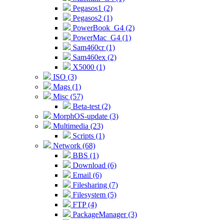
Pegasos1 (2)
Pegasos2 (1)
PowerBook_G4 (2)
PowerMac_G4 (1)
Sam460cr (1)
Sam460ex (2)
X5000 (1)
ISO (3)
Mags (1)
Misc (57)
Beta-test (2)
MorphOS-update (3)
Multimedia (23)
Scripts (1)
Network (68)
BBS (1)
Download (6)
Email (6)
Filesharing (7)
Filesystem (5)
FTP (4)
PackageManager (3)