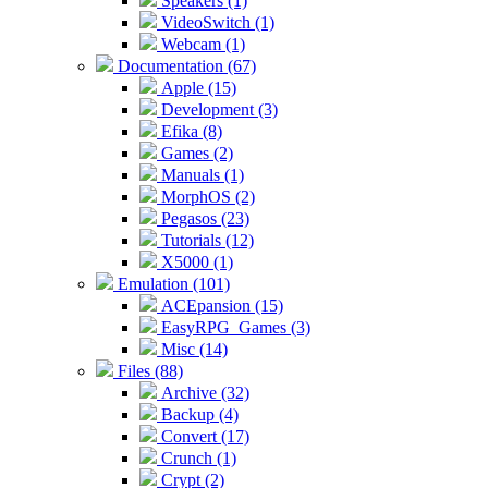
Speakers (1)
VideoSwitch (1)
Webcam (1)
Documentation (67)
Apple (15)
Development (3)
Efika (8)
Games (2)
Manuals (1)
MorphOS (2)
Pegasos (23)
Tutorials (12)
X5000 (1)
Emulation (101)
ACEpansion (15)
EasyRPG_Games (3)
Misc (14)
Files (88)
Archive (32)
Backup (4)
Convert (17)
Crunch (1)
Crypt (2)