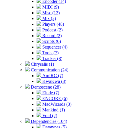
Encoder (14)
MIDI (9)
Misc (12)
Mix (2)
Players (48)
Podcast (2)
Record (2)
Scripts (6)
Sequencer (4)
Tools (7)
Tracker (8)
Chrysalis (1)
Communication (24)
AmIRC (7)
KwaKwa (3)
Demoscene (28)
Elude (7)
ENCORE (6)
MadWizards (3)
Mankind (1)
Void (2)
Dependencies (104)
Datatypes (5)