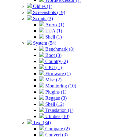
WordProcessor (7)
Oldies (1)
Screenshots (19)
Scripts (3)
Arexx (1)
LUA (1)
Shell (1)
System (54)
Benchmark (8)
Boot (3)
Country (2)
CPU (1)
Firmware (1)
Misc (2)
Monitoring (10)
Plugins (1)
Reggae (3)
Shell (12)
Translation (1)
Utilities (10)
Text (34)
Compare (2)
Convert (3)