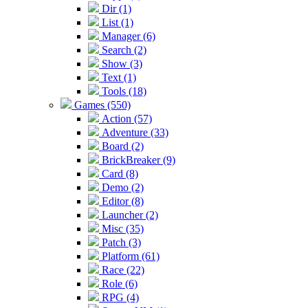
Dir (1)
List (1)
Manager (6)
Search (2)
Show (3)
Text (1)
Tools (18)
Games (550)
Action (57)
Adventure (33)
Board (2)
BrickBreaker (9)
Card (8)
Demo (2)
Editor (8)
Launcher (2)
Misc (35)
Patch (3)
Platform (61)
Race (22)
Role (6)
RPG (4)