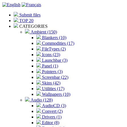
Submit files
TOP 20
CATEGORIES
Ambient (150)
Blankers (10)
Commodities (17)
FileTypes (2)
Icons (23)
Launchbar (3)
Panel (1)
Pointers (3)
Screenbar (22)
Skins (42)
Utilities (17)
Wallpapers (10)
Audio (128)
AudioCD (3)
Convert (2)
Drivers (1)
Editor (8)