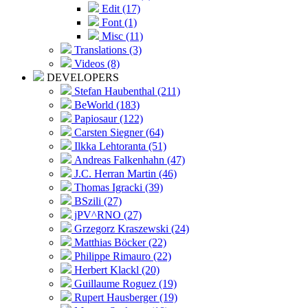
Edit (17)
Font (1)
Misc (11)
Translations (3)
Videos (8)
DEVELOPERS
Stefan Haubenthal (211)
BeWorld (183)
Papiosaur (122)
Carsten Siegner (64)
Ilkka Lehtoranta (51)
Andreas Falkenhahn (47)
J.C. Herran Martin (46)
Thomas Igracki (39)
BSzili (27)
jPV^RNO (27)
Grzegorz Kraszewski (24)
Matthias Böcker (22)
Philippe Rimauro (22)
Herbert Klackl (20)
Guillaume Roguez (19)
Rupert Hausberger (19)