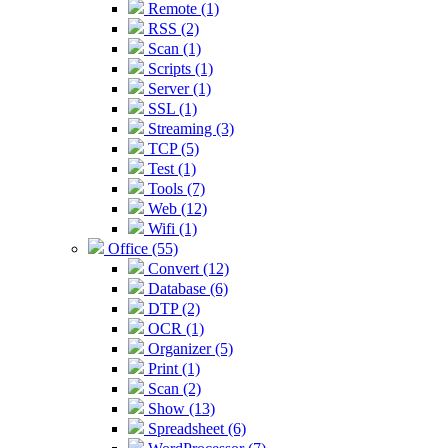
Remote (1)
RSS (2)
Scan (1)
Scripts (1)
Server (1)
SSL (1)
Streaming (3)
TCP (5)
Test (1)
Tools (7)
Web (12)
Wifi (1)
Office (55)
Convert (12)
Database (6)
DTP (2)
OCR (1)
Organizer (5)
Print (1)
Scan (2)
Show (13)
Spreadsheet (6)