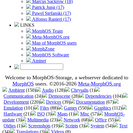
Marcus Sackrow (18)
Patrick Jung (17)
Pawel Stefanski (17)
Alfonso Ranieri (17)
LINKS
MorphOS Team
Meta-MorphOS.org
Map of MorphOS users
MorphZone
MorphOS Software
Aminet
Welcome to MorphOS-Storage, a webserver dedicated to
MorphOS
users. ©2016-2026
Meta-MorphOS.org
Ambient
(150)
Audio
(128)
Chrysalis
(1)
Communication
(24)
Demoscene
(28)
Dependencies
(104)
Development
(220)
Devices
(39)
Documentation
(67)
Emulation
(101)
Files
(88)
Games
(550)
Graphics
(112)
Hardware
(21)
ISO
(3)
Mags
(1)
Misc
(57)
MorphOS-
update
(3)
Multimedia
(23)
Network
(68)
Office
(55)
Oldies
(1)
Screenshots
(19)
Scripts
(3)
System
(54)
Text
(34)
Translations
(3)
Videos
(8)