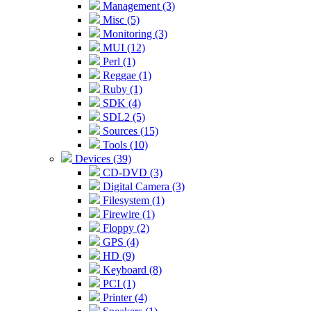
Management (3)
Misc (5)
Monitoring (3)
MUI (12)
Perl (1)
Reggae (1)
Ruby (1)
SDK (4)
SDL2 (5)
Sources (15)
Tools (10)
Devices (39)
CD-DVD (3)
Digital Camera (3)
Filesystem (1)
Firewire (1)
Floppy (2)
GPS (4)
HD (9)
Keyboard (8)
PCI (1)
Printer (4)