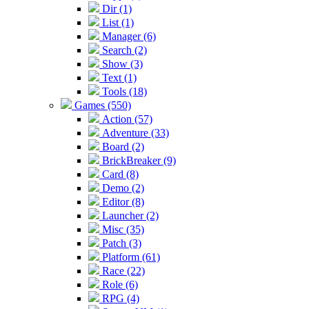
Dir (1)
List (1)
Manager (6)
Search (2)
Show (3)
Text (1)
Tools (18)
Games (550)
Action (57)
Adventure (33)
Board (2)
BrickBreaker (9)
Card (8)
Demo (2)
Editor (8)
Launcher (2)
Misc (35)
Patch (3)
Platform (61)
Race (22)
Role (6)
RPG (4)