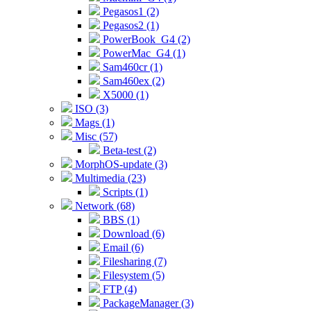
Pegasos1 (2)
Pegasos2 (1)
PowerBook_G4 (2)
PowerMac_G4 (1)
Sam460cr (1)
Sam460ex (2)
X5000 (1)
ISO (3)
Mags (1)
Misc (57)
Beta-test (2)
MorphOS-update (3)
Multimedia (23)
Scripts (1)
Network (68)
BBS (1)
Download (6)
Email (6)
Filesharing (7)
Filesystem (5)
FTP (4)
PackageManager (3)