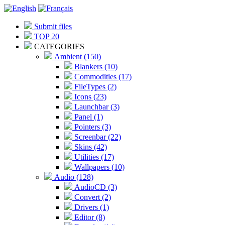
Submit files
TOP 20
CATEGORIES
Ambient (150)
Blankers (10)
Commodities (17)
FileTypes (2)
Icons (23)
Launchbar (3)
Panel (1)
Pointers (3)
Screenbar (22)
Skins (42)
Utilities (17)
Wallpapers (10)
Audio (128)
AudioCD (3)
Convert (2)
Drivers (1)
Editor (8)