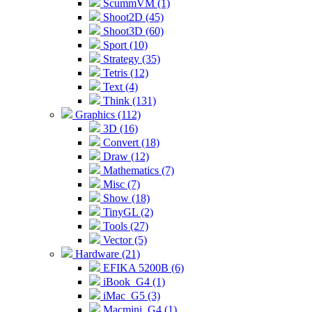
ScummVM (1)
Shoot2D (45)
Shoot3D (60)
Sport (10)
Strategy (35)
Tetris (12)
Text (4)
Think (131)
Graphics (112)
3D (16)
Convert (18)
Draw (12)
Mathematics (7)
Misc (7)
Show (18)
TinyGL (2)
Tools (27)
Vector (5)
Hardware (21)
EFIKA 5200B (6)
iBook_G4 (1)
iMac_G5 (3)
Macmini_G4 (1)