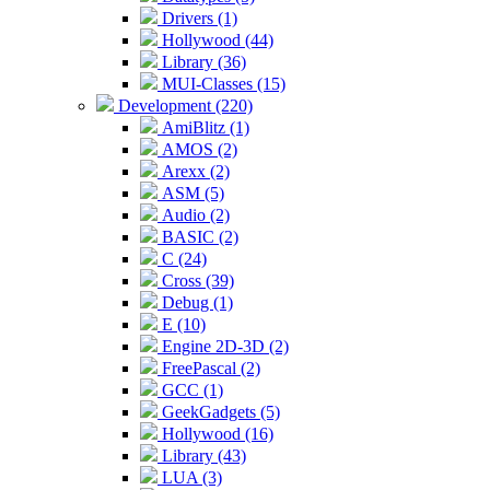
Drivers (1)
Hollywood (44)
Library (36)
MUI-Classes (15)
Development (220)
AmiBlitz (1)
AMOS (2)
Arexx (2)
ASM (5)
Audio (2)
BASIC (2)
C (24)
Cross (39)
Debug (1)
E (10)
Engine 2D-3D (2)
FreePascal (2)
GCC (1)
GeekGadgets (5)
Hollywood (16)
Library (43)
LUA (3)