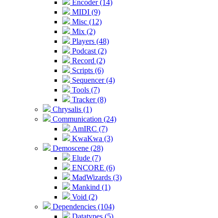
Encoder (14)
MIDI (9)
Misc (12)
Mix (2)
Players (48)
Podcast (2)
Record (2)
Scripts (6)
Sequencer (4)
Tools (7)
Tracker (8)
Chrysalis (1)
Communication (24)
AmIRC (7)
KwaKwa (3)
Demoscene (28)
Elude (7)
ENCORE (6)
MadWizards (3)
Mankind (1)
Void (2)
Dependencies (104)
Datatypes (5)