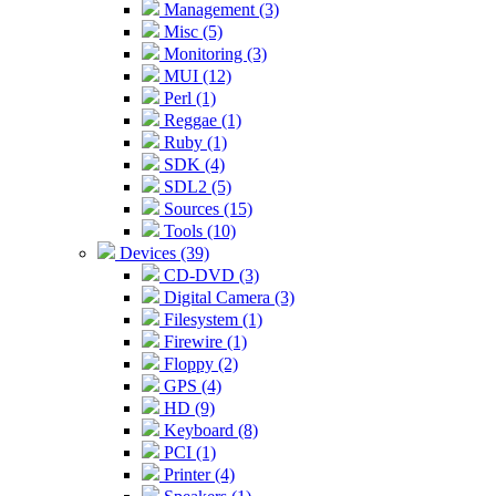
Management (3)
Misc (5)
Monitoring (3)
MUI (12)
Perl (1)
Reggae (1)
Ruby (1)
SDK (4)
SDL2 (5)
Sources (15)
Tools (10)
Devices (39)
CD-DVD (3)
Digital Camera (3)
Filesystem (1)
Firewire (1)
Floppy (2)
GPS (4)
HD (9)
Keyboard (8)
PCI (1)
Printer (4)