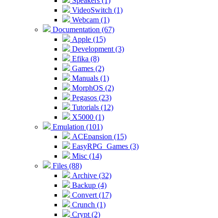
Speakers (1)
VideoSwitch (1)
Webcam (1)
Documentation (67)
Apple (15)
Development (3)
Efika (8)
Games (2)
Manuals (1)
MorphOS (2)
Pegasos (23)
Tutorials (12)
X5000 (1)
Emulation (101)
ACEpansion (15)
EasyRPG_Games (3)
Misc (14)
Files (88)
Archive (32)
Backup (4)
Convert (17)
Crunch (1)
Crypt (2)