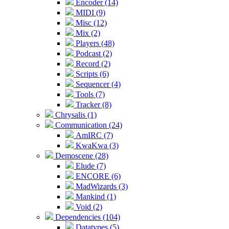
Encoder (14)
MIDI (9)
Misc (12)
Mix (2)
Players (48)
Podcast (2)
Record (2)
Scripts (6)
Sequencer (4)
Tools (7)
Tracker (8)
Chrysalis (1)
Communication (24)
AmIRC (7)
KwaKwa (3)
Demoscene (28)
Elude (7)
ENCORE (6)
MadWizards (3)
Mankind (1)
Void (2)
Dependencies (104)
Datatypes (5)