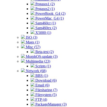
Pegasos1 (2)
Pegasos2 (1)
PowerBook_G4 (2)
PowerMac_G4 (1)
Sam460cr (1)
Sam460ex (2)
X5000 (1)
ISO (3)
Mags (1)
Misc (57)
Beta-test (2)
MorphOS-update (3)
Multimedia (23)
Scripts (1)
Network (68)
BBS (1)
Download (6)
Email (6)
Filesharing (7)
Filesystem (5)
FTP (4)
PackageManager (3)