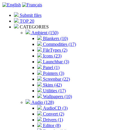
Submit files
TOP 20
CATEGORIES
Ambient (150)
Blankers (10)
Commodities (17)
FileTypes (2)
Icons (23)
Launchbar (3)
Panel (1)
Pointers (3)
Screenbar (22)
Skins (42)
Utilities (17)
Wallpapers (10)
Audio (128)
AudioCD (3)
Convert (2)
Drivers (1)
Editor (8)