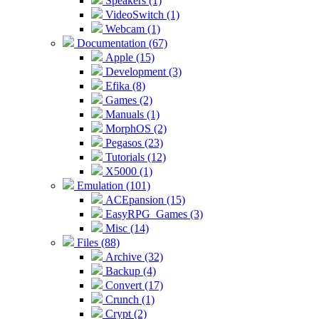
Speakers (1)
VideoSwitch (1)
Webcam (1)
Documentation (67)
Apple (15)
Development (3)
Efika (8)
Games (2)
Manuals (1)
MorphOS (2)
Pegasos (23)
Tutorials (12)
X5000 (1)
Emulation (101)
ACEpansion (15)
EasyRPG_Games (3)
Misc (14)
Files (88)
Archive (32)
Backup (4)
Convert (17)
Crunch (1)
Crypt (2)