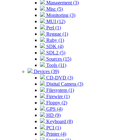
Management (3)
Misc (5)
Monitoring (3)
MUI (12)
Perl (1)
Reggae (1)
Ruby (1)
SDK (4)
SDL2 (5)
Sources (15)
Tools (11)
Devices (39)
CD-DVD (3)
Digital Camera (3)
Filesystem (1)
Firewire (1)
Floppy (2)
GPS (4)
HD (9)
Keyboard (8)
PCI (1)
Printer (4)