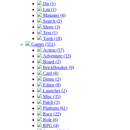
Dir (1)
List (1)
Manager (6)
Search (2)
Show (3)
Text (1)
Tools (18)
Games (551)
Action (57)
Adventure (33)
Board (2)
BrickBreaker (9)
Card (8)
Demo (2)
Editor (8)
Launcher (2)
Misc (35)
Patch (3)
Platform (61)
Race (22)
Role (6)
RPG (4)