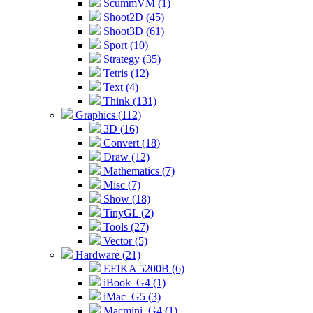
ScummVM (1)
Shoot2D (45)
Shoot3D (61)
Sport (10)
Strategy (35)
Tetris (12)
Text (4)
Think (131)
Graphics (112)
3D (16)
Convert (18)
Draw (12)
Mathematics (7)
Misc (7)
Show (18)
TinyGL (2)
Tools (27)
Vector (5)
Hardware (21)
EFIKA 5200B (6)
iBook_G4 (1)
iMac_G5 (3)
Macmini_G4 (1)