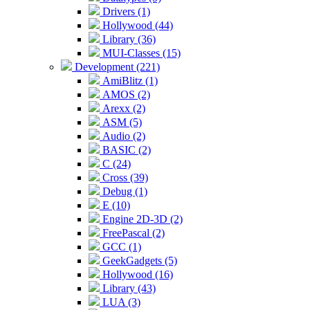
Drivers (1)
Hollywood (44)
Library (36)
MUI-Classes (15)
Development (221)
AmiBlitz (1)
AMOS (2)
Arexx (2)
ASM (5)
Audio (2)
BASIC (2)
C (24)
Cross (39)
Debug (1)
E (10)
Engine 2D-3D (2)
FreePascal (2)
GCC (1)
GeekGadgets (5)
Hollywood (16)
Library (43)
LUA (3)