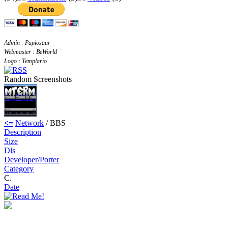
Admin : Papiosaur
Webmaster : BeWorld
Logo : Templario
Random Screenshots
<=
Network
/ BBS
Description
Size
Dls
Developer/Porter
Category
C.
Date