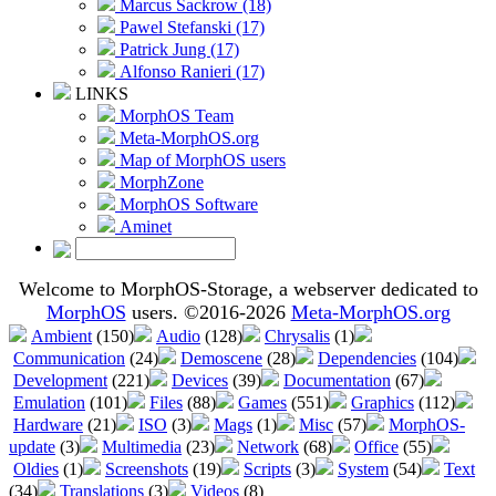
Marcus Sackrow (18)
Pawel Stefanski (17)
Patrick Jung (17)
Alfonso Ranieri (17)
LINKS
MorphOS Team
Meta-MorphOS.org
Map of MorphOS users
MorphZone
MorphOS Software
Aminet
Welcome to MorphOS-Storage, a webserver dedicated to
MorphOS
users. ©2016-2026
Meta-MorphOS.org
Ambient
(150)
Audio
(128)
Chrysalis
(1)
Communication
(24)
Demoscene
(28)
Dependencies
(104)
Development
(221)
Devices
(39)
Documentation
(67)
Emulation
(101)
Files
(88)
Games
(551)
Graphics
(112)
Hardware
(21)
ISO
(3)
Mags
(1)
Misc
(57)
MorphOS-
update
(3)
Multimedia
(23)
Network
(68)
Office
(55)
Oldies
(1)
Screenshots
(19)
Scripts
(3)
System
(54)
Text
(34)
Translations
(3)
Videos
(8)