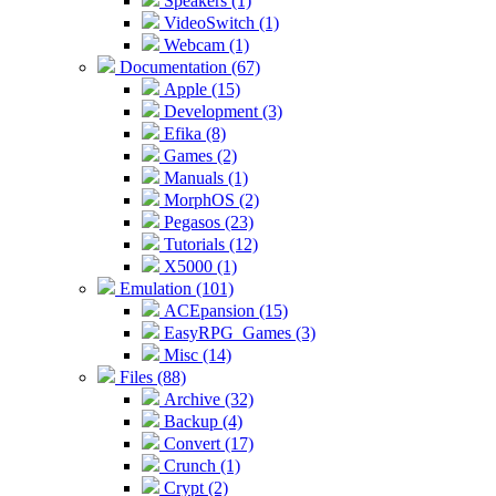
Speakers (1)
VideoSwitch (1)
Webcam (1)
Documentation (67)
Apple (15)
Development (3)
Efika (8)
Games (2)
Manuals (1)
MorphOS (2)
Pegasos (23)
Tutorials (12)
X5000 (1)
Emulation (101)
ACEpansion (15)
EasyRPG_Games (3)
Misc (14)
Files (88)
Archive (32)
Backup (4)
Convert (17)
Crunch (1)
Crypt (2)