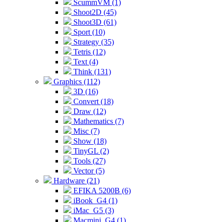
ScummVM (1)
Shoot2D (45)
Shoot3D (61)
Sport (10)
Strategy (35)
Tetris (12)
Text (4)
Think (131)
Graphics (112)
3D (16)
Convert (18)
Draw (12)
Mathematics (7)
Misc (7)
Show (18)
TinyGL (2)
Tools (27)
Vector (5)
Hardware (21)
EFIKA 5200B (6)
iBook_G4 (1)
iMac_G5 (3)
Macmini_G4 (1)