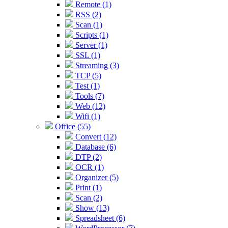
Remote (1)
RSS (2)
Scan (1)
Scripts (1)
Server (1)
SSL (1)
Streaming (3)
TCP (5)
Test (1)
Tools (7)
Web (12)
Wifi (1)
Office (55)
Convert (12)
Database (6)
DTP (2)
OCR (1)
Organizer (5)
Print (1)
Scan (2)
Show (13)
Spreadsheet (6)