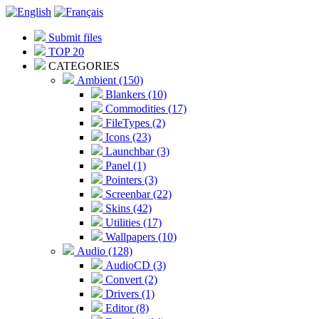
Submit files
TOP 20
CATEGORIES
Ambient (150)
Blankers (10)
Commodities (17)
FileTypes (2)
Icons (23)
Launchbar (3)
Panel (1)
Pointers (3)
Screenbar (22)
Skins (42)
Utilities (17)
Wallpapers (10)
Audio (128)
AudioCD (3)
Convert (2)
Drivers (1)
Editor (8)