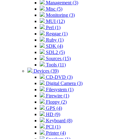
Management (3)
Misc (5)
Monitoring (3)
MUI (12)
Perl (1)
Reggae (1)
Ruby (1)
SDK (4)
SDL2 (5)
Sources (15)
Tools (11)
Devices (39)
CD-DVD (3)
Digital Camera (3)
Filesystem (1)
Firewire (1)
Floppy (2)
GPS (4)
HD (9)
Keyboard (8)
PCI (1)
Printer (4)