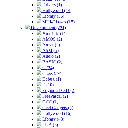
Drivers (1)
Hollywood (44)
Library (36)
MUI-Classes (15)
Development (221)
AmiBlitz (1)
AMOS (2)
Arexx (2)
ASM (5)
Audio (2)
BASIC (2)
C (24)
Cross (39)
Debug (1)
E (10)
Engine 2D-3D (2)
FreePascal (2)
GCC (1)
GeekGadgets (5)
Hollywood (16)
Library (43)
LUA (3)