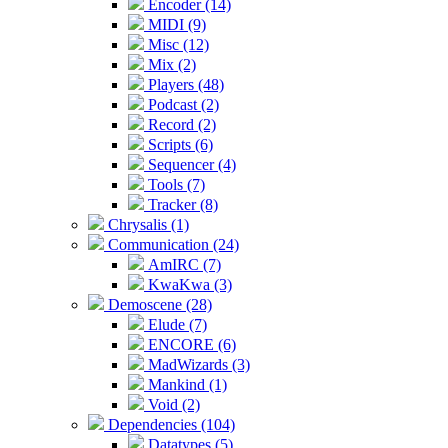
Encoder (14)
MIDI (9)
Misc (12)
Mix (2)
Players (48)
Podcast (2)
Record (2)
Scripts (6)
Sequencer (4)
Tools (7)
Tracker (8)
Chrysalis (1)
Communication (24)
AmIRC (7)
KwaKwa (3)
Demoscene (28)
Elude (7)
ENCORE (6)
MadWizards (3)
Mankind (1)
Void (2)
Dependencies (104)
Datatypes (5)