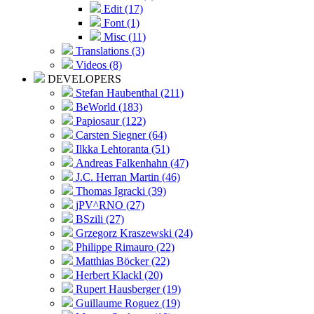
Edit (17)
Font (1)
Misc (11)
Translations (3)
Videos (8)
DEVELOPERS
Stefan Haubenthal (211)
BeWorld (183)
Papiosaur (122)
Carsten Siegner (64)
Ilkka Lehtoranta (51)
Andreas Falkenhahn (47)
J.C. Herran Martin (46)
Thomas Igracki (39)
jPV^RNO (27)
BSzili (27)
Grzegorz Kraszewski (24)
Philippe Rimauro (22)
Matthias Böcker (22)
Herbert Klackl (20)
Rupert Hausberger (19)
Guillaume Roguez (19)