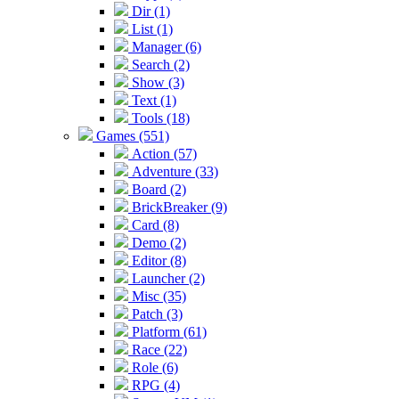
Dir (1)
List (1)
Manager (6)
Search (2)
Show (3)
Text (1)
Tools (18)
Games (551)
Action (57)
Adventure (33)
Board (2)
BrickBreaker (9)
Card (8)
Demo (2)
Editor (8)
Launcher (2)
Misc (35)
Patch (3)
Platform (61)
Race (22)
Role (6)
RPG (4)