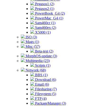
Pegasos1 (2)
Pegasos2 (1)
PowerBook_G4 (2)
PowerMac_G4 (1)
Sam460cr (1)
Sam460ex (2)
X5000 (1)
ISO (3)
Mags (1)
Misc (57)
Beta-test (2)
MorphOS-update (3)
Multimedia (23)
Scripts (1)
Network (68)
BBS (1)
Download (6)
Email (6)
Filesharing (7)
Filesystem (5)
FTP (4)
PackageManager (3)