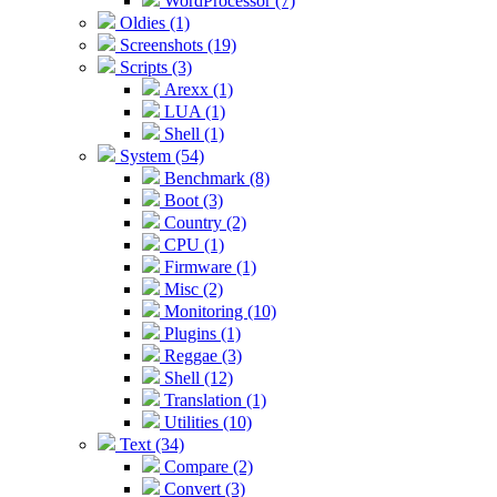
WordProcessor (7)
Oldies (1)
Screenshots (19)
Scripts (3)
Arexx (1)
LUA (1)
Shell (1)
System (54)
Benchmark (8)
Boot (3)
Country (2)
CPU (1)
Firmware (1)
Misc (2)
Monitoring (10)
Plugins (1)
Reggae (3)
Shell (12)
Translation (1)
Utilities (10)
Text (34)
Compare (2)
Convert (3)