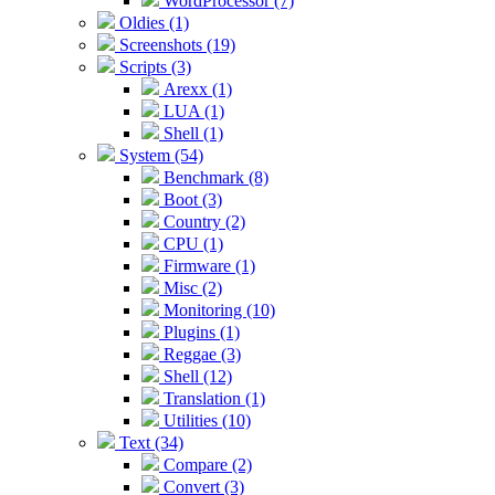
WordProcessor (7)
Oldies (1)
Screenshots (19)
Scripts (3)
Arexx (1)
LUA (1)
Shell (1)
System (54)
Benchmark (8)
Boot (3)
Country (2)
CPU (1)
Firmware (1)
Misc (2)
Monitoring (10)
Plugins (1)
Reggae (3)
Shell (12)
Translation (1)
Utilities (10)
Text (34)
Compare (2)
Convert (3)