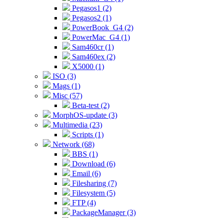
Pegasos1 (2)
Pegasos2 (1)
PowerBook_G4 (2)
PowerMac_G4 (1)
Sam460cr (1)
Sam460ex (2)
X5000 (1)
ISO (3)
Mags (1)
Misc (57)
Beta-test (2)
MorphOS-update (3)
Multimedia (23)
Scripts (1)
Network (68)
BBS (1)
Download (6)
Email (6)
Filesharing (7)
Filesystem (5)
FTP (4)
PackageManager (3)