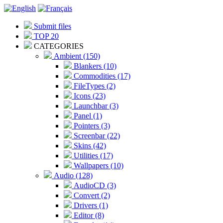
Submit files
TOP 20
CATEGORIES
Ambient (150)
Blankers (10)
Commodities (17)
FileTypes (2)
Icons (23)
Launchbar (3)
Panel (1)
Pointers (3)
Screenbar (22)
Skins (42)
Utilities (17)
Wallpapers (10)
Audio (128)
AudioCD (3)
Convert (2)
Drivers (1)
Editor (8)