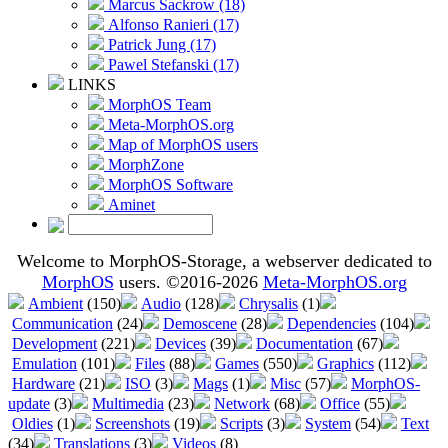
Marcus Sackrow (18)
Alfonso Ranieri (17)
Patrick Jung (17)
Pawel Stefanski (17)
LINKS
MorphOS Team
Meta-MorphOS.org
Map of MorphOS users
MorphZone
MorphOS Software
Aminet
Welcome to MorphOS-Storage, a webserver dedicated to
MorphOS
users. ©2016-2026
Meta-MorphOS.org
Ambient
(150)
Audio
(128)
Chrysalis
(1)
Communication
(24)
Demoscene
(28)
Dependencies
(104)
Development
(221)
Devices
(39)
Documentation
(67)
Emulation
(101)
Files
(88)
Games
(550)
Graphics
(112)
Hardware
(21)
ISO
(3)
Mags
(1)
Misc
(57)
MorphOS-
update
(3)
Multimedia
(23)
Network
(68)
Office
(55)
Oldies
(1)
Screenshots
(19)
Scripts
(3)
System
(54)
Text
(34)
Translations
(3)
Videos
(8)