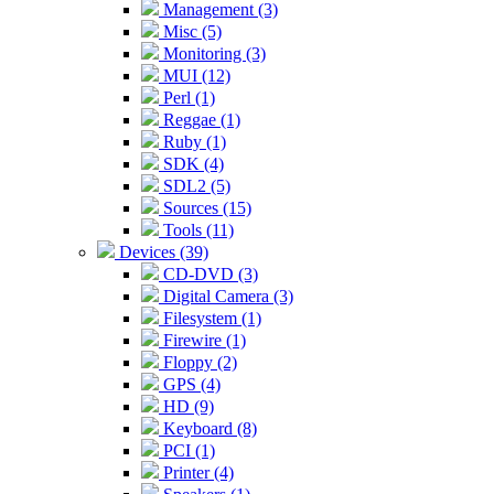
Management (3)
Misc (5)
Monitoring (3)
MUI (12)
Perl (1)
Reggae (1)
Ruby (1)
SDK (4)
SDL2 (5)
Sources (15)
Tools (11)
Devices (39)
CD-DVD (3)
Digital Camera (3)
Filesystem (1)
Firewire (1)
Floppy (2)
GPS (4)
HD (9)
Keyboard (8)
PCI (1)
Printer (4)