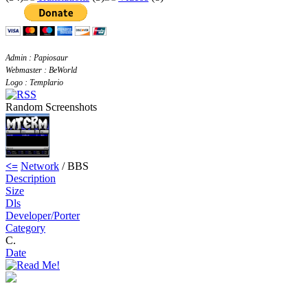
Admin : Papiosaur
Webmaster : BeWorld
Logo : Templario
Random Screenshots
<=
Network
/ BBS
Description
Size
Dls
Developer/Porter
Category
C.
Date