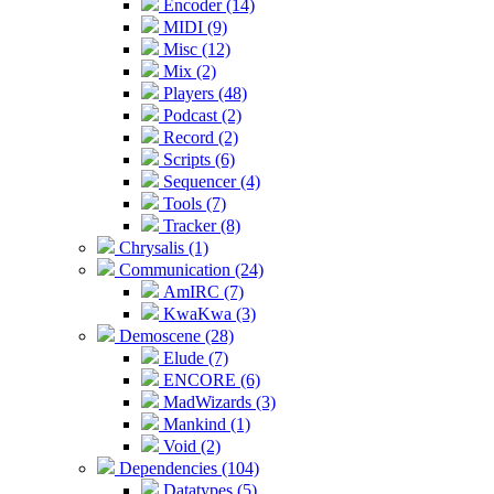
Encoder (14)
MIDI (9)
Misc (12)
Mix (2)
Players (48)
Podcast (2)
Record (2)
Scripts (6)
Sequencer (4)
Tools (7)
Tracker (8)
Chrysalis (1)
Communication (24)
AmIRC (7)
KwaKwa (3)
Demoscene (28)
Elude (7)
ENCORE (6)
MadWizards (3)
Mankind (1)
Void (2)
Dependencies (104)
Datatypes (5)