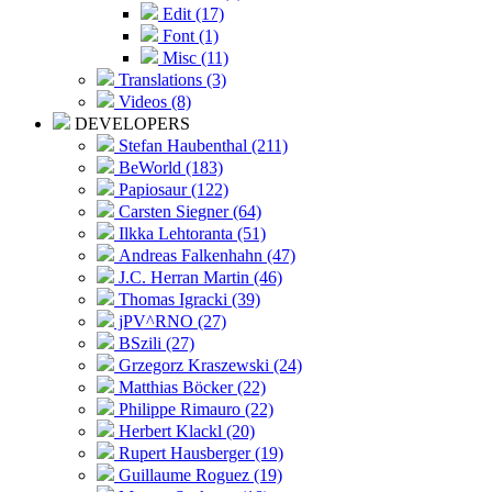
Edit (17)
Font (1)
Misc (11)
Translations (3)
Videos (8)
DEVELOPERS
Stefan Haubenthal (211)
BeWorld (183)
Papiosaur (122)
Carsten Siegner (64)
Ilkka Lehtoranta (51)
Andreas Falkenhahn (47)
J.C. Herran Martin (46)
Thomas Igracki (39)
jPV^RNO (27)
BSzili (27)
Grzegorz Kraszewski (24)
Matthias Böcker (22)
Philippe Rimauro (22)
Herbert Klackl (20)
Rupert Hausberger (19)
Guillaume Roguez (19)