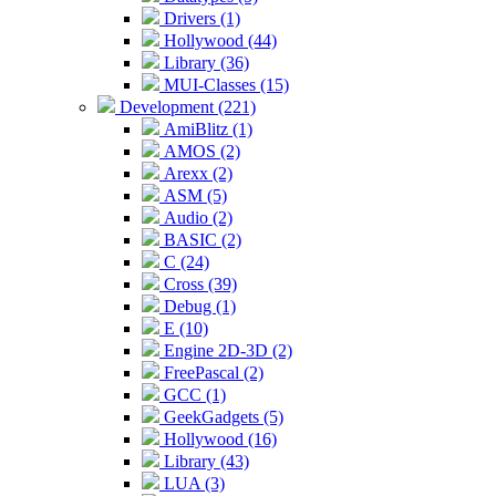
Drivers (1)
Hollywood (44)
Library (36)
MUI-Classes (15)
Development (221)
AmiBlitz (1)
AMOS (2)
Arexx (2)
ASM (5)
Audio (2)
BASIC (2)
C (24)
Cross (39)
Debug (1)
E (10)
Engine 2D-3D (2)
FreePascal (2)
GCC (1)
GeekGadgets (5)
Hollywood (16)
Library (43)
LUA (3)