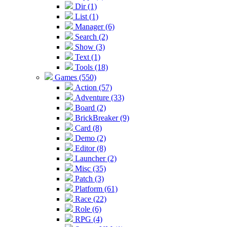
Dir (1)
List (1)
Manager (6)
Search (2)
Show (3)
Text (1)
Tools (18)
Games (550)
Action (57)
Adventure (33)
Board (2)
BrickBreaker (9)
Card (8)
Demo (2)
Editor (8)
Launcher (2)
Misc (35)
Patch (3)
Platform (61)
Race (22)
Role (6)
RPG (4)