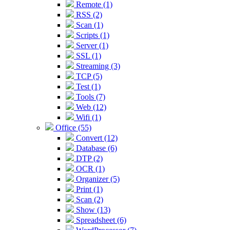
Remote (1)
RSS (2)
Scan (1)
Scripts (1)
Server (1)
SSL (1)
Streaming (3)
TCP (5)
Test (1)
Tools (7)
Web (12)
Wifi (1)
Office (55)
Convert (12)
Database (6)
DTP (2)
OCR (1)
Organizer (5)
Print (1)
Scan (2)
Show (13)
Spreadsheet (6)