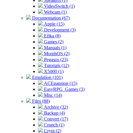
Speakers (1)
VideoSwitch (1)
Webcam (1)
Documentation (67)
Apple (15)
Development (3)
Efika (8)
Games (2)
Manuals (1)
MorphOS (2)
Pegasos (23)
Tutorials (12)
X5000 (1)
Emulation (101)
ACEpansion (15)
EasyRPG_Games (3)
Misc (14)
Files (88)
Archive (32)
Backup (4)
Convert (17)
Crunch (1)
Crypt (2)