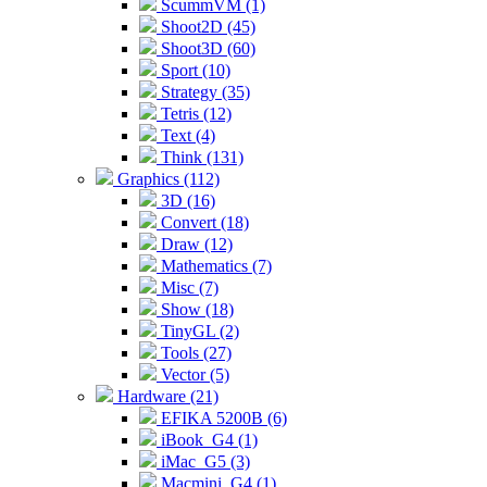
ScummVM (1)
Shoot2D (45)
Shoot3D (60)
Sport (10)
Strategy (35)
Tetris (12)
Text (4)
Think (131)
Graphics (112)
3D (16)
Convert (18)
Draw (12)
Mathematics (7)
Misc (7)
Show (18)
TinyGL (2)
Tools (27)
Vector (5)
Hardware (21)
EFIKA 5200B (6)
iBook_G4 (1)
iMac_G5 (3)
Macmini_G4 (1)