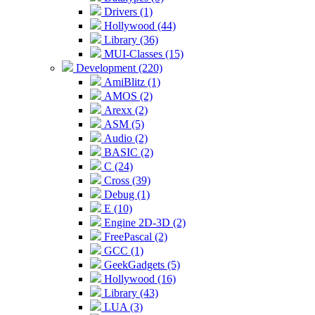
Drivers (1)
Hollywood (44)
Library (36)
MUI-Classes (15)
Development (220)
AmiBlitz (1)
AMOS (2)
Arexx (2)
ASM (5)
Audio (2)
BASIC (2)
C (24)
Cross (39)
Debug (1)
E (10)
Engine 2D-3D (2)
FreePascal (2)
GCC (1)
GeekGadgets (5)
Hollywood (16)
Library (43)
LUA (3)