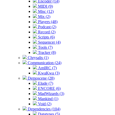
Encoder (14)
MIDI (9)
Misc (12)
Mix (2)
Players (48)
Podcast (2)
Record (2)
Scripts (6)
Sequencer (4)
Tools (7)
Tracker (8)
Chrysalis (1)
Communication (24)
AmIRC (7)
KwaKwa (3)
Demoscene (28)
Elude (7)
ENCORE (6)
MadWizards (3)
Mankind (1)
Void (2)
Dependencies (104)
Datatypes (5)