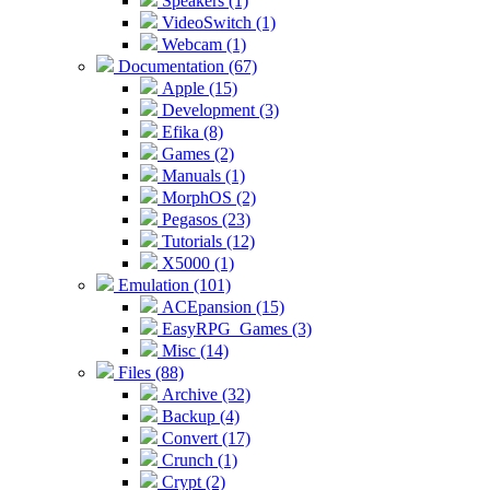
Speakers (1)
VideoSwitch (1)
Webcam (1)
Documentation (67)
Apple (15)
Development (3)
Efika (8)
Games (2)
Manuals (1)
MorphOS (2)
Pegasos (23)
Tutorials (12)
X5000 (1)
Emulation (101)
ACEpansion (15)
EasyRPG_Games (3)
Misc (14)
Files (88)
Archive (32)
Backup (4)
Convert (17)
Crunch (1)
Crypt (2)