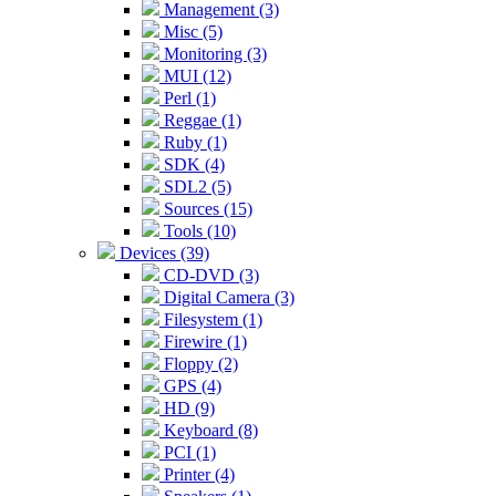
Management (3)
Misc (5)
Monitoring (3)
MUI (12)
Perl (1)
Reggae (1)
Ruby (1)
SDK (4)
SDL2 (5)
Sources (15)
Tools (10)
Devices (39)
CD-DVD (3)
Digital Camera (3)
Filesystem (1)
Firewire (1)
Floppy (2)
GPS (4)
HD (9)
Keyboard (8)
PCI (1)
Printer (4)