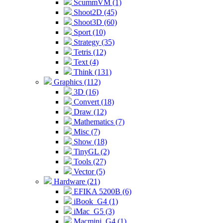
ScummVM (1)
Shoot2D (45)
Shoot3D (60)
Sport (10)
Strategy (35)
Tetris (12)
Text (4)
Think (131)
Graphics (112)
3D (16)
Convert (18)
Draw (12)
Mathematics (7)
Misc (7)
Show (18)
TinyGL (2)
Tools (27)
Vector (5)
Hardware (21)
EFIKA 5200B (6)
iBook_G4 (1)
iMac_G5 (3)
Macmini_G4 (1)