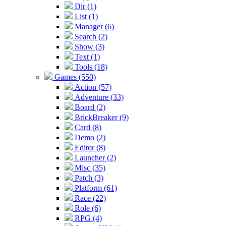
Dir (1)
List (1)
Manager (6)
Search (2)
Show (3)
Text (1)
Tools (18)
Games (550)
Action (57)
Adventure (33)
Board (2)
BrickBreaker (9)
Card (8)
Demo (2)
Editor (8)
Launcher (2)
Misc (35)
Patch (3)
Platform (61)
Race (22)
Role (6)
RPG (4)