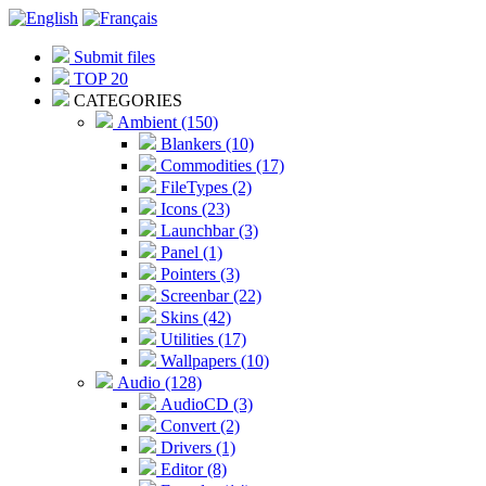
Submit files
TOP 20
CATEGORIES
Ambient (150)
Blankers (10)
Commodities (17)
FileTypes (2)
Icons (23)
Launchbar (3)
Panel (1)
Pointers (3)
Screenbar (22)
Skins (42)
Utilities (17)
Wallpapers (10)
Audio (128)
AudioCD (3)
Convert (2)
Drivers (1)
Editor (8)