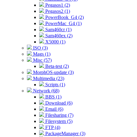
Pegasos1 (2)
Pegasos2 (1)
PowerBook_G4 (2)
PowerMac_G4 (1)
Sam460cr (1)
Sam460ex (2)
X5000 (1)
ISO (3)
Mags (1)
Misc (57)
Beta-test (2)
MorphOS-update (3)
Multimedia (23)
Scripts (1)
Network (68)
BBS (1)
Download (6)
Email (6)
Filesharing (7)
Filesystem (5)
FTP (4)
PackageManager (3)