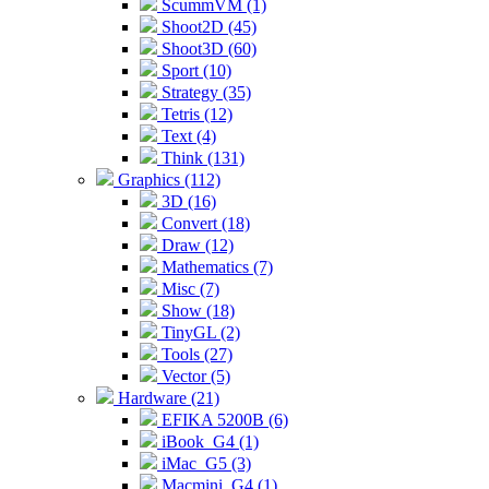
ScummVM (1)
Shoot2D (45)
Shoot3D (60)
Sport (10)
Strategy (35)
Tetris (12)
Text (4)
Think (131)
Graphics (112)
3D (16)
Convert (18)
Draw (12)
Mathematics (7)
Misc (7)
Show (18)
TinyGL (2)
Tools (27)
Vector (5)
Hardware (21)
EFIKA 5200B (6)
iBook_G4 (1)
iMac_G5 (3)
Macmini_G4 (1)