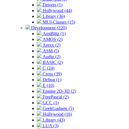
Drivers (1)
Hollywood (44)
Library (36)
MUI-Classes (15)
Development (220)
AmiBlitz (1)
AMOS (2)
Arexx (2)
ASM (5)
Audio (2)
BASIC (2)
C (24)
Cross (39)
Debug (1)
E (10)
Engine 2D-3D (2)
FreePascal (2)
GCC (1)
GeekGadgets (5)
Hollywood (16)
Library (43)
LUA (3)