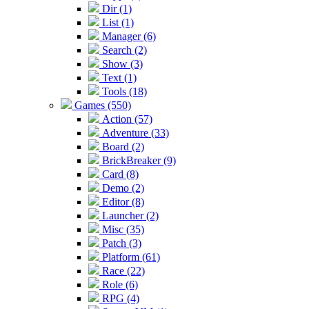
Dir (1)
List (1)
Manager (6)
Search (2)
Show (3)
Text (1)
Tools (18)
Games (550)
Action (57)
Adventure (33)
Board (2)
BrickBreaker (9)
Card (8)
Demo (2)
Editor (8)
Launcher (2)
Misc (35)
Patch (3)
Platform (61)
Race (22)
Role (6)
RPG (4)