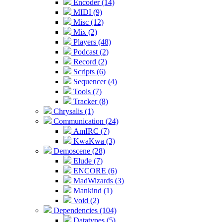
Encoder (14)
MIDI (9)
Misc (12)
Mix (2)
Players (48)
Podcast (2)
Record (2)
Scripts (6)
Sequencer (4)
Tools (7)
Tracker (8)
Chrysalis (1)
Communication (24)
AmIRC (7)
KwaKwa (3)
Demoscene (28)
Elude (7)
ENCORE (6)
MadWizards (3)
Mankind (1)
Void (2)
Dependencies (104)
Datatypes (5)