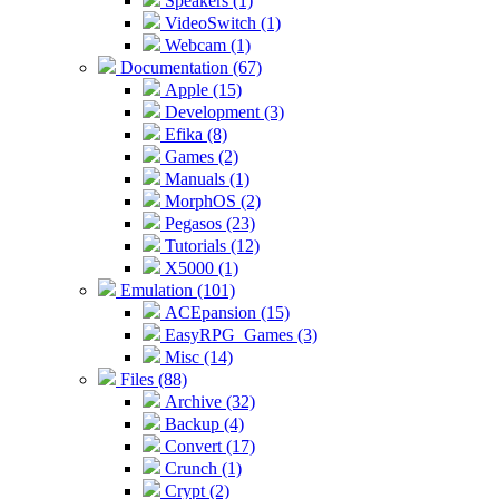
Speakers (1)
VideoSwitch (1)
Webcam (1)
Documentation (67)
Apple (15)
Development (3)
Efika (8)
Games (2)
Manuals (1)
MorphOS (2)
Pegasos (23)
Tutorials (12)
X5000 (1)
Emulation (101)
ACEpansion (15)
EasyRPG_Games (3)
Misc (14)
Files (88)
Archive (32)
Backup (4)
Convert (17)
Crunch (1)
Crypt (2)