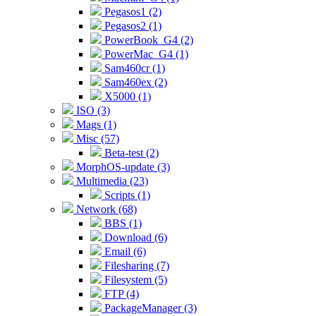
Pegasos1 (2)
Pegasos2 (1)
PowerBook_G4 (2)
PowerMac_G4 (1)
Sam460cr (1)
Sam460ex (2)
X5000 (1)
ISO (3)
Mags (1)
Misc (57)
Beta-test (2)
MorphOS-update (3)
Multimedia (23)
Scripts (1)
Network (68)
BBS (1)
Download (6)
Email (6)
Filesharing (7)
Filesystem (5)
FTP (4)
PackageManager (3)