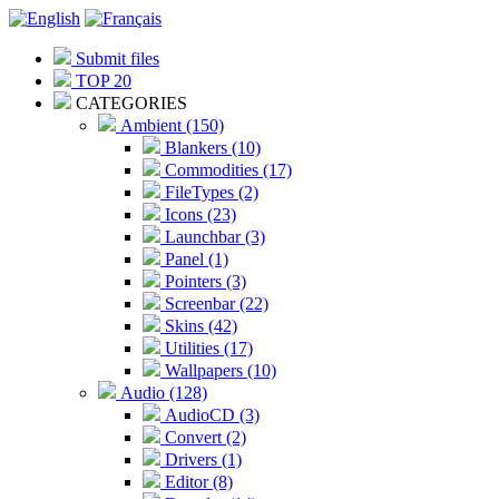
Submit files
TOP 20
CATEGORIES
Ambient (150)
Blankers (10)
Commodities (17)
FileTypes (2)
Icons (23)
Launchbar (3)
Panel (1)
Pointers (3)
Screenbar (22)
Skins (42)
Utilities (17)
Wallpapers (10)
Audio (128)
AudioCD (3)
Convert (2)
Drivers (1)
Editor (8)