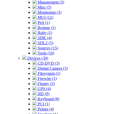
Management (3)
Misc (5)
Monitoring (3)
MUI (12)
Perl (1)
Reggae (1)
Ruby (1)
SDK (4)
SDL2 (5)
Sources (15)
Tools (10)
Devices (39)
CD-DVD (3)
Digital Camera (3)
Filesystem (1)
Firewire (1)
Floppy (2)
GPS (4)
HD (9)
Keyboard (8)
PCI (1)
Printer (4)