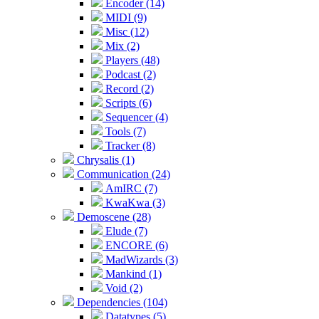
Encoder (14)
MIDI (9)
Misc (12)
Mix (2)
Players (48)
Podcast (2)
Record (2)
Scripts (6)
Sequencer (4)
Tools (7)
Tracker (8)
Chrysalis (1)
Communication (24)
AmIRC (7)
KwaKwa (3)
Demoscene (28)
Elude (7)
ENCORE (6)
MadWizards (3)
Mankind (1)
Void (2)
Dependencies (104)
Datatypes (5)