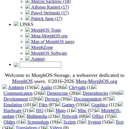
Marcus Sackrow (18)
Alfonso Ranieri (17)
Pawel Stefanski (17)
Patrick Jung (17)
LINKS
MorphOS Team
Meta-MorphOS.org
Map of MorphOS users
MorphZone
MorphOS Software
Aminet
Welcome to MorphOS-Storage, a webserver dedicated to
MorphOS
users. ©2016-2026
Meta-MorphOS.org
Ambient
(150)
Audio
(128)
Chrysalis
(1)
Communication
(24)
Demoscene
(28)
Dependencies
(104)
Development
(220)
Devices
(39)
Documentation
(67)
Emulation
(101)
Files
(87)
Games
(550)
Graphics
(112)
Hardware
(21)
ISO
(3)
Mags
(1)
Misc
(57)
MorphOS-
update
(3)
Multimedia
(23)
Network
(68)
Office
(55)
Oldies
(1)
Screenshots
(19)
Scripts
(3)
System
(54)
Text
(34)
Translations
(3)
Videos
(8)