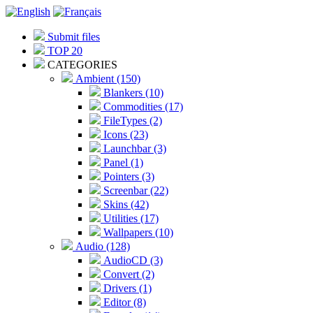
Submit files
TOP 20
CATEGORIES
Ambient (150)
Blankers (10)
Commodities (17)
FileTypes (2)
Icons (23)
Launchbar (3)
Panel (1)
Pointers (3)
Screenbar (22)
Skins (42)
Utilities (17)
Wallpapers (10)
Audio (128)
AudioCD (3)
Convert (2)
Drivers (1)
Editor (8)