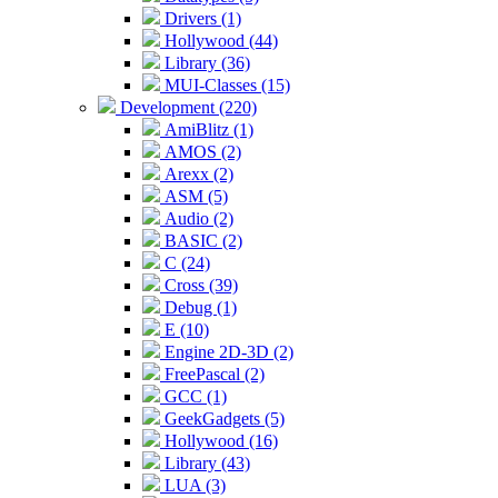
Drivers (1)
Hollywood (44)
Library (36)
MUI-Classes (15)
Development (220)
AmiBlitz (1)
AMOS (2)
Arexx (2)
ASM (5)
Audio (2)
BASIC (2)
C (24)
Cross (39)
Debug (1)
E (10)
Engine 2D-3D (2)
FreePascal (2)
GCC (1)
GeekGadgets (5)
Hollywood (16)
Library (43)
LUA (3)