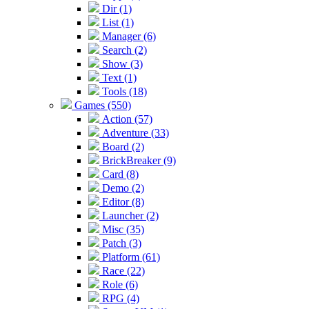
Dir (1)
List (1)
Manager (6)
Search (2)
Show (3)
Text (1)
Tools (18)
Games (550)
Action (57)
Adventure (33)
Board (2)
BrickBreaker (9)
Card (8)
Demo (2)
Editor (8)
Launcher (2)
Misc (35)
Patch (3)
Platform (61)
Race (22)
Role (6)
RPG (4)