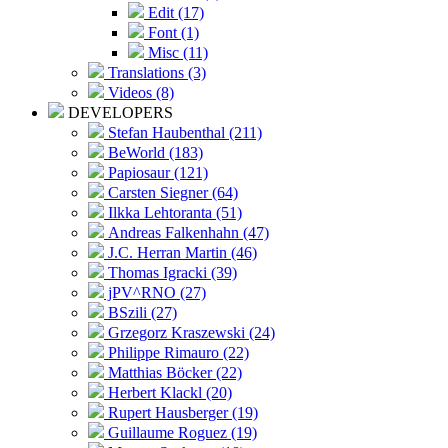
Edit (17)
Font (1)
Misc (11)
Translations (3)
Videos (8)
DEVELOPERS
Stefan Haubenthal (211)
BeWorld (183)
Papiosaur (121)
Carsten Siegner (64)
Ilkka Lehtoranta (51)
Andreas Falkenhahn (47)
J.C. Herran Martin (46)
Thomas Igracki (39)
jPV^RNO (27)
BSzili (27)
Grzegorz Kraszewski (24)
Philippe Rimauro (22)
Matthias Böcker (22)
Herbert Klackl (20)
Rupert Hausberger (19)
Guillaume Roguez (19)