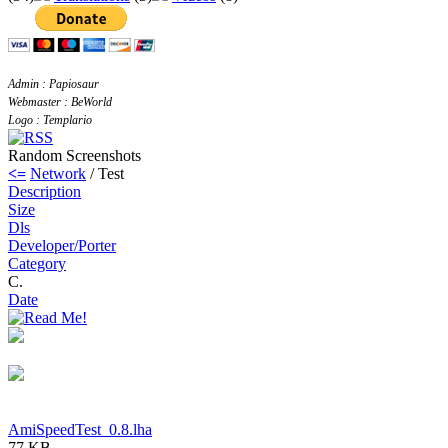
Admin : Papiosaur
Webmaster : BeWorld
Logo : Templario
Random Screenshots
<=
Network
/ Test
Description
Size
Dls
Developer/Porter
Category
C.
Date
AmiSpeedTest_0.8.lha
77 KB