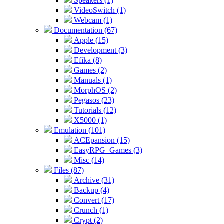
Speakers (1)
VideoSwitch (1)
Webcam (1)
Documentation (67)
Apple (15)
Development (3)
Efika (8)
Games (2)
Manuals (1)
MorphOS (2)
Pegasos (23)
Tutorials (12)
X5000 (1)
Emulation (101)
ACEpansion (15)
EasyRPG_Games (3)
Misc (14)
Files (87)
Archive (31)
Backup (4)
Convert (17)
Crunch (1)
Crypt (2)