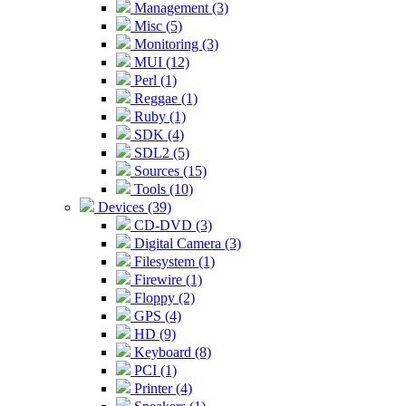
Management (3)
Misc (5)
Monitoring (3)
MUI (12)
Perl (1)
Reggae (1)
Ruby (1)
SDK (4)
SDL2 (5)
Sources (15)
Tools (10)
Devices (39)
CD-DVD (3)
Digital Camera (3)
Filesystem (1)
Firewire (1)
Floppy (2)
GPS (4)
HD (9)
Keyboard (8)
PCI (1)
Printer (4)