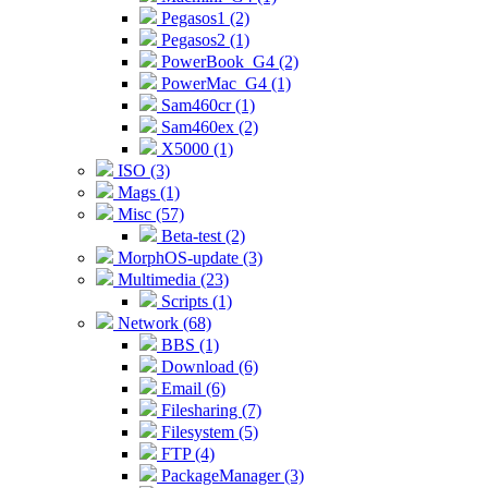
Pegasos1 (2)
Pegasos2 (1)
PowerBook_G4 (2)
PowerMac_G4 (1)
Sam460cr (1)
Sam460ex (2)
X5000 (1)
ISO (3)
Mags (1)
Misc (57)
Beta-test (2)
MorphOS-update (3)
Multimedia (23)
Scripts (1)
Network (68)
BBS (1)
Download (6)
Email (6)
Filesharing (7)
Filesystem (5)
FTP (4)
PackageManager (3)