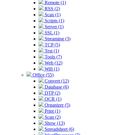
Remote (1)
RSS (2)
Scan (1)
Scripts (1)
Server (1)
SSL (1)
Streaming (3)
TCP (5)
Test (1)
Tools (7)
Web (12)
Wifi (1)
Office (55)
Convert (12)
Database (6)
DTP (2)
OCR (1)
Organizer (5)
Print (1)
Scan (2)
Show (13)
Spreadsheet (6)