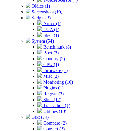
WordProcessor (7)
Oldies (1)
Screenshots (19)
Scripts (3)
Arexx (1)
LUA (1)
Shell (1)
System (54)
Benchmark (8)
Boot (3)
Country (2)
CPU (1)
Firmware (1)
Misc (2)
Monitoring (10)
Plugins (1)
Reggae (3)
Shell (12)
Translation (1)
Utilities (10)
Text (34)
Compare (2)
Convert (3)