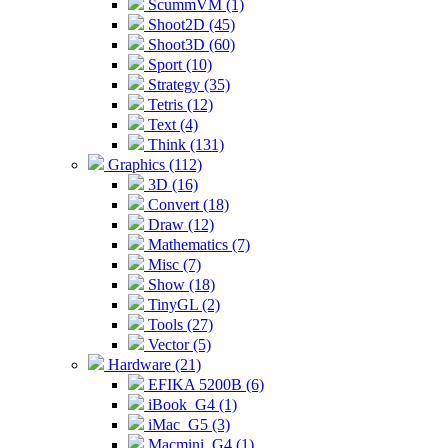
ScummVM (1)
Shoot2D (45)
Shoot3D (60)
Sport (10)
Strategy (35)
Tetris (12)
Text (4)
Think (131)
Graphics (112)
3D (16)
Convert (18)
Draw (12)
Mathematics (7)
Misc (7)
Show (18)
TinyGL (2)
Tools (27)
Vector (5)
Hardware (21)
EFIKA 5200B (6)
iBook_G4 (1)
iMac_G5 (3)
Macmini_G4 (1)