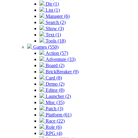
Dir (1)
List (1)
Manager (6)
Search (2)
Show (3)
Text (1)
Tools (18)
Games (550)
Action (57)
Adventure (33)
Board (2)
BrickBreaker (9)
Card (8)
Demo (2)
Editor (8)
Launcher (2)
Misc (35)
Patch (3)
Platform (61)
Race (22)
Role (6)
RPG (4)