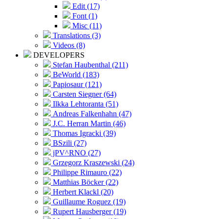
Edit (17)
Font (1)
Misc (11)
Translations (3)
Videos (8)
DEVELOPERS
Stefan Haubenthal (211)
BeWorld (183)
Papiosaur (121)
Carsten Siegner (64)
Ilkka Lehtoranta (51)
Andreas Falkenhahn (47)
J.C. Herran Martin (46)
Thomas Igracki (39)
BSzili (27)
jPV^RNO (27)
Grzegorz Kraszewski (24)
Philippe Rimauro (22)
Matthias Böcker (22)
Herbert Klackl (20)
Guillaume Roguez (19)
Rupert Hausberger (19)