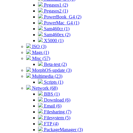
Pegasos1 (2)
Pegasos2 (1)
PowerBook_G4 (2)
PowerMac_G4 (1)
Sam460cr (1)
Sam460ex (2)
X5000 (1)
ISO (3)
Mags (1)
Misc (57)
Beta-test (2)
MorphOS-update (3)
Multimedia (23)
Scripts (1)
Network (68)
BBS (1)
Download (6)
Email (6)
Filesharing (7)
Filesystem (5)
FTP (4)
PackageManager (3)