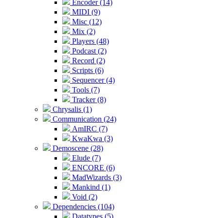
Encoder (14)
MIDI (9)
Misc (12)
Mix (2)
Players (48)
Podcast (2)
Record (2)
Scripts (6)
Sequencer (4)
Tools (7)
Tracker (8)
Chrysalis (1)
Communication (24)
AmIRC (7)
KwaKwa (3)
Demoscene (28)
Elude (7)
ENCORE (6)
MadWizards (3)
Mankind (1)
Void (2)
Dependencies (104)
Datatypes (5)