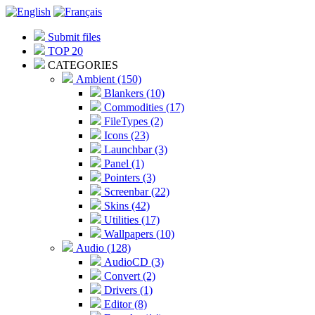
Submit files
TOP 20
CATEGORIES
Ambient (150)
Blankers (10)
Commodities (17)
FileTypes (2)
Icons (23)
Launchbar (3)
Panel (1)
Pointers (3)
Screenbar (22)
Skins (42)
Utilities (17)
Wallpapers (10)
Audio (128)
AudioCD (3)
Convert (2)
Drivers (1)
Editor (8)