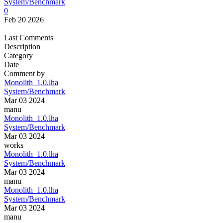
System/Benchmark
0
Feb 20 2026
Last Comments
Description
Category
Date
Comment by
Monolith_1.0.lha
System/Benchmark
Mar 03 2024
manu
Monolith_1.0.lha
System/Benchmark
Mar 03 2024
works
Monolith_1.0.lha
System/Benchmark
Mar 03 2024
manu
Monolith_1.0.lha
System/Benchmark
Mar 03 2024
manu