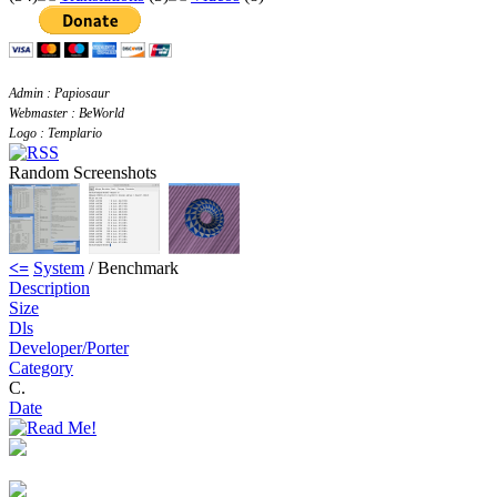
Admin : Papiosaur
Webmaster : BeWorld
Logo : Templario
Random Screenshots
<=
System
/ Benchmark
Description
Size
Dls
Developer/Porter
Category
C.
Date