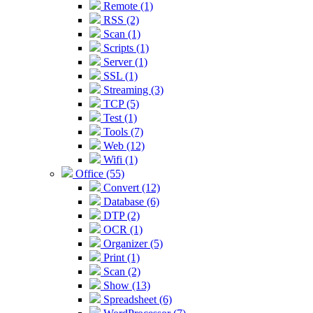
Remote (1)
RSS (2)
Scan (1)
Scripts (1)
Server (1)
SSL (1)
Streaming (3)
TCP (5)
Test (1)
Tools (7)
Web (12)
Wifi (1)
Office (55)
Convert (12)
Database (6)
DTP (2)
OCR (1)
Organizer (5)
Print (1)
Scan (2)
Show (13)
Spreadsheet (6)