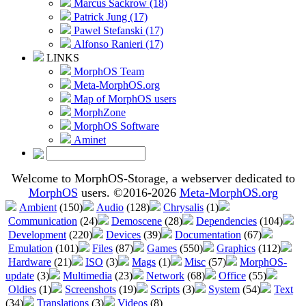
Marcus Sackrow (18)
Patrick Jung (17)
Pawel Stefanski (17)
Alfonso Ranieri (17)
LINKS
MorphOS Team
Meta-MorphOS.org
Map of MorphOS users
MorphZone
MorphOS Software
Aminet
Welcome to MorphOS-Storage, a webserver dedicated to
MorphOS
users. ©2016-2026
Meta-MorphOS.org
Ambient
(150)
Audio
(128)
Chrysalis
(1)
Communication
(24)
Demoscene
(28)
Dependencies
(104)
Development
(220)
Devices
(39)
Documentation
(67)
Emulation
(101)
Files
(87)
Games
(550)
Graphics
(112)
Hardware
(21)
ISO
(3)
Mags
(1)
Misc
(57)
MorphOS-
update
(3)
Multimedia
(23)
Network
(68)
Office
(55)
Oldies
(1)
Screenshots
(19)
Scripts
(3)
System
(54)
Text
(34)
Translations
(3)
Videos
(8)