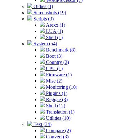
WordProcessor (7)
Oldies (1)
Screenshots (19)
Scripts (3)
Arexx (1)
LUA (1)
Shell (1)
System (54)
Benchmark (8)
Boot (3)
Country (2)
CPU (1)
Firmware (1)
Misc (2)
Monitoring (10)
Plugins (1)
Reggae (3)
Shell (12)
Translation (1)
Utilities (10)
Text (34)
Compare (2)
Convert (3)