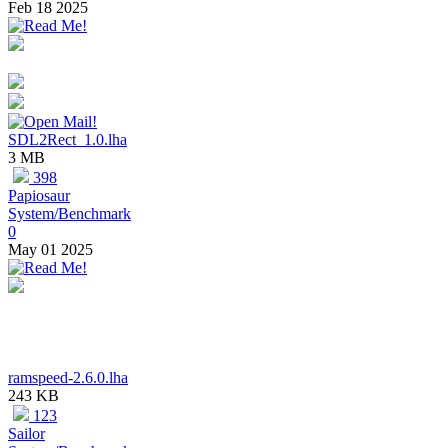
Feb 18 2025
SDL2Rect_1.0.lha
3 MB
398
Papiosaur
System/Benchmark
0
May 01 2025
ramspeed-2.6.0.lha
243 KB
123
Sailor