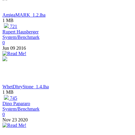
AmigaMARK_1.2.lha
1 MB
721
Rupert Hausberger
System/Benchmark
0
Jun 09 2016
WhetDhryStone_1.4.lha
1 MB
745
Dino Papararo
System/Benchmark
0
Nov 23 2020