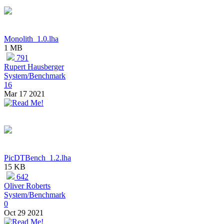
Monolith_1.0.lha
1 MB
791
Rupert Hausberger
System/Benchmark
16
Mar 17 2021
PicDTBench_1.2.lha
15 KB
642
Oliver Roberts
System/Benchmark
0
Oct 29 2021