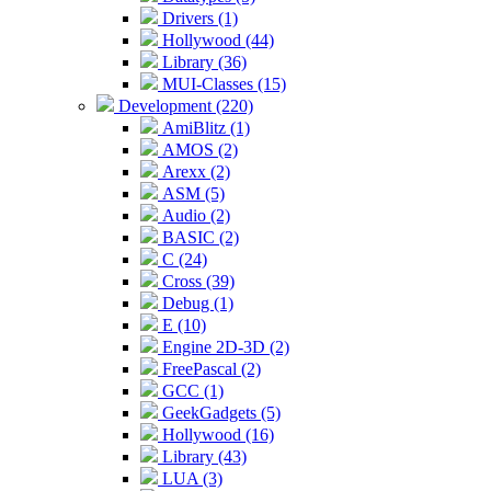
Drivers (1)
Hollywood (44)
Library (36)
MUI-Classes (15)
Development (220)
AmiBlitz (1)
AMOS (2)
Arexx (2)
ASM (5)
Audio (2)
BASIC (2)
C (24)
Cross (39)
Debug (1)
E (10)
Engine 2D-3D (2)
FreePascal (2)
GCC (1)
GeekGadgets (5)
Hollywood (16)
Library (43)
LUA (3)