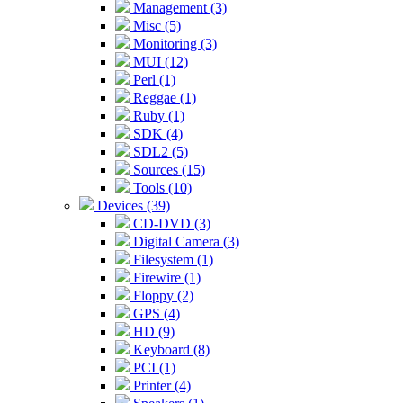
Management (3)
Misc (5)
Monitoring (3)
MUI (12)
Perl (1)
Reggae (1)
Ruby (1)
SDK (4)
SDL2 (5)
Sources (15)
Tools (10)
Devices (39)
CD-DVD (3)
Digital Camera (3)
Filesystem (1)
Firewire (1)
Floppy (2)
GPS (4)
HD (9)
Keyboard (8)
PCI (1)
Printer (4)