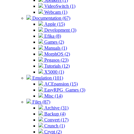
Speakers (1)
VideoSwitch (1)
Webcam (1)
Documentation (67)
Apple (15)
Development (3)
Efika (8)
Games (2)
Manuals (1)
MorphOS (2)
Pegasos (23)
Tutorials (12)
X5000 (1)
Emulation (101)
ACEpansion (15)
EasyRPG_Games (3)
Misc (14)
Files (87)
Archive (31)
Backup (4)
Convert (17)
Crunch (1)
Crypt (2)