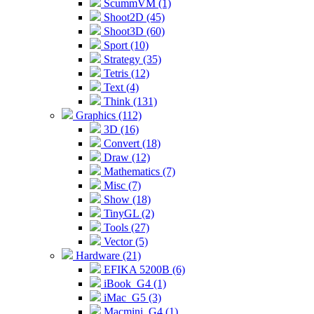
ScummVM (1)
Shoot2D (45)
Shoot3D (60)
Sport (10)
Strategy (35)
Tetris (12)
Text (4)
Think (131)
Graphics (112)
3D (16)
Convert (18)
Draw (12)
Mathematics (7)
Misc (7)
Show (18)
TinyGL (2)
Tools (27)
Vector (5)
Hardware (21)
EFIKA 5200B (6)
iBook_G4 (1)
iMac_G5 (3)
Macmini_G4 (1)