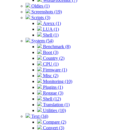
WordProcessor (7)
Oldies (1)
Screenshots (19)
Scripts (3)
Arexx (1)
LUA (1)
Shell (1)
System (54)
Benchmark (8)
Boot (3)
Country (2)
CPU (1)
Firmware (1)
Misc (2)
Monitoring (10)
Plugins (1)
Reggae (3)
Shell (12)
Translation (1)
Utilities (10)
Text (34)
Compare (2)
Convert (3)