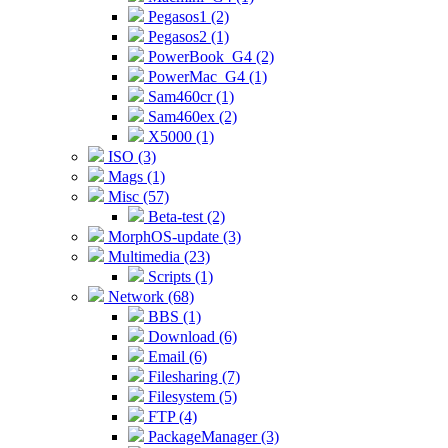
Pegasos1 (2)
Pegasos2 (1)
PowerBook_G4 (2)
PowerMac_G4 (1)
Sam460cr (1)
Sam460ex (2)
X5000 (1)
ISO (3)
Mags (1)
Misc (57)
Beta-test (2)
MorphOS-update (3)
Multimedia (23)
Scripts (1)
Network (68)
BBS (1)
Download (6)
Email (6)
Filesharing (7)
Filesystem (5)
FTP (4)
PackageManager (3)