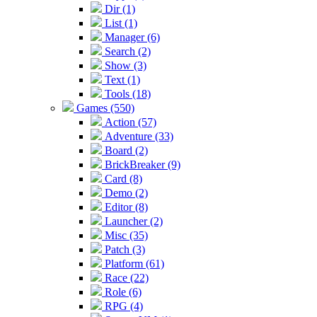
Dir (1)
List (1)
Manager (6)
Search (2)
Show (3)
Text (1)
Tools (18)
Games (550)
Action (57)
Adventure (33)
Board (2)
BrickBreaker (9)
Card (8)
Demo (2)
Editor (8)
Launcher (2)
Misc (35)
Patch (3)
Platform (61)
Race (22)
Role (6)
RPG (4)