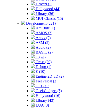
Drivers (1)
Hollywood (44)
Library (36)
MUI-Classes (15)
Development (221)
AmiBlitz (1)
AMOS (2)
Arexx (2)
ASM (5)
Audio (2)
BASIC (2)
C (24)
Cross (39)
Debug (1)
E (10)
Engine 2D-3D (2)
FreePascal (2)
GCC (1)
GeekGadgets (5)
Hollywood (16)
Library (43)
LUA (3)