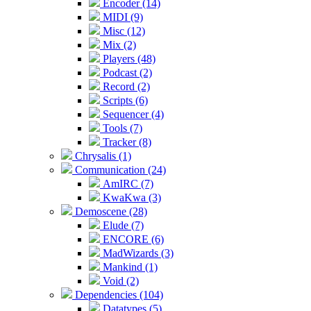
Encoder (14)
MIDI (9)
Misc (12)
Mix (2)
Players (48)
Podcast (2)
Record (2)
Scripts (6)
Sequencer (4)
Tools (7)
Tracker (8)
Chrysalis (1)
Communication (24)
AmIRC (7)
KwaKwa (3)
Demoscene (28)
Elude (7)
ENCORE (6)
MadWizards (3)
Mankind (1)
Void (2)
Dependencies (104)
Datatypes (5)