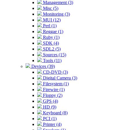
Management (3)
Misc (5)
Monitoring (3)
MUI (12)
Perl (1)
Reggae (1)
Ruby (1)
SDK (4)
SDL2 (5)
Sources (15)
Tools (11)
Devices (39)
CD-DVD (3)
Digital Camera (3)
Filesystem (1)
Firewire (1)
Floppy (2)
GPS (4)
HD (9)
Keyboard (8)
PCI (1)
Printer (4)