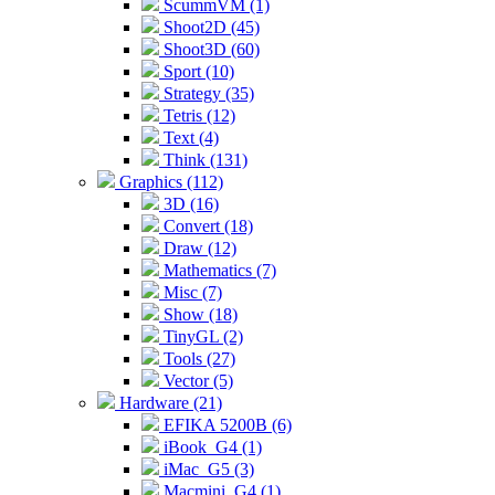
ScummVM (1)
Shoot2D (45)
Shoot3D (60)
Sport (10)
Strategy (35)
Tetris (12)
Text (4)
Think (131)
Graphics (112)
3D (16)
Convert (18)
Draw (12)
Mathematics (7)
Misc (7)
Show (18)
TinyGL (2)
Tools (27)
Vector (5)
Hardware (21)
EFIKA 5200B (6)
iBook_G4 (1)
iMac_G5 (3)
Macmini_G4 (1)