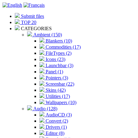
Submit files
TOP 20
CATEGORIES
Ambient (150)
Blankers (10)
Commodities (17)
FileTypes (2)
Icons (23)
Launchbar (3)
Panel (1)
Pointers (3)
Screenbar (22)
Skins (42)
Utilities (17)
Wallpapers (10)
Audio (128)
AudioCD (3)
Convert (2)
Drivers (1)
Editor (8)