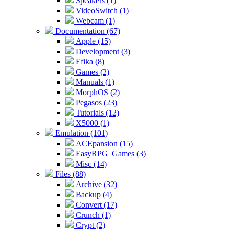
Speakers (1)
VideoSwitch (1)
Webcam (1)
Documentation (67)
Apple (15)
Development (3)
Efika (8)
Games (2)
Manuals (1)
MorphOS (2)
Pegasos (23)
Tutorials (12)
X5000 (1)
Emulation (101)
ACEpansion (15)
EasyRPG_Games (3)
Misc (14)
Files (88)
Archive (32)
Backup (4)
Convert (17)
Crunch (1)
Crypt (2)