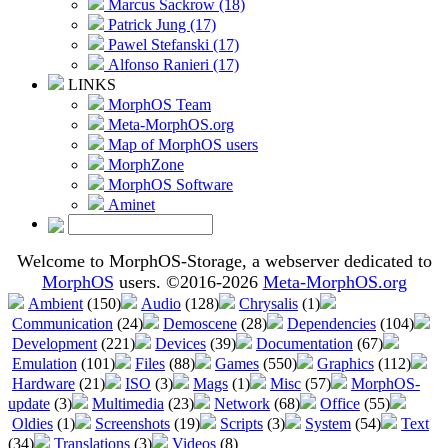
Marcus Sackrow (18)
Patrick Jung (17)
Pawel Stefanski (17)
Alfonso Ranieri (17)
LINKS
MorphOS Team
Meta-MorphOS.org
Map of MorphOS users
MorphZone
MorphOS Software
Aminet
Welcome to MorphOS-Storage, a webserver dedicated to
MorphOS
users. ©2016-2026
Meta-MorphOS.org
Ambient
(150)
Audio
(128)
Chrysalis
(1)
Communication
(24)
Demoscene
(28)
Dependencies
(104)
Development
(221)
Devices
(39)
Documentation
(67)
Emulation
(101)
Files
(88)
Games
(550)
Graphics
(112)
Hardware
(21)
ISO
(3)
Mags
(1)
Misc
(57)
MorphOS-
update
(3)
Multimedia
(23)
Network
(68)
Office
(55)
Oldies
(1)
Screenshots
(19)
Scripts
(3)
System
(54)
Text
(34)
Translations
(3)
Videos
(8)