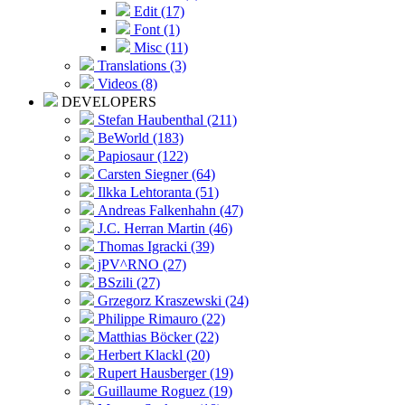
Edit (17)
Font (1)
Misc (11)
Translations (3)
Videos (8)
DEVELOPERS
Stefan Haubenthal (211)
BeWorld (183)
Papiosaur (122)
Carsten Siegner (64)
Ilkka Lehtoranta (51)
Andreas Falkenhahn (47)
J.C. Herran Martin (46)
Thomas Igracki (39)
jPV^RNO (27)
BSzili (27)
Grzegorz Kraszewski (24)
Philippe Rimauro (22)
Matthias Böcker (22)
Herbert Klackl (20)
Rupert Hausberger (19)
Guillaume Roguez (19)