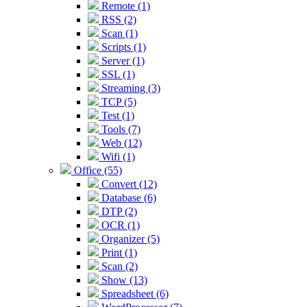
Remote (1)
RSS (2)
Scan (1)
Scripts (1)
Server (1)
SSL (1)
Streaming (3)
TCP (5)
Test (1)
Tools (7)
Web (12)
Wifi (1)
Office (55)
Convert (12)
Database (6)
DTP (2)
OCR (1)
Organizer (5)
Print (1)
Scan (2)
Show (13)
Spreadsheet (6)