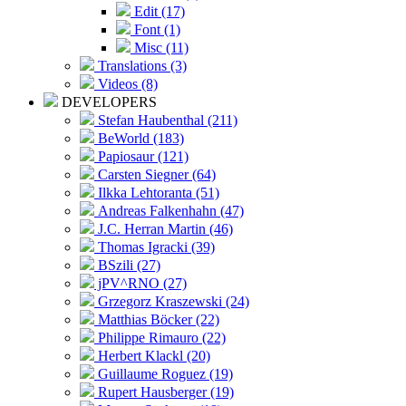
Edit (17)
Font (1)
Misc (11)
Translations (3)
Videos (8)
DEVELOPERS
Stefan Haubenthal (211)
BeWorld (183)
Papiosaur (121)
Carsten Siegner (64)
Ilkka Lehtoranta (51)
Andreas Falkenhahn (47)
J.C. Herran Martin (46)
Thomas Igracki (39)
BSzili (27)
jPV^RNO (27)
Grzegorz Kraszewski (24)
Matthias Böcker (22)
Philippe Rimauro (22)
Herbert Klackl (20)
Guillaume Roguez (19)
Rupert Hausberger (19)