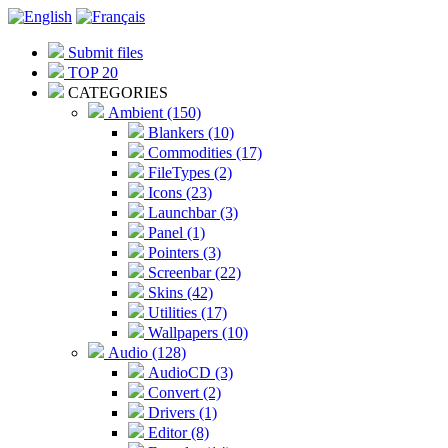
Submit files
TOP 20
CATEGORIES
Ambient (150)
Blankers (10)
Commodities (17)
FileTypes (2)
Icons (23)
Launchbar (3)
Panel (1)
Pointers (3)
Screenbar (22)
Skins (42)
Utilities (17)
Wallpapers (10)
Audio (128)
AudioCD (3)
Convert (2)
Drivers (1)
Editor (8)