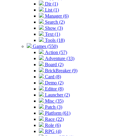
Dir (1)
List (1)
Manager (6)
Search (2)
Show (3)
Text (1)
Tools (18)
Games (550)
Action (57)
Adventure (33)
Board (2)
BrickBreaker (9)
Card (8)
Demo (2)
Editor (8)
Launcher (2)
Misc (35)
Patch (3)
Platform (61)
Race (22)
Role (6)
RPG (4)