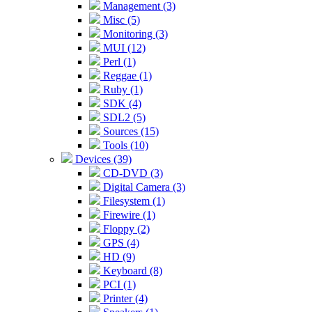
Management (3)
Misc (5)
Monitoring (3)
MUI (12)
Perl (1)
Reggae (1)
Ruby (1)
SDK (4)
SDL2 (5)
Sources (15)
Tools (10)
Devices (39)
CD-DVD (3)
Digital Camera (3)
Filesystem (1)
Firewire (1)
Floppy (2)
GPS (4)
HD (9)
Keyboard (8)
PCI (1)
Printer (4)