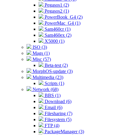
Pegasos1 (2)
Pegasos2 (1)
PowerBook_G4 (2)
PowerMac_G4 (1)
Sam460cr (1)
Sam460ex (2)
X5000 (1)
ISO (3)
Mags (1)
Misc (57)
Beta-test (2)
MorphOS-update (3)
Multimedia (23)
Scripts (1)
Network (68)
BBS (1)
Download (6)
Email (6)
Filesharing (7)
Filesystem (5)
FTP (4)
PackageManager (3)