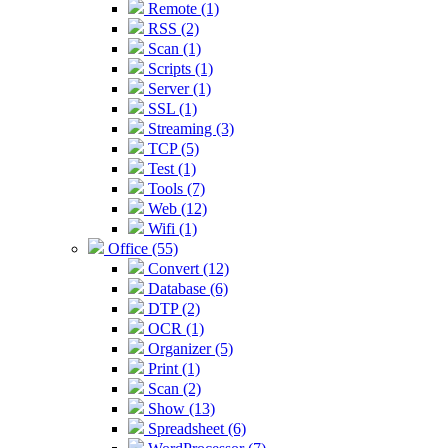
Remote (1)
RSS (2)
Scan (1)
Scripts (1)
Server (1)
SSL (1)
Streaming (3)
TCP (5)
Test (1)
Tools (7)
Web (12)
Wifi (1)
Office (55)
Convert (12)
Database (6)
DTP (2)
OCR (1)
Organizer (5)
Print (1)
Scan (2)
Show (13)
Spreadsheet (6)