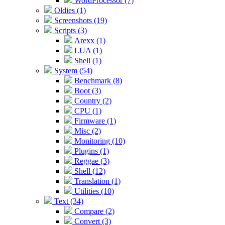
WordProcessor (7)
Oldies (1)
Screenshots (19)
Scripts (3)
Arexx (1)
LUA (1)
Shell (1)
System (54)
Benchmark (8)
Boot (3)
Country (2)
CPU (1)
Firmware (1)
Misc (2)
Monitoring (10)
Plugins (1)
Reggae (3)
Shell (12)
Translation (1)
Utilities (10)
Text (34)
Compare (2)
Convert (3)