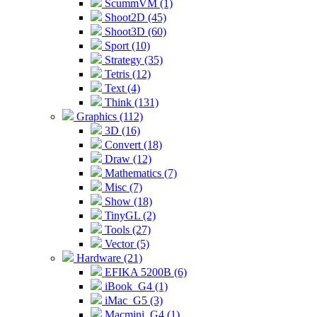
ScummVM (1)
Shoot2D (45)
Shoot3D (60)
Sport (10)
Strategy (35)
Tetris (12)
Text (4)
Think (131)
Graphics (112)
3D (16)
Convert (18)
Draw (12)
Mathematics (7)
Misc (7)
Show (18)
TinyGL (2)
Tools (27)
Vector (5)
Hardware (21)
EFIKA 5200B (6)
iBook_G4 (1)
iMac_G5 (3)
Macmini_G4 (1)