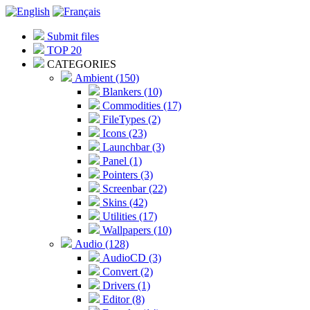
Submit files
TOP 20
CATEGORIES
Ambient (150)
Blankers (10)
Commodities (17)
FileTypes (2)
Icons (23)
Launchbar (3)
Panel (1)
Pointers (3)
Screenbar (22)
Skins (42)
Utilities (17)
Wallpapers (10)
Audio (128)
AudioCD (3)
Convert (2)
Drivers (1)
Editor (8)