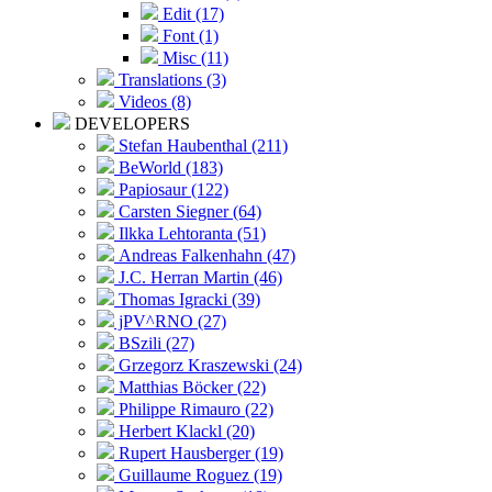
Edit (17)
Font (1)
Misc (11)
Translations (3)
Videos (8)
DEVELOPERS
Stefan Haubenthal (211)
BeWorld (183)
Papiosaur (122)
Carsten Siegner (64)
Ilkka Lehtoranta (51)
Andreas Falkenhahn (47)
J.C. Herran Martin (46)
Thomas Igracki (39)
jPV^RNO (27)
BSzili (27)
Grzegorz Kraszewski (24)
Matthias Böcker (22)
Philippe Rimauro (22)
Herbert Klackl (20)
Rupert Hausberger (19)
Guillaume Roguez (19)