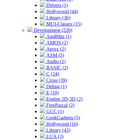
Drivers (1)
Hollywood (44)
Library (36)
MUI-Classes (15)
Development (220)
AmiBlitz (1)
AMOS (2)
Arexx (2)
ASM (5)
Audio (2)
BASIC (2)
C (24)
Cross (39)
Debug (1)
E (10)
Engine 2D-3D (2)
FreePascal (2)
GCC (1)
GeekGadgets (5)
Hollywood (16)
Library (43)
LUA (3)