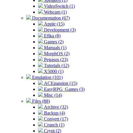
Speakers (1)
VideoSwitch (1)
Webcam (1)
Documentation (67)
Apple (15)
Development (3)
Efika (8)
Games (2)
Manuals (1)
MorphOS (2)
Pegasos (23)
Tutorials (12)
X5000 (1)
Emulation (101)
ACEpansion (15)
EasyRPG_Games (3)
Misc (14)
Files (88)
Archive (32)
Backup (4)
Convert (17)
Crunch (1)
Crypt (2)