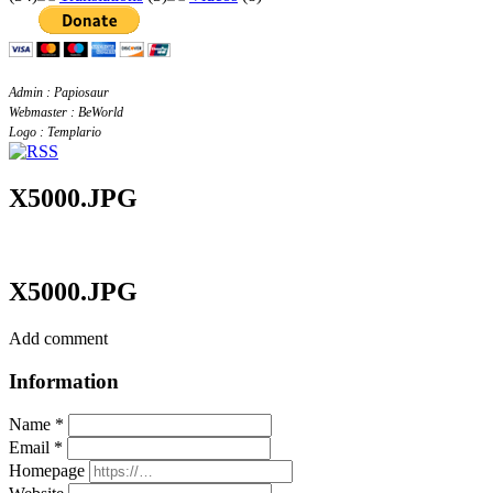
Admin : Papiosaur
Webmaster : BeWorld
Logo : Templario
X5000.JPG
X5000.JPG
Add comment
Information
Name *
Email *
Homepage