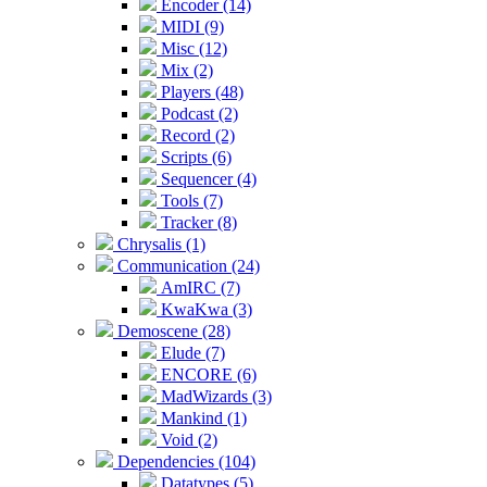
Encoder (14)
MIDI (9)
Misc (12)
Mix (2)
Players (48)
Podcast (2)
Record (2)
Scripts (6)
Sequencer (4)
Tools (7)
Tracker (8)
Chrysalis (1)
Communication (24)
AmIRC (7)
KwaKwa (3)
Demoscene (28)
Elude (7)
ENCORE (6)
MadWizards (3)
Mankind (1)
Void (2)
Dependencies (104)
Datatypes (5)