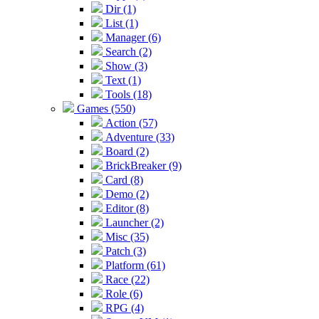
Dir (1)
List (1)
Manager (6)
Search (2)
Show (3)
Text (1)
Tools (18)
Games (550)
Action (57)
Adventure (33)
Board (2)
BrickBreaker (9)
Card (8)
Demo (2)
Editor (8)
Launcher (2)
Misc (35)
Patch (3)
Platform (61)
Race (22)
Role (6)
RPG (4)