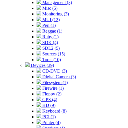
Management (3)
Misc (5)
Monitoring (3)
MUI (12)
Perl (1)
Reggae (1)
Ruby (1)
SDK (4)
SDL2 (5)
Sources (15)
Tools (10)
Devices (39)
CD-DVD (3)
Digital Camera (3)
Filesystem (1)
Firewire (1)
Floppy (2)
GPS (4)
HD (9)
Keyboard (8)
PCI (1)
Printer (4)