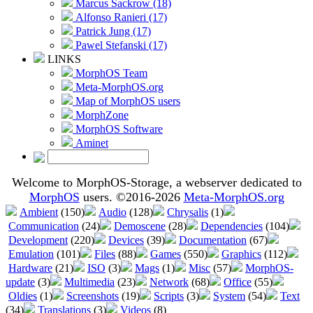
Marcus Sackrow (18)
Alfonso Ranieri (17)
Patrick Jung (17)
Pawel Stefanski (17)
LINKS
MorphOS Team
Meta-MorphOS.org
Map of MorphOS users
MorphZone
MorphOS Software
Aminet
Welcome to MorphOS-Storage, a webserver dedicated to
MorphOS
users. ©2016-2026
Meta-MorphOS.org
Ambient
(150)
Audio
(128)
Chrysalis
(1)
Communication
(24)
Demoscene
(28)
Dependencies
(104)
Development
(220)
Devices
(39)
Documentation
(67)
Emulation
(101)
Files
(88)
Games
(550)
Graphics
(112)
Hardware
(21)
ISO
(3)
Mags
(1)
Misc
(57)
MorphOS-
update
(3)
Multimedia
(23)
Network
(68)
Office
(55)
Oldies
(1)
Screenshots
(19)
Scripts
(3)
System
(54)
Text
(34)
Translations
(3)
Videos
(8)