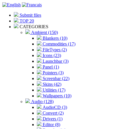
Submit files
TOP 20
CATEGORIES
Ambient (150)
Blankers (10)
Commodities (17)
FileTypes (2)
Icons (23)
Launchbar (3)
Panel (1)
Pointers (3)
Screenbar (22)
Skins (42)
Utilities (17)
Wallpapers (10)
Audio (128)
AudioCD (3)
Convert (2)
Drivers (1)
Editor (8)