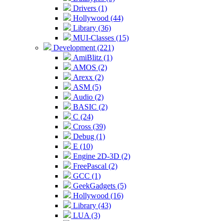
Drivers (1)
Hollywood (44)
Library (36)
MUI-Classes (15)
Development (221)
AmiBlitz (1)
AMOS (2)
Arexx (2)
ASM (5)
Audio (2)
BASIC (2)
C (24)
Cross (39)
Debug (1)
E (10)
Engine 2D-3D (2)
FreePascal (2)
GCC (1)
GeekGadgets (5)
Hollywood (16)
Library (43)
LUA (3)