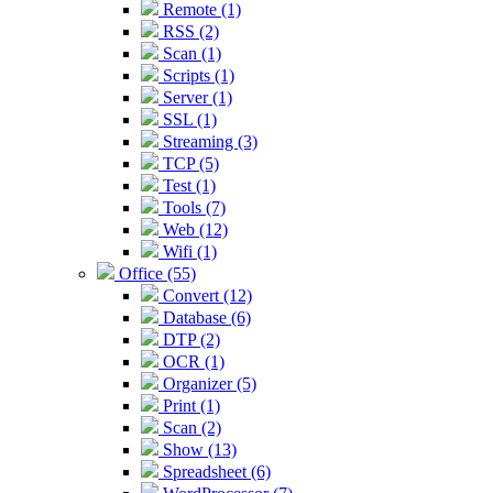
Remote (1)
RSS (2)
Scan (1)
Scripts (1)
Server (1)
SSL (1)
Streaming (3)
TCP (5)
Test (1)
Tools (7)
Web (12)
Wifi (1)
Office (55)
Convert (12)
Database (6)
DTP (2)
OCR (1)
Organizer (5)
Print (1)
Scan (2)
Show (13)
Spreadsheet (6)