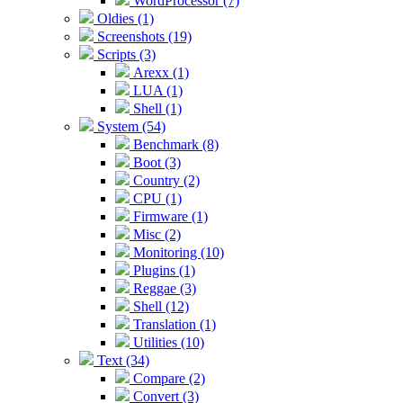
WordProcessor (7)
Oldies (1)
Screenshots (19)
Scripts (3)
Arexx (1)
LUA (1)
Shell (1)
System (54)
Benchmark (8)
Boot (3)
Country (2)
CPU (1)
Firmware (1)
Misc (2)
Monitoring (10)
Plugins (1)
Reggae (3)
Shell (12)
Translation (1)
Utilities (10)
Text (34)
Compare (2)
Convert (3)