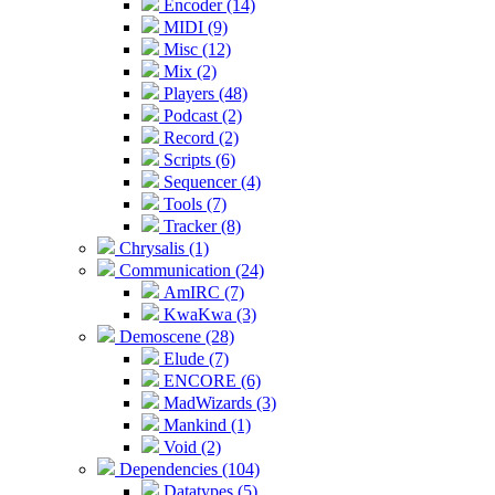
Encoder (14)
MIDI (9)
Misc (12)
Mix (2)
Players (48)
Podcast (2)
Record (2)
Scripts (6)
Sequencer (4)
Tools (7)
Tracker (8)
Chrysalis (1)
Communication (24)
AmIRC (7)
KwaKwa (3)
Demoscene (28)
Elude (7)
ENCORE (6)
MadWizards (3)
Mankind (1)
Void (2)
Dependencies (104)
Datatypes (5)