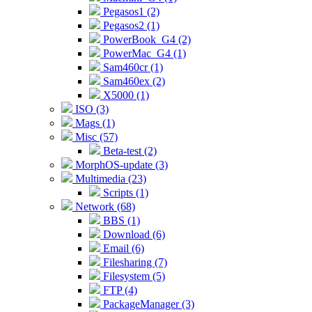
Pegasos1 (2)
Pegasos2 (1)
PowerBook_G4 (2)
PowerMac_G4 (1)
Sam460cr (1)
Sam460ex (2)
X5000 (1)
ISO (3)
Mags (1)
Misc (57)
Beta-test (2)
MorphOS-update (3)
Multimedia (23)
Scripts (1)
Network (68)
BBS (1)
Download (6)
Email (6)
Filesharing (7)
Filesystem (5)
FTP (4)
PackageManager (3)