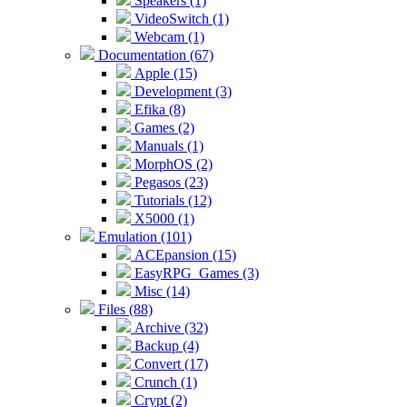
Speakers (1)
VideoSwitch (1)
Webcam (1)
Documentation (67)
Apple (15)
Development (3)
Efika (8)
Games (2)
Manuals (1)
MorphOS (2)
Pegasos (23)
Tutorials (12)
X5000 (1)
Emulation (101)
ACEpansion (15)
EasyRPG_Games (3)
Misc (14)
Files (88)
Archive (32)
Backup (4)
Convert (17)
Crunch (1)
Crypt (2)