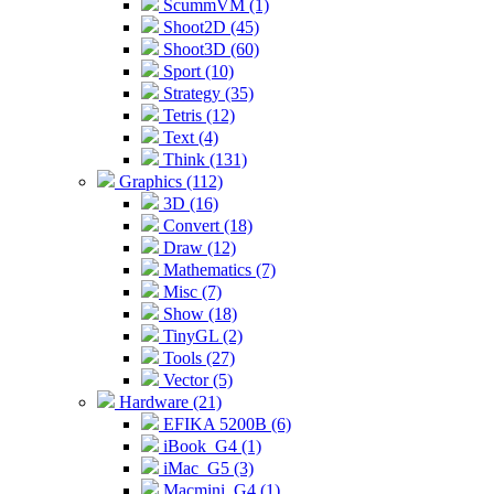
ScummVM (1)
Shoot2D (45)
Shoot3D (60)
Sport (10)
Strategy (35)
Tetris (12)
Text (4)
Think (131)
Graphics (112)
3D (16)
Convert (18)
Draw (12)
Mathematics (7)
Misc (7)
Show (18)
TinyGL (2)
Tools (27)
Vector (5)
Hardware (21)
EFIKA 5200B (6)
iBook_G4 (1)
iMac_G5 (3)
Macmini_G4 (1)