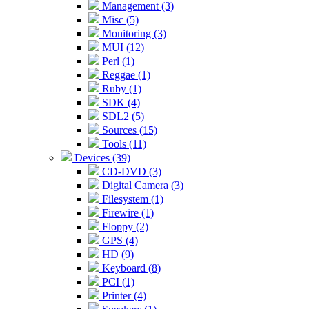
Management (3)
Misc (5)
Monitoring (3)
MUI (12)
Perl (1)
Reggae (1)
Ruby (1)
SDK (4)
SDL2 (5)
Sources (15)
Tools (11)
Devices (39)
CD-DVD (3)
Digital Camera (3)
Filesystem (1)
Firewire (1)
Floppy (2)
GPS (4)
HD (9)
Keyboard (8)
PCI (1)
Printer (4)