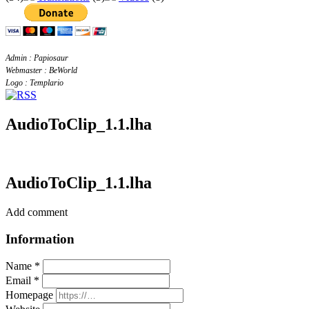
Admin : Papiosaur
Webmaster : BeWorld
Logo : Templario
AudioToClip_1.1.lha
AudioToClip_1.1.lha
Add comment
Information
Name *
Email *
Homepage