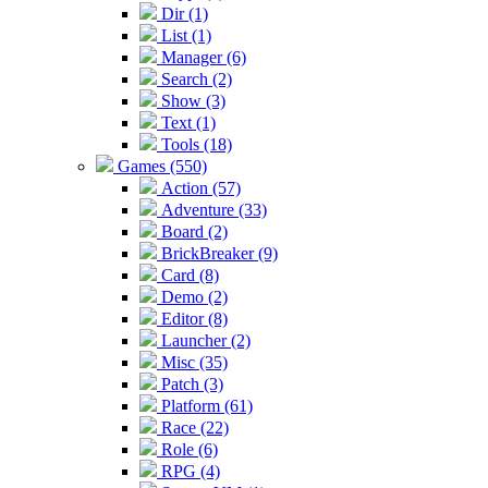
Dir (1)
List (1)
Manager (6)
Search (2)
Show (3)
Text (1)
Tools (18)
Games (550)
Action (57)
Adventure (33)
Board (2)
BrickBreaker (9)
Card (8)
Demo (2)
Editor (8)
Launcher (2)
Misc (35)
Patch (3)
Platform (61)
Race (22)
Role (6)
RPG (4)