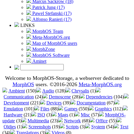
Marcus Sackrow (18)
Patrick Jung (17)
Pawel Stefanski (17)
Alfonso Ranieri (17)
LINKS
MorphOS Team
Meta-MorphOS.org
Map of MorphOS users
MorphZone
MorphOS Software
Aminet
Welcome to MorphOS-Storage, a webserver dedicated to
MorphOS
users. ©2016-2026
Meta-MorphOS.org
Ambient
(150)
Audio
(128)
Chrysalis
(1)
Communication
(24)
Demoscene
(28)
Dependencies
(104)
Development
(221)
Devices
(39)
Documentation
(67)
Emulation
(101)
Files
(88)
Games
(550)
Graphics
(112)
Hardware
(21)
ISO
(3)
Mags
(1)
Misc
(57)
MorphOS-
update
(3)
Multimedia
(23)
Network
(68)
Office
(55)
Oldies
(1)
Screenshots
(19)
Scripts
(3)
System
(54)
Text
(34)
Translations
(3)
Videos
(8)