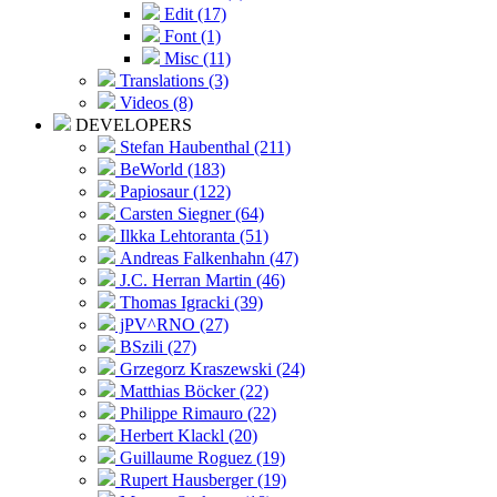
Edit (17)
Font (1)
Misc (11)
Translations (3)
Videos (8)
DEVELOPERS
Stefan Haubenthal (211)
BeWorld (183)
Papiosaur (122)
Carsten Siegner (64)
Ilkka Lehtoranta (51)
Andreas Falkenhahn (47)
J.C. Herran Martin (46)
Thomas Igracki (39)
jPV^RNO (27)
BSzili (27)
Grzegorz Kraszewski (24)
Matthias Böcker (22)
Philippe Rimauro (22)
Herbert Klackl (20)
Guillaume Roguez (19)
Rupert Hausberger (19)