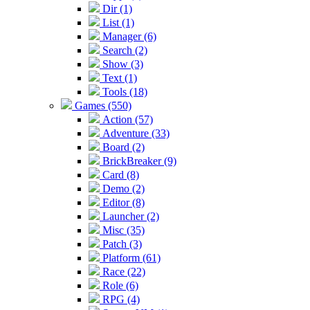
Dir (1)
List (1)
Manager (6)
Search (2)
Show (3)
Text (1)
Tools (18)
Games (550)
Action (57)
Adventure (33)
Board (2)
BrickBreaker (9)
Card (8)
Demo (2)
Editor (8)
Launcher (2)
Misc (35)
Patch (3)
Platform (61)
Race (22)
Role (6)
RPG (4)