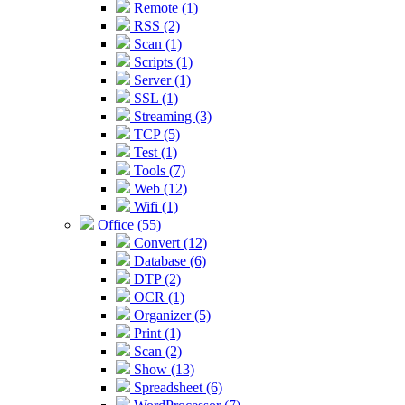
Remote (1)
RSS (2)
Scan (1)
Scripts (1)
Server (1)
SSL (1)
Streaming (3)
TCP (5)
Test (1)
Tools (7)
Web (12)
Wifi (1)
Office (55)
Convert (12)
Database (6)
DTP (2)
OCR (1)
Organizer (5)
Print (1)
Scan (2)
Show (13)
Spreadsheet (6)