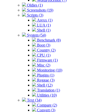
WordProcessor (7)
Oldies (1)
Screenshots (19)
Scripts (3)
Arexx (1)
LUA (1)
Shell (1)
System (54)
Benchmark (8)
Boot (3)
Country (2)
CPU (1)
Firmware (1)
Misc (2)
Monitoring (10)
Plugins (1)
Reggae (3)
Shell (12)
Translation (1)
Utilities (10)
Text (34)
Compare (2)
Convert (3)