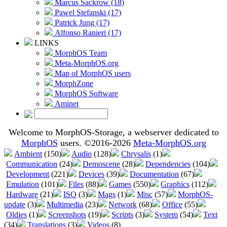
Marcus Sackrow (18)
Pawel Stefanski (17)
Patrick Jung (17)
Alfonso Ranieri (17)
LINKS
MorphOS Team
Meta-MorphOS.org
Map of MorphOS users
MorphZone
MorphOS Software
Aminet
Welcome to MorphOS-Storage, a webserver dedicated to
MorphOS
users. ©2016-2026
Meta-MorphOS.org
Ambient
(150)
Audio
(128)
Chrysalis
(1)
Communication
(24)
Demoscene
(28)
Dependencies
(104)
Development
(221)
Devices
(39)
Documentation
(67)
Emulation
(101)
Files
(88)
Games
(550)
Graphics
(112)
Hardware
(21)
ISO
(3)
Mags
(1)
Misc
(57)
MorphOS-
update
(3)
Multimedia
(23)
Network
(68)
Office
(55)
Oldies
(1)
Screenshots
(19)
Scripts
(3)
System
(54)
Text
(34)
Translations
(3)
Videos
(8)