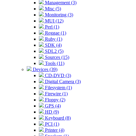
Management (3)
Misc (5)
Monitoring (3)
MUI (12)
Perl (1)
Reggae (1)
Ruby (1)
SDK (4)
SDL2 (5)
Sources (15)
Tools (11)
Devices (39)
CD-DVD (3)
Digital Camera (3)
Filesystem (1)
Firewire (1)
Floppy (2)
GPS (4)
HD (9)
Keyboard (8)
PCI (1)
Printer (4)