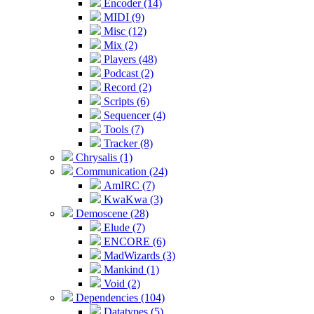
Encoder (14)
MIDI (9)
Misc (12)
Mix (2)
Players (48)
Podcast (2)
Record (2)
Scripts (6)
Sequencer (4)
Tools (7)
Tracker (8)
Chrysalis (1)
Communication (24)
AmIRC (7)
KwaKwa (3)
Demoscene (28)
Elude (7)
ENCORE (6)
MadWizards (3)
Mankind (1)
Void (2)
Dependencies (104)
Datatypes (5)