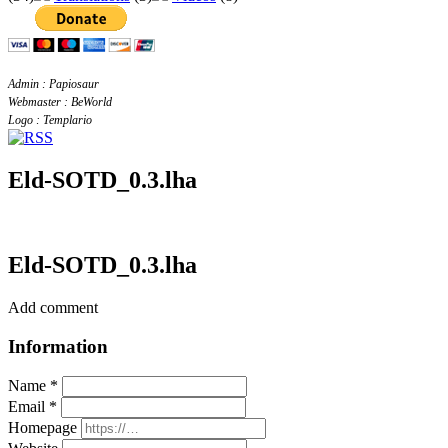
Admin : Papiosaur
Webmaster : BeWorld
Logo : Templario
Eld-SOTD_0.3.lha
Eld-SOTD_0.3.lha
Add comment
Information
Name *
Email *
Homepage