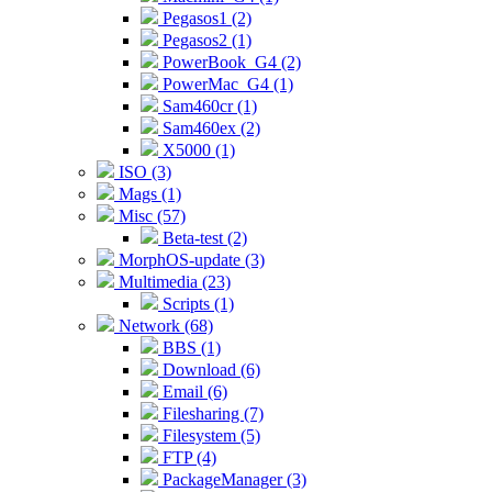
Pegasos1 (2)
Pegasos2 (1)
PowerBook_G4 (2)
PowerMac_G4 (1)
Sam460cr (1)
Sam460ex (2)
X5000 (1)
ISO (3)
Mags (1)
Misc (57)
Beta-test (2)
MorphOS-update (3)
Multimedia (23)
Scripts (1)
Network (68)
BBS (1)
Download (6)
Email (6)
Filesharing (7)
Filesystem (5)
FTP (4)
PackageManager (3)