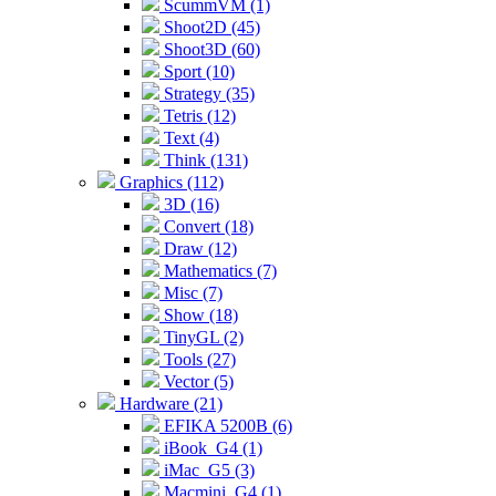
ScummVM (1)
Shoot2D (45)
Shoot3D (60)
Sport (10)
Strategy (35)
Tetris (12)
Text (4)
Think (131)
Graphics (112)
3D (16)
Convert (18)
Draw (12)
Mathematics (7)
Misc (7)
Show (18)
TinyGL (2)
Tools (27)
Vector (5)
Hardware (21)
EFIKA 5200B (6)
iBook_G4 (1)
iMac_G5 (3)
Macmini_G4 (1)