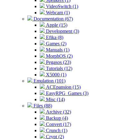
Speakers (1)
VideoSwitch (1)
Webcam (1)
Documentation (67)
Apple (15)
Development (3)
Efika (8)
Games (2)
Manuals (1)
MorphOS (2)
Pegasos (23)
Tutorials (12)
X5000 (1)
Emulation (101)
ACEpansion (15)
EasyRPG_Games (3)
Misc (14)
Files (88)
Archive (32)
Backup (4)
Convert (17)
Crunch (1)
Crypt (2)