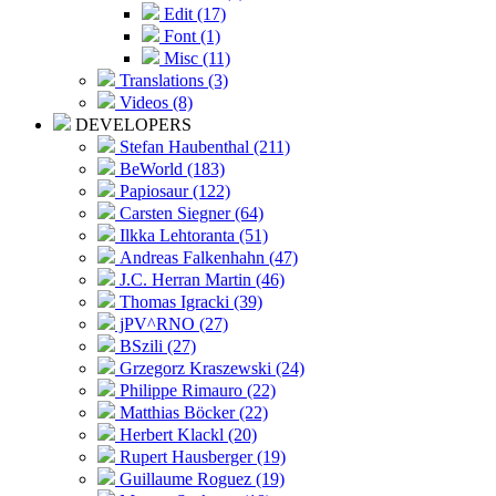
Edit (17)
Font (1)
Misc (11)
Translations (3)
Videos (8)
DEVELOPERS
Stefan Haubenthal (211)
BeWorld (183)
Papiosaur (122)
Carsten Siegner (64)
Ilkka Lehtoranta (51)
Andreas Falkenhahn (47)
J.C. Herran Martin (46)
Thomas Igracki (39)
jPV^RNO (27)
BSzili (27)
Grzegorz Kraszewski (24)
Philippe Rimauro (22)
Matthias Böcker (22)
Herbert Klackl (20)
Rupert Hausberger (19)
Guillaume Roguez (19)