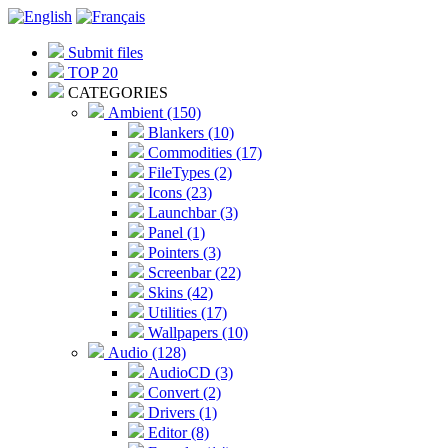
Submit files
TOP 20
CATEGORIES
Ambient (150)
Blankers (10)
Commodities (17)
FileTypes (2)
Icons (23)
Launchbar (3)
Panel (1)
Pointers (3)
Screenbar (22)
Skins (42)
Utilities (17)
Wallpapers (10)
Audio (128)
AudioCD (3)
Convert (2)
Drivers (1)
Editor (8)