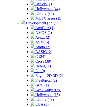
Drivers (1)
Hollywood (44)
Library (36)
MUI-Classes (15)
Development (221)
AmiBlitz (1)
AMOS (2)
Arexx (2)
ASM (5)
Audio (2)
BASIC (2)
C (24)
Cross (39)
Debug (1)
E (10)
Engine 2D-3D (2)
FreePascal (2)
GCC (1)
GeekGadgets (5)
Hollywood (16)
Library (43)
LUA (3)