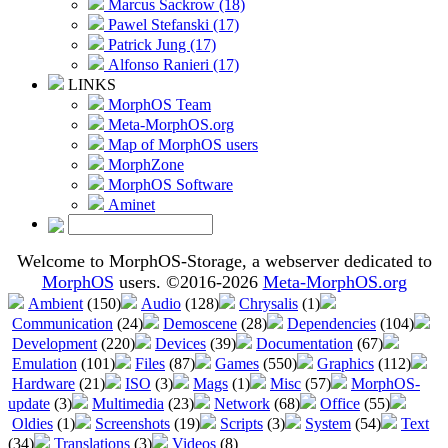
Marcus Sackrow (18)
Pawel Stefanski (17)
Patrick Jung (17)
Alfonso Ranieri (17)
LINKS
MorphOS Team
Meta-MorphOS.org
Map of MorphOS users
MorphZone
MorphOS Software
Aminet
Welcome to MorphOS-Storage, a webserver dedicated to
MorphOS
users. ©2016-2026
Meta-MorphOS.org
Ambient
(150)
Audio
(128)
Chrysalis
(1)
Communication
(24)
Demoscene
(28)
Dependencies
(104)
Development
(220)
Devices
(39)
Documentation
(67)
Emulation
(101)
Files
(87)
Games
(550)
Graphics
(112)
Hardware
(21)
ISO
(3)
Mags
(1)
Misc
(57)
MorphOS-
update
(3)
Multimedia
(23)
Network
(68)
Office
(55)
Oldies
(1)
Screenshots
(19)
Scripts
(3)
System
(54)
Text
(34)
Translations
(3)
Videos
(8)