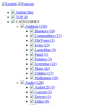
Submit files
TOP 20
CATEGORIES
Ambient (150)
Blankers (10)
Commodities (17)
FileTypes (2)
Icons (23)
Launchbar (3)
Panel (1)
Pointers (3)
Screenbar (22)
Skins (42)
Utilities (17)
Wallpapers (10)
Audio (128)
AudioCD (3)
Convert (2)
Drivers (1)
Editor (8)