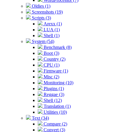
WordProcessor (7)
Oldies (1)
Screenshots (19)
Scripts (3)
Arexx (1)
LUA (1)
Shell (1)
System (54)
Benchmark (8)
Boot (3)
Country (2)
CPU (1)
Firmware (1)
Misc (2)
Monitoring (10)
Plugins (1)
Reggae (3)
Shell (12)
Translation (1)
Utilities (10)
Text (34)
Compare (2)
Convert (3)