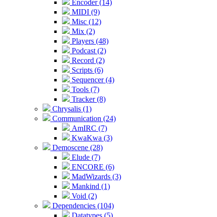
Encoder (14)
MIDI (9)
Misc (12)
Mix (2)
Players (48)
Podcast (2)
Record (2)
Scripts (6)
Sequencer (4)
Tools (7)
Tracker (8)
Chrysalis (1)
Communication (24)
AmIRC (7)
KwaKwa (3)
Demoscene (28)
Elude (7)
ENCORE (6)
MadWizards (3)
Mankind (1)
Void (2)
Dependencies (104)
Datatypes (5)