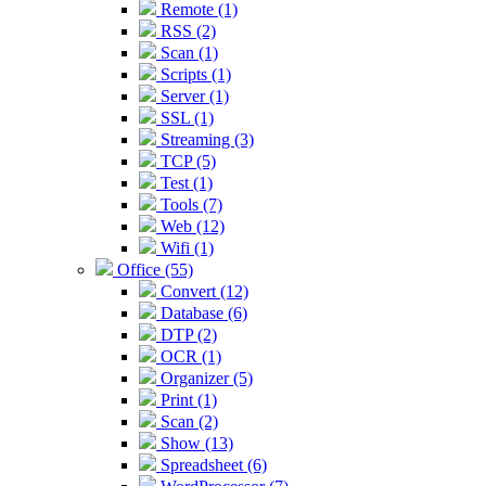
Remote (1)
RSS (2)
Scan (1)
Scripts (1)
Server (1)
SSL (1)
Streaming (3)
TCP (5)
Test (1)
Tools (7)
Web (12)
Wifi (1)
Office (55)
Convert (12)
Database (6)
DTP (2)
OCR (1)
Organizer (5)
Print (1)
Scan (2)
Show (13)
Spreadsheet (6)