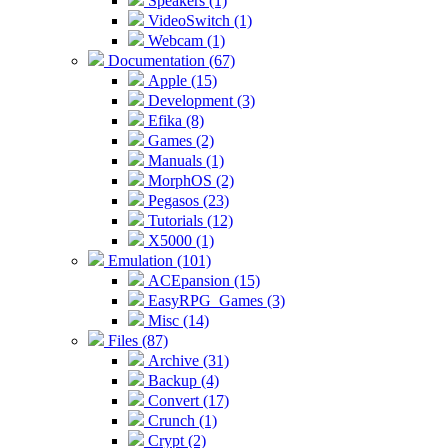
Speakers (1)
VideoSwitch (1)
Webcam (1)
Documentation (67)
Apple (15)
Development (3)
Efika (8)
Games (2)
Manuals (1)
MorphOS (2)
Pegasos (23)
Tutorials (12)
X5000 (1)
Emulation (101)
ACEpansion (15)
EasyRPG_Games (3)
Misc (14)
Files (87)
Archive (31)
Backup (4)
Convert (17)
Crunch (1)
Crypt (2)