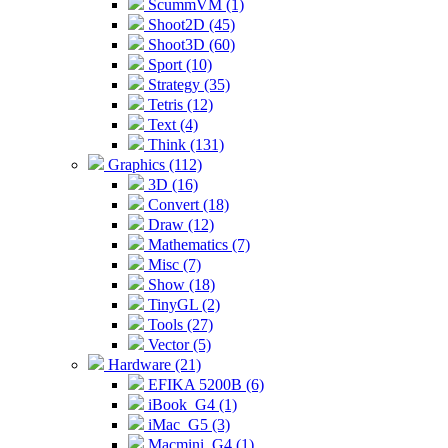
ScummVM (1)
Shoot2D (45)
Shoot3D (60)
Sport (10)
Strategy (35)
Tetris (12)
Text (4)
Think (131)
Graphics (112)
3D (16)
Convert (18)
Draw (12)
Mathematics (7)
Misc (7)
Show (18)
TinyGL (2)
Tools (27)
Vector (5)
Hardware (21)
EFIKA 5200B (6)
iBook_G4 (1)
iMac_G5 (3)
Macmini_G4 (1)