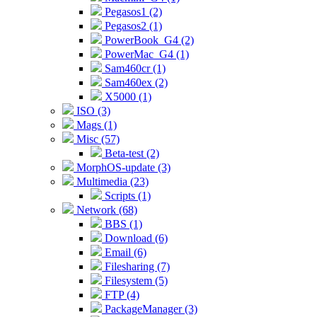
Pegasos1 (2)
Pegasos2 (1)
PowerBook_G4 (2)
PowerMac_G4 (1)
Sam460cr (1)
Sam460ex (2)
X5000 (1)
ISO (3)
Mags (1)
Misc (57)
Beta-test (2)
MorphOS-update (3)
Multimedia (23)
Scripts (1)
Network (68)
BBS (1)
Download (6)
Email (6)
Filesharing (7)
Filesystem (5)
FTP (4)
PackageManager (3)