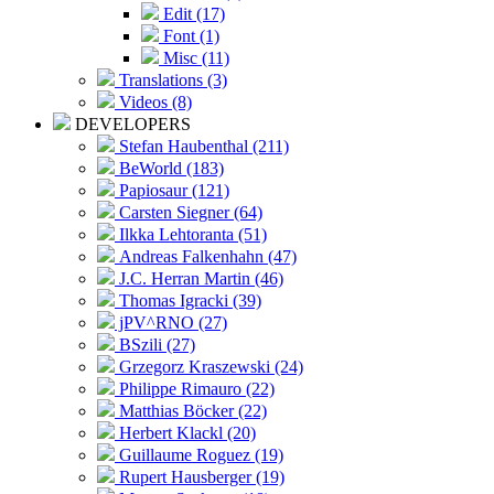
Edit (17)
Font (1)
Misc (11)
Translations (3)
Videos (8)
DEVELOPERS
Stefan Haubenthal (211)
BeWorld (183)
Papiosaur (121)
Carsten Siegner (64)
Ilkka Lehtoranta (51)
Andreas Falkenhahn (47)
J.C. Herran Martin (46)
Thomas Igracki (39)
jPV^RNO (27)
BSzili (27)
Grzegorz Kraszewski (24)
Philippe Rimauro (22)
Matthias Böcker (22)
Herbert Klackl (20)
Guillaume Roguez (19)
Rupert Hausberger (19)