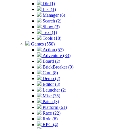
Dir (1)
List (1)
Manager (6)
Search (2)
Show (3)
Text (1)
Tools (18)
Games (550)
Action (57)
Adventure (33)
Board (2)
BrickBreaker (9)
Card (8)
Demo (2)
Editor (8)
Launcher (2)
Misc (35)
Patch (3)
Platform (61)
Race (22)
Role (6)
RPG (4)