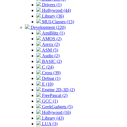
Drivers (1)
Hollywood (44)
Library (36)
MUI-Classes (15)
Development (220)
AmiBlitz (1)
AMOS (2)
Arexx (2)
ASM (5)
Audio (2)
BASIC (2)
C (24)
Cross (39)
Debug (1)
E (10)
Engine 2D-3D (2)
FreePascal (2)
GCC (1)
GeekGadgets (5)
Hollywood (16)
Library (43)
LUA (3)