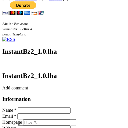
Admin : Papiosaur
Webmaster : BeWorld
Logo : Templario
InstantBz2_1.0.lha
InstantBz2_1.0.lha
Add comment
Information
Name *
Email *
Homepage