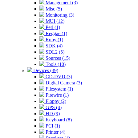
Management (3)
Misc (5)
Monitoring (3)
MUI (12)
Perl (1)
Reggae (1)
Ruby (1)
SDK (4)
SDL2 (5)
Sources (15)
Tools (10)
Devices (39)
CD-DVD (3)
Digital Camera (3)
Filesystem (1)
Firewire (1)
Floppy (2)
GPS (4)
HD (9)
Keyboard (8)
PCI (1)
Printer (4)