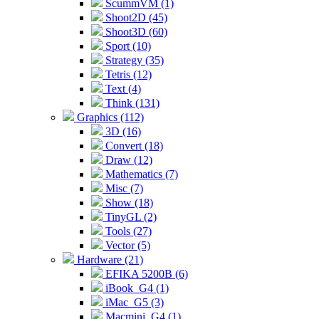
ScummVM (1)
Shoot2D (45)
Shoot3D (60)
Sport (10)
Strategy (35)
Tetris (12)
Text (4)
Think (131)
Graphics (112)
3D (16)
Convert (18)
Draw (12)
Mathematics (7)
Misc (7)
Show (18)
TinyGL (2)
Tools (27)
Vector (5)
Hardware (21)
EFIKA 5200B (6)
iBook_G4 (1)
iMac_G5 (3)
Macmini_G4 (1)