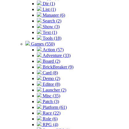
Dir (1)
List (1)
Manager (6)
Search (2)
Show (3)
Text (1)
Tools (18)
Games (550)
Action (57)
Adventure (33)
Board (2)
BrickBreaker (9)
Card (8)
Demo (2)
Editor (8)
Launcher (2)
Misc (35)
Patch (3)
Platform (61)
Race (22)
Role (6)
RPG (4)