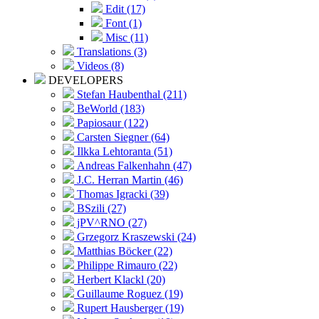
Edit (17)
Font (1)
Misc (11)
Translations (3)
Videos (8)
DEVELOPERS
Stefan Haubenthal (211)
BeWorld (183)
Papiosaur (122)
Carsten Siegner (64)
Ilkka Lehtoranta (51)
Andreas Falkenhahn (47)
J.C. Herran Martin (46)
Thomas Igracki (39)
BSzili (27)
jPV^RNO (27)
Grzegorz Kraszewski (24)
Matthias Böcker (22)
Philippe Rimauro (22)
Herbert Klackl (20)
Guillaume Roguez (19)
Rupert Hausberger (19)