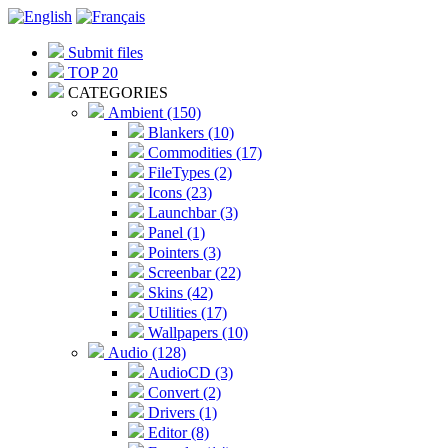
Submit files
TOP 20
CATEGORIES
Ambient (150)
Blankers (10)
Commodities (17)
FileTypes (2)
Icons (23)
Launchbar (3)
Panel (1)
Pointers (3)
Screenbar (22)
Skins (42)
Utilities (17)
Wallpapers (10)
Audio (128)
AudioCD (3)
Convert (2)
Drivers (1)
Editor (8)