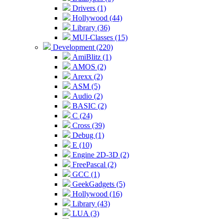
Drivers (1)
Hollywood (44)
Library (36)
MUI-Classes (15)
Development (220)
AmiBlitz (1)
AMOS (2)
Arexx (2)
ASM (5)
Audio (2)
BASIC (2)
C (24)
Cross (39)
Debug (1)
E (10)
Engine 2D-3D (2)
FreePascal (2)
GCC (1)
GeekGadgets (5)
Hollywood (16)
Library (43)
LUA (3)