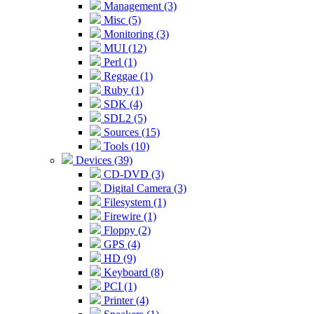
Management (3)
Misc (5)
Monitoring (3)
MUI (12)
Perl (1)
Reggae (1)
Ruby (1)
SDK (4)
SDL2 (5)
Sources (15)
Tools (10)
Devices (39)
CD-DVD (3)
Digital Camera (3)
Filesystem (1)
Firewire (1)
Floppy (2)
GPS (4)
HD (9)
Keyboard (8)
PCI (1)
Printer (4)