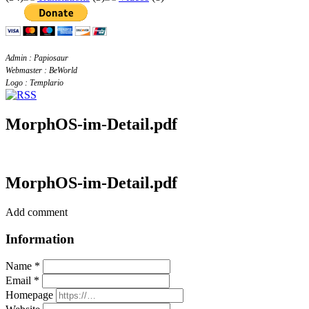
Admin : Papiosaur
Webmaster : BeWorld
Logo : Templario
MorphOS-im-Detail.pdf
MorphOS-im-Detail.pdf
Add comment
Information
Name *
Email *
Homepage