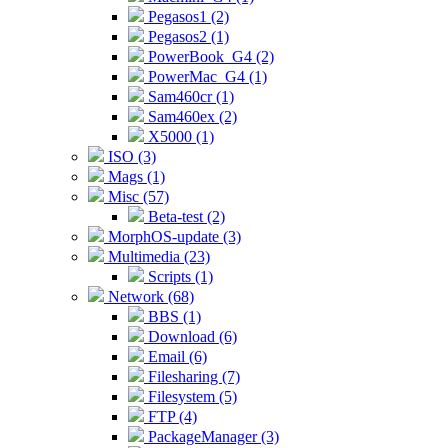
Pegasos1 (2)
Pegasos2 (1)
PowerBook_G4 (2)
PowerMac_G4 (1)
Sam460cr (1)
Sam460ex (2)
X5000 (1)
ISO (3)
Mags (1)
Misc (57)
Beta-test (2)
MorphOS-update (3)
Multimedia (23)
Scripts (1)
Network (68)
BBS (1)
Download (6)
Email (6)
Filesharing (7)
Filesystem (5)
FTP (4)
PackageManager (3)