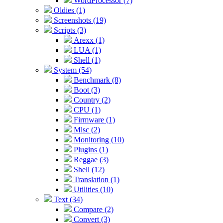
WordProcessor (7)
Oldies (1)
Screenshots (19)
Scripts (3)
Arexx (1)
LUA (1)
Shell (1)
System (54)
Benchmark (8)
Boot (3)
Country (2)
CPU (1)
Firmware (1)
Misc (2)
Monitoring (10)
Plugins (1)
Reggae (3)
Shell (12)
Translation (1)
Utilities (10)
Text (34)
Compare (2)
Convert (3)