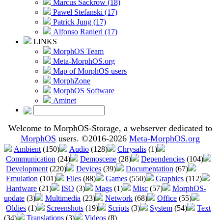
Marcus Sackrow (18)
Pawel Stefanski (17)
Patrick Jung (17)
Alfonso Ranieri (17)
LINKS
MorphOS Team
Meta-MorphOS.org
Map of MorphOS users
MorphZone
MorphOS Software
Aminet
Welcome to MorphOS-Storage, a webserver dedicated to
MorphOS
users. ©2016-2026
Meta-MorphOS.org
Ambient
(150)
Audio
(128)
Chrysalis
(1)
Communication
(24)
Demoscene
(28)
Dependencies
(104)
Development
(220)
Devices
(39)
Documentation
(67)
Emulation
(101)
Files
(88)
Games
(550)
Graphics
(112)
Hardware
(21)
ISO
(3)
Mags
(1)
Misc
(57)
MorphOS-
update
(3)
Multimedia
(23)
Network
(68)
Office
(55)
Oldies
(1)
Screenshots
(19)
Scripts
(3)
System
(54)
Text
(34)
Translations
(3)
Videos
(8)