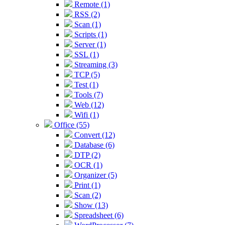
Remote (1)
RSS (2)
Scan (1)
Scripts (1)
Server (1)
SSL (1)
Streaming (3)
TCP (5)
Test (1)
Tools (7)
Web (12)
Wifi (1)
Office (55)
Convert (12)
Database (6)
DTP (2)
OCR (1)
Organizer (5)
Print (1)
Scan (2)
Show (13)
Spreadsheet (6)