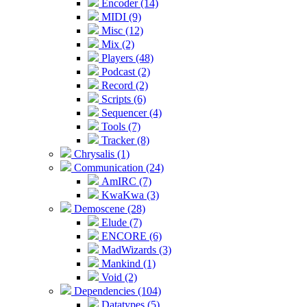
Encoder (14)
MIDI (9)
Misc (12)
Mix (2)
Players (48)
Podcast (2)
Record (2)
Scripts (6)
Sequencer (4)
Tools (7)
Tracker (8)
Chrysalis (1)
Communication (24)
AmIRC (7)
KwaKwa (3)
Demoscene (28)
Elude (7)
ENCORE (6)
MadWizards (3)
Mankind (1)
Void (2)
Dependencies (104)
Datatypes (5)