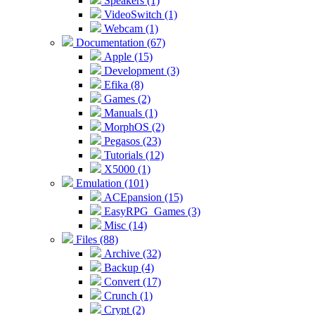
Speakers (1)
VideoSwitch (1)
Webcam (1)
Documentation (67)
Apple (15)
Development (3)
Efika (8)
Games (2)
Manuals (1)
MorphOS (2)
Pegasos (23)
Tutorials (12)
X5000 (1)
Emulation (101)
ACEpansion (15)
EasyRPG_Games (3)
Misc (14)
Files (88)
Archive (32)
Backup (4)
Convert (17)
Crunch (1)
Crypt (2)