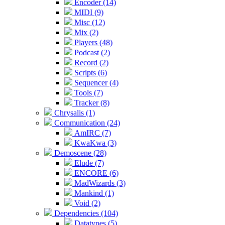
Encoder (14)
MIDI (9)
Misc (12)
Mix (2)
Players (48)
Podcast (2)
Record (2)
Scripts (6)
Sequencer (4)
Tools (7)
Tracker (8)
Chrysalis (1)
Communication (24)
AmIRC (7)
KwaKwa (3)
Demoscene (28)
Elude (7)
ENCORE (6)
MadWizards (3)
Mankind (1)
Void (2)
Dependencies (104)
Datatypes (5)