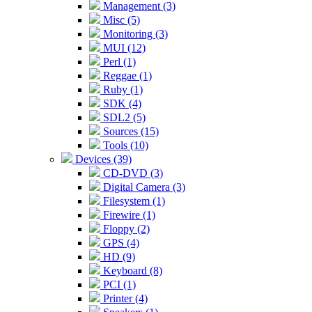
Management (3)
Misc (5)
Monitoring (3)
MUI (12)
Perl (1)
Reggae (1)
Ruby (1)
SDK (4)
SDL2 (5)
Sources (15)
Tools (10)
Devices (39)
CD-DVD (3)
Digital Camera (3)
Filesystem (1)
Firewire (1)
Floppy (2)
GPS (4)
HD (9)
Keyboard (8)
PCI (1)
Printer (4)