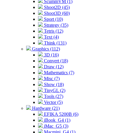
ScummVM (1)
Shoot2D (45)
Shoot3D (60)
Sport (10)
Strategy (35)
Tetris (12)
Text (4)
Think (131)
Graphics (112)
3D (16)
Convert (18)
Draw (12)
Mathematics (7)
Misc (7)
Show (18)
TinyGL (2)
Tools (27)
Vector (5)
Hardware (21)
EFIKA 5200B (6)
iBook_G4 (1)
iMac_G5 (3)
Macmini_G4 (1)