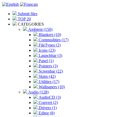
Submit files
TOP 20
CATEGORIES
Ambient (150)
Blankers (10)
Commodities (17)
FileTypes (2)
Icons (23)
Launchbar (3)
Panel (1)
Pointers (3)
Screenbar (22)
Skins (42)
Utilities (17)
Wallpapers (10)
Audio (128)
AudioCD (3)
Convert (2)
Drivers (1)
Editor (8)