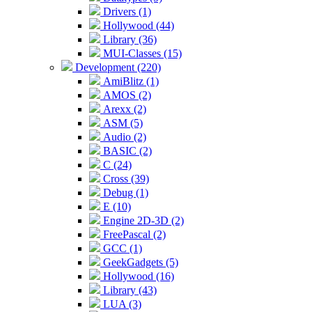
Drivers (1)
Hollywood (44)
Library (36)
MUI-Classes (15)
Development (220)
AmiBlitz (1)
AMOS (2)
Arexx (2)
ASM (5)
Audio (2)
BASIC (2)
C (24)
Cross (39)
Debug (1)
E (10)
Engine 2D-3D (2)
FreePascal (2)
GCC (1)
GeekGadgets (5)
Hollywood (16)
Library (43)
LUA (3)