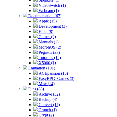
Speakers (1)
VideoSwitch (1)
Webcam (1)
Documentation (67)
Apple (15)
Development (3)
Efika (8)
Games (2)
Manuals (1)
MorphOS (2)
Pegasos (23)
Tutorials (12)
X5000 (1)
Emulation (101)
ACEpansion (15)
EasyRPG_Games (3)
Misc (14)
Files (88)
Archive (32)
Backup (4)
Convert (17)
Crunch (1)
Crypt (2)