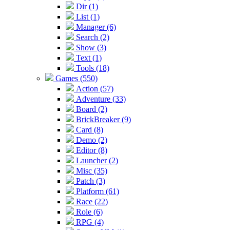
Dir (1)
List (1)
Manager (6)
Search (2)
Show (3)
Text (1)
Tools (18)
Games (550)
Action (57)
Adventure (33)
Board (2)
BrickBreaker (9)
Card (8)
Demo (2)
Editor (8)
Launcher (2)
Misc (35)
Patch (3)
Platform (61)
Race (22)
Role (6)
RPG (4)