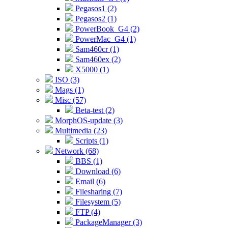
Pegasos1 (2)
Pegasos2 (1)
PowerBook_G4 (2)
PowerMac_G4 (1)
Sam460cr (1)
Sam460ex (2)
X5000 (1)
ISO (3)
Mags (1)
Misc (57)
Beta-test (2)
MorphOS-update (3)
Multimedia (23)
Scripts (1)
Network (68)
BBS (1)
Download (6)
Email (6)
Filesharing (7)
Filesystem (5)
FTP (4)
PackageManager (3)