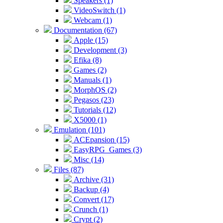
Speakers (1)
VideoSwitch (1)
Webcam (1)
Documentation (67)
Apple (15)
Development (3)
Efika (8)
Games (2)
Manuals (1)
MorphOS (2)
Pegasos (23)
Tutorials (12)
X5000 (1)
Emulation (101)
ACEpansion (15)
EasyRPG_Games (3)
Misc (14)
Files (87)
Archive (31)
Backup (4)
Convert (17)
Crunch (1)
Crypt (2)