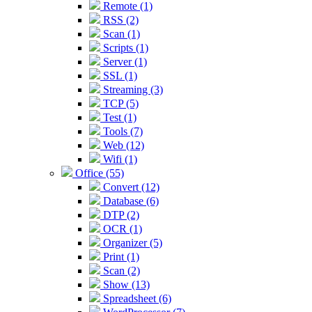
Remote (1)
RSS (2)
Scan (1)
Scripts (1)
Server (1)
SSL (1)
Streaming (3)
TCP (5)
Test (1)
Tools (7)
Web (12)
Wifi (1)
Office (55)
Convert (12)
Database (6)
DTP (2)
OCR (1)
Organizer (5)
Print (1)
Scan (2)
Show (13)
Spreadsheet (6)