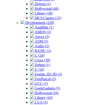
Drivers (1)
Hollywood (44)
Library (36)
MUI-Classes (15)
Development (220)
AmiBlitz (1)
AMOS (2)
Arexx (2)
ASM (5)
Audio (2)
BASIC (2)
C (24)
Cross (39)
Debug (1)
E (10)
Engine 2D-3D (2)
FreePascal (2)
GCC (1)
GeekGadgets (5)
Hollywood (16)
Library (43)
LUA (3)