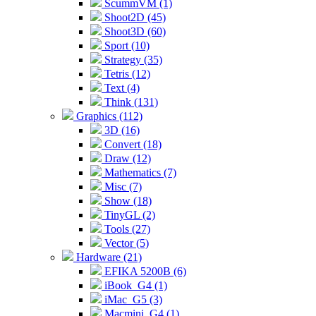
ScummVM (1)
Shoot2D (45)
Shoot3D (60)
Sport (10)
Strategy (35)
Tetris (12)
Text (4)
Think (131)
Graphics (112)
3D (16)
Convert (18)
Draw (12)
Mathematics (7)
Misc (7)
Show (18)
TinyGL (2)
Tools (27)
Vector (5)
Hardware (21)
EFIKA 5200B (6)
iBook_G4 (1)
iMac_G5 (3)
Macmini_G4 (1)