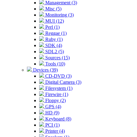
Management (3)
Misc (5)
Monitoring (3)
MUI (12)
Perl (1)
Reggae (1)
Ruby (1)
SDK (4)
SDL2 (5)
Sources (15)
Tools (10)
Devices (39)
CD-DVD (3)
Digital Camera (3)
Filesystem (1)
Firewire (1)
Floppy (2)
GPS (4)
HD (9)
Keyboard (8)
PCI (1)
Printer (4)