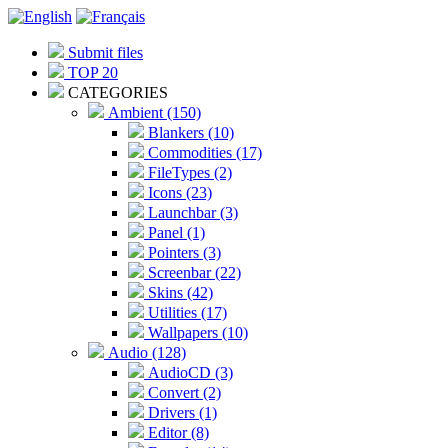
Submit files
TOP 20
CATEGORIES
Ambient (150)
Blankers (10)
Commodities (17)
FileTypes (2)
Icons (23)
Launchbar (3)
Panel (1)
Pointers (3)
Screenbar (22)
Skins (42)
Utilities (17)
Wallpapers (10)
Audio (128)
AudioCD (3)
Convert (2)
Drivers (1)
Editor (8)