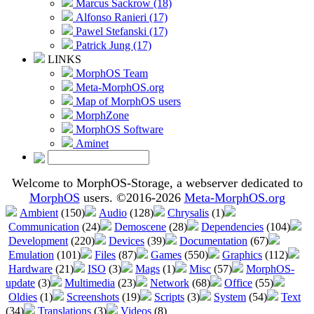
Marcus Sackrow (18)
Alfonso Ranieri (17)
Pawel Stefanski (17)
Patrick Jung (17)
LINKS
MorphOS Team
Meta-MorphOS.org
Map of MorphOS users
MorphZone
MorphOS Software
Aminet
Welcome to MorphOS-Storage, a webserver dedicated to
MorphOS
users. ©2016-2026
Meta-MorphOS.org
Ambient
(150)
Audio
(128)
Chrysalis
(1)
Communication
(24)
Demoscene
(28)
Dependencies
(104)
Development
(220)
Devices
(39)
Documentation
(67)
Emulation
(101)
Files
(87)
Games
(550)
Graphics
(112)
Hardware
(21)
ISO
(3)
Mags
(1)
Misc
(57)
MorphOS-
update
(3)
Multimedia
(23)
Network
(68)
Office
(55)
Oldies
(1)
Screenshots
(19)
Scripts
(3)
System
(54)
Text
(34)
Translations
(3)
Videos
(8)