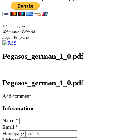
Admin : Papiosaur
Webmaster : BeWorld
Logo : Templario
Pegasos_german_1_0.pdf
Pegasos_german_1_0.pdf
Add comment
Information
Name *
Email *
Homepage