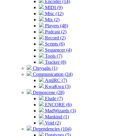
Encoder (14)
MIDI (9)
Misc (12)
Mix (2)
Players (48)
Podcast (2)
Record (2)
Scripts (6)
Sequencer (4)
Tools (7)
Tracker (8)
Chrysalis (1)
Communication (24)
AmIRC (7)
KwaKwa (3)
Demoscene (28)
Elude (7)
ENCORE (6)
MadWizards (3)
Mankind (1)
Void (2)
Dependencies (104)
Datatypes (5)