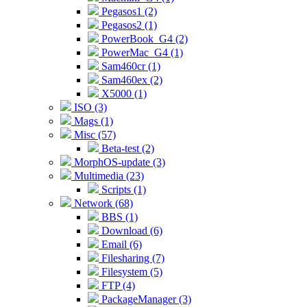
Pegasos1 (2)
Pegasos2 (1)
PowerBook_G4 (2)
PowerMac_G4 (1)
Sam460cr (1)
Sam460ex (2)
X5000 (1)
ISO (3)
Mags (1)
Misc (57)
Beta-test (2)
MorphOS-update (3)
Multimedia (23)
Scripts (1)
Network (68)
BBS (1)
Download (6)
Email (6)
Filesharing (7)
Filesystem (5)
FTP (4)
PackageManager (3)