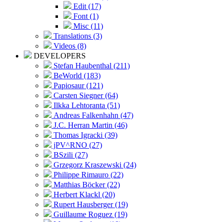
Edit (17)
Font (1)
Misc (11)
Translations (3)
Videos (8)
DEVELOPERS
Stefan Haubenthal (211)
BeWorld (183)
Papiosaur (121)
Carsten Siegner (64)
Ilkka Lehtoranta (51)
Andreas Falkenhahn (47)
J.C. Herran Martin (46)
Thomas Igracki (39)
jPV^RNO (27)
BSzili (27)
Grzegorz Kraszewski (24)
Philippe Rimauro (22)
Matthias Böcker (22)
Herbert Klackl (20)
Rupert Hausberger (19)
Guillaume Roguez (19)