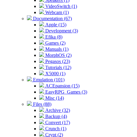
Speakers (1)
VideoSwitch (1)
Webcam (1)
Documentation (67)
Apple (15)
Development (3)
Efika (8)
Games (2)
Manuals (1)
MorphOS (2)
Pegasos (23)
Tutorials (12)
X5000 (1)
Emulation (101)
ACEpansion (15)
EasyRPG_Games (3)
Misc (14)
Files (88)
Archive (32)
Backup (4)
Convert (17)
Crunch (1)
Crypt (2)