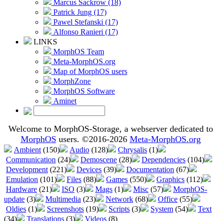
Marcus Sackrow (18)
Patrick Jung (17)
Pawel Stefanski (17)
Alfonso Ranieri (17)
LINKS
MorphOS Team
Meta-MorphOS.org
Map of MorphOS users
MorphZone
MorphOS Software
Aminet
Welcome to MorphOS-Storage, a webserver dedicated to
MorphOS
users. ©2016-2026
Meta-MorphOS.org
Ambient
(150)
Audio
(128)
Chrysalis
(1)
Communication
(24)
Demoscene
(28)
Dependencies
(104)
Development
(221)
Devices
(39)
Documentation
(67)
Emulation
(101)
Files
(88)
Games
(550)
Graphics
(112)
Hardware
(21)
ISO
(3)
Mags
(1)
Misc
(57)
MorphOS-
update
(3)
Multimedia
(23)
Network
(68)
Office
(55)
Oldies
(1)
Screenshots
(19)
Scripts
(3)
System
(54)
Text
(34)
Translations
(3)
Videos
(8)