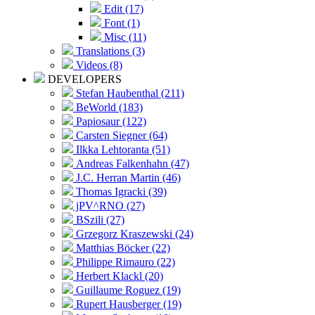
Edit (17)
Font (1)
Misc (11)
Translations (3)
Videos (8)
DEVELOPERS
Stefan Haubenthal (211)
BeWorld (183)
Papiosaur (122)
Carsten Siegner (64)
Ilkka Lehtoranta (51)
Andreas Falkenhahn (47)
J.C. Herran Martin (46)
Thomas Igracki (39)
jPV^RNO (27)
BSzili (27)
Grzegorz Kraszewski (24)
Matthias Böcker (22)
Philippe Rimauro (22)
Herbert Klackl (20)
Guillaume Roguez (19)
Rupert Hausberger (19)