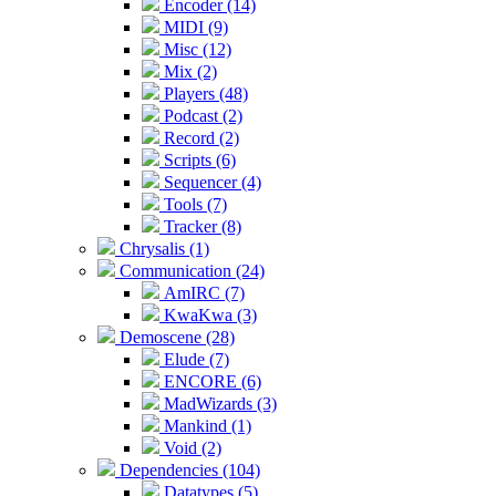
Encoder (14)
MIDI (9)
Misc (12)
Mix (2)
Players (48)
Podcast (2)
Record (2)
Scripts (6)
Sequencer (4)
Tools (7)
Tracker (8)
Chrysalis (1)
Communication (24)
AmIRC (7)
KwaKwa (3)
Demoscene (28)
Elude (7)
ENCORE (6)
MadWizards (3)
Mankind (1)
Void (2)
Dependencies (104)
Datatypes (5)