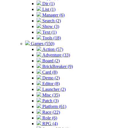
Dir (1)
List (1)
Manager (6)
Search (2)
Show (3)
Text (1)
Tools (18)
Games (550)
Action (57)
Adventure (33)
Board (2)
BrickBreaker (9)
Card (8)
Demo (2)
Editor (8)
Launcher (2)
Misc (35)
Patch (3)
Platform (61)
Race (22)
Role (6)
RPG (4)