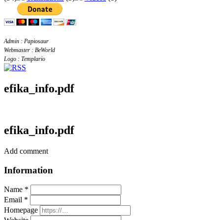
Admin : Papiosaur
Webmaster : BeWorld
Logo : Templario
efika_info.pdf
efika_info.pdf
Add comment
Information
Name *
Email *
Homepage