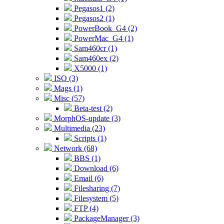
Pegasos1 (2)
Pegasos2 (1)
PowerBook_G4 (2)
PowerMac_G4 (1)
Sam460cr (1)
Sam460ex (2)
X5000 (1)
ISO (3)
Mags (1)
Misc (57)
Beta-test (2)
MorphOS-update (3)
Multimedia (23)
Scripts (1)
Network (68)
BBS (1)
Download (6)
Email (6)
Filesharing (7)
Filesystem (5)
FTP (4)
PackageManager (3)