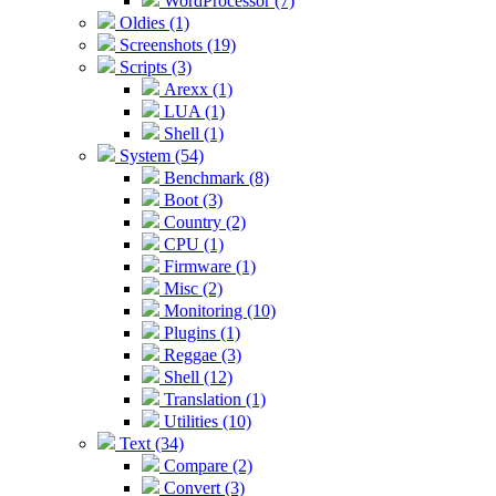
WordProcessor (7)
Oldies (1)
Screenshots (19)
Scripts (3)
Arexx (1)
LUA (1)
Shell (1)
System (54)
Benchmark (8)
Boot (3)
Country (2)
CPU (1)
Firmware (1)
Misc (2)
Monitoring (10)
Plugins (1)
Reggae (3)
Shell (12)
Translation (1)
Utilities (10)
Text (34)
Compare (2)
Convert (3)