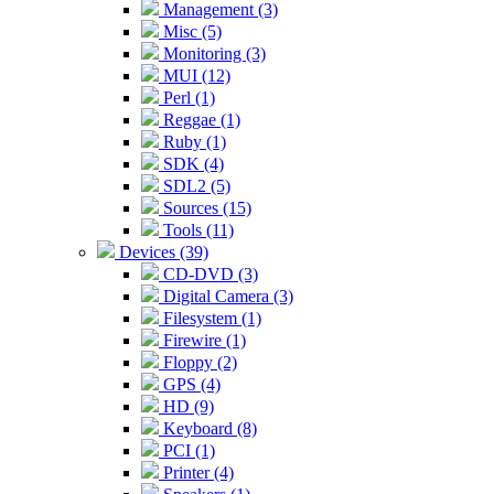
Management (3)
Misc (5)
Monitoring (3)
MUI (12)
Perl (1)
Reggae (1)
Ruby (1)
SDK (4)
SDL2 (5)
Sources (15)
Tools (11)
Devices (39)
CD-DVD (3)
Digital Camera (3)
Filesystem (1)
Firewire (1)
Floppy (2)
GPS (4)
HD (9)
Keyboard (8)
PCI (1)
Printer (4)