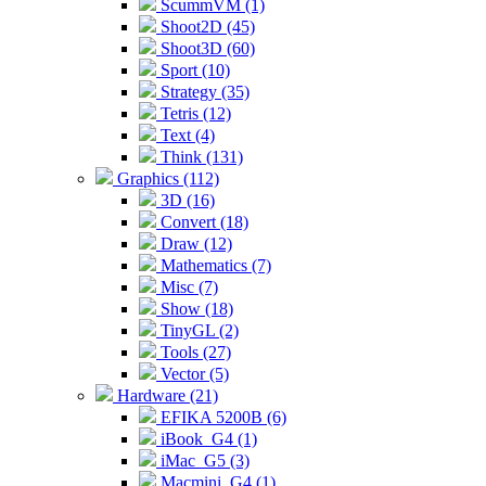
ScummVM (1)
Shoot2D (45)
Shoot3D (60)
Sport (10)
Strategy (35)
Tetris (12)
Text (4)
Think (131)
Graphics (112)
3D (16)
Convert (18)
Draw (12)
Mathematics (7)
Misc (7)
Show (18)
TinyGL (2)
Tools (27)
Vector (5)
Hardware (21)
EFIKA 5200B (6)
iBook_G4 (1)
iMac_G5 (3)
Macmini_G4 (1)