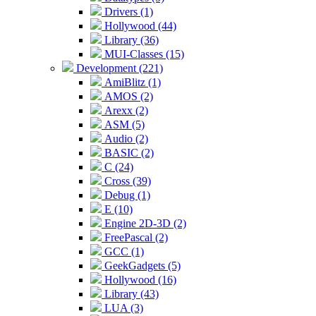
Drivers (1)
Hollywood (44)
Library (36)
MUI-Classes (15)
Development (221)
AmiBlitz (1)
AMOS (2)
Arexx (2)
ASM (5)
Audio (2)
BASIC (2)
C (24)
Cross (39)
Debug (1)
E (10)
Engine 2D-3D (2)
FreePascal (2)
GCC (1)
GeekGadgets (5)
Hollywood (16)
Library (43)
LUA (3)