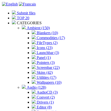
Submit files
TOP 20
CATEGORIES
Ambient (150)
Blankers (10)
Commodities (17)
FileTypes (2)
Icons (23)
Launchbar (3)
Panel (1)
Pointers (3)
Screenbar (22)
Skins (42)
Utilities (17)
Wallpapers (10)
Audio (128)
AudioCD (3)
Convert (2)
Drivers (1)
Editor (8)