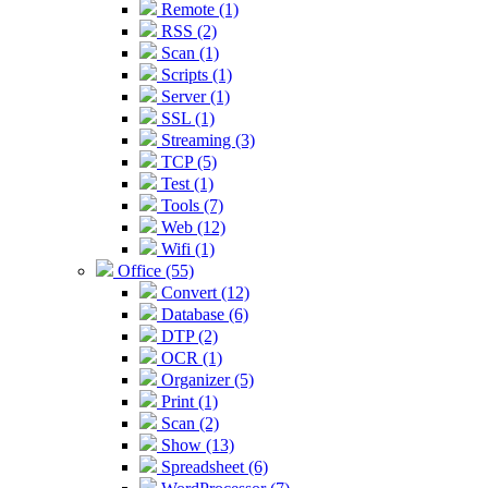
Remote (1)
RSS (2)
Scan (1)
Scripts (1)
Server (1)
SSL (1)
Streaming (3)
TCP (5)
Test (1)
Tools (7)
Web (12)
Wifi (1)
Office (55)
Convert (12)
Database (6)
DTP (2)
OCR (1)
Organizer (5)
Print (1)
Scan (2)
Show (13)
Spreadsheet (6)