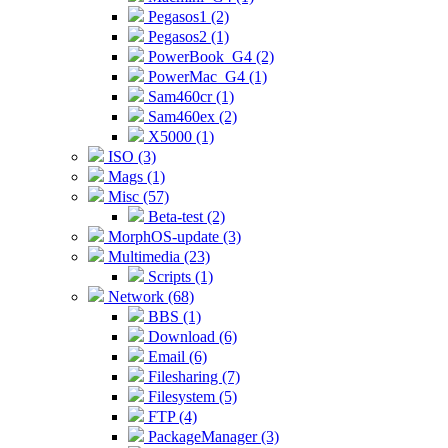
Pegasos1 (2)
Pegasos2 (1)
PowerBook_G4 (2)
PowerMac_G4 (1)
Sam460cr (1)
Sam460ex (2)
X5000 (1)
ISO (3)
Mags (1)
Misc (57)
Beta-test (2)
MorphOS-update (3)
Multimedia (23)
Scripts (1)
Network (68)
BBS (1)
Download (6)
Email (6)
Filesharing (7)
Filesystem (5)
FTP (4)
PackageManager (3)