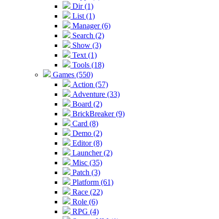
Dir (1)
List (1)
Manager (6)
Search (2)
Show (3)
Text (1)
Tools (18)
Games (550)
Action (57)
Adventure (33)
Board (2)
BrickBreaker (9)
Card (8)
Demo (2)
Editor (8)
Launcher (2)
Misc (35)
Patch (3)
Platform (61)
Race (22)
Role (6)
RPG (4)