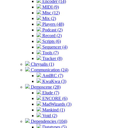
Encoder (14)
MIDI (9)
Misc (12)
Mix (2)
Players (48)
Podcast (2)
Record (2)
Scripts (6)
Sequencer (4)
Tools (7)
Tracker (8)
Chrysalis (1)
Communication (24)
AmIRC (7)
KwaKwa (3)
Demoscene (28)
Elude (7)
ENCORE (6)
MadWizards (3)
Mankind (1)
Void (2)
Dependencies (104)
Datatypes (5)