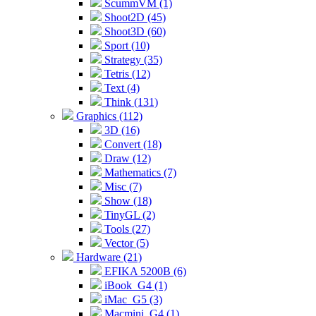
ScummVM (1)
Shoot2D (45)
Shoot3D (60)
Sport (10)
Strategy (35)
Tetris (12)
Text (4)
Think (131)
Graphics (112)
3D (16)
Convert (18)
Draw (12)
Mathematics (7)
Misc (7)
Show (18)
TinyGL (2)
Tools (27)
Vector (5)
Hardware (21)
EFIKA 5200B (6)
iBook_G4 (1)
iMac_G5 (3)
Macmini_G4 (1)