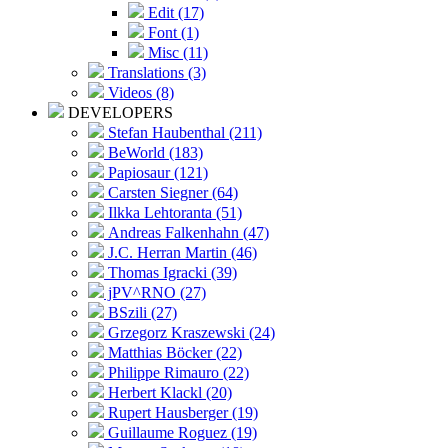
Edit (17)
Font (1)
Misc (11)
Translations (3)
Videos (8)
DEVELOPERS
Stefan Haubenthal (211)
BeWorld (183)
Papiosaur (121)
Carsten Siegner (64)
Ilkka Lehtoranta (51)
Andreas Falkenhahn (47)
J.C. Herran Martin (46)
Thomas Igracki (39)
jPV^RNO (27)
BSzili (27)
Grzegorz Kraszewski (24)
Matthias Böcker (22)
Philippe Rimauro (22)
Herbert Klackl (20)
Rupert Hausberger (19)
Guillaume Roguez (19)