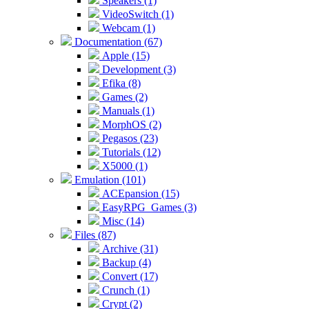
Speakers (1)
VideoSwitch (1)
Webcam (1)
Documentation (67)
Apple (15)
Development (3)
Efika (8)
Games (2)
Manuals (1)
MorphOS (2)
Pegasos (23)
Tutorials (12)
X5000 (1)
Emulation (101)
ACEpansion (15)
EasyRPG_Games (3)
Misc (14)
Files (87)
Archive (31)
Backup (4)
Convert (17)
Crunch (1)
Crypt (2)