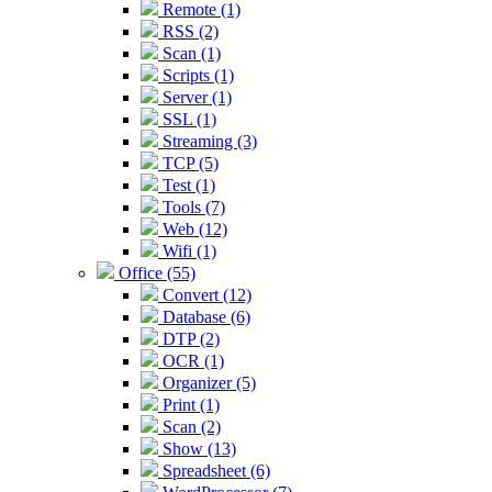
Remote (1)
RSS (2)
Scan (1)
Scripts (1)
Server (1)
SSL (1)
Streaming (3)
TCP (5)
Test (1)
Tools (7)
Web (12)
Wifi (1)
Office (55)
Convert (12)
Database (6)
DTP (2)
OCR (1)
Organizer (5)
Print (1)
Scan (2)
Show (13)
Spreadsheet (6)