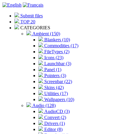
Submit files
TOP 20
CATEGORIES
Ambient (150)
Blankers (10)
Commodities (17)
FileTypes (2)
Icons (23)
Launchbar (3)
Panel (1)
Pointers (3)
Screenbar (22)
Skins (42)
Utilities (17)
Wallpapers (10)
Audio (128)
AudioCD (3)
Convert (2)
Drivers (1)
Editor (8)