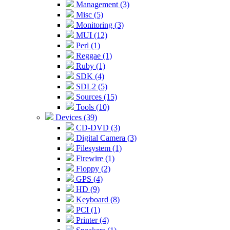
Management (3)
Misc (5)
Monitoring (3)
MUI (12)
Perl (1)
Reggae (1)
Ruby (1)
SDK (4)
SDL2 (5)
Sources (15)
Tools (10)
Devices (39)
CD-DVD (3)
Digital Camera (3)
Filesystem (1)
Firewire (1)
Floppy (2)
GPS (4)
HD (9)
Keyboard (8)
PCI (1)
Printer (4)