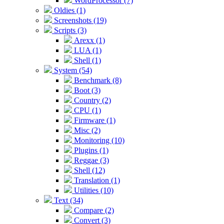
WordProcessor (7)
Oldies (1)
Screenshots (19)
Scripts (3)
Arexx (1)
LUA (1)
Shell (1)
System (54)
Benchmark (8)
Boot (3)
Country (2)
CPU (1)
Firmware (1)
Misc (2)
Monitoring (10)
Plugins (1)
Reggae (3)
Shell (12)
Translation (1)
Utilities (10)
Text (34)
Compare (2)
Convert (3)