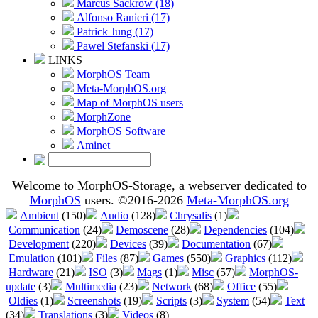
Marcus Sackrow (18)
Alfonso Ranieri (17)
Patrick Jung (17)
Pawel Stefanski (17)
LINKS
MorphOS Team
Meta-MorphOS.org
Map of MorphOS users
MorphZone
MorphOS Software
Aminet
Welcome to MorphOS-Storage, a webserver dedicated to
MorphOS
users. ©2016-2026
Meta-MorphOS.org
Ambient
(150)
Audio
(128)
Chrysalis
(1)
Communication
(24)
Demoscene
(28)
Dependencies
(104)
Development
(220)
Devices
(39)
Documentation
(67)
Emulation
(101)
Files
(87)
Games
(550)
Graphics
(112)
Hardware
(21)
ISO
(3)
Mags
(1)
Misc
(57)
MorphOS-
update
(3)
Multimedia
(23)
Network
(68)
Office
(55)
Oldies
(1)
Screenshots
(19)
Scripts
(3)
System
(54)
Text
(34)
Translations
(3)
Videos
(8)