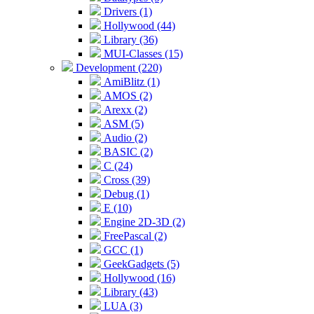
Drivers (1)
Hollywood (44)
Library (36)
MUI-Classes (15)
Development (220)
AmiBlitz (1)
AMOS (2)
Arexx (2)
ASM (5)
Audio (2)
BASIC (2)
C (24)
Cross (39)
Debug (1)
E (10)
Engine 2D-3D (2)
FreePascal (2)
GCC (1)
GeekGadgets (5)
Hollywood (16)
Library (43)
LUA (3)