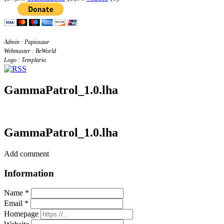
Admin : Papiosaur
Webmaster : BeWorld
Logo : Templario
GammaPatrol_1.0.lha
GammaPatrol_1.0.lha
Add comment
Information
Name *
Email *
Homepage