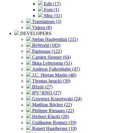
Edit (17)
Font (1)
Misc (11)
Translations (3)
Videos (8)
DEVELOPERS
Stefan Haubenthal (211)
BeWorld (183)
Papiosaur (122)
Carsten Siegner (64)
Ilkka Lehtoranta (51)
Andreas Falkenhahn (47)
J.C. Herran Martin (46)
Thomas Igracki (39)
BSzili (27)
jPV^RNO (27)
Grzegorz Kraszewski (24)
Matthias Böcker (22)
Philippe Rimauro (22)
Herbert Klackl (20)
Guillaume Roguez (19)
Rupert Hausberger (19)