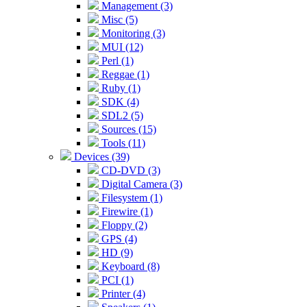
Management (3)
Misc (5)
Monitoring (3)
MUI (12)
Perl (1)
Reggae (1)
Ruby (1)
SDK (4)
SDL2 (5)
Sources (15)
Tools (11)
Devices (39)
CD-DVD (3)
Digital Camera (3)
Filesystem (1)
Firewire (1)
Floppy (2)
GPS (4)
HD (9)
Keyboard (8)
PCI (1)
Printer (4)