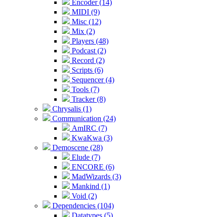
Encoder (14)
MIDI (9)
Misc (12)
Mix (2)
Players (48)
Podcast (2)
Record (2)
Scripts (6)
Sequencer (4)
Tools (7)
Tracker (8)
Chrysalis (1)
Communication (24)
AmIRC (7)
KwaKwa (3)
Demoscene (28)
Elude (7)
ENCORE (6)
MadWizards (3)
Mankind (1)
Void (2)
Dependencies (104)
Datatypes (5)