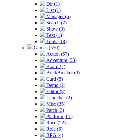
Dir (1)
List (1)
Manager (6)
Search (2)
Show (3)
Text (1)
Tools (18)
Games (550)
Action (57)
Adventure (33)
Board (2)
BrickBreaker (9)
Card (8)
Demo (2)
Editor (8)
Launcher (2)
Misc (35)
Patch (3)
Platform (61)
Race (22)
Role (6)
RPG (4)