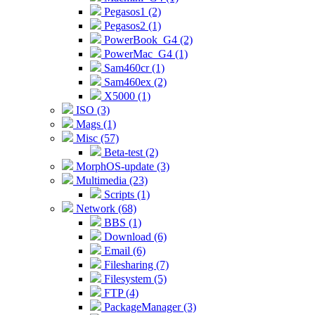
Pegasos1 (2)
Pegasos2 (1)
PowerBook_G4 (2)
PowerMac_G4 (1)
Sam460cr (1)
Sam460ex (2)
X5000 (1)
ISO (3)
Mags (1)
Misc (57)
Beta-test (2)
MorphOS-update (3)
Multimedia (23)
Scripts (1)
Network (68)
BBS (1)
Download (6)
Email (6)
Filesharing (7)
Filesystem (5)
FTP (4)
PackageManager (3)