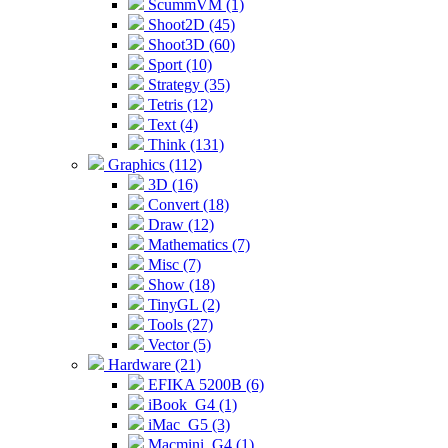
ScummVM (1)
Shoot2D (45)
Shoot3D (60)
Sport (10)
Strategy (35)
Tetris (12)
Text (4)
Think (131)
Graphics (112)
3D (16)
Convert (18)
Draw (12)
Mathematics (7)
Misc (7)
Show (18)
TinyGL (2)
Tools (27)
Vector (5)
Hardware (21)
EFIKA 5200B (6)
iBook_G4 (1)
iMac_G5 (3)
Macmini_G4 (1)