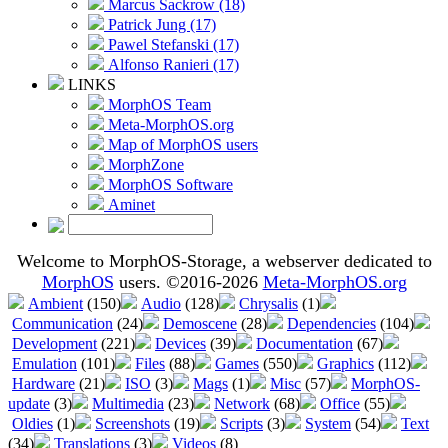
Marcus Sackrow (18)
Patrick Jung (17)
Pawel Stefanski (17)
Alfonso Ranieri (17)
LINKS
MorphOS Team
Meta-MorphOS.org
Map of MorphOS users
MorphZone
MorphOS Software
Aminet
Welcome to MorphOS-Storage, a webserver dedicated to
MorphOS
users. ©2016-2026
Meta-MorphOS.org
Ambient
(150)
Audio
(128)
Chrysalis
(1)
Communication
(24)
Demoscene
(28)
Dependencies
(104)
Development
(221)
Devices
(39)
Documentation
(67)
Emulation
(101)
Files
(88)
Games
(550)
Graphics
(112)
Hardware
(21)
ISO
(3)
Mags
(1)
Misc
(57)
MorphOS-
update
(3)
Multimedia
(23)
Network
(68)
Office
(55)
Oldies
(1)
Screenshots
(19)
Scripts
(3)
System
(54)
Text
(34)
Translations
(3)
Videos
(8)