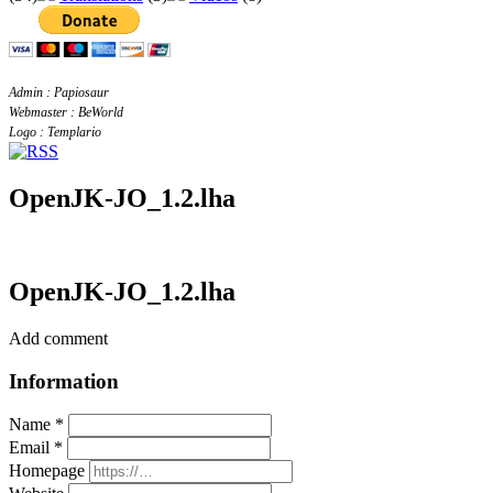
Admin : Papiosaur
Webmaster : BeWorld
Logo : Templario
OpenJK-JO_1.2.lha
OpenJK-JO_1.2.lha
Add comment
Information
Name *
Email *
Homepage