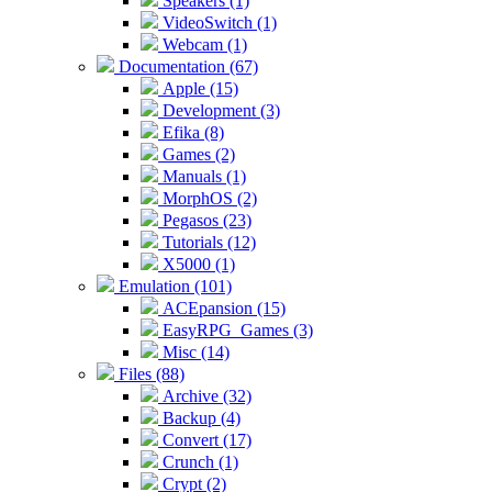
Speakers (1)
VideoSwitch (1)
Webcam (1)
Documentation (67)
Apple (15)
Development (3)
Efika (8)
Games (2)
Manuals (1)
MorphOS (2)
Pegasos (23)
Tutorials (12)
X5000 (1)
Emulation (101)
ACEpansion (15)
EasyRPG_Games (3)
Misc (14)
Files (88)
Archive (32)
Backup (4)
Convert (17)
Crunch (1)
Crypt (2)