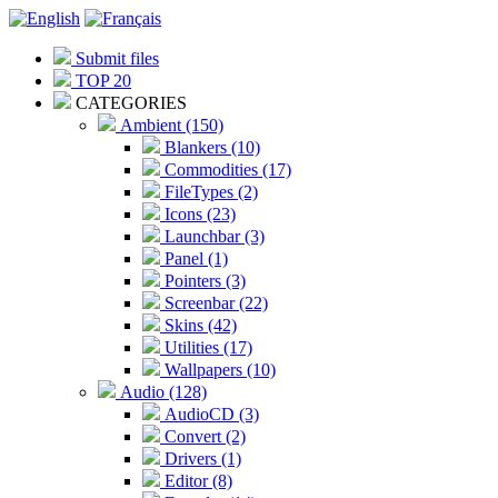
Submit files
TOP 20
CATEGORIES
Ambient (150)
Blankers (10)
Commodities (17)
FileTypes (2)
Icons (23)
Launchbar (3)
Panel (1)
Pointers (3)
Screenbar (22)
Skins (42)
Utilities (17)
Wallpapers (10)
Audio (128)
AudioCD (3)
Convert (2)
Drivers (1)
Editor (8)