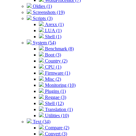
WordProcessor (7)
Oldies (1)
Screenshots (19)
Scripts (3)
Arexx (1)
LUA (1)
Shell (1)
System (54)
Benchmark (8)
Boot (3)
Country (2)
CPU (1)
Firmware (1)
Misc (2)
Monitoring (10)
Plugins (1)
Reggae (3)
Shell (12)
Translation (1)
Utilities (10)
Text (34)
Compare (2)
Convert (3)