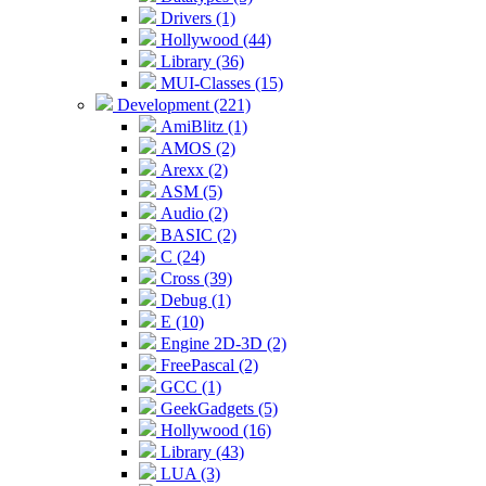
Drivers (1)
Hollywood (44)
Library (36)
MUI-Classes (15)
Development (221)
AmiBlitz (1)
AMOS (2)
Arexx (2)
ASM (5)
Audio (2)
BASIC (2)
C (24)
Cross (39)
Debug (1)
E (10)
Engine 2D-3D (2)
FreePascal (2)
GCC (1)
GeekGadgets (5)
Hollywood (16)
Library (43)
LUA (3)