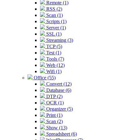
Remote (1)
RSS (2)
Scan (1)
Scripts (1)
Server (1)
SSL (1)
Streaming (3)
TCP (5)
Test (1)
Tools (7)
Web (12)
Wifi (1)
Office (55)
Convert (12)
Database (6)
DTP (2)
OCR (1)
Organizer (5)
Print (1)
Scan (2)
Show (13)
Spreadsheet (6)