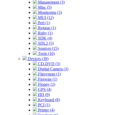
Management (3)
Misc (5)
Monitoring (3)
MUI (12)
Perl (1)
Reggae (1)
Ruby (1)
SDK (4)
SDL2 (5)
Sources (15)
Tools (10)
Devices (39)
CD-DVD (3)
Digital Camera (3)
Filesystem (1)
Firewire (1)
Floppy (2)
GPS (4)
HD (9)
Keyboard (8)
PCI (1)
Printer (4)