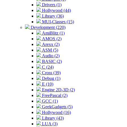
Drivers (1)
Hollywood (44)
Library (36)
MUI-Classes (15)
Development (220)
AmiBlitz (1)
AMOS (2)
Arexx (2)
ASM (5)
Audio (2)
BASIC (2)
C (24)
Cross (39)
Debug (1)
E (10)
Engine 2D-3D (2)
FreePascal (2)
GCC (1)
GeekGadgets (5)
Hollywood (16)
Library (43)
LUA (3)