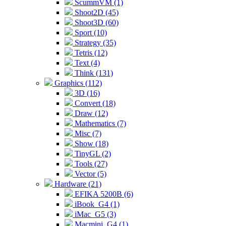
ScummVM (1)
Shoot2D (45)
Shoot3D (60)
Sport (10)
Strategy (35)
Tetris (12)
Text (4)
Think (131)
Graphics (112)
3D (16)
Convert (18)
Draw (12)
Mathematics (7)
Misc (7)
Show (18)
TinyGL (2)
Tools (27)
Vector (5)
Hardware (21)
EFIKA 5200B (6)
iBook_G4 (1)
iMac_G5 (3)
Macmini_G4 (1)