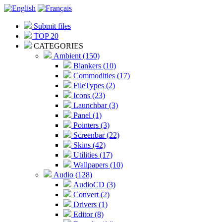
Submit files
TOP 20
CATEGORIES
Ambient (150)
Blankers (10)
Commodities (17)
FileTypes (2)
Icons (23)
Launchbar (3)
Panel (1)
Pointers (3)
Screenbar (22)
Skins (42)
Utilities (17)
Wallpapers (10)
Audio (128)
AudioCD (3)
Convert (2)
Drivers (1)
Editor (8)