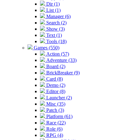
Dir (1)
List (1)
Manager (6)
Search (2)
Show (3)
Text (1)
Tools (18)
Games (550)
Action (57)
Adventure (33)
Board (2)
BrickBreaker (9)
Card (8)
Demo (2)
Editor (8)
Launcher (2)
Misc (35)
Patch (3)
Platform (61)
Race (22)
Role (6)
RPG (4)