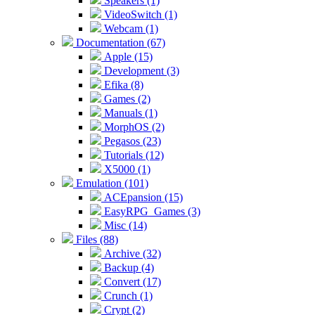
Speakers (1)
VideoSwitch (1)
Webcam (1)
Documentation (67)
Apple (15)
Development (3)
Efika (8)
Games (2)
Manuals (1)
MorphOS (2)
Pegasos (23)
Tutorials (12)
X5000 (1)
Emulation (101)
ACEpansion (15)
EasyRPG_Games (3)
Misc (14)
Files (88)
Archive (32)
Backup (4)
Convert (17)
Crunch (1)
Crypt (2)