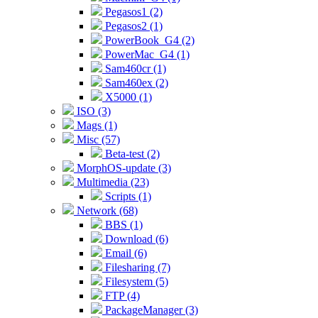
Pegasos1 (2)
Pegasos2 (1)
PowerBook_G4 (2)
PowerMac_G4 (1)
Sam460cr (1)
Sam460ex (2)
X5000 (1)
ISO (3)
Mags (1)
Misc (57)
Beta-test (2)
MorphOS-update (3)
Multimedia (23)
Scripts (1)
Network (68)
BBS (1)
Download (6)
Email (6)
Filesharing (7)
Filesystem (5)
FTP (4)
PackageManager (3)