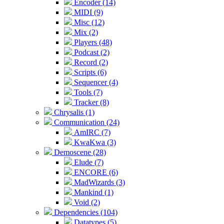
Encoder (14)
MIDI (9)
Misc (12)
Mix (2)
Players (48)
Podcast (2)
Record (2)
Scripts (6)
Sequencer (4)
Tools (7)
Tracker (8)
Chrysalis (1)
Communication (24)
AmIRC (7)
KwaKwa (3)
Demoscene (28)
Elude (7)
ENCORE (6)
MadWizards (3)
Mankind (1)
Void (2)
Dependencies (104)
Datatypes (5)