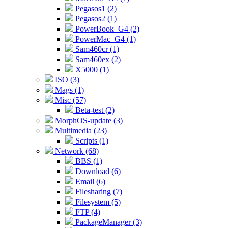
Pegasos1 (2)
Pegasos2 (1)
PowerBook_G4 (2)
PowerMac_G4 (1)
Sam460cr (1)
Sam460ex (2)
X5000 (1)
ISO (3)
Mags (1)
Misc (57)
Beta-test (2)
MorphOS-update (3)
Multimedia (23)
Scripts (1)
Network (68)
BBS (1)
Download (6)
Email (6)
Filesharing (7)
Filesystem (5)
FTP (4)
PackageManager (3)