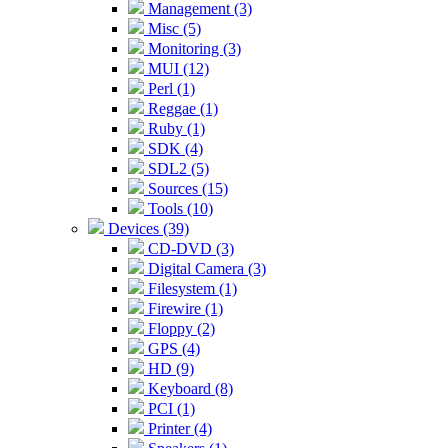
Management (3)
Misc (5)
Monitoring (3)
MUI (12)
Perl (1)
Reggae (1)
Ruby (1)
SDK (4)
SDL2 (5)
Sources (15)
Tools (10)
Devices (39)
CD-DVD (3)
Digital Camera (3)
Filesystem (1)
Firewire (1)
Floppy (2)
GPS (4)
HD (9)
Keyboard (8)
PCI (1)
Printer (4)