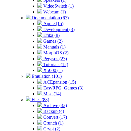
Speakers (1)
VideoSwitch (1)
Webcam (1)
Documentation (67)
Apple (15)
Development (3)
Efika (8)
Games (2)
Manuals (1)
MorphOS (2)
Pegasos (23)
Tutorials (12)
X5000 (1)
Emulation (101)
ACEpansion (15)
EasyRPG_Games (3)
Misc (14)
Files (88)
Archive (32)
Backup (4)
Convert (17)
Crunch (1)
Crypt (2)