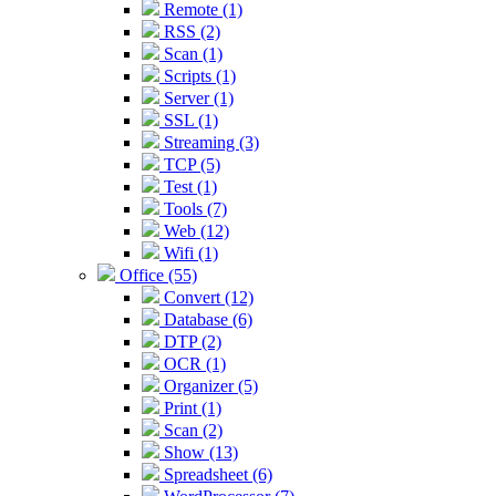
Remote (1)
RSS (2)
Scan (1)
Scripts (1)
Server (1)
SSL (1)
Streaming (3)
TCP (5)
Test (1)
Tools (7)
Web (12)
Wifi (1)
Office (55)
Convert (12)
Database (6)
DTP (2)
OCR (1)
Organizer (5)
Print (1)
Scan (2)
Show (13)
Spreadsheet (6)