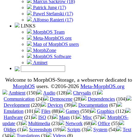
Marcus Sackrow (18)
Patrick Jung (17)
Pawel Stefanski (17)
Alfonso Ranieri (17)
LINKS
MorphOS Team
Meta-MorphOS.org
Map of MorphOS users
MorphZone
MorphOS Software
Aminet
Welcome to MorphOS-Storage, a webserver dedicated to
MorphOS
users. ©2016-2026
Meta-MorphOS.org
Ambient
(150)
Audio
(128)
Chrysalis
(1)
Communication
(24)
Demoscene
(28)
Dependencies
(104)
Development
(220)
Devices
(39)
Documentation
(67)
Emulation
(101)
Files
(88)
Games
(550)
Graphics
(112)
Hardware
(21)
ISO
(3)
Mags
(1)
Misc
(57)
MorphOS-
update
(3)
Multimedia
(23)
Network
(68)
Office
(55)
Oldies
(1)
Screenshots
(19)
Scripts
(3)
System
(54)
Text
(34)
Translations
(3)
Videos
(8)