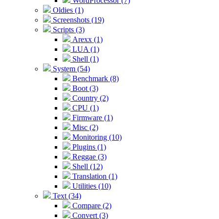
WordProcessor (7)
Oldies (1)
Screenshots (19)
Scripts (3)
Arexx (1)
LUA (1)
Shell (1)
System (54)
Benchmark (8)
Boot (3)
Country (2)
CPU (1)
Firmware (1)
Misc (2)
Monitoring (10)
Plugins (1)
Reggae (3)
Shell (12)
Translation (1)
Utilities (10)
Text (34)
Compare (2)
Convert (3)