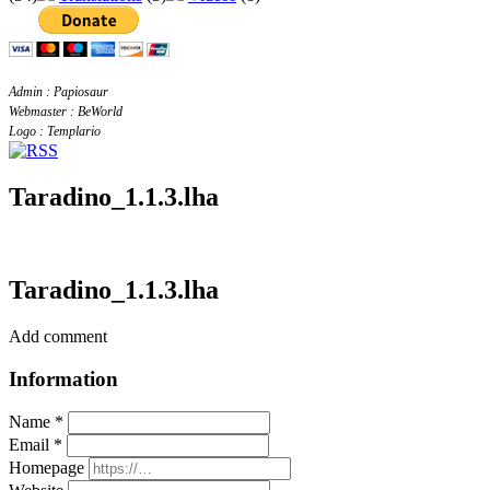
Admin : Papiosaur
Webmaster : BeWorld
Logo : Templario
Taradino_1.1.3.lha
Taradino_1.1.3.lha
Add comment
Information
Name *
Email *
Homepage