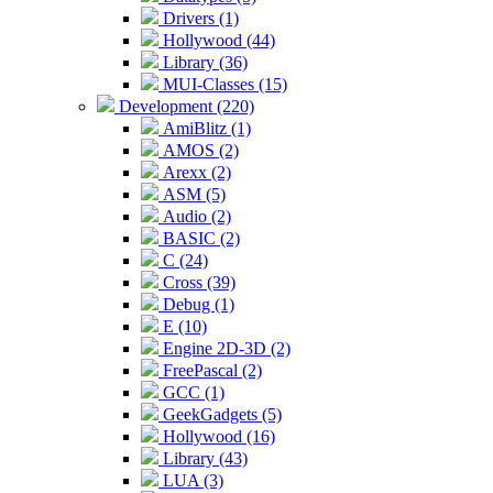
Drivers (1)
Hollywood (44)
Library (36)
MUI-Classes (15)
Development (220)
AmiBlitz (1)
AMOS (2)
Arexx (2)
ASM (5)
Audio (2)
BASIC (2)
C (24)
Cross (39)
Debug (1)
E (10)
Engine 2D-3D (2)
FreePascal (2)
GCC (1)
GeekGadgets (5)
Hollywood (16)
Library (43)
LUA (3)