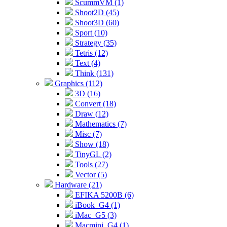
ScummVM (1)
Shoot2D (45)
Shoot3D (60)
Sport (10)
Strategy (35)
Tetris (12)
Text (4)
Think (131)
Graphics (112)
3D (16)
Convert (18)
Draw (12)
Mathematics (7)
Misc (7)
Show (18)
TinyGL (2)
Tools (27)
Vector (5)
Hardware (21)
EFIKA 5200B (6)
iBook_G4 (1)
iMac_G5 (3)
Macmini_G4 (1)