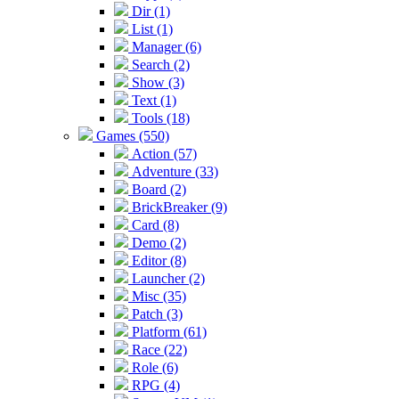
Dir (1)
List (1)
Manager (6)
Search (2)
Show (3)
Text (1)
Tools (18)
Games (550)
Action (57)
Adventure (33)
Board (2)
BrickBreaker (9)
Card (8)
Demo (2)
Editor (8)
Launcher (2)
Misc (35)
Patch (3)
Platform (61)
Race (22)
Role (6)
RPG (4)