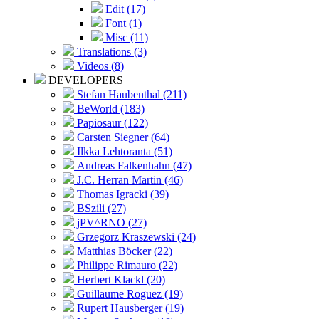
Edit (17)
Font (1)
Misc (11)
Translations (3)
Videos (8)
DEVELOPERS
Stefan Haubenthal (211)
BeWorld (183)
Papiosaur (122)
Carsten Siegner (64)
Ilkka Lehtoranta (51)
Andreas Falkenhahn (47)
J.C. Herran Martin (46)
Thomas Igracki (39)
BSzili (27)
jPV^RNO (27)
Grzegorz Kraszewski (24)
Matthias Böcker (22)
Philippe Rimauro (22)
Herbert Klackl (20)
Guillaume Roguez (19)
Rupert Hausberger (19)