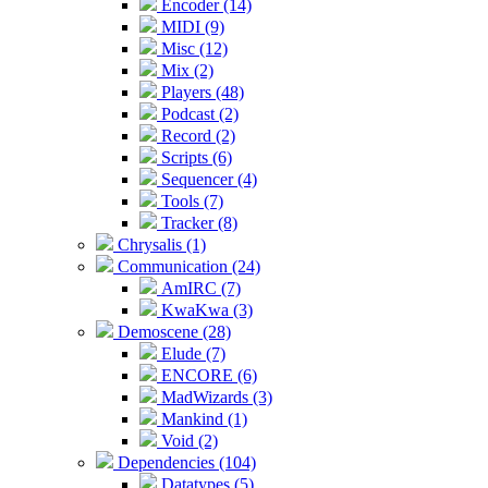
Encoder (14)
MIDI (9)
Misc (12)
Mix (2)
Players (48)
Podcast (2)
Record (2)
Scripts (6)
Sequencer (4)
Tools (7)
Tracker (8)
Chrysalis (1)
Communication (24)
AmIRC (7)
KwaKwa (3)
Demoscene (28)
Elude (7)
ENCORE (6)
MadWizards (3)
Mankind (1)
Void (2)
Dependencies (104)
Datatypes (5)