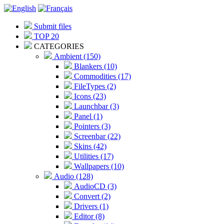
Submit files
TOP 20
CATEGORIES
Ambient (150)
Blankers (10)
Commodities (17)
FileTypes (2)
Icons (23)
Launchbar (3)
Panel (1)
Pointers (3)
Screenbar (22)
Skins (42)
Utilities (17)
Wallpapers (10)
Audio (128)
AudioCD (3)
Convert (2)
Drivers (1)
Editor (8)