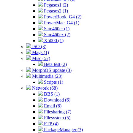
Pegasos1 (2)
Pegasos2 (1)
PowerBook_G4 (2)
PowerMac_G4 (1)
Sam460cr (1)
Sam460ex (2)
X5000 (1)
ISO (3)
Mags (1)
Misc (57)
Beta-test (2)
MorphOS-update (3)
Multimedia (23)
Scripts (1)
Network (68)
BBS (1)
Download (6)
Email (6)
Filesharing (7)
Filesystem (5)
FTP (4)
PackageManager (3)