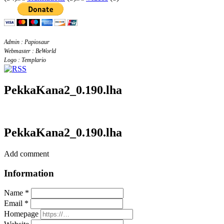
Admin : Papiosaur
Webmaster : BeWorld
Logo : Templario
PekkaKana2_0.190.lha
PekkaKana2_0.190.lha
Add comment
Information
Name *
Email *
Homepage