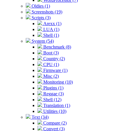
WordProcessor (7)
Oldies (1)
Screenshots (19)
Scripts (3)
Arexx (1)
LUA (1)
Shell (1)
System (54)
Benchmark (8)
Boot (3)
Country (2)
CPU (1)
Firmware (1)
Misc (2)
Monitoring (10)
Plugins (1)
Reggae (3)
Shell (12)
Translation (1)
Utilities (10)
Text (34)
Compare (2)
Convert (3)