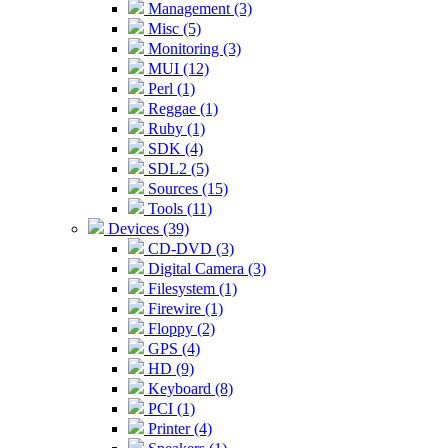
Management (3)
Misc (5)
Monitoring (3)
MUI (12)
Perl (1)
Reggae (1)
Ruby (1)
SDK (4)
SDL2 (5)
Sources (15)
Tools (11)
Devices (39)
CD-DVD (3)
Digital Camera (3)
Filesystem (1)
Firewire (1)
Floppy (2)
GPS (4)
HD (9)
Keyboard (8)
PCI (1)
Printer (4)