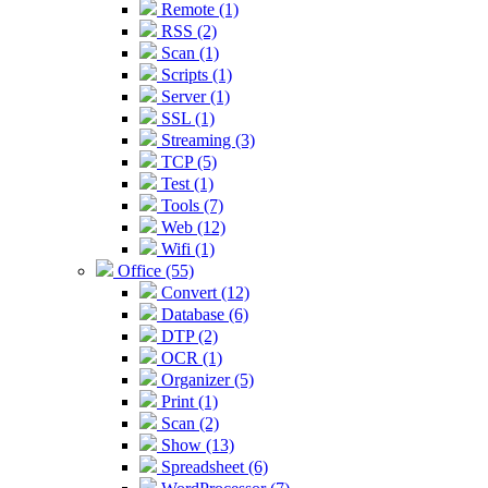
Remote (1)
RSS (2)
Scan (1)
Scripts (1)
Server (1)
SSL (1)
Streaming (3)
TCP (5)
Test (1)
Tools (7)
Web (12)
Wifi (1)
Office (55)
Convert (12)
Database (6)
DTP (2)
OCR (1)
Organizer (5)
Print (1)
Scan (2)
Show (13)
Spreadsheet (6)