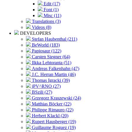
Edit (17)
Font (1)
Misc (11)
Translations (3)
Videos (8)
DEVELOPERS
Stefan Haubenthal (211)
BeWorld (183)
Papiosaur (122)
Carsten Siegner (64)
Ilkka Lehtoranta (51)
Andreas Falkenhahn (47)
J.C. Herran Martin (46)
Thomas Igracki (39)
jPV^RNO (27)
BSzili (27)
Grzegorz Kraszewski (24)
Matthias Böcker (22)
Philippe Rimauro (22)
Herbert Klackl (20)
Rupert Hausberger (19)
Guillaume Roguez (19)