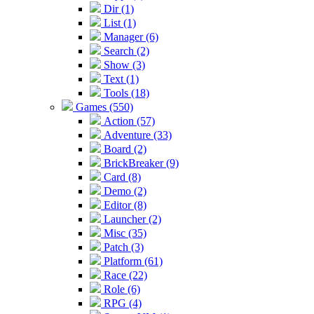
Dir (1)
List (1)
Manager (6)
Search (2)
Show (3)
Text (1)
Tools (18)
Games (550)
Action (57)
Adventure (33)
Board (2)
BrickBreaker (9)
Card (8)
Demo (2)
Editor (8)
Launcher (2)
Misc (35)
Patch (3)
Platform (61)
Race (22)
Role (6)
RPG (4)