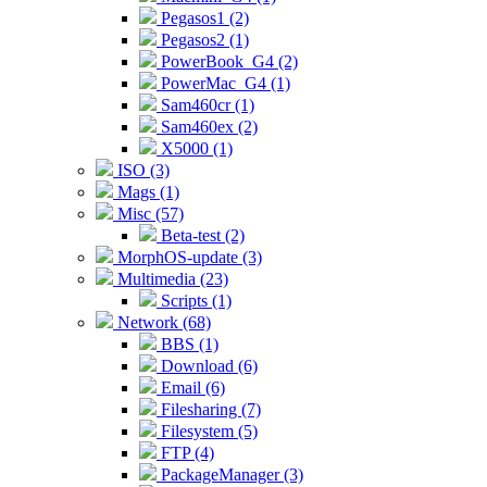
Pegasos1 (2)
Pegasos2 (1)
PowerBook_G4 (2)
PowerMac_G4 (1)
Sam460cr (1)
Sam460ex (2)
X5000 (1)
ISO (3)
Mags (1)
Misc (57)
Beta-test (2)
MorphOS-update (3)
Multimedia (23)
Scripts (1)
Network (68)
BBS (1)
Download (6)
Email (6)
Filesharing (7)
Filesystem (5)
FTP (4)
PackageManager (3)