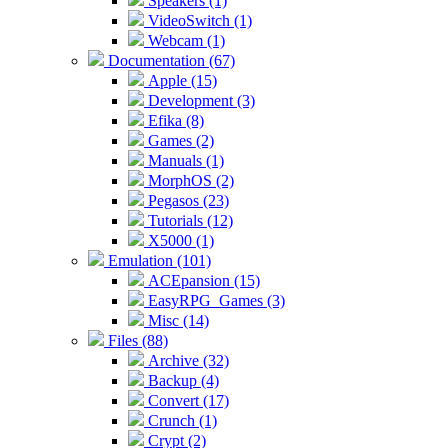
Speakers (1)
VideoSwitch (1)
Webcam (1)
Documentation (67)
Apple (15)
Development (3)
Efika (8)
Games (2)
Manuals (1)
MorphOS (2)
Pegasos (23)
Tutorials (12)
X5000 (1)
Emulation (101)
ACEpansion (15)
EasyRPG_Games (3)
Misc (14)
Files (88)
Archive (32)
Backup (4)
Convert (17)
Crunch (1)
Crypt (2)