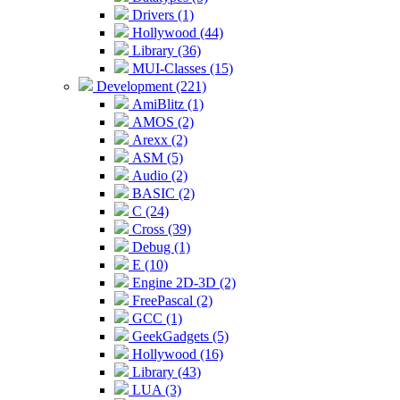
Drivers (1)
Hollywood (44)
Library (36)
MUI-Classes (15)
Development (221)
AmiBlitz (1)
AMOS (2)
Arexx (2)
ASM (5)
Audio (2)
BASIC (2)
C (24)
Cross (39)
Debug (1)
E (10)
Engine 2D-3D (2)
FreePascal (2)
GCC (1)
GeekGadgets (5)
Hollywood (16)
Library (43)
LUA (3)