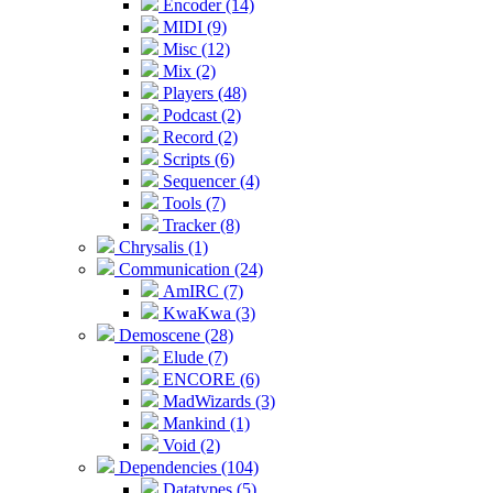
Encoder (14)
MIDI (9)
Misc (12)
Mix (2)
Players (48)
Podcast (2)
Record (2)
Scripts (6)
Sequencer (4)
Tools (7)
Tracker (8)
Chrysalis (1)
Communication (24)
AmIRC (7)
KwaKwa (3)
Demoscene (28)
Elude (7)
ENCORE (6)
MadWizards (3)
Mankind (1)
Void (2)
Dependencies (104)
Datatypes (5)