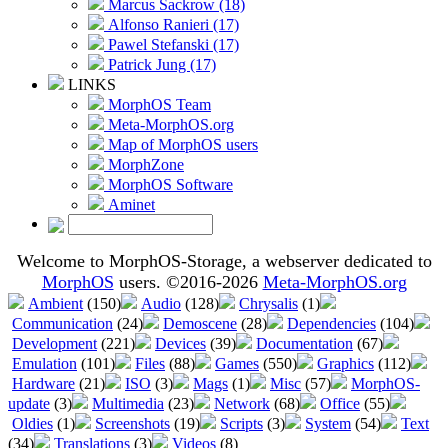
Marcus Sackrow (18)
Alfonso Ranieri (17)
Pawel Stefanski (17)
Patrick Jung (17)
LINKS
MorphOS Team
Meta-MorphOS.org
Map of MorphOS users
MorphZone
MorphOS Software
Aminet
Welcome to MorphOS-Storage, a webserver dedicated to
MorphOS
users. ©2016-2026
Meta-MorphOS.org
Ambient
(150)
Audio
(128)
Chrysalis
(1)
Communication
(24)
Demoscene
(28)
Dependencies
(104)
Development
(221)
Devices
(39)
Documentation
(67)
Emulation
(101)
Files
(88)
Games
(550)
Graphics
(112)
Hardware
(21)
ISO
(3)
Mags
(1)
Misc
(57)
MorphOS-
update
(3)
Multimedia
(23)
Network
(68)
Office
(55)
Oldies
(1)
Screenshots
(19)
Scripts
(3)
System
(54)
Text
(34)
Translations
(3)
Videos
(8)