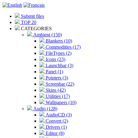
Submit files
TOP 20
CATEGORIES
Ambient (150)
Blankers (10)
Commodities (17)
FileTypes (2)
Icons (23)
Launchbar (3)
Panel (1)
Pointers (3)
Screenbar (22)
Skins (42)
Utilities (17)
Wallpapers (10)
Audio (128)
AudioCD (3)
Convert (2)
Drivers (1)
Editor (8)