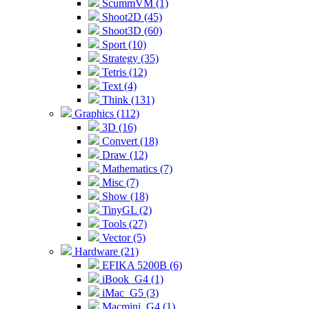
ScummVM (1)
Shoot2D (45)
Shoot3D (60)
Sport (10)
Strategy (35)
Tetris (12)
Text (4)
Think (131)
Graphics (112)
3D (16)
Convert (18)
Draw (12)
Mathematics (7)
Misc (7)
Show (18)
TinyGL (2)
Tools (27)
Vector (5)
Hardware (21)
EFIKA 5200B (6)
iBook_G4 (1)
iMac_G5 (3)
Macmini_G4 (1)