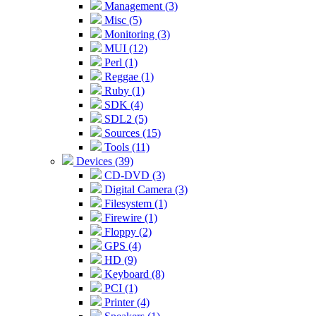
Management (3)
Misc (5)
Monitoring (3)
MUI (12)
Perl (1)
Reggae (1)
Ruby (1)
SDK (4)
SDL2 (5)
Sources (15)
Tools (11)
Devices (39)
CD-DVD (3)
Digital Camera (3)
Filesystem (1)
Firewire (1)
Floppy (2)
GPS (4)
HD (9)
Keyboard (8)
PCI (1)
Printer (4)