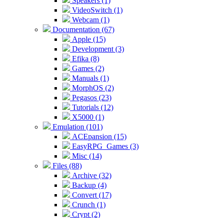
Speakers (1)
VideoSwitch (1)
Webcam (1)
Documentation (67)
Apple (15)
Development (3)
Efika (8)
Games (2)
Manuals (1)
MorphOS (2)
Pegasos (23)
Tutorials (12)
X5000 (1)
Emulation (101)
ACEpansion (15)
EasyRPG_Games (3)
Misc (14)
Files (88)
Archive (32)
Backup (4)
Convert (17)
Crunch (1)
Crypt (2)