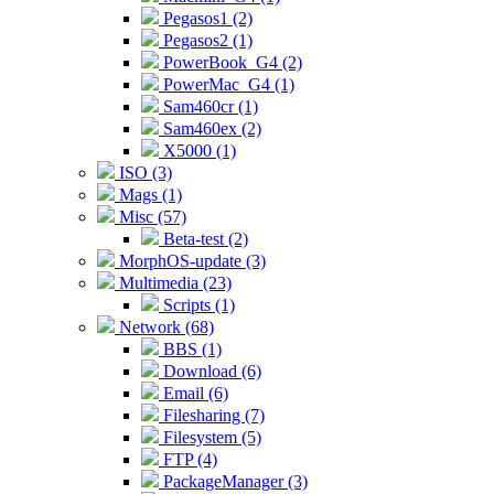
Pegasos1 (2)
Pegasos2 (1)
PowerBook_G4 (2)
PowerMac_G4 (1)
Sam460cr (1)
Sam460ex (2)
X5000 (1)
ISO (3)
Mags (1)
Misc (57)
Beta-test (2)
MorphOS-update (3)
Multimedia (23)
Scripts (1)
Network (68)
BBS (1)
Download (6)
Email (6)
Filesharing (7)
Filesystem (5)
FTP (4)
PackageManager (3)