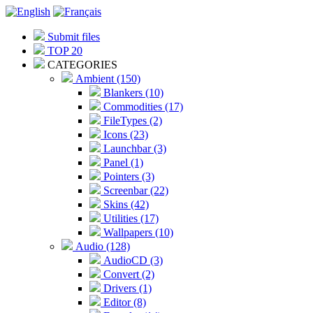
Submit files
TOP 20
CATEGORIES
Ambient (150)
Blankers (10)
Commodities (17)
FileTypes (2)
Icons (23)
Launchbar (3)
Panel (1)
Pointers (3)
Screenbar (22)
Skins (42)
Utilities (17)
Wallpapers (10)
Audio (128)
AudioCD (3)
Convert (2)
Drivers (1)
Editor (8)