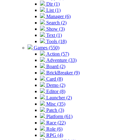
Dir (1)
List (1)
Manager (6)
Search (2)
Show (3)
Text (1)
Tools (18)
Games (550)
Action (57)
Adventure (33)
Board (2)
BrickBreaker (9)
Card (8)
Demo (2)
Editor (8)
Launcher (2)
Misc (35)
Patch (3)
Platform (61)
Race (22)
Role (6)
RPG (4)