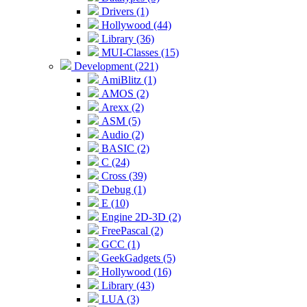
Drivers (1)
Hollywood (44)
Library (36)
MUI-Classes (15)
Development (221)
AmiBlitz (1)
AMOS (2)
Arexx (2)
ASM (5)
Audio (2)
BASIC (2)
C (24)
Cross (39)
Debug (1)
E (10)
Engine 2D-3D (2)
FreePascal (2)
GCC (1)
GeekGadgets (5)
Hollywood (16)
Library (43)
LUA (3)