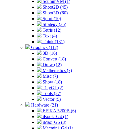
ScummVM (1)
Shoot2D (45)
Shoot3D (60)
Sport (10)
Strategy (35)
Tetris (12)
Text (4)
Think (131)
Graphics (112)
3D (16)
Convert (18)
Draw (12)
Mathematics (7)
Misc (7)
Show (18)
TinyGL (2)
Tools (27)
Vector (5)
Hardware (21)
EFIKA 5200B (6)
iBook_G4 (1)
iMac_G5 (3)
Macmini_G4 (1)