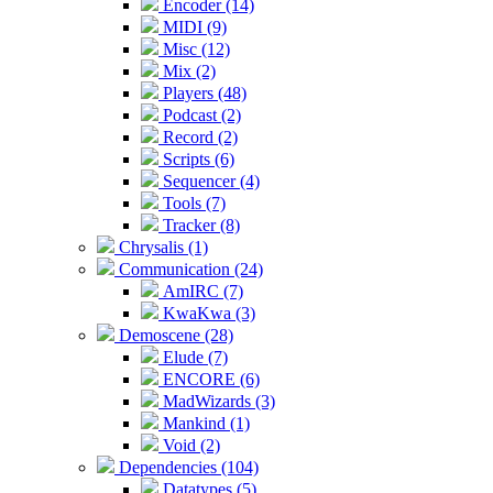
Encoder (14)
MIDI (9)
Misc (12)
Mix (2)
Players (48)
Podcast (2)
Record (2)
Scripts (6)
Sequencer (4)
Tools (7)
Tracker (8)
Chrysalis (1)
Communication (24)
AmIRC (7)
KwaKwa (3)
Demoscene (28)
Elude (7)
ENCORE (6)
MadWizards (3)
Mankind (1)
Void (2)
Dependencies (104)
Datatypes (5)