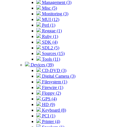
Management (3)
Misc (5)
Monitoring (3)
MUI (12)
Perl (1)
Reggae (1)
Ruby (1)
SDK (4)
SDL2 (5)
Sources (15)
Tools (11)
Devices (39)
CD-DVD (3)
Digital Camera (3)
Filesystem (1)
Firewire (1)
Floppy (2)
GPS (4)
HD (9)
Keyboard (8)
PCI (1)
Printer (4)