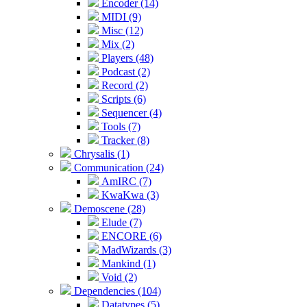
Encoder (14)
MIDI (9)
Misc (12)
Mix (2)
Players (48)
Podcast (2)
Record (2)
Scripts (6)
Sequencer (4)
Tools (7)
Tracker (8)
Chrysalis (1)
Communication (24)
AmIRC (7)
KwaKwa (3)
Demoscene (28)
Elude (7)
ENCORE (6)
MadWizards (3)
Mankind (1)
Void (2)
Dependencies (104)
Datatypes (5)