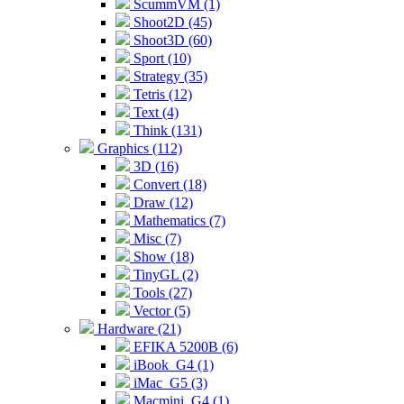
ScummVM (1)
Shoot2D (45)
Shoot3D (60)
Sport (10)
Strategy (35)
Tetris (12)
Text (4)
Think (131)
Graphics (112)
3D (16)
Convert (18)
Draw (12)
Mathematics (7)
Misc (7)
Show (18)
TinyGL (2)
Tools (27)
Vector (5)
Hardware (21)
EFIKA 5200B (6)
iBook_G4 (1)
iMac_G5 (3)
Macmini_G4 (1)