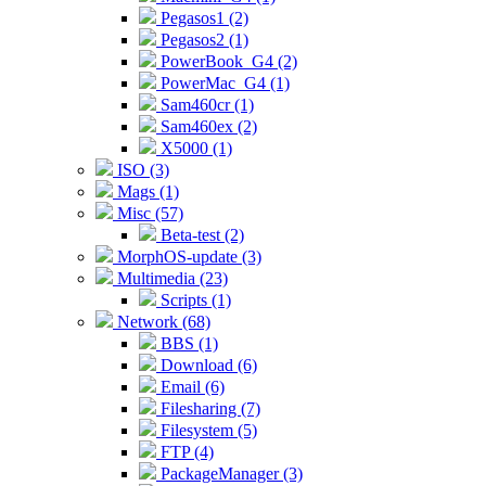
Pegasos1 (2)
Pegasos2 (1)
PowerBook_G4 (2)
PowerMac_G4 (1)
Sam460cr (1)
Sam460ex (2)
X5000 (1)
ISO (3)
Mags (1)
Misc (57)
Beta-test (2)
MorphOS-update (3)
Multimedia (23)
Scripts (1)
Network (68)
BBS (1)
Download (6)
Email (6)
Filesharing (7)
Filesystem (5)
FTP (4)
PackageManager (3)