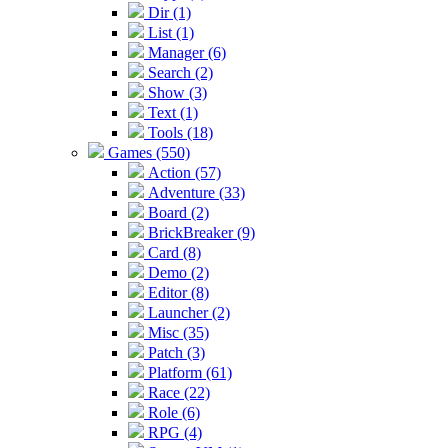
Dir (1)
List (1)
Manager (6)
Search (2)
Show (3)
Text (1)
Tools (18)
Games (550)
Action (57)
Adventure (33)
Board (2)
BrickBreaker (9)
Card (8)
Demo (2)
Editor (8)
Launcher (2)
Misc (35)
Patch (3)
Platform (61)
Race (22)
Role (6)
RPG (4)