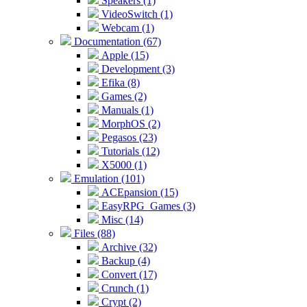
Speakers (1)
VideoSwitch (1)
Webcam (1)
Documentation (67)
Apple (15)
Development (3)
Efika (8)
Games (2)
Manuals (1)
MorphOS (2)
Pegasos (23)
Tutorials (12)
X5000 (1)
Emulation (101)
ACEpansion (15)
EasyRPG_Games (3)
Misc (14)
Files (88)
Archive (32)
Backup (4)
Convert (17)
Crunch (1)
Crypt (2)