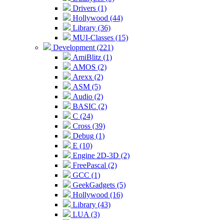
Drivers (1)
Hollywood (44)
Library (36)
MUI-Classes (15)
Development (221)
AmiBlitz (1)
AMOS (2)
Arexx (2)
ASM (5)
Audio (2)
BASIC (2)
C (24)
Cross (39)
Debug (1)
E (10)
Engine 2D-3D (2)
FreePascal (2)
GCC (1)
GeekGadgets (5)
Hollywood (16)
Library (43)
LUA (3)