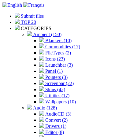
Submit files
TOP 20
CATEGORIES
Ambient (150)
Blankers (10)
Commodities (17)
FileTypes (2)
Icons (23)
Launchbar (3)
Panel (1)
Pointers (3)
Screenbar (22)
Skins (42)
Utilities (17)
Wallpapers (10)
Audio (128)
AudioCD (3)
Convert (2)
Drivers (1)
Editor (8)