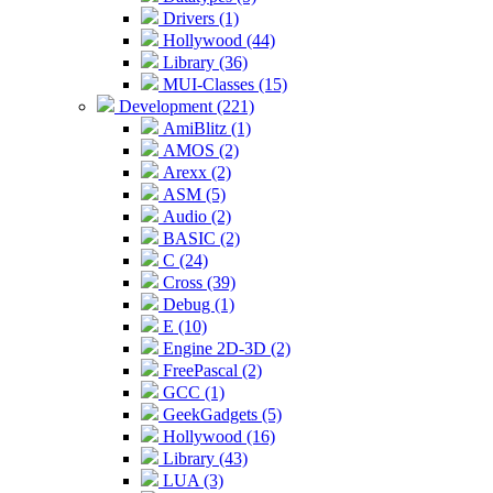
Drivers (1)
Hollywood (44)
Library (36)
MUI-Classes (15)
Development (221)
AmiBlitz (1)
AMOS (2)
Arexx (2)
ASM (5)
Audio (2)
BASIC (2)
C (24)
Cross (39)
Debug (1)
E (10)
Engine 2D-3D (2)
FreePascal (2)
GCC (1)
GeekGadgets (5)
Hollywood (16)
Library (43)
LUA (3)