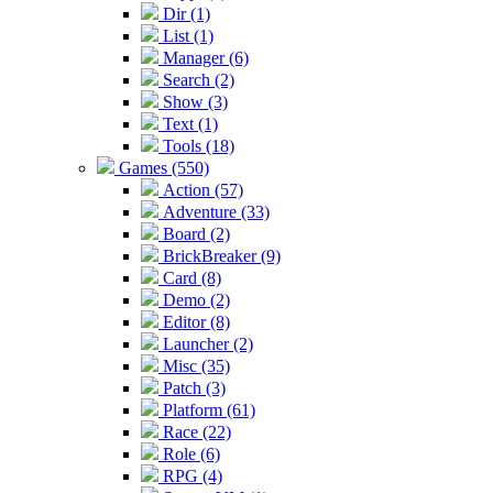
Dir (1)
List (1)
Manager (6)
Search (2)
Show (3)
Text (1)
Tools (18)
Games (550)
Action (57)
Adventure (33)
Board (2)
BrickBreaker (9)
Card (8)
Demo (2)
Editor (8)
Launcher (2)
Misc (35)
Patch (3)
Platform (61)
Race (22)
Role (6)
RPG (4)