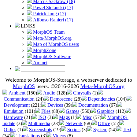
Marcus Sackrow (18)
Pawel Stefanski (17)
Patrick Jung (17)
Alfonso Ranieri (17)
LINKS
MorphOS Team
Meta-MorphOS.org
Map of MorphOS users
MorphZone
MorphOS Software
Aminet
Welcome to MorphOS-Storage, a webserver dedicated to
MorphOS
users. ©2016-2026
Meta-MorphOS.org
Ambient
(150)
Audio
(128)
Chrysalis
(1)
Communication
(24)
Demoscene
(28)
Dependencies
(104)
Development
(221)
Devices
(39)
Documentation
(67)
Emulation
(101)
Files
(88)
Games
(550)
Graphics
(112)
Hardware
(21)
ISO
(3)
Mags
(1)
Misc
(57)
MorphOS-
update
(3)
Multimedia
(23)
Network
(68)
Office
(55)
Oldies
(1)
Screenshots
(19)
Scripts
(3)
System
(54)
Text
(34)
Translations
(3)
Videos
(8)