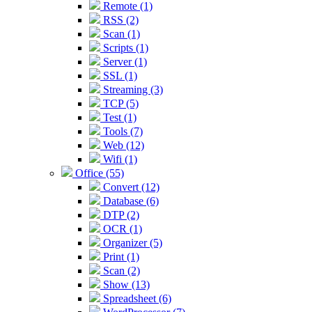
Remote (1)
RSS (2)
Scan (1)
Scripts (1)
Server (1)
SSL (1)
Streaming (3)
TCP (5)
Test (1)
Tools (7)
Web (12)
Wifi (1)
Office (55)
Convert (12)
Database (6)
DTP (2)
OCR (1)
Organizer (5)
Print (1)
Scan (2)
Show (13)
Spreadsheet (6)