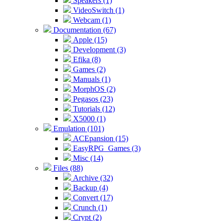
Speakers (1)
VideoSwitch (1)
Webcam (1)
Documentation (67)
Apple (15)
Development (3)
Efika (8)
Games (2)
Manuals (1)
MorphOS (2)
Pegasos (23)
Tutorials (12)
X5000 (1)
Emulation (101)
ACEpansion (15)
EasyRPG_Games (3)
Misc (14)
Files (88)
Archive (32)
Backup (4)
Convert (17)
Crunch (1)
Crypt (2)