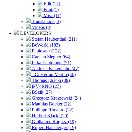
Edit (17)
Font (1)
Misc (11)
Translations (3)
Videos (8)
DEVELOPERS
Stefan Haubenthal (211)
BeWorld (183)
Papiosaur (122)
Carsten Siegner (64)
Ilkka Lehtoranta (51)
Andreas Falkenhahn (47)
J.C. Herran Martin (46)
Thomas Igracki (39)
jPV^RNO (27)
BSzili (27)
Grzegorz Kraszewski (24)
Matthias Böcker (22)
Philippe Rimauro (22)
Herbert Klackl (20)
Guillaume Roguez (19)
Rupert Hausberger (19)