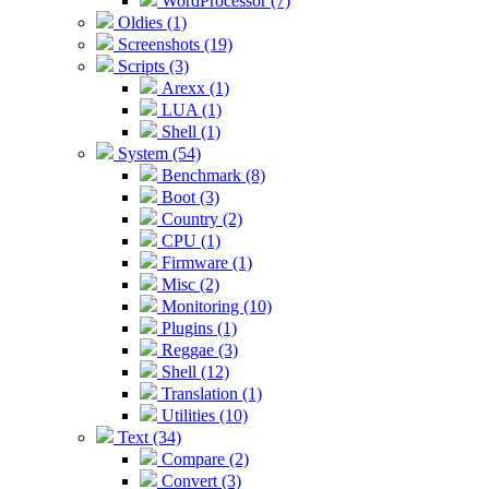
WordProcessor (7)
Oldies (1)
Screenshots (19)
Scripts (3)
Arexx (1)
LUA (1)
Shell (1)
System (54)
Benchmark (8)
Boot (3)
Country (2)
CPU (1)
Firmware (1)
Misc (2)
Monitoring (10)
Plugins (1)
Reggae (3)
Shell (12)
Translation (1)
Utilities (10)
Text (34)
Compare (2)
Convert (3)