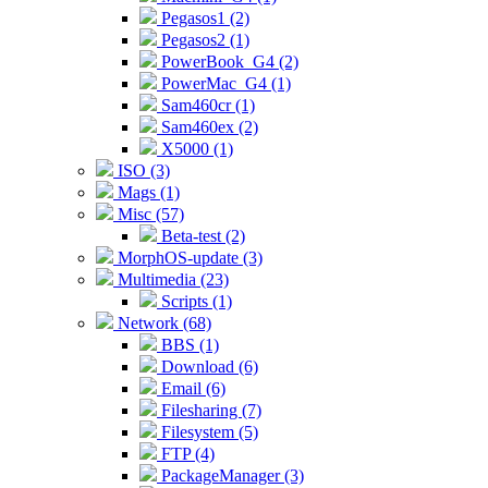
Pegasos1 (2)
Pegasos2 (1)
PowerBook_G4 (2)
PowerMac_G4 (1)
Sam460cr (1)
Sam460ex (2)
X5000 (1)
ISO (3)
Mags (1)
Misc (57)
Beta-test (2)
MorphOS-update (3)
Multimedia (23)
Scripts (1)
Network (68)
BBS (1)
Download (6)
Email (6)
Filesharing (7)
Filesystem (5)
FTP (4)
PackageManager (3)