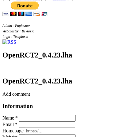
Admin : Papiosaur
Webmaster : BeWorld
Logo : Templario
OpenRCT2_0.4.23.lha
OpenRCT2_0.4.23.lha
Add comment
Information
Name *
Email *
Homepage