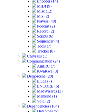
Encoder (14)
MIDI (9)
Misc (12)
Mix (2)
Players (48)
Podcast (2)
Record (2)
Scripts (6)
Sequencer (4)
Tools (7)
Tracker (8)
Chrysalis (1)
Communication (24)
AmIRC (7)
KwaKwa (3)
Demoscene (28)
Elude (7)
ENCORE (6)
MadWizards (3)
Mankind (1)
Void (2)
Dependencies (104)
Datatypes (5)