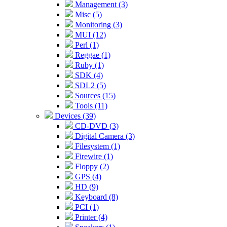
Management (3)
Misc (5)
Monitoring (3)
MUI (12)
Perl (1)
Reggae (1)
Ruby (1)
SDK (4)
SDL2 (5)
Sources (15)
Tools (11)
Devices (39)
CD-DVD (3)
Digital Camera (3)
Filesystem (1)
Firewire (1)
Floppy (2)
GPS (4)
HD (9)
Keyboard (8)
PCI (1)
Printer (4)