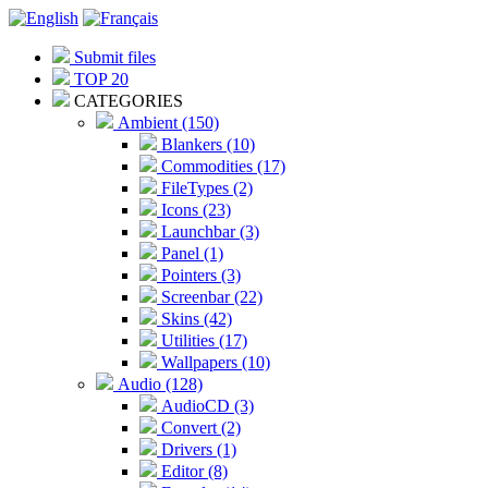
Submit files
TOP 20
CATEGORIES
Ambient (150)
Blankers (10)
Commodities (17)
FileTypes (2)
Icons (23)
Launchbar (3)
Panel (1)
Pointers (3)
Screenbar (22)
Skins (42)
Utilities (17)
Wallpapers (10)
Audio (128)
AudioCD (3)
Convert (2)
Drivers (1)
Editor (8)