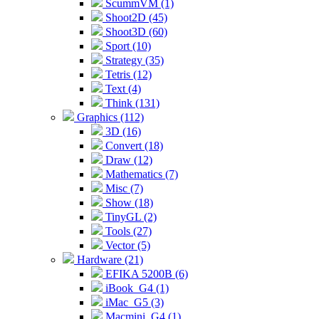
ScummVM (1)
Shoot2D (45)
Shoot3D (60)
Sport (10)
Strategy (35)
Tetris (12)
Text (4)
Think (131)
Graphics (112)
3D (16)
Convert (18)
Draw (12)
Mathematics (7)
Misc (7)
Show (18)
TinyGL (2)
Tools (27)
Vector (5)
Hardware (21)
EFIKA 5200B (6)
iBook_G4 (1)
iMac_G5 (3)
Macmini_G4 (1)