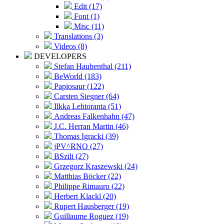
Edit (17)
Font (1)
Misc (11)
Translations (3)
Videos (8)
DEVELOPERS
Stefan Haubenthal (211)
BeWorld (183)
Papiosaur (122)
Carsten Siegner (64)
Ilkka Lehtoranta (51)
Andreas Falkenhahn (47)
J.C. Herran Martin (46)
Thomas Igracki (39)
jPV^RNO (27)
BSzili (27)
Grzegorz Kraszewski (24)
Matthias Böcker (22)
Philippe Rimauro (22)
Herbert Klackl (20)
Rupert Hausberger (19)
Guillaume Roguez (19)