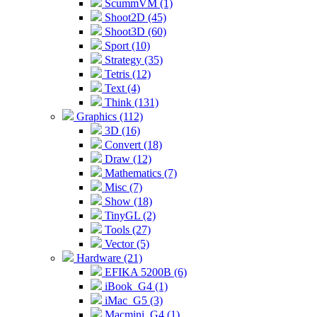
ScummVM (1)
Shoot2D (45)
Shoot3D (60)
Sport (10)
Strategy (35)
Tetris (12)
Text (4)
Think (131)
Graphics (112)
3D (16)
Convert (18)
Draw (12)
Mathematics (7)
Misc (7)
Show (18)
TinyGL (2)
Tools (27)
Vector (5)
Hardware (21)
EFIKA 5200B (6)
iBook_G4 (1)
iMac_G5 (3)
Macmini_G4 (1)