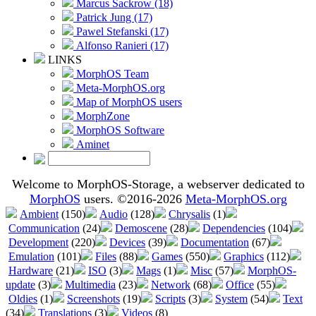
Marcus Sackrow (18)
Patrick Jung (17)
Pawel Stefanski (17)
Alfonso Ranieri (17)
LINKS
MorphOS Team
Meta-MorphOS.org
Map of MorphOS users
MorphZone
MorphOS Software
Aminet
Welcome to MorphOS-Storage, a webserver dedicated to
MorphOS
users. ©2016-2026
Meta-MorphOS.org
Ambient
(150)
Audio
(128)
Chrysalis
(1)
Communication
(24)
Demoscene
(28)
Dependencies
(104)
Development
(220)
Devices
(39)
Documentation
(67)
Emulation
(101)
Files
(88)
Games
(550)
Graphics
(112)
Hardware
(21)
ISO
(3)
Mags
(1)
Misc
(57)
MorphOS-
update
(3)
Multimedia
(23)
Network
(68)
Office
(55)
Oldies
(1)
Screenshots
(19)
Scripts
(3)
System
(54)
Text
(34)
Translations
(3)
Videos
(8)