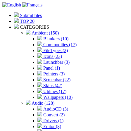
Submit files
TOP 20
CATEGORIES
Ambient (150)
Blankers (10)
Commodities (17)
FileTypes (2)
Icons (23)
Launchbar (3)
Panel (1)
Pointers (3)
Screenbar (22)
Skins (42)
Utilities (17)
Wallpapers (10)
Audio (128)
AudioCD (3)
Convert (2)
Drivers (1)
Editor (8)