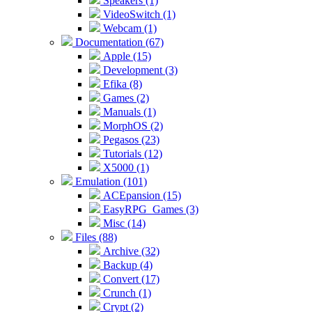
Speakers (1)
VideoSwitch (1)
Webcam (1)
Documentation (67)
Apple (15)
Development (3)
Efika (8)
Games (2)
Manuals (1)
MorphOS (2)
Pegasos (23)
Tutorials (12)
X5000 (1)
Emulation (101)
ACEpansion (15)
EasyRPG_Games (3)
Misc (14)
Files (88)
Archive (32)
Backup (4)
Convert (17)
Crunch (1)
Crypt (2)