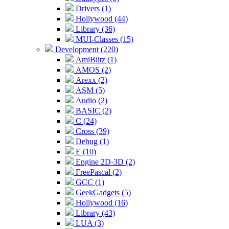
Drivers (1)
Hollywood (44)
Library (36)
MUI-Classes (15)
Development (220)
AmiBlitz (1)
AMOS (2)
Arexx (2)
ASM (5)
Audio (2)
BASIC (2)
C (24)
Cross (39)
Debug (1)
E (10)
Engine 2D-3D (2)
FreePascal (2)
GCC (1)
GeekGadgets (5)
Hollywood (16)
Library (43)
LUA (3)