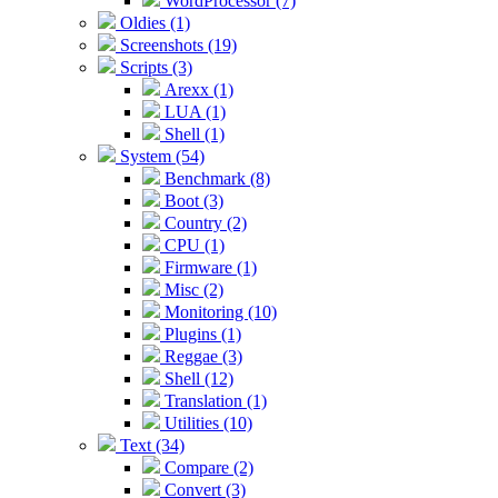
WordProcessor (7)
Oldies (1)
Screenshots (19)
Scripts (3)
Arexx (1)
LUA (1)
Shell (1)
System (54)
Benchmark (8)
Boot (3)
Country (2)
CPU (1)
Firmware (1)
Misc (2)
Monitoring (10)
Plugins (1)
Reggae (3)
Shell (12)
Translation (1)
Utilities (10)
Text (34)
Compare (2)
Convert (3)