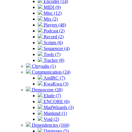
Encoder (14)
MIDI (9)
Misc (12)
Mix (2)
Players (48)
Podcast (2)
Record (2)
Scripts (6)
Sequencer (4)
Tools (7)
Tracker (8)
Chrysalis (1)
Communication (24)
AmIRC (7)
KwaKwa (3)
Demoscene (28)
Elude (7)
ENCORE (6)
MadWizards (3)
Mankind (1)
Void (2)
Dependencies (104)
Datatypes (5)