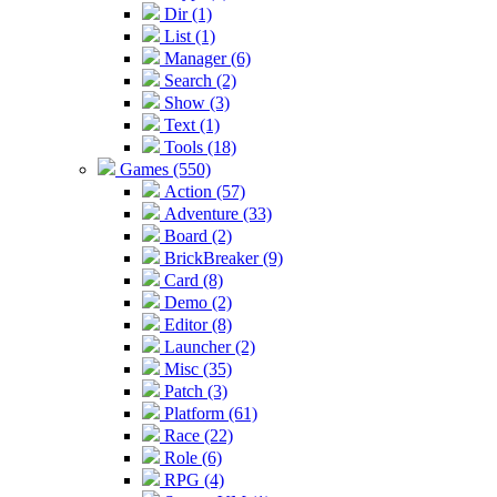
Dir (1)
List (1)
Manager (6)
Search (2)
Show (3)
Text (1)
Tools (18)
Games (550)
Action (57)
Adventure (33)
Board (2)
BrickBreaker (9)
Card (8)
Demo (2)
Editor (8)
Launcher (2)
Misc (35)
Patch (3)
Platform (61)
Race (22)
Role (6)
RPG (4)