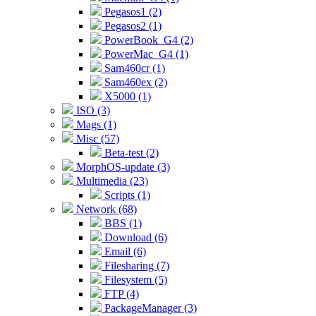
Pegasos1 (2)
Pegasos2 (1)
PowerBook_G4 (2)
PowerMac_G4 (1)
Sam460cr (1)
Sam460ex (2)
X5000 (1)
ISO (3)
Mags (1)
Misc (57)
Beta-test (2)
MorphOS-update (3)
Multimedia (23)
Scripts (1)
Network (68)
BBS (1)
Download (6)
Email (6)
Filesharing (7)
Filesystem (5)
FTP (4)
PackageManager (3)