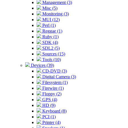
Management (3)
Misc (5)
Monitoring (3)
MUI (12)
Perl (1)
Reggae (1)
Ruby (1)
SDK (4)
SDL2 (5)
Sources (15)
Tools (10)
Devices (39)
CD-DVD (3)
Digital Camera (3)
Filesystem (1)
Firewire (1)
Floppy (2)
GPS (4)
HD (9)
Keyboard (8)
PCI (1)
Printer (4)