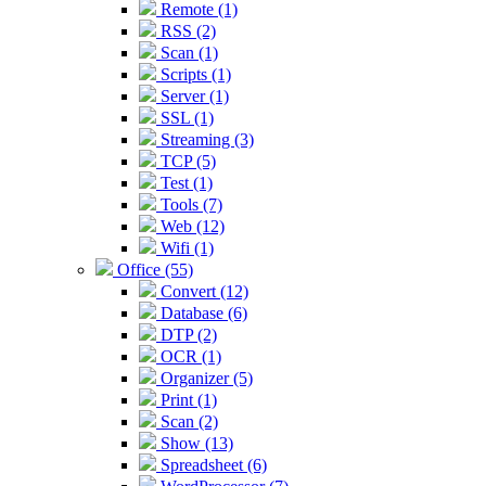
Remote (1)
RSS (2)
Scan (1)
Scripts (1)
Server (1)
SSL (1)
Streaming (3)
TCP (5)
Test (1)
Tools (7)
Web (12)
Wifi (1)
Office (55)
Convert (12)
Database (6)
DTP (2)
OCR (1)
Organizer (5)
Print (1)
Scan (2)
Show (13)
Spreadsheet (6)