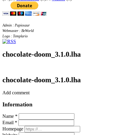
Admin : Papiosaur
Webmaster : BeWorld
Logo : Templario
chocolate-doom_3.1.0.lha
chocolate-doom_3.1.0.lha
Add comment
Information
Name *
Email *
Homepage