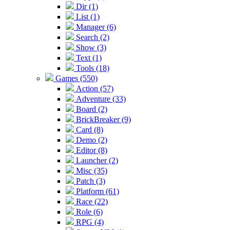
Dir (1)
List (1)
Manager (6)
Search (2)
Show (3)
Text (1)
Tools (18)
Games (550)
Action (57)
Adventure (33)
Board (2)
BrickBreaker (9)
Card (8)
Demo (2)
Editor (8)
Launcher (2)
Misc (35)
Patch (3)
Platform (61)
Race (22)
Role (6)
RPG (4)