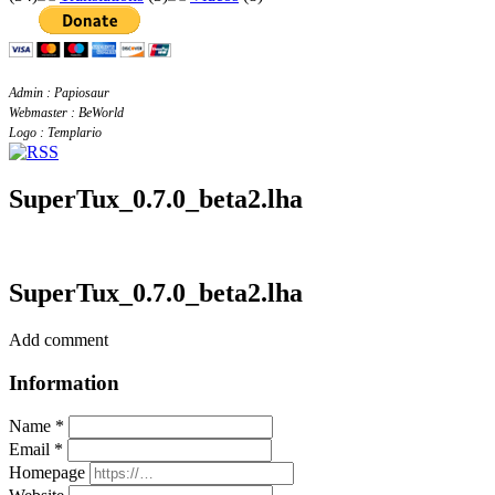
Admin : Papiosaur
Webmaster : BeWorld
Logo : Templario
SuperTux_0.7.0_beta2.lha
SuperTux_0.7.0_beta2.lha
Add comment
Information
Name *
Email *
Homepage