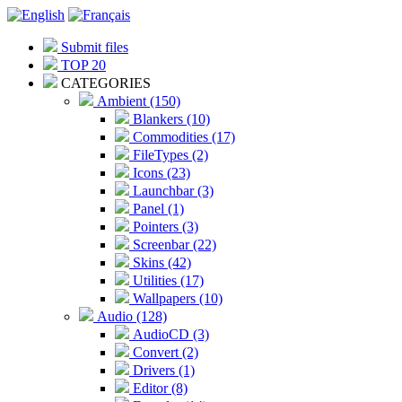
Submit files
TOP 20
CATEGORIES
Ambient (150)
Blankers (10)
Commodities (17)
FileTypes (2)
Icons (23)
Launchbar (3)
Panel (1)
Pointers (3)
Screenbar (22)
Skins (42)
Utilities (17)
Wallpapers (10)
Audio (128)
AudioCD (3)
Convert (2)
Drivers (1)
Editor (8)