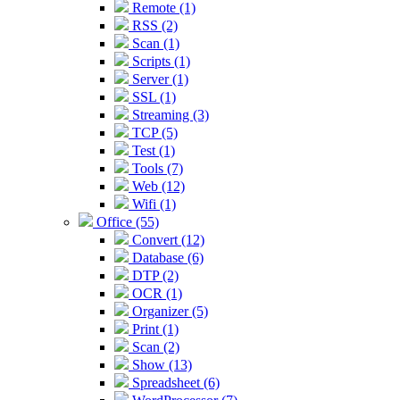
Remote (1)
RSS (2)
Scan (1)
Scripts (1)
Server (1)
SSL (1)
Streaming (3)
TCP (5)
Test (1)
Tools (7)
Web (12)
Wifi (1)
Office (55)
Convert (12)
Database (6)
DTP (2)
OCR (1)
Organizer (5)
Print (1)
Scan (2)
Show (13)
Spreadsheet (6)