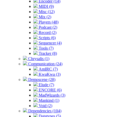
Encoder (14)
MIDI (9)
Misc (12)
Mix (2)
Players (48)
Podcast (2)
Record (2)
Scripts (6)
Sequencer (4)
Tools (7)
Tracker (8)
Chrysalis (1)
Communication (24)
AmIRC (7)
KwaKwa (3)
Demoscene (28)
Elude (7)
ENCORE (6)
MadWizards (3)
Mankind (1)
Void (2)
Dependencies (104)
Datatypes (5)