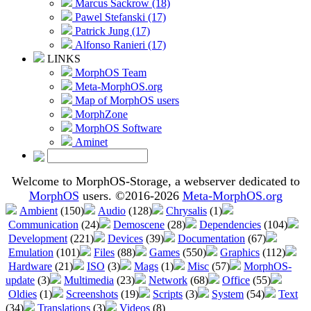
Marcus Sackrow (18)
Pawel Stefanski (17)
Patrick Jung (17)
Alfonso Ranieri (17)
LINKS
MorphOS Team
Meta-MorphOS.org
Map of MorphOS users
MorphZone
MorphOS Software
Aminet
Welcome to MorphOS-Storage, a webserver dedicated to
MorphOS
users. ©2016-2026
Meta-MorphOS.org
Ambient
(150)
Audio
(128)
Chrysalis
(1)
Communication
(24)
Demoscene
(28)
Dependencies
(104)
Development
(221)
Devices
(39)
Documentation
(67)
Emulation
(101)
Files
(88)
Games
(550)
Graphics
(112)
Hardware
(21)
ISO
(3)
Mags
(1)
Misc
(57)
MorphOS-
update
(3)
Multimedia
(23)
Network
(68)
Office
(55)
Oldies
(1)
Screenshots
(19)
Scripts
(3)
System
(54)
Text
(34)
Translations
(3)
Videos
(8)