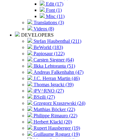
Edit (17)
Font (1)
Misc (11)
Translations (3)
Videos (8)
DEVELOPERS
Stefan Haubenthal (211)
BeWorld (183)
Papiosaur (122)
Carsten Siegner (64)
Ilkka Lehtoranta (51)
Andreas Falkenhahn (47)
J.C. Herran Martin (46)
Thomas Igracki (39)
jPV^RNO (27)
BSzili (27)
Grzegorz Kraszewski (24)
Matthias Böcker (22)
Philippe Rimauro (22)
Herbert Klackl (20)
Rupert Hausberger (19)
Guillaume Roguez (19)