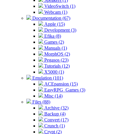
Speakers (1)
VideoSwitch (1)
Webcam (1)
Documentation (67)
Apple (15)
Development (3)
Efika (8)
Games (2)
Manuals (1)
MorphOS (2)
Pegasos (23)
Tutorials (12)
X5000 (1)
Emulation (101)
ACEpansion (15)
EasyRPG_Games (3)
Misc (14)
Files (88)
Archive (32)
Backup (4)
Convert (17)
Crunch (1)
Crypt (2)