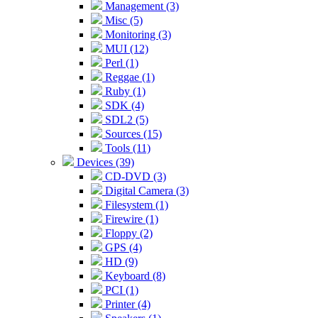
Management (3)
Misc (5)
Monitoring (3)
MUI (12)
Perl (1)
Reggae (1)
Ruby (1)
SDK (4)
SDL2 (5)
Sources (15)
Tools (11)
Devices (39)
CD-DVD (3)
Digital Camera (3)
Filesystem (1)
Firewire (1)
Floppy (2)
GPS (4)
HD (9)
Keyboard (8)
PCI (1)
Printer (4)