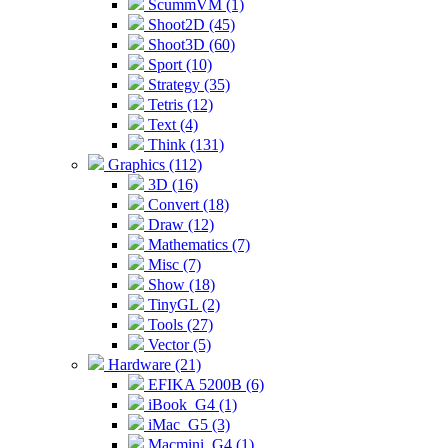
ScummVM (1)
Shoot2D (45)
Shoot3D (60)
Sport (10)
Strategy (35)
Tetris (12)
Text (4)
Think (131)
Graphics (112)
3D (16)
Convert (18)
Draw (12)
Mathematics (7)
Misc (7)
Show (18)
TinyGL (2)
Tools (27)
Vector (5)
Hardware (21)
EFIKA 5200B (6)
iBook_G4 (1)
iMac_G5 (3)
Macmini_G4 (1)