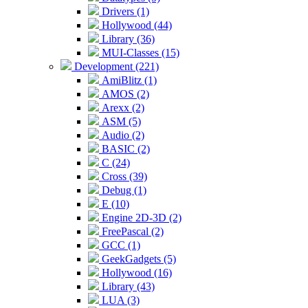
Drivers (1)
Hollywood (44)
Library (36)
MUI-Classes (15)
Development (221)
AmiBlitz (1)
AMOS (2)
Arexx (2)
ASM (5)
Audio (2)
BASIC (2)
C (24)
Cross (39)
Debug (1)
E (10)
Engine 2D-3D (2)
FreePascal (2)
GCC (1)
GeekGadgets (5)
Hollywood (16)
Library (43)
LUA (3)