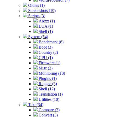
WordProcessor (7)
Oldies (1)
Screenshots (19)
Scripts (3)
Arexx (1)
LUA (1)
Shell (1)
System (54)
Benchmark (8)
Boot (3)
Country (2)
CPU (1)
Firmware (1)
Misc (2)
Monitoring (10)
Plugins (1)
Reggae (3)
Shell (12)
Translation (1)
Utilities (10)
Text (34)
Compare (2)
Convert (3)