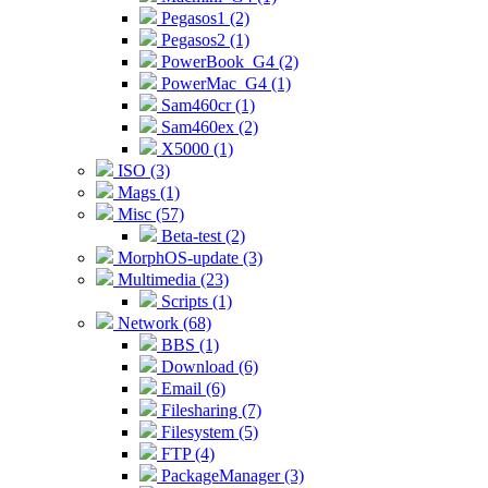
Pegasos1 (2)
Pegasos2 (1)
PowerBook_G4 (2)
PowerMac_G4 (1)
Sam460cr (1)
Sam460ex (2)
X5000 (1)
ISO (3)
Mags (1)
Misc (57)
Beta-test (2)
MorphOS-update (3)
Multimedia (23)
Scripts (1)
Network (68)
BBS (1)
Download (6)
Email (6)
Filesharing (7)
Filesystem (5)
FTP (4)
PackageManager (3)