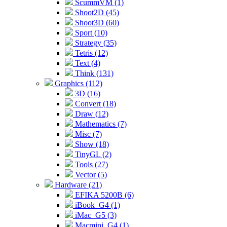
ScummVM (1)
Shoot2D (45)
Shoot3D (60)
Sport (10)
Strategy (35)
Tetris (12)
Text (4)
Think (131)
Graphics (112)
3D (16)
Convert (18)
Draw (12)
Mathematics (7)
Misc (7)
Show (18)
TinyGL (2)
Tools (27)
Vector (5)
Hardware (21)
EFIKA 5200B (6)
iBook_G4 (1)
iMac_G5 (3)
Macmini_G4 (1)