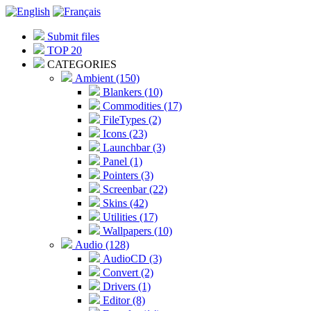
Submit files
TOP 20
CATEGORIES
Ambient (150)
Blankers (10)
Commodities (17)
FileTypes (2)
Icons (23)
Launchbar (3)
Panel (1)
Pointers (3)
Screenbar (22)
Skins (42)
Utilities (17)
Wallpapers (10)
Audio (128)
AudioCD (3)
Convert (2)
Drivers (1)
Editor (8)