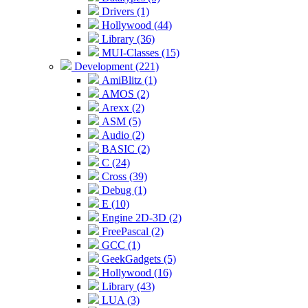
Drivers (1)
Hollywood (44)
Library (36)
MUI-Classes (15)
Development (221)
AmiBlitz (1)
AMOS (2)
Arexx (2)
ASM (5)
Audio (2)
BASIC (2)
C (24)
Cross (39)
Debug (1)
E (10)
Engine 2D-3D (2)
FreePascal (2)
GCC (1)
GeekGadgets (5)
Hollywood (16)
Library (43)
LUA (3)