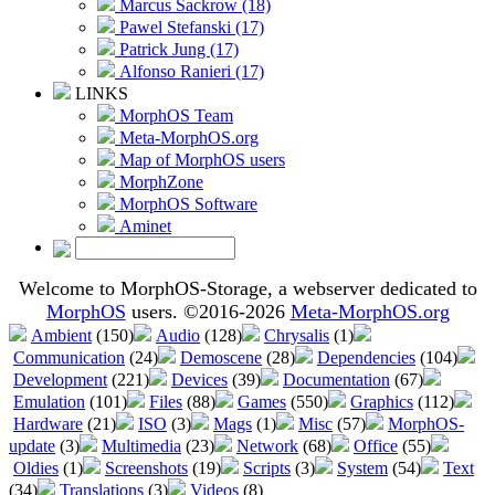
Marcus Sackrow (18)
Pawel Stefanski (17)
Patrick Jung (17)
Alfonso Ranieri (17)
LINKS
MorphOS Team
Meta-MorphOS.org
Map of MorphOS users
MorphZone
MorphOS Software
Aminet
Welcome to MorphOS-Storage, a webserver dedicated to
MorphOS
users. ©2016-2026
Meta-MorphOS.org
Ambient
(150)
Audio
(128)
Chrysalis
(1)
Communication
(24)
Demoscene
(28)
Dependencies
(104)
Development
(221)
Devices
(39)
Documentation
(67)
Emulation
(101)
Files
(88)
Games
(550)
Graphics
(112)
Hardware
(21)
ISO
(3)
Mags
(1)
Misc
(57)
MorphOS-
update
(3)
Multimedia
(23)
Network
(68)
Office
(55)
Oldies
(1)
Screenshots
(19)
Scripts
(3)
System
(54)
Text
(34)
Translations
(3)
Videos
(8)