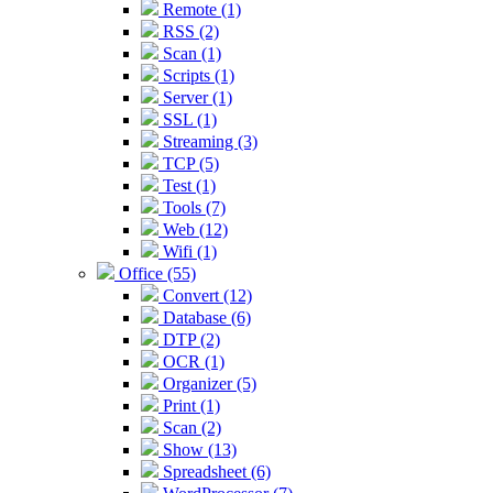
Remote (1)
RSS (2)
Scan (1)
Scripts (1)
Server (1)
SSL (1)
Streaming (3)
TCP (5)
Test (1)
Tools (7)
Web (12)
Wifi (1)
Office (55)
Convert (12)
Database (6)
DTP (2)
OCR (1)
Organizer (5)
Print (1)
Scan (2)
Show (13)
Spreadsheet (6)