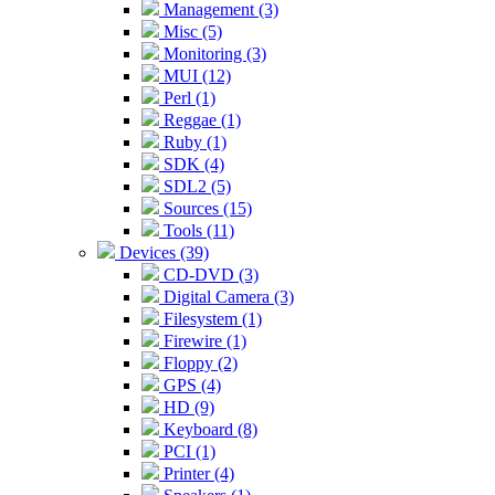
Management (3)
Misc (5)
Monitoring (3)
MUI (12)
Perl (1)
Reggae (1)
Ruby (1)
SDK (4)
SDL2 (5)
Sources (15)
Tools (11)
Devices (39)
CD-DVD (3)
Digital Camera (3)
Filesystem (1)
Firewire (1)
Floppy (2)
GPS (4)
HD (9)
Keyboard (8)
PCI (1)
Printer (4)