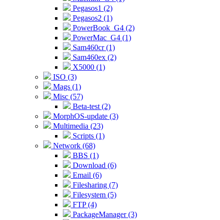
Pegasos1 (2)
Pegasos2 (1)
PowerBook_G4 (2)
PowerMac_G4 (1)
Sam460cr (1)
Sam460ex (2)
X5000 (1)
ISO (3)
Mags (1)
Misc (57)
Beta-test (2)
MorphOS-update (3)
Multimedia (23)
Scripts (1)
Network (68)
BBS (1)
Download (6)
Email (6)
Filesharing (7)
Filesystem (5)
FTP (4)
PackageManager (3)