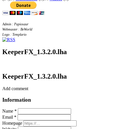
Admin : Papiosaur
Webmaster : BeWorld
Logo : Templario
KeeperFX_1.3.2.0.lha
KeeperFX_1.3.2.0.lha
Add comment
Information
Name *
Email *
Homepage