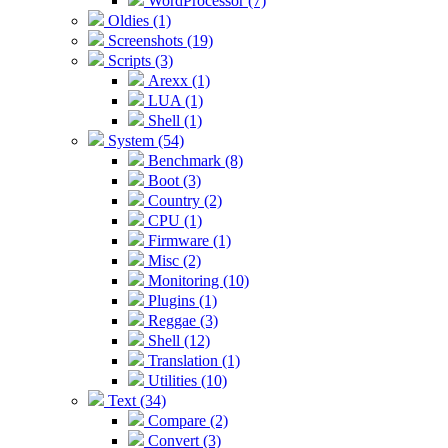
WordProcessor (7)
Oldies (1)
Screenshots (19)
Scripts (3)
Arexx (1)
LUA (1)
Shell (1)
System (54)
Benchmark (8)
Boot (3)
Country (2)
CPU (1)
Firmware (1)
Misc (2)
Monitoring (10)
Plugins (1)
Reggae (3)
Shell (12)
Translation (1)
Utilities (10)
Text (34)
Compare (2)
Convert (3)