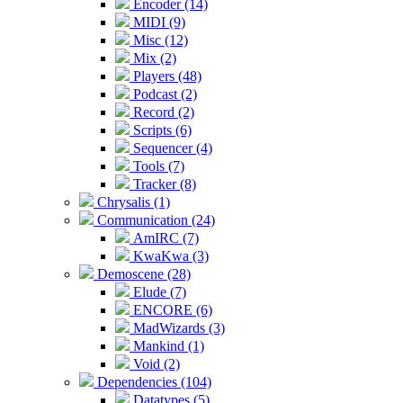
Encoder (14)
MIDI (9)
Misc (12)
Mix (2)
Players (48)
Podcast (2)
Record (2)
Scripts (6)
Sequencer (4)
Tools (7)
Tracker (8)
Chrysalis (1)
Communication (24)
AmIRC (7)
KwaKwa (3)
Demoscene (28)
Elude (7)
ENCORE (6)
MadWizards (3)
Mankind (1)
Void (2)
Dependencies (104)
Datatypes (5)