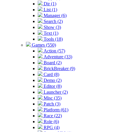
Dir (1)
List (1)
Manager (6)
Search (2)
Show (3)
Text (1)
Tools (18)
Games (550)
Action (57)
Adventure (33)
Board (2)
BrickBreaker (9)
Card (8)
Demo (2)
Editor (8)
Launcher (2)
Misc (35)
Patch (3)
Platform (61)
Race (22)
Role (6)
RPG (4)