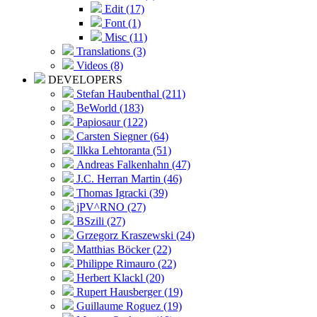
Edit (17)
Font (1)
Misc (11)
Translations (3)
Videos (8)
DEVELOPERS
Stefan Haubenthal (211)
BeWorld (183)
Papiosaur (122)
Carsten Siegner (64)
Ilkka Lehtoranta (51)
Andreas Falkenhahn (47)
J.C. Herran Martin (46)
Thomas Igracki (39)
jPV^RNO (27)
BSzili (27)
Grzegorz Kraszewski (24)
Matthias Böcker (22)
Philippe Rimauro (22)
Herbert Klackl (20)
Rupert Hausberger (19)
Guillaume Roguez (19)