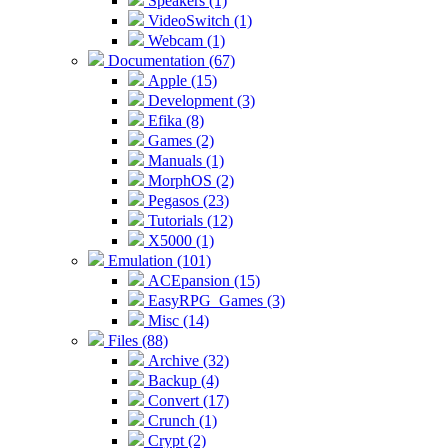
Speakers (1)
VideoSwitch (1)
Webcam (1)
Documentation (67)
Apple (15)
Development (3)
Efika (8)
Games (2)
Manuals (1)
MorphOS (2)
Pegasos (23)
Tutorials (12)
X5000 (1)
Emulation (101)
ACEpansion (15)
EasyRPG_Games (3)
Misc (14)
Files (88)
Archive (32)
Backup (4)
Convert (17)
Crunch (1)
Crypt (2)